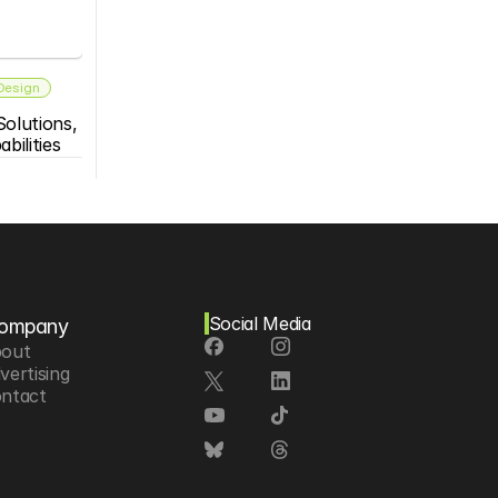
 Design
olutions, 
bilities
Social Media
ompany
out
vertising
ntact