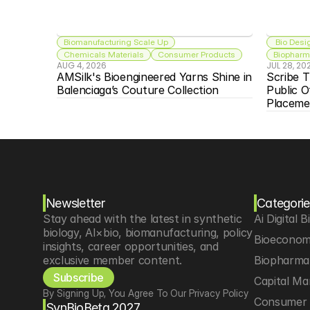
Biomanufacturing Scale Up
 Bio Desi
Chemicals Materials
Consumer Products
Biopharma
AUG 4, 2026
JUL 28, 20
AMSilk's Bioengineered Yarns Shine in 
Scribe T
Balenciaga’s Couture Collection
Public O
Placeme
Newsletter
Categorie
Stay ahead with the latest in synthetic 
Ai Digital B
biology, AI×bio, biomanufacturing, policy 
Bioeconom
insights, career opportunities, and 
exclusive member content.
Biopharma 
Subscribe
Capital Ma
By Signing Up, You Agree To Our Privacy Policy
Consumer 
SynBioBeta 2027