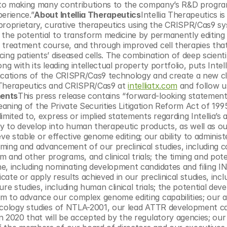
rd to making many contributions to the company’s R&D progra
perience.”
About Intellia Therapeutics
Intellia Therapeutics is 
oprietary, curative therapeutics using the CRISPR/Cas9 sys
 the potential to transform medicine by permanently editing 
 treatment course, and through improved cell therapies that
ng patients’ diseased cells. The combination of deep scientifi
 with its leading intellectual property portfolio, puts Intellia
ications of the CRISPR/Cas9 technology and create a new cla
 Therapeutics and CRISPR/Cas9 at 
intelliatx.com
 and follow u
ments
This press release contains “forward-looking statements
 meaning of the Private Securities Litigation Reform Act of 199
ited to, express or implied statements regarding Intellia’s abi
to develop into human therapeutic products, as well as our
eve stable or effective genome editing; our ability to administ
ing and advancement of our preclinical studies, including co
nd other programs, and clinical trials; the timing and poten
e, including nominating development candidates and filing IN
cate or apply results achieved in our preclinical studies, inclu
 studies, including human clinical trials; the potential dev
 to advance our complex genome editing capabilities; our abi
icology studies of NTLA-2001, our lead ATTR development ca
n 2020 that will be accepted by the regulatory agencies; our