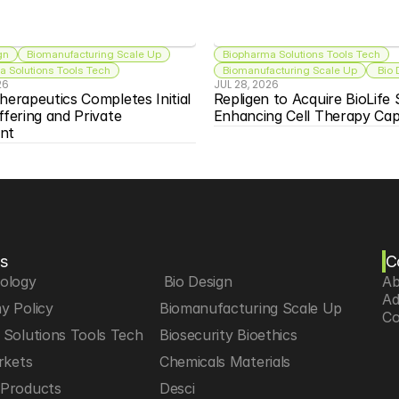
gn
Biomanufacturing Scale Up
Biopharma Solutions Tools Tech
 Solutions Tools Tech
Biomanufacturing Scale Up
 Bio
26
JUL 28, 2026
herapeutics Completes Initial 
Repligen to Acquire BioLife S
ffering and Private 
Enhancing Cell Therapy Capa
nt
s
C
iology
 Bio Design
Ab
Ad
y Policy
Biomanufacturing Scale Up
Co
Solutions Tools Tech
Biosecurity Bioethics
rkets
Chemicals Materials
Products
Desci