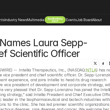
SynBioBeta
hts
Industry News
Multimedia
Events
Job Board
About
2027
Company
cs Names Laura Sepp-
 Bio Design
About
Advertising
Biomanufacturing Scale Up
f Scientific Officer
Newsletter
s Tools Tech
Biosecurity Bioethics
Events
Chemicals Materials
WIRE) -- 
Intellia Therapeutics, Inc., (NASDAQ:
NTLA
) has n
s
Desci
vice president and chief scientific officer. Dr. Sepp-Lorenzin
Therapies
Environment
t experience, and joins Intellia to head its drug research 
e vice president of development and corporate strategy, will
Longevity
 very pleased that Dr. Sepp-Lorenzino has joined the Intelli
Psychedelics
g strategy,” said Intellia President and Chief Executive Offi
ic leader in the biopharmaceutical and biotech industries with
 Editing Dna
Space Exploration
ns to the clinic. She has led premier scientific organizations 
fectious diseases, rare diseases and cancer. We welcome her 