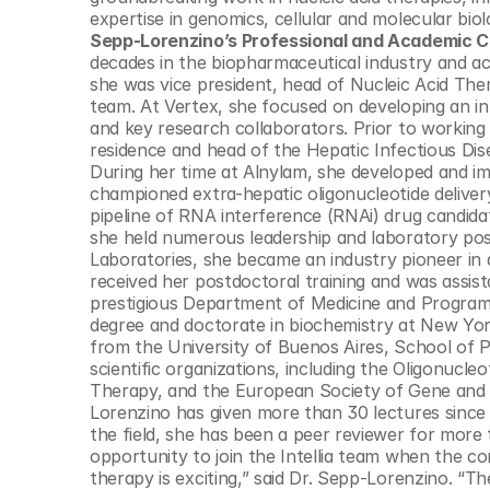
© Copyright SynBioBeta
expertise in genomics, cellular and molecular biol
Sepp-Lorenzino’s Professional and Academic C
decades in the biopharmaceutical industry and aca
she was vice president, head of Nucleic Acid The
team. At Vertex, she focused on developing an in
and key research collaborators. Prior to working
residence and head of the Hepatic Infectious Dis
During her time at Alnylam, she developed and im
championed extra-hepatic oligonucleotide deliver
pipeline of RNA interference (RNAi) drug candida
she held numerous leadership and laboratory posi
Laboratories, she became an industry pioneer in 
received her postdoctoral training and was assis
prestigious Department of Medicine and Program 
degree and doctorate in biochemistry at New York
from the University of Buenos Aires, School of P
scientific organizations, including the Oligonucle
Therapy, and the European Society of Gene and Ce
Lorenzino has given more than 30 lectures since 2
the field, she has been a peer reviewer for more th
opportunity to join the Intellia team when the co
therapy is exciting,” said Dr. Sepp-Lorenzino. “