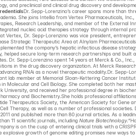
ogy, and preclinical and clinical drug discovery and developme
redentials
Dr. Sepp-Lorenzino’s career spans more than thre
demia. She joins Intellia from Vertex Pharmaceuticals, Inc.,
rapies, Research Leadership, and member of the External Inn
tegrated nucleic acid therapies strategy through internal pr
 at Vertex, Dr. Sepp-Lorenzino was vice president, entrepren
ease Strategic Therapeutic Area at Alnylam Pharmaceuticals, 
plemented the company’s hepatic infectious disease strategy
y, helped secure long-term research partnerships and built a
tes. Dr. Sepp-Lorenzino spent 14 years at Merck & Co., Inc.,
tions in the drug discovery organization. At Merck Research
advancing RNAi as a novel therapeutic modality.Dr. Sepp-Lor
tant lab member at Memorial Sloan-Kettering Cancer Institute
in Molecular and Cell Biology. She completed both her maste
 University, and received her professional degree in biochem
harmacy and Biochemistry.She holds professional affiliations
otide Therapeutics Society, the American Society for Gene and
ll Therapy, as well as a number of professional societies. 
011 and published more than 80 journal articles. As a leading
an 11 scientific journals, including 
Nature Biotechnology
.“Ha
mpany is on the cusp of entering clinical trials with a CRISPR
The explosive growth of genome editing promises new ways to 