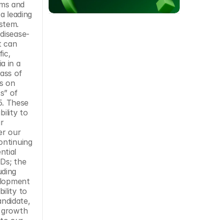
ms and 
a leading 
tem. 
disease-
 can 
c, 
 in a 
ss of 
s on 
” of 
5. These 
lity to 
 
er our 
ntinuing 
tial 
Ds; the 
ding 
elopment 
lity to 
ndidate, 
 growth 