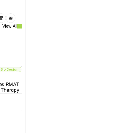
View All
 Bio Design
es RMAT 
s Therapy