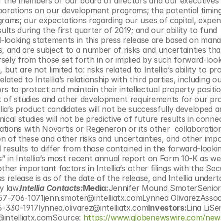
 the members of our board of directors and our executives 
borations on our development programs; the potential timing
rams; our expectations regarding our uses of capital, expens
lts during the first quarter of 2019; and our ability to fund 
d-looking statements in this press release are based on mana
, and are subject to a number of risks and uncertainties that
rsely from those set forth in or implied by such forward-look
ut are not limited to: risks related to Intellia’s ability to pr
lated to Intellia’s relationship with third parties, including ou
sors to protect and maintain their intellectual property position
ct of studies and other development requirements for our pro
lia’s product candidates will not be successfully developed a
nical studies will not be predictive of future results in connec
orations with Novartis or Regeneron or its other  collaborations
on of these and other risks and uncertainties, and other impo
l results to differ from those contained in the forward-lookin
” in Intellia’s most recent annual report on Form 10-K as well
ther important factors in Intellia’s other filings with the Secu
 release is as of the date of the release, and Intellia undert
y law.
Intellia Contacts:
Media:
Jennifer Mound SmoterSenior 
57-706-1071jenn.smoter@intelliatx.comLynnea OlivarezAssoci
-330-1917lynnea.olivarez@intelliatx.com
Investors:
Lina LiSen
@intelliatx.comSource: 
https://www.globenewswire.com/new