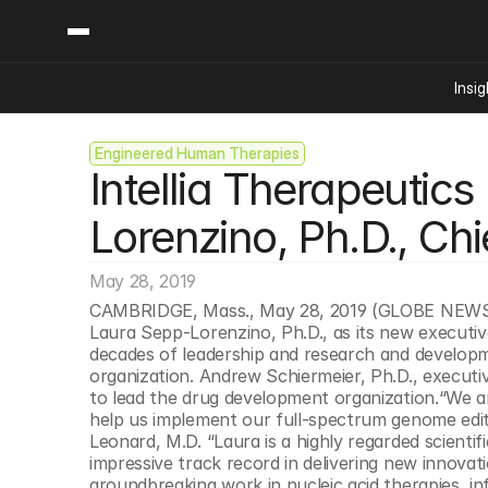
Insig
Engineered Human Therapies
Content
Categories
Intellia Therapeuti
Insights
Ai Digital Biology
Industry News
Bioeconomy Policy
Lorenzino, Ph.D., Chie
Podcast
Video
Biopharma Solution
May 28, 2019
Capital Markets
CAMBRIDGE, Mass., May 28, 2019 (GLOBE NEWS
Consumer Product
Laura Sepp-Lorenzino, Ph.D., as its new executive 
Engineered Human 
decades of leadership and research and developmen
organization. Andrew Schiermeier, Ph.D., executiv
Food Agriculture
to lead the drug development organization.“We are
Neurotech
help us implement our full-spectrum genome editin
Leonard, M.D. “Laura is a highly regarded scientif
Reading Writing And
impressive track record in delivering new innovatio
Sponsored Content
groundbreaking work in nucleic acid therapies, in