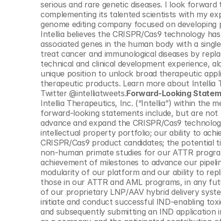
serious and rare genetic diseases. I look forwa
complementing its talented scientists with my ex
genome editing company focused on developing pr
Intellia believes the CRISPR/Cas9 technology has
associated genes in the human body with a single
treat cancer and immunological diseases by replaci
technical and clinical development experience, along
unique position to unlock broad therapeutic appl
therapeutic products. Learn more about Intellia
Twitter @intelliatweets.
Forward-Looking State
Intellia Therapeutics, Inc. (“Intellia”) within the
forward-looking statements include, but are not lim
advance and expand the CRISPR/Cas9 technology 
intellectual property portfolio; our ability to achi
CRISPR/Cas9 product candidates; the potential tim
non-human primate studies for our ATTR program a
achievement of milestones to advance our pipelin
modularity of our platform and our ability to repli
those in our ATTR and AML programs, in any future
of our proprietary LNP/AAV hybrid delivery system
initiate and conduct successful IND-enabling tox
and subsequently submitting an IND application i