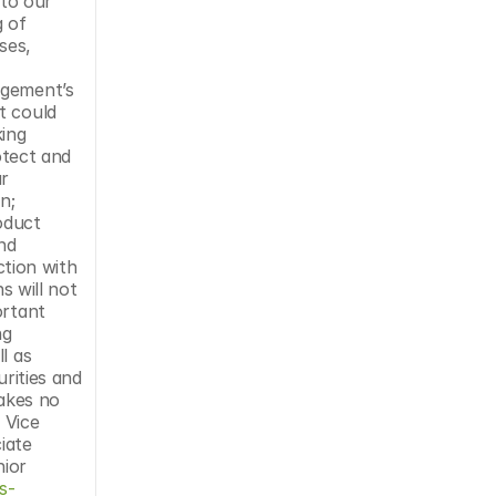
to our 
 of 
es, 
gement’s 
 could 
ing 
otect and 
r 
; 
duct 
nd 
tion with 
 will not 
rtant 
g 
 as 
rities and 
akes no 
Vice 
ate 
ior 
s-