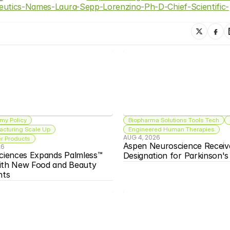
peutics-Names-Laura-Sepp-Lorenzino-Ph-D-Chief-Scientific-
my Policy
Biopharma Solutions Tools Tech
acturing Scale Up
Engineered Human Therapies
AUG 4, 2026
 Products
Aspen Neuroscience Receiv
26
ciences Expands Palmless™ 
Designation for Parkinson'
ith New Food and Beauty 
nts