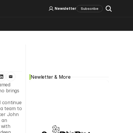
Log In
Sign Up
Newsletter
Subscribe
Social Media
Newletter & More
amed 
o brings 
 continue 
a team to 
cer John 
 an 
with 
deep 