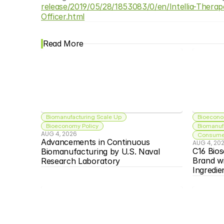
release/2019/05/28/1853083/0/en/Intellia-Thera
Officer.html
Read More
Biomanufacturing Scale Up
Bioecono
Bioeconomy Policy
Biomanuf
AUG 4, 2026
Consumer
Advancements in Continuous 
AUG 4, 20
C16 Bios
Biomanufacturing by U.S. Naval 
Brand w
Research Laboratory
Ingredie