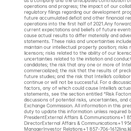
as a company and the anticipated contribution of
operations and progress; the impact of our colla
regulatory filings regarding our development prog
future accumulated deficit and other financial resu
operations into the first half of 2021.Any forwar
current expectations and beliefs of future events
cause actual results to differ materially and adve
statements. These risks and uncertainties include, b
maintain our intellectual property position; risks re
licensors; risks related to the ability of our licen
uncertainties related to the initiation and condu
candidates; the risk that any one or more of Intel
commercialized; the risk that the results of precli
future studies; and the risk that Intellia’s collab
continue or will not be successful. For a discussi
factors, any of which could cause Intellia’s actua
statements, see the section entitled “Risk Factors
discussions of potential risks, uncertainties, and o
Exchange Commission. All information in this press
duty to update this information unless required b
PresidentExternal Affairs & Communications+1 8
DirectorExternal Affairs & Communications+1 956
ManagerInvestor Relations+1 857-706-1612lina.li