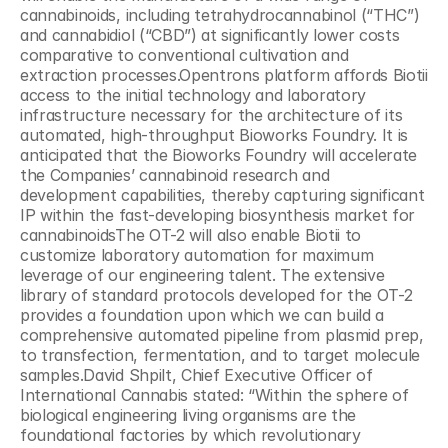
cannabinoids, including tetrahydrocannabinol (“THC”) 
and cannabidiol (“CBD”) at significantly lower costs 
comparative to conventional cultivation and 
extraction processes.Opentrons platform affords Biotii 
access to the initial technology and laboratory 
infrastructure necessary for the architecture of its 
automated, high-throughput Bioworks Foundry. It is 
anticipated that the Bioworks Foundry will accelerate 
the Companies’ cannabinoid research and 
development capabilities, thereby capturing significant 
IP within the fast-developing biosynthesis market for 
cannabinoidsThe OT-2 will also enable Biotii to 
customize laboratory automation for maximum 
leverage of our engineering talent. The extensive 
library of standard protocols developed for the OT-2 
provides a foundation upon which we can build a 
comprehensive automated pipeline from plasmid prep, 
to transfection, fermentation, and to target molecule 
samples.David Shpilt, Chief Executive Officer of 
International Cannabis stated: “Within the sphere of 
biological engineering living organisms are the 
foundational factories by which revolutionary 