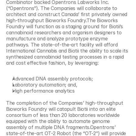
Combinator backed Opentrons Labworks Inc. 
(“Opentrons”). The Companies will collaborate to 
architect and construct Canada’ first privately owned 
high-throughput Bioworks Foundry.The Bioworks 
Foundry will function as a staging ground for Biotii’s 
cannabinoid researchers and organism designers to 
manufacture and analyze prototype enzyme 
pathways. The state-of-the-art facility will afford 
International Cannabis and Biotii the ability to scale its 
synthesized cannabinoid testing processes in a rapid 
and cost effective fashion, by leveraging:
Advanced DNA assembly protocols;
Laboratory automation; and,
High performance analytics
The completion of the Companies’ high-throughput 
Bioworks Foundry will catapult Biotii into an elite 
consortium of less than 20 laboratories worldwide 
equipped with the ability to automate genome 
assembly of multiple DNA fragments.Opentrons’ 
state-of-the-art OT-2 Robot (the “OT-2”) will provide 