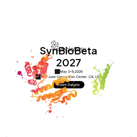
SynBioBeta
2027
May 3-6,
2026
San Jose Convention Center ·
CA, USA
Event Details