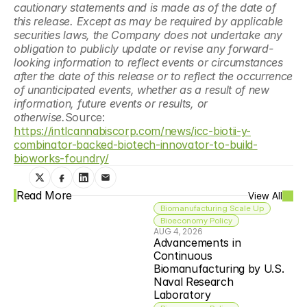
cautionary statements and is made as of the date of 
this release. Except as may be required by applicable 
securities laws, the Company does not undertake any 
obligation to publicly update or revise any forward- 
looking information to reflect events or circumstances 
after the date of this release or to reflect the occurrence 
of unanticipated events, whether as a result of new 
information, future events or results, or 
otherwise.
Source: 
https://intlcannabiscorp.com/news/icc-biotii-y-
combinator-backed-biotech-innovator-to-build-
bioworks-foundry/
Read More
View All
Biomanufacturing Scale Up
Bioeconomy Policy
AUG 4, 2026
Advancements in 
Continuous 
Biomanufacturing by U.S. 
Naval Research 
Laboratory