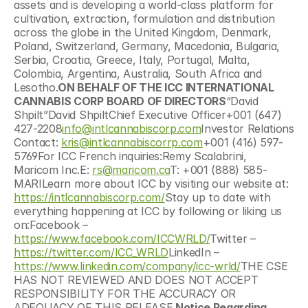
assets and is developing a world-class platform for 
cultivation, extraction, formulation and distribution 
across the globe in the United Kingdom, Denmark, 
Poland, Switzerland, Germany, Macedonia, Bulgaria, 
Serbia, Croatia, Greece, Italy, Portugal, Malta, 
Colombia, Argentina, Australia, South Africa and 
Lesotho.
ON BEHALF OF THE ICC INTERNATIONAL 
CANNABIS CORP BOARD OF DIRECTORS
“David 
Shpilt”David ShpiltChief Executive Officer+001 (647) 
427-2208
info@intlcannabiscorp.com
Investor Relations 
Contact: 
kris@intlcannabiscorrp.com
+001 (416) 597-
5769For ICC French inquiries:Remy Scalabrini, 
Maricom Inc.E: 
rs@maricom.ca
T: +001 (888) 585-
MARILearn more about ICC by visiting our website at: 
https://intlcannabiscorp.com/
Stay up to date with 
everything happening at ICC by following or liking us 
on:Facebook – 
https://www.facebook.com/ICCWRLD/
Twitter – 
https://twitter.com/ICC_WRLD
LinkedIn – 
https://www.linkedin.com/company/icc-wrld/
THE CSE 
HAS NOT REVIEWED AND DOES NOT ACCEPT 
RESPONSIBILITY FOR THE ACCURACY OR 
ADEQUACY OF THIS RELEASE.
Notice Regarding 