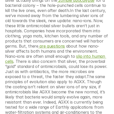
silver actually brings on the
 zombie apocalypse
 for a 
bacterial colony – the hole-punched cells continue to 
kill the live ones, even after death.In the last century, 
we’ve moved away from the lumbering silver ions of 
old towards the sleek, new update: nano-ions. Now, 
these little antimicrobial silver bullets aren’t just in 
hospitals. Companies have incorporated them into 
clothing, yoga mats, kitchen tools, and any number of 
products that consumers are concerned will harbor 
germs. But, there
 are questions
 about how nano-
silver affects both humans and the environment. 
Nano-ions are often small enough to 
slip into human 
cells
. There is also concern that silver, the proverbial 
“gold” standard of antimicrobials, could lose its power. 
Just as with antibiotics, the more microbes are 
exposed to a threat, the faster they adapt.The same 
principles of evolution also apply to AGXX. Though 
the coating isn’t reliant on silver ions of any size, if 
antimicrobials like AGXX become the new normal, it’s 
likely that bacteria would simply evolve again, more 
resistant than ever. Indeed, AGXX is currently being 
tested for a wide range of Earthly applications from 
water-filtration systems and air-conditioners to the 