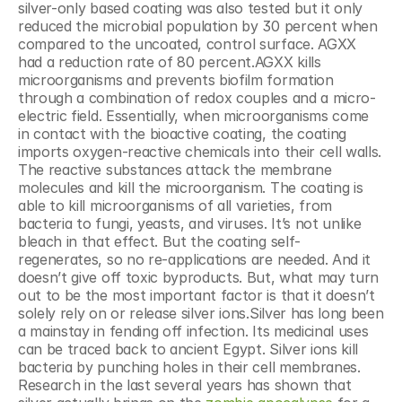
silver-only based coating was also tested but it only 
reduced the microbial population by 30 percent when 
compared to the uncoated, control surface. AGXX 
had a reduction rate of 80 percent.AGXX kills 
microorganisms and prevents biofilm formation 
through a combination of redox couples and a micro-
electric field. Essentially, when microorganisms come 
in contact with the bioactive coating, the coating 
imports oxygen-reactive chemicals into their cell walls. 
The reactive substances attack the membrane 
molecules and kill the microorganism. The coating is 
able to kill microorganisms of all varieties, from 
bacteria to fungi, yeasts, and viruses. It’s not unlike 
bleach in that effect. But the coating self-
regenerates, so no re-applications are needed. And it 
doesn’t give off toxic byproducts. But, what may turn 
out to be the most important factor is that it doesn’t 
solely rely on or release silver ions.Silver has long been 
a mainstay in fending off infection. Its medicinal uses 
can be traced back to ancient Egypt. Silver ions kill 
bacteria by punching holes in their cell membranes. 
Research in the last several years has shown that 