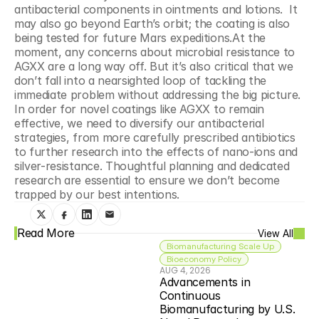
antibacterial components in ointments and lotions.  It 
may also go beyond Earth’s orbit; the coating is also 
being tested for future Mars expeditions.At the 
moment, any concerns about microbial resistance to 
AGXX are a long way off. But it’s also critical that we 
don’t fall into a nearsighted loop of tackling the 
immediate problem without addressing the big picture. 
In order for novel coatings like AGXX to remain 
effective, we need to diversify our antibacterial 
strategies, from more carefully prescribed antibiotics 
to further research into the effects of nano-ions and 
silver-resistance. Thoughtful planning and dedicated 
research are essential to ensure we don’t become 
trapped by our best intentions.
Read More
View All
Biomanufacturing Scale Up
Bioeconomy Policy
AUG 4, 2026
Advancements in 
Continuous 
Biomanufacturing by U.S. 