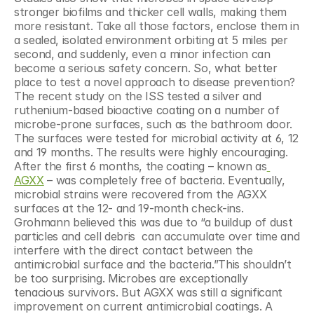
stronger biofilms and thicker cell walls, making them 
more resistant. Take all those factors, enclose them in 
a sealed, isolated environment orbiting at 5 miles per 
second, and suddenly, even a minor infection can 
become a serious safety concern. So, what better 
place to test a novel approach to disease prevention?
The recent study on the ISS tested a silver and 
ruthenium-based bioactive coating on a number of 
microbe-prone surfaces, such as the bathroom door. 
The surfaces were tested for microbial activity at 6, 12 
and 19 months. The results were highly encouraging. 
After the first 6 months, the coating – known as
AGXX
 – was completely free of bacteria. Eventually, 
microbial strains were recovered from the AGXX 
surfaces at the 12- and 19-month check-ins. 
Grohmann believed this was due to “a buildup of dust 
particles and cell debris  can accumulate over time and 
interfere with the direct contact between the 
antimicrobial surface and the bacteria.”This shouldn’t 
be too surprising. Microbes are exceptionally 
tenacious survivors. But AGXX was still a significant 
improvement on current antimicrobial coatings. A 