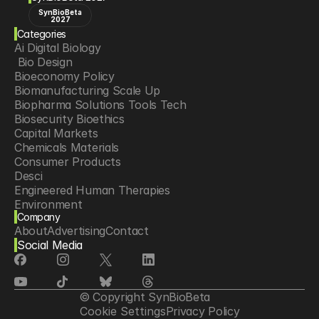
SynBioBeta
2027
Categories
Ai Digital Biology
 Bio Design
Bioeconomy Policy
Biomanufacturing Scale Up
Biopharma Solutions Tools Tech
Biosecurity Bioethics
Capital Markets
Chemicals Materials
Consumer Products
Desci
Engineered Human Therapies
Environment
Company
Food Agriculture
About
Advertising
Contact
Longevity
Social Media
Neurotech
Psychedelics
Reading Writing And Editing Dna
Space Exploration
© Copyright SynBioBeta
Sponsored Content
Cookie Settings
Privacy Policy