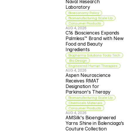
Naval Research 
Laboratory
Bioeconomy Policy
Biomanufacturing Scale Up
Consumer Products
AUG 4, 2026
C16 Biosciences Expands 
Palmless™ Brand with New 
Food and Beauty 
Ingredients
Biopharma Solutions Tools Tech
 Bio Design
Engineered Human Therapies
AUG 4, 2026
Aspen Neuroscience 
Receives RMAT 
Designation for 
Parkinson's Therapy
Biomanufacturing Scale Up
Chemicals Materials
Consumer Products
AUG 4, 2026
AMSilk's Bioengineered 
Yarns Shine in Balenciaga’s 
Couture Collection