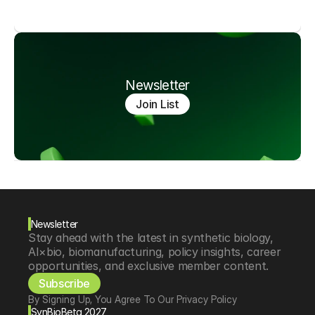
Newsletter
Join List
Newsletter
Stay ahead with the latest in synthetic biology, 
AI×bio, biomanufacturing, policy insights, career 
opportunities, and exclusive member content.
Subscribe
By Signing Up, You Agree To Our Privacy Policy
SynBioBeta 2027