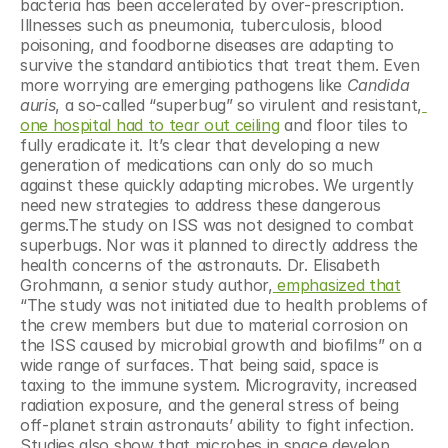
bacteria has been accelerated by over-prescription. 
Illnesses such as pneumonia, tuberculosis, blood 
poisoning, and foodborne diseases are adapting to 
survive the standard antibiotics that treat them. Even 
more worrying are emerging pathogens like 
Candida 
auris
, a so-called “superbug” so virulent and resistant,
one hospital had to tear out ceiling
 and floor tiles to 
fully eradicate it. It’s clear that developing a new 
generation of medications can only do so much 
against these quickly adapting microbes. We urgently 
need new strategies to address these dangerous 
germs.The study on ISS was not designed to combat 
superbugs. Nor was it planned to directly address the 
health concerns of the astronauts. Dr. Elisabeth 
Grohmann, a senior study author,
 emphasized that
“The study was not initiated due to health problems of 
the crew members but due to material corrosion on 
the ISS caused by microbial growth and biofilms” on a 
wide range of surfaces. That being said, space is 
taxing to the immune system. Microgravity, increased 
radiation exposure, and the general stress of being 
off-planet strain astronauts’ ability to fight infection. 
Studies also show that microbes in space develop 