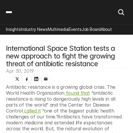
Insights
Industry News
Multimedia
Events
Job Board
About
International Space Station tests a 
new approach to fight the growing 
threat of antibiotic resistance
Apr 30, 2019
Antibiotic resistance is a growing global crisis. The 
World Health Organization
 found that
 “antibiotic 
resistance is rising to dangerously high levels in all 
parts of the world” and the Center for Disease 
Control
 called it
 “one of the biggest public health 
challenges of our time.”Antibiotics have transformed 
modern medicine and extended life expectancies 
across the world. But, the natural evolution of 