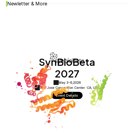
Newletter & More
SynBioBeta
2027
May 3-6,
2026
San Jose Convention Center ·
CA, USA
Event Details