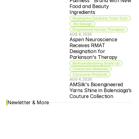
Palmless™ Brand with New 
Food and Beauty 
Ingredients
Biopharma Solutions Tools Tech
 Bio Design
Engineered Human Therapies
AUG 4, 2026
Aspen Neuroscience 
Receives RMAT 
Designation for 
Parkinson's Therapy
Biomanufacturing Scale Up
Chemicals Materials
Consumer Products
AUG 4, 2026
AMSilk's Bioengineered 
Yarns Shine in Balenciaga’s 
Couture Collection
Newletter & More