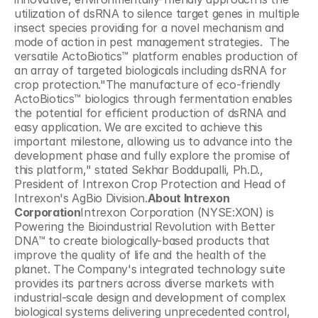
utilization of dsRNA to silence target genes in multiple 
insect species providing for a novel mechanism and 
mode of action in pest management strategies.  The 
versatile ActoBiotics™ platform enables production of 
an array of targeted biologicals including dsRNA for 
crop protection."The manufacture of eco-friendly 
ActoBiotics™ biologics through fermentation enables 
the potential for efficient production of dsRNA and 
easy application. We are excited to achieve this 
important milestone, allowing us to advance into the 
development phase and fully explore the promise of 
this platform," stated Sekhar Boddupalli, Ph.D., 
President of Intrexon Crop Protection and Head of 
Intrexon's AgBio Division.
About Intrexon 
Corporation
Intrexon Corporation (NYSE:XON) is 
Powering the Bioindustrial Revolution with Better 
DNA™ to create biologically-based products that 
improve the quality of life and the health of the 
planet. The Company's integrated technology suite 
provides its partners across diverse markets with 
industrial-scale design and development of complex 
biological systems delivering unprecedented control, 