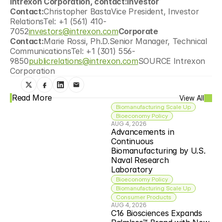
Intrexon Corporation, contact:Investor 
Contact:
Christopher BastaVice President, Investor 
RelationsTel: +1 (561) 410-
7052
investors@intrexon.com
Corporate 
Contact:
Marie Rossi, Ph.D.Senior Manager, Technical 
CommunicationsTel: +1 (301) 556-
9850
publicrelations@intrexon.com
SOURCE Intrexon 
Corporation
Read More
View All
Biomanufacturing Scale Up
Bioeconomy Policy
AUG 4, 2026
Advancements in 
Continuous 
Biomanufacturing by U.S. 
Naval Research 
Laboratory
Bioeconomy Policy
Biomanufacturing Scale Up
Consumer Products
AUG 4, 2026
C16 Biosciences Expands 