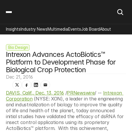
Insights
Industry News
Multimedia
Events
Job Board
About
 Bio Design
Intrexon Advances ActoBiotics™ 
Platform to Development Phase for 
Biological Crop Protection
Dec 21, 2016
DAVIS, Calif., Dec. 13, 2016
 /
PRNewswire
/ -- 
Intrexon 
Corporation
 (NYSE: XON), a leader in the engineering 
and industrialization of biology to improve the quality 
of life and health of the planet, today announced 
initial studies have validated the efficacy of dsRNA for 
insect control applications using its proprietary 
ActoBiotics™ platform.  With this achievement, 