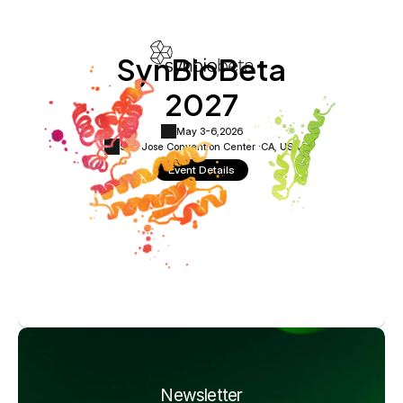
SynBioBeta
2027
May 3-6,
2026
San Jose Convention Center ·
CA, USA
Event Details
Newsletter