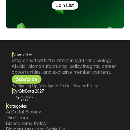
Join List
Newsletter
Stay ahead with the latest in synthetic biology, 
AI×bio, biomanufacturing, policy insights, career 
opportunities, and exclusive member content.
Subscribe
By Signing Up, You Agree To Our Privacy Policy
SynBioBeta 2027
SynBioBeta
2027
Categories
Ai Digital Biology
 Bio Design
Bioeconomy Policy
Biomanufacturing Scale Up