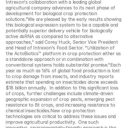
Intrexon's collaboration with a leading global 
agricultural company advances to its next phase of 
development for biological crop protection 
solutions."We are pleased by the early results showing 
this biological expression system to be a capable and 
potentially superior delivery vehicle for biologically 
active dsRNA as compared to alternative 
approaches," said Corey Huck, Senior Vice President 
and Head of Intrexon's Food Sector. "Utilization of 
the ActoBiotics™ platform in crop protection either as 
a standalone approach or in combination with 
conventional systems holds substantial promise."Each 
year as much as 16% of global food production is lost 
to crop damage from insects, and industry reports 
estimate that spending on insecticides alone exceeds 
$18 billion annually.  In addition to this significant loss 
of crops, further challenges include climate-driven 
geographic expansion of crop pests, emerging pest 
resistance to Bt crops, and increasing resistance to 
chemical insecticides.New crop protection 
technologies are critical to address these issues and 
improve agricultural productivity.  One such 
innovative, environmentally-friendly approach is the 