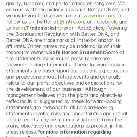
quality, function, and performance of living cells. We 
call our synthetic biology approach Better DNA®, and 
we invite you to discover more at 
www.dna.com
 or 
follow us on Twitter at 
@Intrexon
, on 
Facebook
, and 
LinkedIn
.
Trademarks
Intrexon, ActoBiotics, Powering 
the Bioindustrial Revolution with Better DNA, and 
Better DNA are trademarks of Intrexon and/or its 
affiliates. Other names may be trademarks of their 
respective owners.
Safe Harbor Statement
Some of 
the statements made in this press release are 
forward-looking statements.  These forward-looking 
statements are based upon our current expectations 
and projections about future events and generally 
relate to our plans, objectives and expectations for 
the development of our business.  Although 
management believes that the plans and objectives 
reflected in or suggested by these forward-looking 
statements are reasonable, all forward-looking 
statements involve risks and uncertainties and actual 
future results may be materially different from the 
plans, objectives and expectations expressed in this 
press release.
For more information regarding 