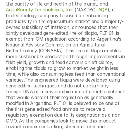
the quality of life and health of the planet, and 
AquaBounty Technologies, Inc.
 (NASDAQ: 
AQB
), a 
biotechnology company focused on enhancing 
productivity in the aquaculture market and a majority-
owned subsidiary of Intrexon, announced that their 
jointly developed gene edited line of tilapia, FLT 01, is 
exempt from GM regulation according to Argentina's 
National Advisory Commission on Agricultural 
Biotechnology (CONABIA). This line of tilapia enables 
more sustainable production through improvements in 
fillet yield, growth and feed conversion efficiency, 
enabling the tilapia to grow to market weight in less 
time, while also consuming less feed than conventional 
varieties.The engineered tilapia were developed using 
gene editing techniques and do not contain any 
foreign DNA or a new combination of genetic material 
that would warrant their regulation as genetically 
modified in Argentina. FLT 01 is believed to be one of 
the first gene edited food animals to receive a 
regulatory exemption due to its designation as a non-
GMO. As the companies look to move this product 
toward commercialization, standard food and 