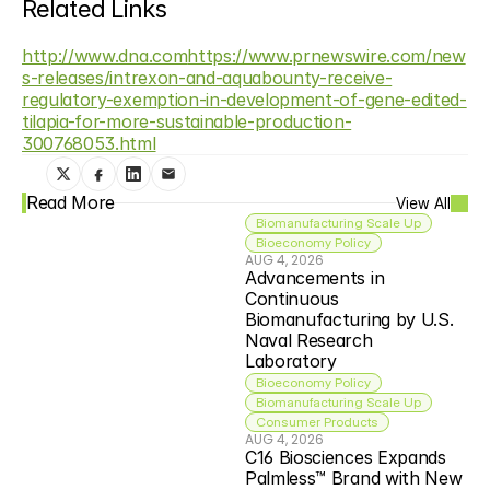
Related Links
http://www.dna.com
https://www.prnewswire.com/new
s-releases/intrexon-and-aquabounty-receive-
regulatory-exemption-in-development-of-gene-edited-
tilapia-for-more-sustainable-production-
300768053.html
Read More
View All
Biomanufacturing Scale Up
Bioeconomy Policy
AUG 4, 2026
Advancements in 
Continuous 
Biomanufacturing by U.S. 
Naval Research 
Laboratory
Bioeconomy Policy
Biomanufacturing Scale Up
Consumer Products
AUG 4, 2026
C16 Biosciences Expands 
Palmless™ Brand with New 