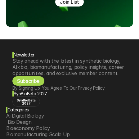
Join List
Newsletter
Stay ahead with the latest in synthetic biology, 
AI×bio, biomanufacturing, policy insights, career 
opportunities, and exclusive member content.
Subscribe
By Signing Up, You Agree To Our Privacy Policy
SynBioBeta 2027
SynBioBeta
2027
Categories
Ai Digital Biology
 Bio Design
Bioeconomy Policy
Biomanufacturing Scale Up