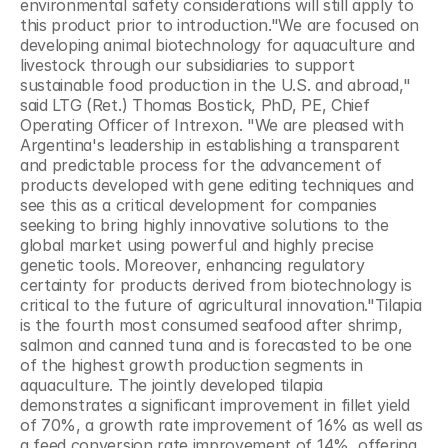
environmental safety considerations will still apply to 
this product prior to introduction."We are focused on 
developing animal biotechnology for aquaculture and 
livestock through our subsidiaries to support 
sustainable food production in the U.S. and abroad," 
said LTG (Ret.) Thomas Bostick, PhD, PE, Chief 
Operating Officer of Intrexon. "We are pleased with 
Argentina's leadership in establishing a transparent 
and predictable process for the advancement of 
products developed with gene editing techniques and 
see this as a critical development for companies 
seeking to bring highly innovative solutions to the 
global market using powerful and highly precise 
genetic tools. Moreover, enhancing regulatory 
certainty for products derived from biotechnology is 
critical to the future of agricultural innovation."Tilapia 
is the fourth most consumed seafood after shrimp, 
salmon and canned tuna and is forecasted to be one 
of the highest growth production segments in 
aquaculture. The jointly developed tilapia 
demonstrates a significant improvement in fillet yield 
of 70%, a growth rate improvement of 16% as well as 
a feed conversion rate improvement of 14%, offering 