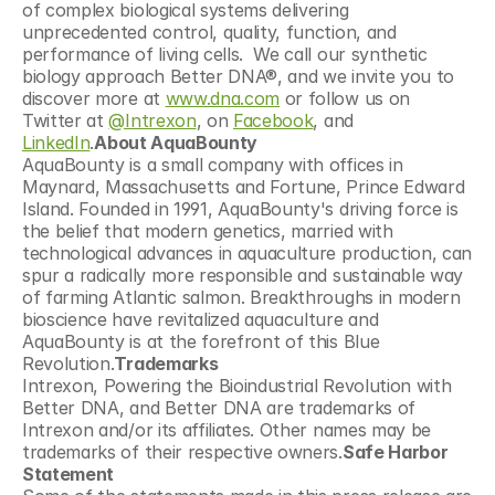
of complex biological systems delivering 
unprecedented control, quality, function, and 
performance of living cells.  We call our synthetic 
biology approach Better DNA®, and we invite you to 
discover more at 
www.dna.com
 or follow us on 
Twitter at 
@Intrexon
, on 
Facebook
, and 
LinkedIn
.
About AquaBounty
AquaBounty is a small company with offices in 
Maynard, Massachusetts and Fortune, Prince Edward 
Island. Founded in 1991, AquaBounty's driving force is 
the belief that modern genetics, married with 
technological advances in aquaculture production, can 
spur a radically more responsible and sustainable way 
of farming Atlantic salmon. Breakthroughs in modern 
bioscience have revitalized aquaculture and 
AquaBounty is at the forefront of this Blue 
Revolution.
Trademarks
Intrexon, Powering the Bioindustrial Revolution with 
Better DNA, and Better DNA are trademarks of 
Intrexon and/or its affiliates. Other names may be 
trademarks of their respective owners.
Safe Harbor 
Statement