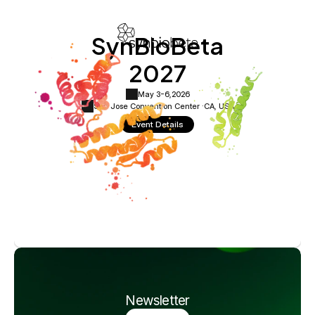
SynBioBeta
2027
May 3-6,
2026
San Jose Convention Center ·
CA, USA
Event Details
Newsletter