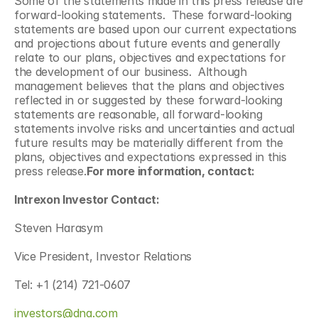
Some of the statements made in this press release are 
forward-looking statements.  These forward-looking 
statements are based upon our current expectations 
and projections about future events and generally 
relate to our plans, objectives and expectations for 
the development of our business.  Although 
management believes that the plans and objectives 
reflected in or suggested by these forward-looking 
statements are reasonable, all forward-looking 
statements involve risks and uncertainties and actual 
future results may be materially different from the 
plans, objectives and expectations expressed in this 
press release.
For more information, contact:
Intrexon Investor Contact:
Steven Harasym
Vice President, Investor Relations
Tel: +1 (214) 721-0607
investors@dna.com