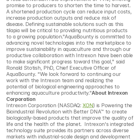
promise to producers to shorten the time to harvest. 
A shortened production cycle can reduce input costs, 
increase production outputs and reduce risk of 
disease. Defining sustainable solutions such as this 
tilapia will be critical to providing nutritious products 
to a growing population."AquaBounty is committed to 
advancing novel technologies into the marketplace to 
improve sustainability in aquaculture and through our 
productive collaboration with Intrexon have been able 
to make significant progress toward this goal," said 
Ronald Stotish, PhD, Chief Executive Officer of 
AquaBounty. "We look forward to continuing our 
work with the Intrexon team and realizing the 
potential of biological engineering approaches to 
enhancing aquaculture productivity."
About Intrexon 
Corporation
Intrexon Corporation (NASDAQ: 
XON
) is Powering the 
Bioindustrial Revolution with Better DNA™ to create 
biologically-based products that improve the quality of 
life and the health of the planet.  Intrexon's integrated 
technology suite provides its partners across diverse 
markets with industrial-scale design and development 