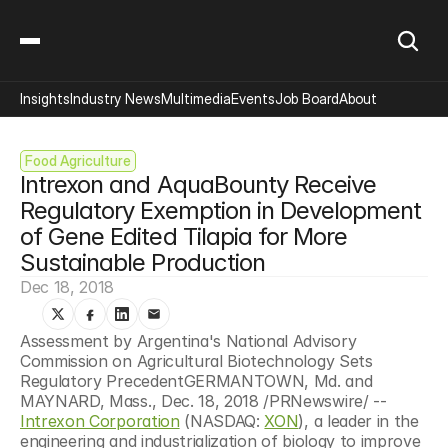
Insights
Industry News
Multimedia
Events
Job Board
About
Food Agriculture
Intrexon and AquaBounty Receive 
Regulatory Exemption in Development 
of Gene Edited Tilapia for More 
Sustainable Production
Dec 18, 2018
Assessment by Argentina's National Advisory 
Commission on Agricultural Biotechnology Sets 
Regulatory PrecedentGERMANTOWN, Md. and 
MAYNARD, Mass., Dec. 18, 2018 /PRNewswire/ -- 
Intrexon Corporation
 (NASDAQ: 
XON
), a leader in the 
engineering and industrialization of biology to improve 