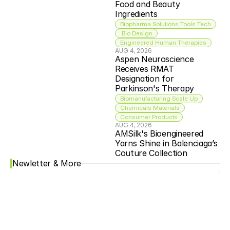
Food and Beauty 
Ingredients
Biopharma Solutions Tools Tech
 Bio Design
Engineered Human Therapies
AUG 4, 2026
Aspen Neuroscience 
Receives RMAT 
Designation for 
Parkinson's Therapy
Biomanufacturing Scale Up
Chemicals Materials
Consumer Products
AUG 4, 2026
AMSilk's Bioengineered 
Yarns Shine in Balenciaga’s 
Couture Collection
Newletter & More