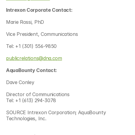
Intrexon Corporate Contact:
Marie Rossi, PhD 
Vice President, Communications
Tel: +1 (301) 556-9850
publicrelations@dna.com
AquaBounty Contact:
Dave Conley
Director of Communications
Tel: +1 (613) 294-3078
SOURCE Intrexon Corporation; AquaBounty 
Technologies, Inc.