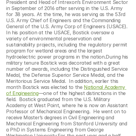
President and Head of Intrexon’s Environment Sector 
in September of 2016 after serving in the U.S. Army 
for 38 years. At the time, he was serving as the 53rd 
U.S. Army Chief of Engineers and the Commanding 
General of the U.S. Army Corp of Engineers (USACE). 
In his position at the USACE, Bostick oversaw a 
variety of environmental preservation and 
sustainability projects, including the regulatory permit 
program for wetland areas and the largest 
hydroelectric power programs in the nation.During his 
military tenure Bostick was decorated with a great 
number of awards, including the Distinguished Service 
Medal, the Defense Superior Service Medal, and the 
Meritorious Service Medal.  In addition, earlier this 
month Bostick was elected to the 
National Academy 
of Engineering
—one of the highest distinctions in the 
field.  Bostick graduated from the U.S. Military 
Academy at West Point, where he is now an Assistant 
Professor of Mechanical Engineering.  He went on to 
receive Master’s degrees in Civil Engineering and 
Mechanical Engineering from Stanford University and 
a PhD in Systems Engineering from George 
Washington University.For the past year and a half, 