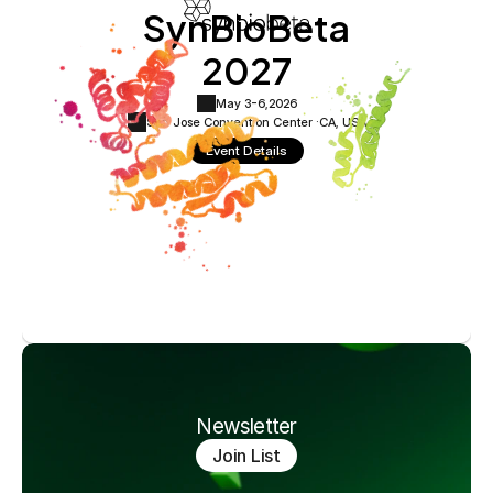
SynBioBeta
2027
May 3-6,
2026
San Jose Convention Center ·
CA, USA
Event Details
Newsletter
Join List