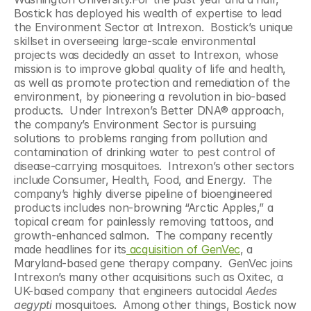
Bostick has deployed his wealth of expertise to lead 
the Environment Sector at Intrexon.  Bostick’s unique 
skillset in overseeing large-scale environmental 
projects was decidedly an asset to Intrexon, whose 
mission is to improve global quality of life and health, 
as well as promote protection and remediation of the 
environment, by pioneering a revolution in bio-based 
products.  Under Intrexon’s Better DNA® approach, 
the company’s Environment Sector is pursuing 
solutions to problems ranging from pollution and 
contamination of drinking water to pest control of 
disease-carrying mosquitoes.  Intrexon’s other sectors 
include Consumer, Health, Food, and Energy.  The 
company’s highly diverse pipeline of bioengineered 
products includes non-browning “Arctic Apples,” a 
topical cream for painlessly removing tattoos, and 
growth-enhanced salmon.  The company recently 
made headlines for its
 acquisition of GenVec
, a 
Maryland-based gene therapy company.  GenVec joins 
Intrexon’s many other acquisitions such as Oxitec, a 
UK-based company that engineers autocidal 
Aedes 
aegypti
 mosquitoes.  Among other things, Bostick now 