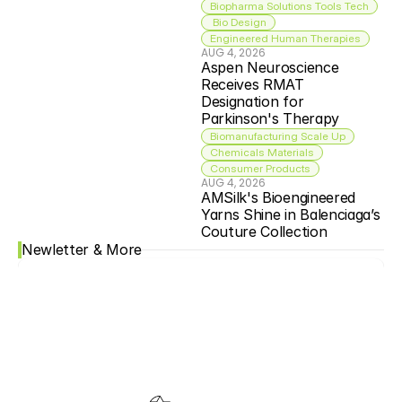
Biopharma Solutions Tools Tech
 Bio Design
Engineered Human Therapies
AUG 4, 2026
Aspen Neuroscience 
Receives RMAT 
Designation for 
Parkinson's Therapy
Biomanufacturing Scale Up
Chemicals Materials
Consumer Products
AUG 4, 2026
AMSilk's Bioengineered 
Yarns Shine in Balenciaga’s 
Couture Collection
Newletter & More