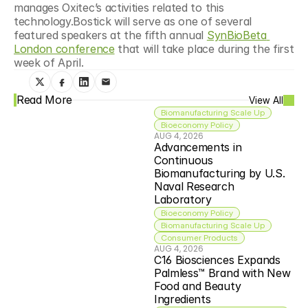
manages Oxitec’s activities related to this 
technology.Bostick will serve as one of several 
featured speakers at the fifth annual 
SynBioBeta 
London conference
 that will take place during the first 
week of April.
Read More
View All
Biomanufacturing Scale Up
Bioeconomy Policy
AUG 4, 2026
Advancements in 
Continuous 
Biomanufacturing by U.S. 
Naval Research 
Laboratory
Bioeconomy Policy
Biomanufacturing Scale Up
Consumer Products
AUG 4, 2026
C16 Biosciences Expands 
Palmless™ Brand with New 
Food and Beauty 
Ingredients