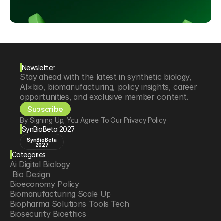
Newsletter
Stay ahead with the latest in synthetic biology, 
AI×bio, biomanufacturing, policy insights, career 
opportunities, and exclusive member content.
Subscribe
By Signing Up, You Agree To Our Privacy Policy
SynBioBeta 2027
SynBioBeta
2027
Categories
Ai Digital Biology
 Bio Design
Bioeconomy Policy
Biomanufacturing Scale Up
Biopharma Solutions Tools Tech
Biosecurity Bioethics