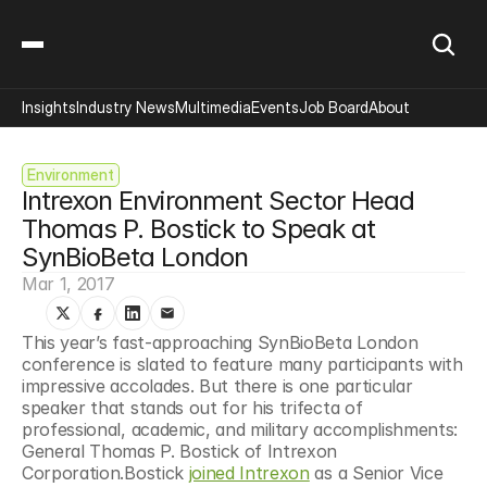
Insights
Industry News
Multimedia
Events
Job Board
About
Environment
Intrexon Environment Sector Head 
Thomas P. Bostick to Speak at 
SynBioBeta London
Mar 1, 2017
This year’s fast-approaching SynBioBeta London 
conference is slated to feature many participants with 
impressive accolades. But there is one particular 
speaker that stands out for his trifecta of 
professional, academic, and military accomplishments: 
General Thomas P. Bostick of Intrexon 
Corporation.Bostick 
joined Intrexon
 as a Senior Vice 