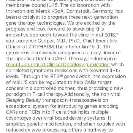
membrane-bound IL-15. The collaboration with 
Intrexon and Merck KGaA, Darmstadt, Germany, has 
been a catalyst to progress these next-generation 
gene therapy technologies. We are excited by the 
progress and look forward to advancing this 
innovative approach toward the clinic in mid-2018,” 
said Laurence Cooper, M.D., Ph.D., Chief Executive 
Officer of ZIOPHARM.The interleukin-15 (IL-15) 
cytokine is increasingly recognized as a key driver of 
therapeutic effect in CAR-T therapy, including in a 
recent Journal of Clinical Oncology publication
 which 
correlated lymphoma remissions with elevated IL-15 
levels. Through the RTS® gene switch, the expression 
of mbIL15 can be regulated to help CARs target 
cancers in a controlled manner, thus providing a new 
paradigm in T-cell therapy.Additionally, the non-viral 
Sleeping Beauty
 transposon-transposase is an 
exceptional system for introducing genes encoding 
CARs and TCRs into T cells that holds multiple 
advantages over viral-based delivery systems. It 
simplifies genetic modification, and when coupled with 
reduced 
ex vivo
 processing, offers a pathway to 