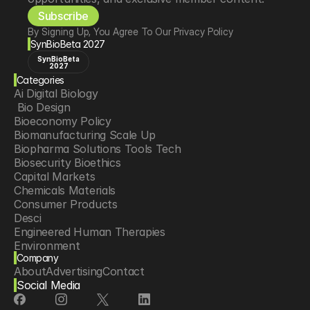
Subscribe
By Signing Up, You Agree To Our Privacy Policy
SynBioBeta 2027
SynBioBeta
2027
Categories
Ai Digital Biology
 Bio Design
Bioeconomy Policy
Biomanufacturing Scale Up
Biopharma Solutions Tools Tech
Biosecurity Bioethics
Capital Markets
Chemicals Materials
Consumer Products
Desci
Engineered Human Therapies
Environment
Company
Food Agriculture
About
Advertising
Contact
Longevity
Social Media
Neurotech
Psychedelics