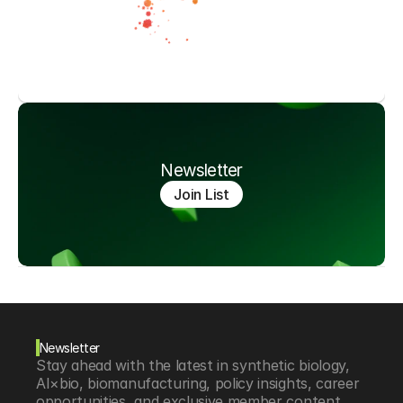
Newsletter
Join List
Newsletter
Stay ahead with the latest in synthetic biology, 
AI×bio, biomanufacturing, policy insights, career 
opportunities, and exclusive member content.