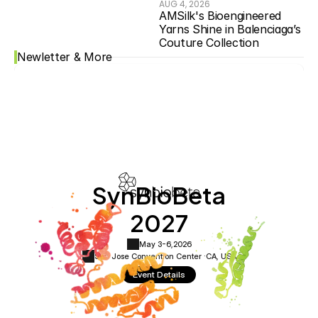
AUG 4, 2026
AMSilk's Bioengineered 
Yarns Shine in Balenciaga’s 
Couture Collection
Newletter & More
SynBioBeta
2027
May 3-6,
2026
San Jose Convention Center ·
CA, USA
Event Details