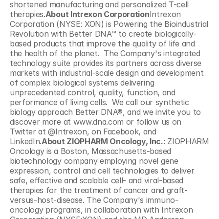
shortened manufacturing and personalized T-cell 
therapies.
About Intrexon Corporation
Intrexon 
Corporation (NYSE: XON) is Powering the Bioindustrial 
Revolution with Better DNA™ to create biologically-
based products that improve the quality of life and 
the health of the planet.  The Company's integrated 
technology suite provides its partners across diverse 
markets with industrial-scale design and development 
of complex biological systems delivering 
unprecedented control, quality, function, and 
performance of living cells.  We call our synthetic 
biology approach Better DNA®, and we invite you to 
discover more at www.dna.com or follow us on 
Twitter at @Intrexon, on Facebook, and 
LinkedIn.
About ZIOPHARM Oncology, Inc.: 
ZIOPHARM 
Oncology is a Boston, Massachusetts-based 
biotechnology company employing novel gene 
expression, control and cell technologies to deliver 
safe, effective and scalable cell- and viral-based 
therapies for the treatment of cancer and graft-
versus-host-disease. The Company's immuno-
oncology programs, in collaboration with Intrexon 