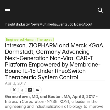
Insights
Industry News
Multimedia
Events
Job Board
About
Engineered Human Therapies
Intrexon, ZIOPHARM and Merck KGaA, 
Darmstadt, Germany Advancing 
Next-Generation Non-Viral CAR-T 
Platform Empowered by Membrane-
Bound IL-15 Under RheoSwitch 
Therapeutic System Control
Apr 3, 2017
Germantown, MD, and Boston, MA, April 3, 2017
 - 
Intrexon Corporation (NYSE: XON), a leader in the 
engineering and industrialization of biology to improve 