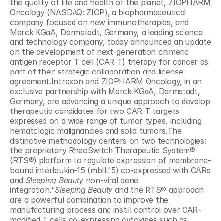
the quality of life and health of the planet, ZIOPHARM 
Oncology (NASDAQ: ZIOP), a biopharmaceutical 
company focused on new immunotherapies, and 
Merck KGaA, Darmstadt, Germany, a leading science 
and technology company, today announced an update 
on the development of next-generation chimeric 
antigen receptor T cell (CAR-T) therapy for cancer as 
part of their strategic collaboration and license 
agreement.Intrexon and ZIOPHARM Oncology, in an 
exclusive partnership with Merck KGaA, Darmstadt, 
Germany, are advancing a unique approach to develop 
therapeutic candidates for two CAR-T targets 
expressed on a wide range of tumor types, including 
hematologic malignancies and solid tumors.The 
distinctive methodology centers on two technologies: 
the proprietary RheoSwitch Therapeutic System® 
(RTS®) platform to regulate expression of membrane-
bound interleukin-15 (mbIL15) co-expressed with CARs 
and 
Sleeping Beauty
 non-viral gene 
integration.“
Sleeping Beauty
 and the RTS® approach 
are a powerful combination to improve the 
manufacturing process and instill control over CAR-
modified T cells co-expressing cytokines such as 