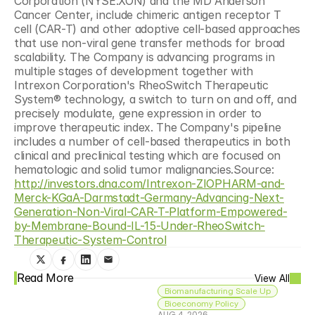
Corporation (NYSE:XON) and the MD Anderson 
Cancer Center, include chimeric antigen receptor T 
cell (CAR-T) and other adoptive cell-based approaches 
that use non-viral gene transfer methods for broad 
scalability. The Company is advancing programs in 
multiple stages of development together with 
Intrexon Corporation's RheoSwitch Therapeutic 
System® technology, a switch to turn on and off, and 
precisely modulate, gene expression in order to 
improve therapeutic index. The Company's pipeline 
includes a number of cell-based therapeutics in both 
clinical and preclinical testing which are focused on 
hematologic and solid tumor malignancies.Source: 
http://investors.dna.com/Intrexon-ZIOPHARM-and-
Merck-KGaA-Darmstadt-Germany-Advancing-Next-
Generation-Non-Viral-CAR-T-Platform-Empowered-
by-Membrane-Bound-IL-15-Under-RheoSwitch-
Therapeutic-System-Control
Read More
View All
Biomanufacturing Scale Up
Bioeconomy Policy
AUG 4, 2026