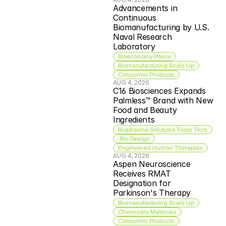
Advancements in 
Continuous 
Biomanufacturing by U.S. 
Naval Research 
Laboratory
Bioeconomy Policy
Biomanufacturing Scale Up
Consumer Products
AUG 4, 2026
C16 Biosciences Expands 
Palmless™ Brand with New 
Food and Beauty 
Ingredients
Biopharma Solutions Tools Tech
 Bio Design
Engineered Human Therapies
AUG 4, 2026
Aspen Neuroscience 
Receives RMAT 
Designation for 
Parkinson's Therapy
Biomanufacturing Scale Up
Chemicals Materials
Consumer Products