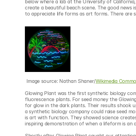
below where a lab at the University of California
create a beautiful beach scene. The good news i
to appreciate life forms as art forms. There are s
 Image source: Nathan Shaner/
Wikimedia Commo
Glowing Plant was the first synthetic biology co
fluorescence plants. For seed money the Glowing 
for glow in the dark plants. Their results shook u
a synthetic biology company could raise seed mon
is art with function. They showed science creates a
inspiring demonstration of when a lifeform is an 
Shortly after Glowing Plant caught our attention