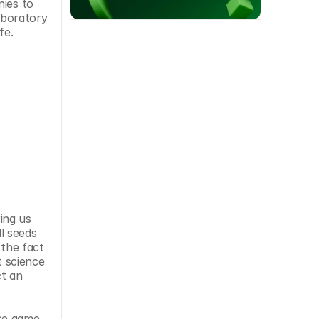
ies to 
boratory 
fe.
ng us 
 seeds 
the fact 
 science 
t an 
ce game 