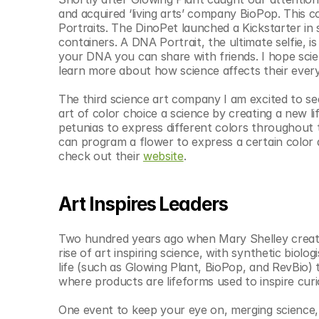
and acquired ‘living arts’ company BioPop. This
Portraits. The DinoPet launched a Kickstarter in s
containers. A DNA Portrait, the ultimate selfie, is
your DNA you can share with friends. I hope scien
learn more about how science affects their every
The third science art company I am excited to se
art of color choice a science by creating a new li
petunias to express different colors throughout 
can program a flower to express a certain color at
check out their 
website
.
Art Inspires Leaders
Two hundred years ago when Mary Shelley creat
rise of art inspiring science, with synthetic biol
life (such as Glowing Plant, BioPop, and RevBio) 
where products are lifeforms used to inspire curi
One event to keep your eye on, merging science, a