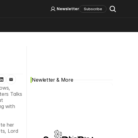
Log In
Sign Up
Newsletter
Subscribe
Social Media
Newletter & More
ows, 
ers Talks 
t 
g with 
te her 
s, Lord 