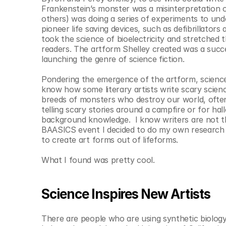
© Copyright SynBioBeta
Frankenstein’s monster was a misinterpretation of 
others) was doing a series of experiments to unde
pioneer life saving devices, such as defibrillator
took the science of bioelectricity and stretched 
readers. The artform Shelley created was a succ
launching the genre of science fiction.
Pondering the emergence of the artform, science f
know how some literary artists write scary science 
breeds of monsters who destroy our world, often 
telling scary stories around a campfire or for ha
background knowledge.  I know writers are not the 
BAASICS event I decided to do my own research o
to create art forms out of lifeforms.
What I found was pretty cool.
Science Inspires New Artists
There are people who are using synthetic biology 