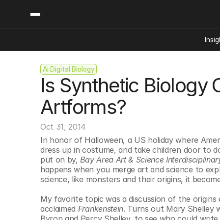
Insig
Ai Digital Biology
Content
Categories
Is Synthetic Biology 
Insights
Ai Digital Biology
Industry News
Bioeconomy Policy
Artforms?
Podcast
Video
Biopharma Solution
Oct 31, 2014
Capital Markets
In honor of Halloween, a US holiday where Ameri
Consumer Product
dress up in costume, and take children door to do
Engineered Human 
put on by, 
Bay Area Art & Science Interdisciplina
happens when you merge art and science to explai
Food Agriculture
science, like monsters and their origins, it become
Neurotech
My favorite topic was a discussion of the origins a
Reading Writing And
acclaimed 
Frankenstein
. Turns out Mary Shelley 
Sponsored Content
Byron and Percy Shelley, to see who could write t