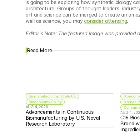
is going to be exploring how synthetic biology c
architecture. Groups of thought leaders, industry
art and science can be merged to create an amazing
well as science, you may 
consider attending
.
Editor's Note: The featured image was provided b
Read More
Biomanufacturing Scale Up
Bioecono
Bioeconomy Policy
Biomanuf
AUG 4, 2026
Consumer
Advancements in Continuous 
AUG 4, 20
C16 Bios
Biomanufacturing by U.S. Naval 
Brand w
Research Laboratory
Ingredie