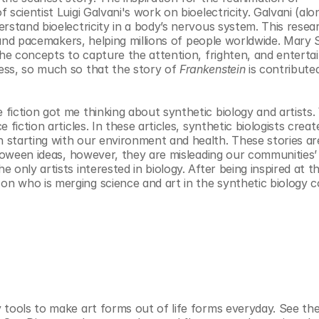
scientist Luigi Galvani's work on bioelectricity. Galvani (alon
rstand bioelectricity in a body’s nervous system. This resear
s and pacemakers, helping millions of people worldwide. Mary S
the concepts to capture the attention, frighten, and entertai
ess, so much so that the story of 
Frankenstein
 is contributed
iction got me thinking about synthetic biology and artists. W
fiction articles. In these articles, synthetic biologists creat
starting with our environment and health. These stories are
lloween ideas, however, they are misleading our communities’ 
only artists interested in biology. After being inspired at th
n who is merging science and art in the synthetic biology 
tools to make art forms out of life forms everyday. See the 