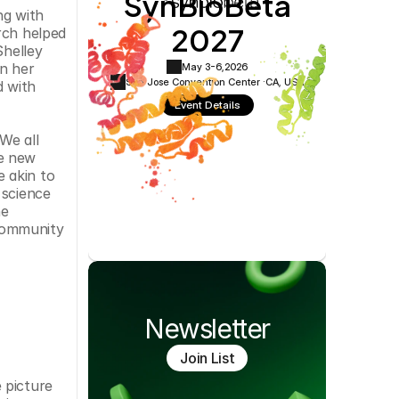
SynBioBeta
Cookie Settings
Privacy Policy
g with 
2027
ch helped 
helley 
n her 
May 3-6,
2026
San Jose Convention Center ·
CA, USA
 with 
Event Details
e all 
e new 
 akin to 
science 
e 
community 
Newsletter
Join List
picture 