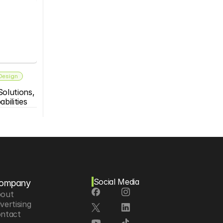
 Design
olutions, 
bilities
Social Media
ompany
out
vertising
ntact