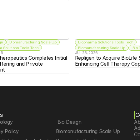
gn
Biomanufacturing Scale Up
Biopharma Solutions Tools Tech
 Solutions Tools Tech
Biomanufacturing Scale Up
 Bio
26
JUL 28, 2026
herapeutics Completes Initial 
Repligen to Acquire BioLife S
ffering and Private 
Enhancing Cell Therapy Capa
nt
s
C
iology
 Bio Design
Ab
Ad
y Policy
Biomanufacturing Scale Up
Co