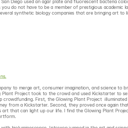
, San Diego used an agar plate and fluorescent bacteria colon
s you do not have to be a member of prestigious academic la
everal synthetic biology companies that are bringing art to li
ns.
mpany to merge art, consumer imagination, and science to bri
Plant Project took to the crowd and used Kickstarter to sell
p crowdfunding. First, the Glowing Plant Project  illuminated 
ey from a Kickstarter. Second, they proved once again that
rt that can light up our life. I find the Glowing Plant Projec
artform.
 with bioluminescence, Intrexon jumped in the art and scien