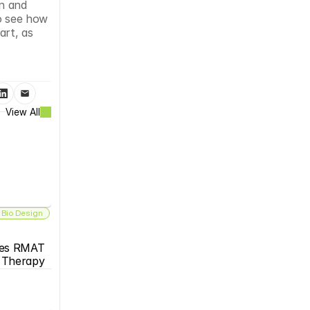
n and 
o see how 
rt, as 
View All
 Bio Design
es RMAT 
s Therapy