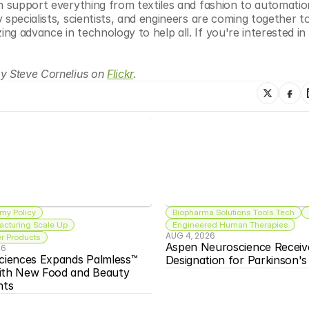
an support everything from textiles and fashion to automatio
 specialists, scientists, and engineers are coming together t
 advance in technology to help all. If you're interested in a
y Steve Cornelius on 
Flickr
.
my Policy
Biopharma Solutions Tools Tech
acturing Scale Up
Engineered Human Therapies
AUG 4, 2026
 Products
Aspen Neuroscience Receiv
26
ciences Expands Palmless™ 
Designation for Parkinson'
ith New Food and Beauty 
nts