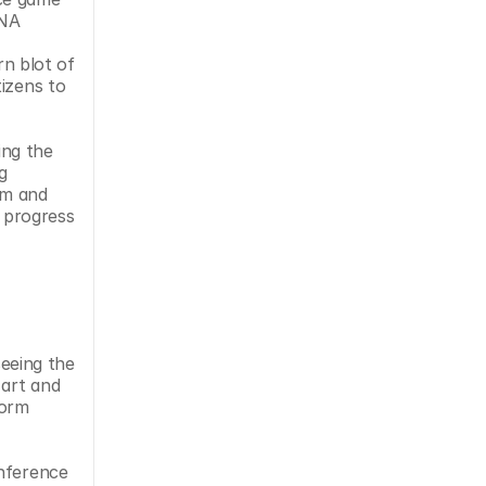
NA 
n blot of 
izens to 
ng the 
g 
m and 
 progress 
eeing the 
art and 
orm 
nference 