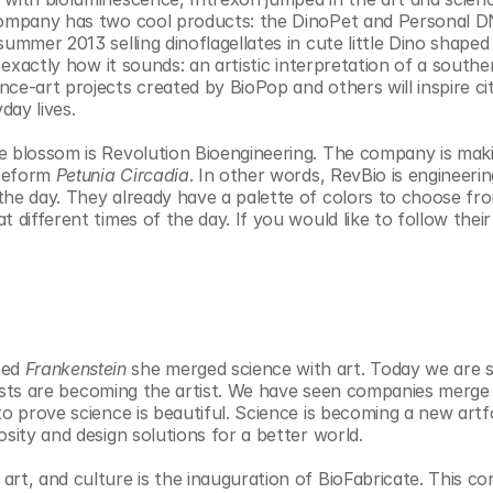
 company has two cool products: the DinoPet and Personal D
ummer 2013 selling dinoflagellates in cute little Dino shaped 
 exactly how it sounds: an artistic interpretation of a souther
ce-art projects created by BioPop and others will inspire cit
day lives.
e blossom is Revolution Bioengineering. The company is maki
feform 
Petunia Circadia
. In other words, RevBio is engineerin
the day. They already have a palette of colors to choose fro
 different times of the day. If you would like to follow their
ed 
Frankenstein
 she merged science with art. Today we are s
ogists are becoming the artist. We have seen companies merge 
to prove science is beautiful. Science is becoming a new artf
osity and design solutions for a better world.
rt, and culture is the inauguration of BioFabricate. This co