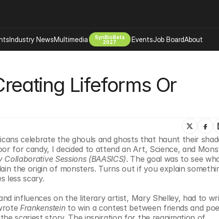
SynBioBeta
hts
Industry News
Multimedia
Events
Job Board
About
2027
Company
Creating Lifeforms Or 
 Bio Design
About
Advertising
Biomanufacturing Scale Up
Newsletter
s Tools Tech
Biosecurity Bioethics
Events
Chemicals Materials
cans celebrate the ghouls and ghosts that haunt their shad
s
Desci
or for candy, I decided to attend an Art, Science, and Monst
Therapies
Environment
ry Collaborative Sessions (BAASICS)
. The goal was to see wha
n the origin of monsters. Turns out if you explain somethin
Longevity
s less scary.
Psychedelics
nd influences on the literary artist, Mary Shelley, had to wri
 Editing Dna
Space Exploration
wrote 
Frankenstein
 to win a contest between friends and poet
he scariest story. The inspiration for the reanimation of 