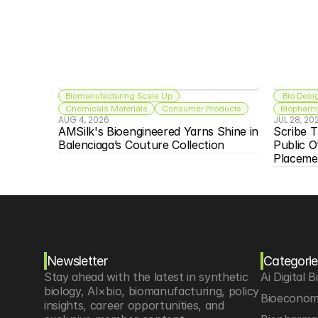
Biomanufacturing Scale Up
 Bio Desi
Chemicals Materials
Consumer Products
Biopharma
AUG 4, 2026
JUL 28, 20
AMSilk's Bioengineered Yarns Shine in 
Scribe T
Balenciaga’s Couture Collection
Public O
Placeme
Newsletter
Categorie
Stay ahead with the latest in synthetic 
Ai Digital B
biology, AI×bio, biomanufacturing, policy 
Bioeconom
insights, career opportunities, and 