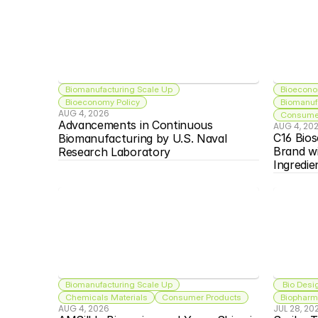
Biomanufacturing Scale Up
Bioecono
Bioeconomy Policy
Biomanuf
AUG 4, 2026
Consumer
Advancements in Continuous 
AUG 4, 20
C16 Bios
Biomanufacturing by U.S. Naval 
Brand w
Research Laboratory
Ingredie
Biomanufacturing Scale Up
 Bio Desi
Chemicals Materials
Consumer Products
Biopharma
AUG 4, 2026
JUL 28, 20