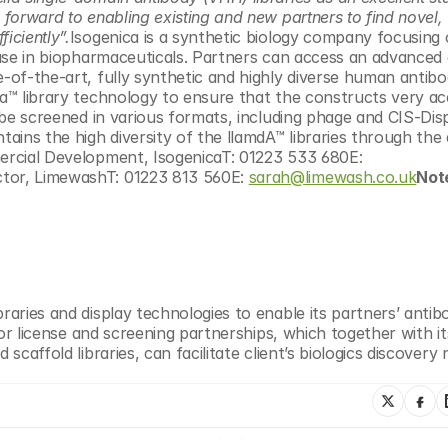
 forward to enabling existing and new partners to find novel, 
iciently”.
Isogenica is a synthetic biology company focusing 
r use in biopharmaceuticals. Partners can access an advanced 
e-of-the-art, fully synthetic and highly diverse human antibo
ra™ library technology to ensure that the constructs very ac
n be screened in various formats, including phage and CIS-Displ
tains the high diversity of the llamdA™ libraries through the 
Adam Collier, Director of Commercial Development, IsogenicaT: 01223 533 680E: 
ctor, LimewashT: 01223 813 560E: 
sarah@limewash.co.uk
Note
raries and display technologies to enable its partners’ antibo
 for license and screening partnerships, which together with its