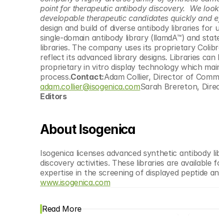
© Copyright SynBioBeta
point for therapeutic antibody discovery.  We look
developable therapeutic candidates quickly and eff
design and build of diverse antibody libraries fo
single-domain antibody library (llamdA™) and stat
libraries. The company uses its proprietary Colib
reflect its advanced library designs. Libraries ca
proprietary in vitro display technology which main
process.
Contact:
adam.collier@isogenica.com
Sarah Brereton, Dire
Editors
About Isogenica
Isogenica licenses advanced synthetic antibody lib
discovery activities. These libraries are available
www.isogenica.com
Read More