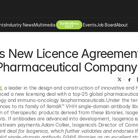
SynBioBeta
hts
Industry News
Multimedia
Events
Job Board
About
2027
Company
s New Licence Agreement
 Bio Design
About
Advertising
Biomanufacturing Scale Up
 Pharmaceutical Company
Newsletter
s Tools Tech
Biosecurity Bioethics
Events
Chemicals Materials
d,
 a leader in the design and construction of innovative and hi
s
Desci
nced a new licensing deal with a top-25 global pharmaceutical
Therapies
Environment
ogy and immuno-oncology biopharmaceuticals.Under the term
nces to its family of llamdA™ VHH single-domain antibody libr
Longevity
of therapeutic products derived from these libraries. Isogeni
Psychedelics
s. If antibodies are advanced into development, Isogenica is 
stream payments.Adam Collier, Isogenica’s Director of Comme
 Editing Dna
Space Exploration
cant deal for Isogenica, which further validates and endorses th
id single-domain antibody (VHH) libraries as an excellent star