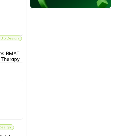
 Bio Design
es RMAT 
s Therapy
 Design