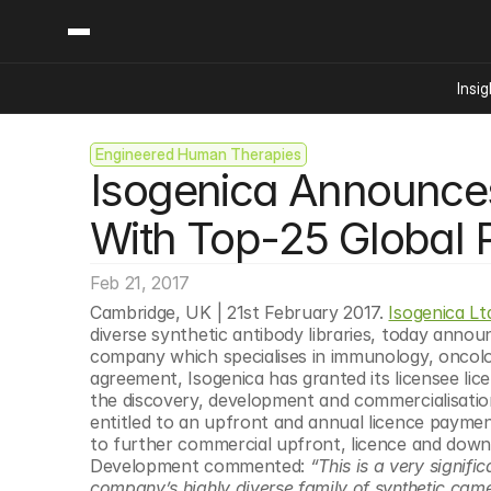
Insig
Engineered Human Therapies
Content
Categories
Isogenica Announce
Insights
Ai Digital Biology
Industry News
Bioeconomy Policy
With Top-25 Global
Podcast
Video
Biopharma Solution
Feb 21, 2017
Capital Markets
Cambridge, UK | 21st February 2017. 
Isogenica Lt
Consumer Product
diverse synthetic antibody libraries, today annou
Engineered Human 
company which specialises in immunology, oncol
agreement, Isogenica has granted its licensee lice
Food Agriculture
the discovery, development and commercialisation 
Neurotech
entitled to an upfront and annual licence payment
to further commercial upfront, licence and down
Reading Writing And
Development commented: 
“This is a very signifi
Sponsored Content
company’s highly diverse family of synthetic camel