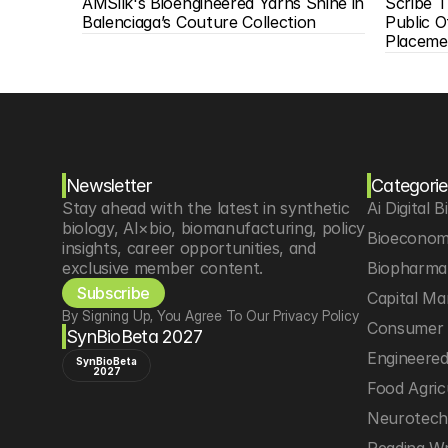
AMSilk's Bioengineered Yarns Shine in 
Scribe T
Balenciaga’s Couture Collection
Public O
Placeme
Newsletter
Categorie
Stay ahead with the latest in synthetic 
Ai Digital B
biology, AI×bio, biomanufacturing, policy 
Bioeconom
insights, career opportunities, and 
exclusive member content.
Biopharma 
Subscribe
Capital Ma
By Signing Up, You Agree To Our Privacy Policy
Consumer 
SynBioBeta 2027
Engineere
SynBioBeta
2027
Food Agric
Neurotec