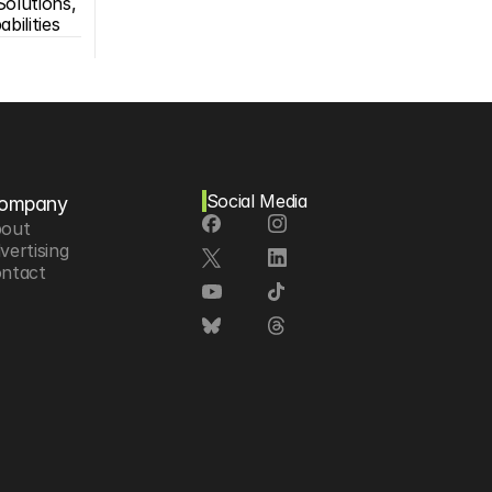
olutions, 
bilities
Social Media
ompany
out
vertising
ntact