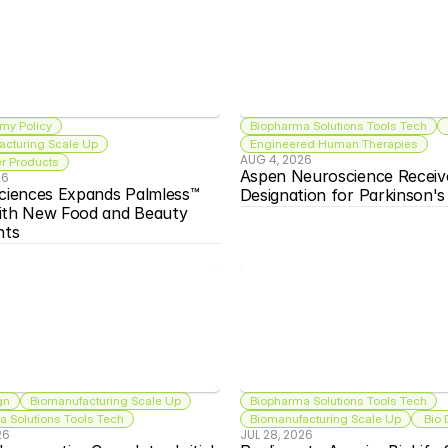
my Policy
Biopharma Solutions Tools Tech
acturing Scale Up
Engineered Human Therapies
AUG 4, 2026
 Products
Aspen Neuroscience Receiv
26
ciences Expands Palmless™ 
Designation for Parkinson'
ith New Food and Beauty 
nts
gn
Biomanufacturing Scale Up
Biopharma Solutions Tools Tech
 Solutions Tools Tech
Biomanufacturing Scale Up
 Bio
26
JUL 28, 2026