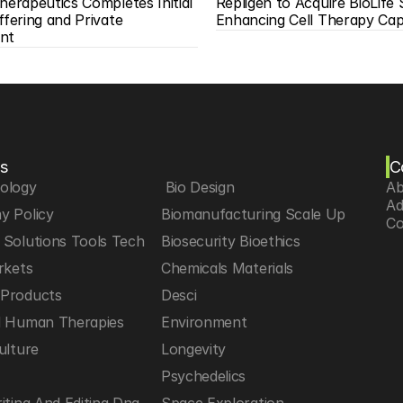
herapeutics Completes Initial 
Repligen to Acquire BioLife S
ffering and Private 
Enhancing Cell Therapy Capa
nt
s
C
iology
 Bio Design
Ab
Ad
y Policy
Biomanufacturing Scale Up
Co
Solutions Tools Tech
Biosecurity Bioethics
rkets
Chemicals Materials
Products
Desci
d Human Therapies
Environment
ulture
Longevity
h
Psychedelics