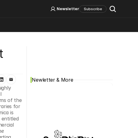
Log In
Sign Up
Newsletter
Subscribe
Social Media
 
Newletter & More
ghly 
 
s of the 
aries for 
ca is 
entitled 
rcial 
e 
ting 