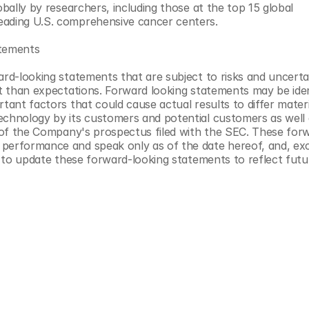
obally by researchers, including those at the top 15 global 
eading U.S. comprehensive cancer centers.
atements
ard-looking statements that are subject to risks and uncertai
t than expectations. Forward looking statements may be identi
tant factors that could cause actual results to differ materia
echnology by its customers and potential customers as well a
on of the Company's prospectus filed with the SEC. These for
 performance and speak only as of the date hereof, and, exc
on to update these forward-looking statements to reflect futu