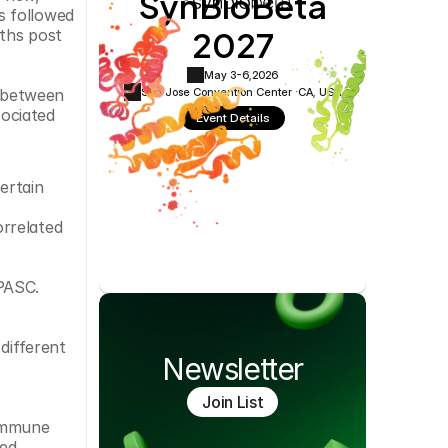
SynBioBeta
Cookie Settings
Privacy Policy
 followed 
2027
ths post 
May 3-6,
2026
San Jose Convention Center ·
CA, USA
 between 
ociated 
Event Details
rtain 
rrelated 
 PASC.
different 
Newsletter
Join List
immune 
ed 