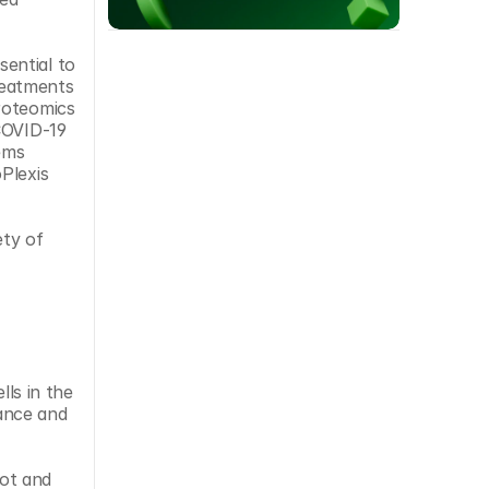
ential to 
eatments 
roteomics 
COVID-19 
ems 
lexis 
ty of 
ls in the 
ance and 
ot and 