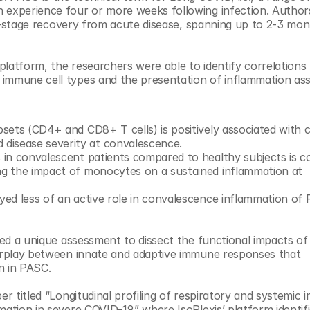
 experience four or more weeks following infection. Authors
rly-stage recovery from acute disease, spanning up to 2-3 mon
 platform, the researchers were able to identify correlations
immune cell types and the presentation of inflammation ass
bsets (CD4+ and CD8+ T cells) is positively associated with ce
disease severity at convalescence.
s in convalescent patients compared to healthy subjects is co
ing the impact of monocytes on a sustained inflammation at 
ayed less of an active role in convalescence inflammation of
ded a unique assessment to dissect the functional impacts of 
terplay between innate and adaptive immune responses that 
n in PASC.
er titled “Longitudinal profiling of respiratory and systemic 
ation in severe COVID-19,” where IsoPlexis’ platform identifi