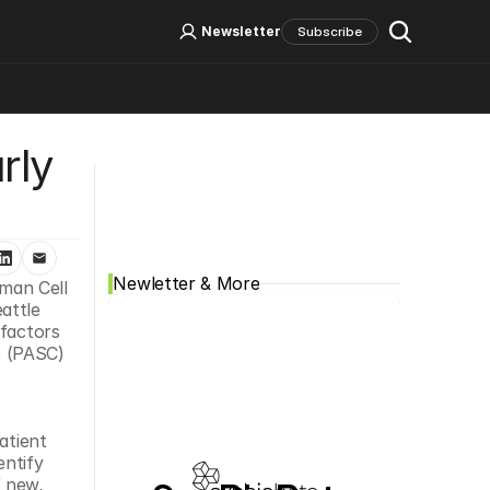
Log In
Sign Up
Newsletter
Subscribe
ly 
Social Media
Newletter & More
an Cell 
attle 
factors 
 (PASC) 
tient 
ntify 
 new, 