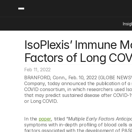
Insig
IsoPlexis’ Immune Mon
Content
Categories
Insights
Ai Digital Biology
Factors of Long COVI
Industry News
Bioeconomy Policy
Podcast
Video
Biopharma Solution
Feb 11, 2022
Capital Markets
BRANFORD, Conn., Feb. 10, 2022 (GLOBE NEWSWIR
Company, today announced the publication of a s
Consumer Product
COVID consortium, in which researchers used IsoPl
Engineered Human 
that may predict sustained disease after COVID-
or Long COVID.
Food Agriculture
Neurotech
In the 
paper
, titled 
"Multiple Early Factors Antici
Reading Writing And
symptoms with in-depth profiling of blood cells 
Sponsored Content
factors associated with the development of PASC.