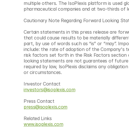
multiple others. The IsoPlexis platform is used gl
pharmaceutical companies and at two-thirds of l
Cautionary Note Regarding Forward Looking St
Certain statements in this press release are forw
that could cause results to be materially differen
part, by use of words such as “is” or “may”. Impor
include: the rate of adoption of the Company's t
risk factors set forth in the Risk Factors secti
looking statements are not guarantees of future
required by law, IsoPlexis disclaims any obligati
or circumstances.
Investor Contact
investors@isoplexis.com
Press Contact
press@isoplexis.com
Related Links
www.isoplexis.com