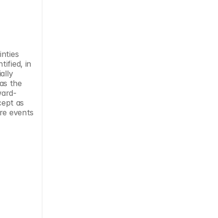
nties 
fied, in 
lly 
s the 
ward-
ept as 
re events 