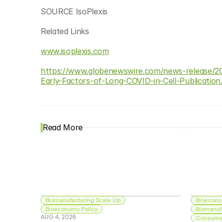
SOURCE IsoPlexis
Related Links
www.isoplexis.com
https://www.globenewswire.com/news-release/20
Early-Factors-of-Long-COVID-in-Cell-Publication
Read More
Biomanufacturing Scale Up
Bioecono
Bioeconomy Policy
Biomanuf
AUG 4, 2026
Consumer