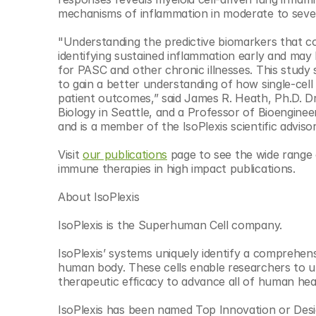
mechanisms of inflammation in moderate to seve
"Understanding the predictive biomarkers that co
identifying sustained inflammation early and ma
for PASC and other chronic illnesses. This study
to gain a better understanding of how single-cell
patient outcomes,” said James R. Heath, Ph.D. Dr.
Biology in Seattle, and a Professor of Bioenginee
and is a member of the IsoPlexis scientific adviso
Visit 
our publications
 page to see the wide range o
immune therapies in high impact publications.
About IsoPlexis
IsoPlexis is the Superhuman Cell company.
IsoPlexis’ systems uniquely identify a comprehensiv
human body. These cells enable researchers to un
therapeutic efficacy to advance all of human hea
IsoPlexis has been named Top Innovation or Desig