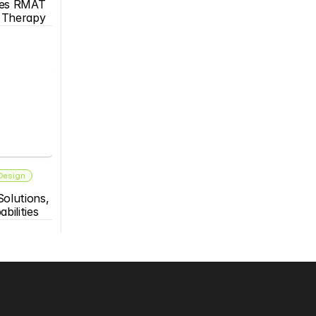
es RMAT 
s Therapy
 Design
olutions, 
bilities