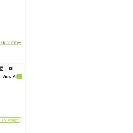
Identify-
View All
 Bio Design