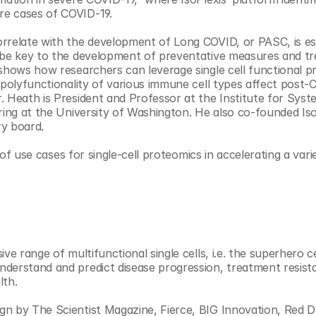
re cases of COVID-19.
rrelate with the development of Long COVID, or PASC, is ess
y be key to the development of preventative measures and tr
 shows how researchers can leverage single cell functional p
 polyfunctionality of various immune cell types affect post-
 Heath is President and Professor at the Institute for Syst
ring at the University of Washington. He also co-founded IsoP
ry board.
f use cases for single-cell proteomics in accelerating a varie
e range of multifunctional single cells, i.e. the superhero cel
derstand and predict disease progression, treatment resist
lth.
n by The Scientist Magazine, Fierce, BIG Innovation, Red D