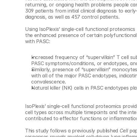
© Copyright SynBioBeta
returning, or ongoing health problems people can
309 patients from initial clinical diagnosis to ea
diagnosis, as well as 457 control patients.
Using IsoPlexis’ single-cell functional proteomics
the enhanced presence of certain polyfunctional 
with PASC:
Increased frequency of “supervillain” T cell su
PASC symptoms/conditions, or endotypes, and 
Similarly, presence of “supervillain” monocyte
with all of the major PASC endotypes, indicat
convalescence.
Natural killer (NK) cells in PASC endotypes pl
IsoPlexis’ single-cell functional proteomics provi
cell types across multiple timepoints and the in
contributed to effector functions or inflammatio
This study follows a previously published 
Cell 
pap
responses reveals myeloid cell-driven lung inflamm