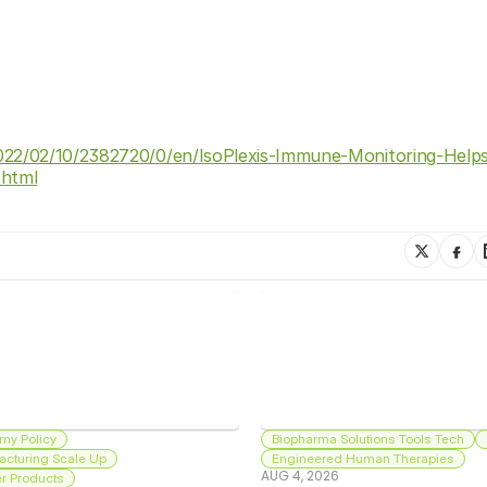
22/02/10/2382720/0/en/IsoPlexis-Immune-Monitoring-Helps-
.html
my Policy
Biopharma Solutions Tools Tech
acturing Scale Up
Engineered Human Therapies
AUG 4, 2026
 Products