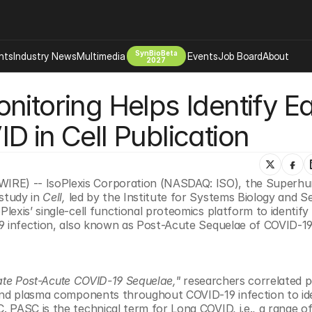
SynBioBeta
hts
Industry News
Multimedia
Events
Job Board
About
2027
itoring Helps Identify Ear
Company
 Bio Design
About
D in Cell Publication
Advertising
Biomanufacturing Scale Up
Newsletter
s Tools Tech
Biosecurity Bioethics
Events
Chemicals Materials
E) -- IsoPlexis Corporation (NASDAQ: ISO), the Superhum
tudy in 
Cell, 
led by the Institute for Systems Biology and Se
s
Desci
exis’ single-cell functional proteomics platform to identify 
Therapies
Environment
19 infection, also known as Post-Acute Sequelae of COVID-19
Longevity
Psychedelics
pate Post-Acute COVID-19 Sequelae,"
 researchers correlated pa
 Editing Dna
Space Exploration
and plasma components throughout COVID-19 infection to ide
 PASC is the technical term for Long COVID, i.e., a range of