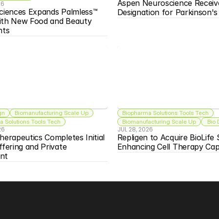
Aspen Neuroscience Receiv
26
ciences Expands Palmless™ 
Designation for Parkinson'
ith New Food and Beauty 
nts
gn
Biomanufacturing Scale Up
Biopharma Solutions Tools Tech
 Solutions Tools Tech
Biomanufacturing Scale Up
 Bio
26
JUL 28, 2026
herapeutics Completes Initial 
Repligen to Acquire BioLife S
ffering and Private 
Enhancing Cell Therapy Capa
nt