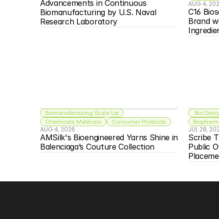
Advancements in Continuous 
AUG 4, 20
C16 Bios
Biomanufacturing by U.S. Naval 
Brand w
Research Laboratory
Ingredie
Biomanufacturing Scale Up
 Bio Desi
Chemicals Materials
Consumer Products
Biopharma
AUG 4, 2026
JUL 28, 20
AMSilk's Bioengineered Yarns Shine in 
Scribe T
Balenciaga’s Couture Collection
Public O
Placeme