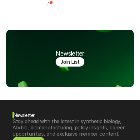
Newsletter
Join List
Newsletter
Stay ahead with the latest in synthetic biology, 
AI×bio, biomanufacturing, policy insights, career 
opportunities, and exclusive member content.