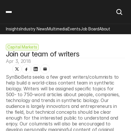
Insights
Industry News
Multimedia
Events
Job Board
About
Capital Markets
Join our team of writers
Apr 3, 2018
SynBioBeta seeks a few great writers/columnists to 
help build a world-class content team in synthetic 
biology. Writers will be assigned specific topics for 
500- to 750-word articles about people, companies, 
technology and trends in synthetic biology. Our 
audience is largely innovators and entrepreneurs in 
the field, but technical concepts should be clear 
enough for the interested public to understand and 
enjoy. Our columnists will also be encouraged to 
develop personally meaningful content of original 