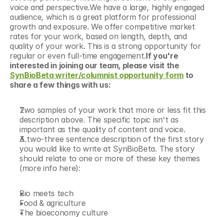
voice and perspective.We have a large, highly engaged 
audience, which is a great platform for professional 
growth and exposure. We offer competitive market 
rates for your work, based on length, depth, and 
quality of your work. This is a strong opportunity for 
regular or even full-time engagement.
If you're 
interested in joining our team, please visit the 
SynBioBeta writer/columnist opportunity form
 to 
share a few things with us:
Two samples of your work that more or less fit this 
description above. The specific topic isn't as 
important as the quality of content and voice.
A two-three sentence description of the first story 
you would like to write at SynBioBeta. The story 
should relate to one or more of these key themes 
(more info here):
Bio meets tech
Food & agriculture
The bioeconomy culture