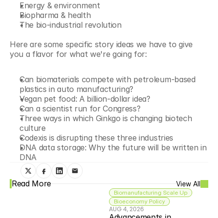
Energy & environment
Biopharma & health
The bio-industrial revolution
Here are some specific story ideas we have to give 
you a flavor for what we're going for:
Can biomaterials compete with petroleum-based 
plastics in auto manufacturing?
Vegan pet food: A billion-dollar idea?
Can a scientist run for Congress?
Three ways in which Ginkgo is changing biotech 
culture
Codexis is disrupting these three industries
DNA data storage: Why the future will be written in 
DNA
Read More
View All
Biomanufacturing Scale Up
Bioeconomy Policy
AUG 4, 2026
Advancements in 