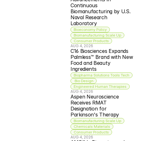
Continuous 
Biomanufacturing by U.S. 
Naval Research 
Laboratory
Bioeconomy Policy
Biomanufacturing Scale Up
Consumer Products
AUG 4, 2026
C16 Biosciences Expands 
Palmless™ Brand with New 
Food and Beauty 
Ingredients
Biopharma Solutions Tools Tech
 Bio Design
Engineered Human Therapies
AUG 4, 2026
Aspen Neuroscience 
Receives RMAT 
Designation for 
Parkinson's Therapy
Biomanufacturing Scale Up
Chemicals Materials
Consumer Products
AUG 4, 2026