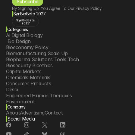
Subscribe
By Signing Up, You Agree To Our Privacy Policy
SynBioBeta 2027
SynBioBeta
2027
Categories
Ai Digital Biology
 Bio Design
Bioeconomy Policy
Biomanufacturing Scale Up
Biopharma Solutions Tools Tech
Biosecurity Bioethics
Capital Markets
Chemicals Materials
Consumer Products
Desci
Engineered Human Therapies
Environment
Company
Food Agriculture
About
Advertising
Contact
Longevity
Social Media
Neurotech
Psychedelics
Reading Writing And Editing Dna