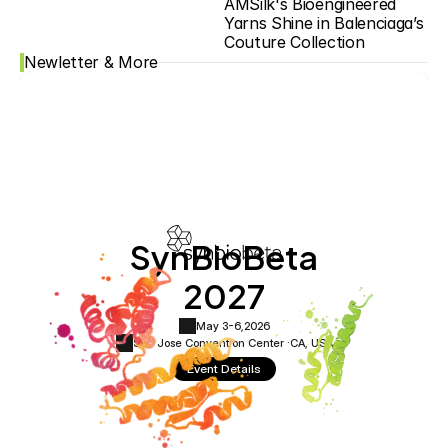
AMSilk's Bioengineered 
Yarns Shine in Balenciaga’s 
Couture Collection
Newletter & More
SynBioBeta
2027
May 3-6,
2026
San Jose Convention Center ·
CA, USA
Event Details