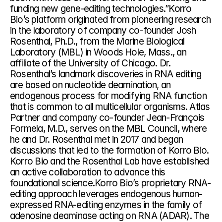
funding new gene-editing technologies.”Korro 
Bio’s platform originated from pioneering research 
in the laboratory of company co-founder Josh 
Rosenthal, Ph.D., from the Marine Biological 
Laboratory (MBL) in Woods Hole, Mass., an 
affiliate of the University of Chicago. Dr. 
Rosenthal’s landmark discoveries in RNA editing 
are based on nucleotide deamination, an 
endogenous process for modifying RNA function 
that is common to all multicellular organisms. Atlas 
Partner and company co-founder Jean-François 
Formela, M.D., serves on the MBL Council, where 
he and Dr. Rosenthal met in 2017 and began 
discussions that led to the formation of Korro Bio. 
Korro Bio and the Rosenthal Lab have established 
an active collaboration to advance this 
foundational science.Korro Bio’s proprietary RNA-
editing approach leverages endogenous human-
expressed RNA-editing enzymes in the family of 
adenosine deaminase acting on RNA (ADAR). The 