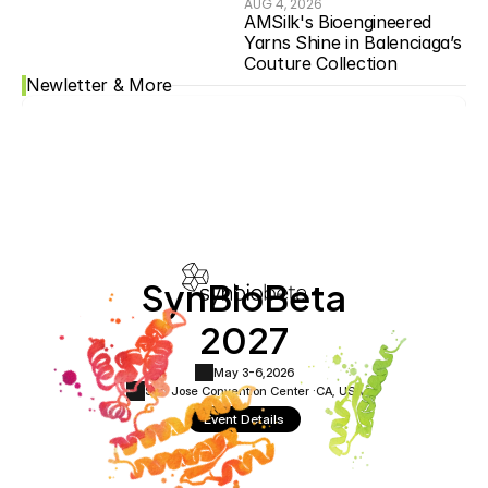
AUG 4, 2026
AMSilk's Bioengineered 
Yarns Shine in Balenciaga’s 
Couture Collection
Newletter & More
SynBioBeta
2027
May 3-6,
2026
San Jose Convention Center ·
CA, USA
Event Details