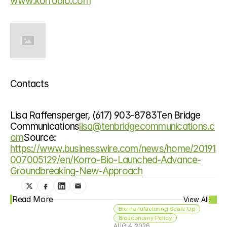
www.korrobio.com
Contacts
Lisa Raffensperger, (617) 903-8783Ten Bridge 
Communications
lisa@tenbridgecommunications.c
om
Source: 
https://www.businesswire.com/news/home/20191
007005129/en/Korro-Bio-Launched-Advance-
Groundbreaking-New-Approach
Read More
View All
Biomanufacturing Scale Up
Bioeconomy Policy
AUG 4, 2026