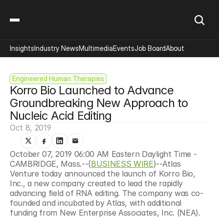
Insights
Industry News
Multimedia
Events
Job Board
About
Engineered Human Therapies
Korro Bio Launched to Advance 
Groundbreaking New Approach to 
Nucleic Acid Editing
Oct 8, 2019
October 07, 2019 06:00 AM Eastern Daylight Time - 
CAMBRIDGE, Mass.--(
BUSINESS WIRE
)--Atlas 
Venture today announced the launch of Korro Bio, 
Inc., a new company created to lead the rapidly 
advancing field of RNA editing. The company was co-
founded and incubated
by Atlas, with additional 
funding from New Enterprise Associates, Inc. (NEA).