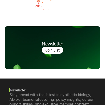
Newsletter
Join List
Newsletter
Stay ahead with the latest in synthetic biology, 
AI×bio, biomanufacturing, policy insights, career 
opportunities, and exclusive member content.