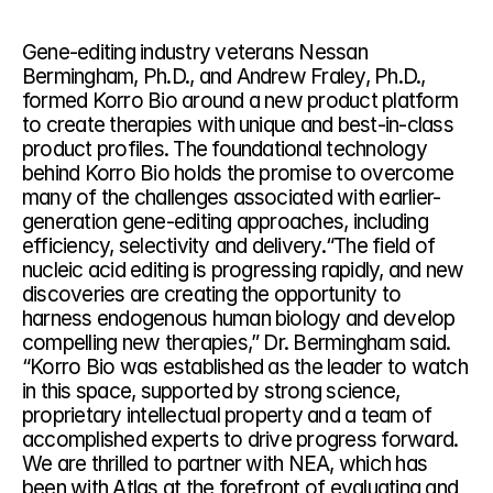
Gene-editing industry veterans Nessan 
Bermingham, Ph.D., and Andrew Fraley, Ph.D., 
formed Korro Bio around a new product platform 
to create therapies with unique and best-in-class 
product profiles. The foundational technology 
behind Korro Bio holds the promise to overcome 
many of the challenges associated with earlier-
generation gene-editing approaches, including 
efficiency, selectivity and delivery.“The field of 
nucleic acid editing is progressing rapidly, and new 
discoveries are creating the opportunity to 
harness endogenous human biology and develop 
compelling new therapies,” Dr. Bermingham said. 
“Korro Bio was established as the leader to watch 
in this space, supported by strong science, 
proprietary intellectual property and a team of 
accomplished experts to drive progress forward. 
We are thrilled to partner with NEA, which has 
been with Atlas at the forefront of evaluating and 