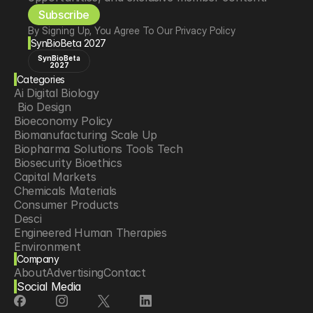
Subscribe
By Signing Up, You Agree To Our Privacy Policy
SynBioBeta 2027
SynBioBeta
2027
Categories
Ai Digital Biology
 Bio Design
Bioeconomy Policy
Biomanufacturing Scale Up
Biopharma Solutions Tools Tech
Biosecurity Bioethics
Capital Markets
Chemicals Materials
Consumer Products
Desci
Engineered Human Therapies
Environment
Company
Food Agriculture
About
Advertising
Contact
Longevity
Social Media
Neurotech
Psychedelics