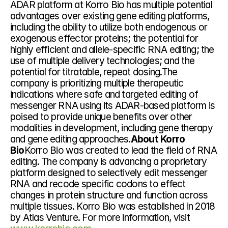
ADAR platform at Korro Bio has multiple potential 
advantages over existing gene editing platforms, 
including the ability to utilize both endogenous or 
exogenous effector proteins; the potential for 
highly efficient and allele-specific RNA editing; the 
use of multiple delivery technologies; and the 
potential for titratable, repeat dosing.The 
company is prioritizing multiple therapeutic 
indications where safe and targeted editing of 
messenger RNA using its ADAR-based platform is 
poised to provide unique benefits over other 
modalities in development, including gene therapy 
and gene editing approaches.
About Korro 
Bio
Korro Bio was created to lead the field of RNA 
editing. The company is advancing a proprietary 
platform designed to selectively edit messenger 
RNA and recode specific codons to effect 
changes in protein structure and function across 
multiple tissues. Korro Bio was established in 2018 
by Atlas Venture. For more information, visit 