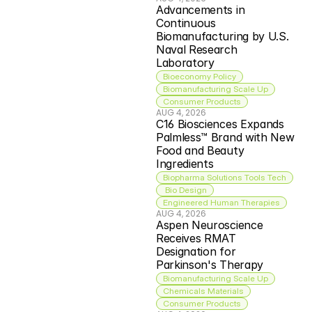
Advancements in 
Continuous 
Biomanufacturing by U.S. 
Naval Research 
Laboratory
Bioeconomy Policy
Biomanufacturing Scale Up
Consumer Products
AUG 4, 2026
C16 Biosciences Expands 
Palmless™ Brand with New 
Food and Beauty 
Ingredients
Biopharma Solutions Tools Tech
 Bio Design
Engineered Human Therapies
AUG 4, 2026
Aspen Neuroscience 
Receives RMAT 
Designation for 
Parkinson's Therapy
Biomanufacturing Scale Up
Chemicals Materials
Consumer Products