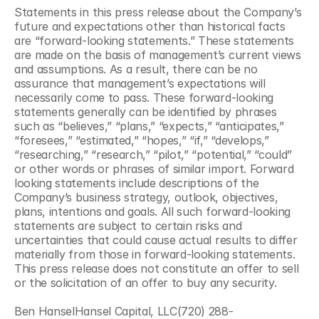
Statements in this press release about the Company’s 
future and expectations other than historical facts 
are “forward-looking statements.” These statements 
are made on the basis of management’s current views 
and assumptions. As a result, there can be no 
assurance that management’s expectations will 
necessarily come to pass. These forward-looking 
statements generally can be identified by phrases 
such as “believes,” “plans,” “expects,” “anticipates,” 
“foresees,” “estimated,” “hopes,” “if,” “develops,” 
“researching,” “research,” “pilot,” “potential,” “could” 
or other words or phrases of similar import. Forward 
looking statements include descriptions of the 
Company’s business strategy, outlook, objectives, 
plans, intentions and goals. All such forward-looking 
statements are subject to certain risks and 
uncertainties that could cause actual results to differ 
materially from those in forward-looking statements. 
This press release does not constitute an offer to sell 
or the solicitation of an offer to buy any security.
Ben HanselHansel Capital, LLC(720) 288-