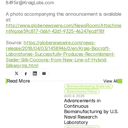
8495ir@KraigLabs.com
A photo accompanying this announcement is available 
at: 
http://www.globenewswire.com/NewsRoom/Attachme
ntNg/a659c817-0d6f-42d1-9325-46247ecdf18f
Source: 
https://globenewswire.com/news-
release/2018/04/03/1458946/0/en/Kraig-Biocraft-
Laboratories-Successfully-Produces-Recombinant-
Spider-Silk-Cocoons-from-New-Line-of-Hybrid-
Silkworms.html
Read More
View All
Biomanufacturing Scale Up
Bioeconomy Policy
AUG 4, 2026
Advancements in 
Continuous 
Biomanufacturing by U.S. 
Naval Research 
Laboratory
Bioeconomy Policy