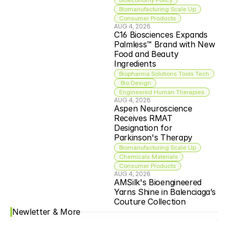
Biomanufacturing Scale Up
Consumer Products
AUG 4, 2026
C16 Biosciences Expands 
Palmless™ Brand with New 
Food and Beauty 
Ingredients
Biopharma Solutions Tools Tech
 Bio Design
Engineered Human Therapies
AUG 4, 2026
Aspen Neuroscience 
Receives RMAT 
Designation for 
Parkinson's Therapy
Biomanufacturing Scale Up
Chemicals Materials
Consumer Products
AUG 4, 2026
AMSilk's Bioengineered 
Yarns Shine in Balenciaga’s 
Couture Collection
Newletter & More