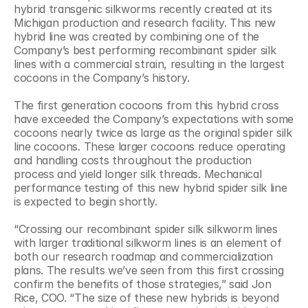
hybrid transgenic silkworms recently created at its 
Michigan production and research facility. This new 
hybrid line was created by combining one of the 
Company’s best performing recombinant spider silk 
lines with a commercial strain, resulting in the largest 
cocoons in the Company’s history.
The first generation cocoons from this hybrid cross 
have exceeded the Company’s expectations with some 
cocoons nearly twice as large as the original spider silk 
line cocoons. These larger cocoons reduce operating 
and handling costs throughout the production 
process and yield longer silk threads. Mechanical 
performance testing of this new hybrid spider silk line 
is expected to begin shortly.
“Crossing our recombinant spider silk silkworm lines 
with larger traditional silkworm lines is an element of 
both our research roadmap and commercialization 
plans. The results we’ve seen from this first crossing 
confirm the benefits of those strategies,” said Jon 
Rice, COO. “The size of these new hybrids is beyond 