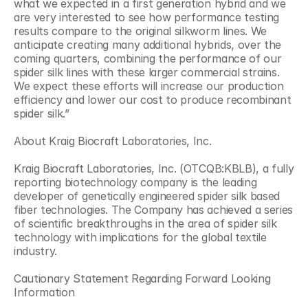
what we expected in a first generation hybrid and we 
are very interested to see how performance testing 
results compare to the original silkworm lines. We 
anticipate creating many additional hybrids, over the 
coming quarters, combining the performance of our 
spider silk lines with these larger commercial strains. 
We expect these efforts will increase our production 
efficiency and lower our cost to produce recombinant 
spider silk.”
About Kraig Biocraft Laboratories, Inc.
Kraig Biocraft Laboratories, Inc. (OTCQB:KBLB), a fully 
reporting biotechnology company is the leading 
developer of genetically engineered spider silk based 
fiber technologies. The Company has achieved a series 
of scientific breakthroughs in the area of spider silk 
technology with implications for the global textile 
industry.
Cautionary Statement Regarding Forward Looking 
Information