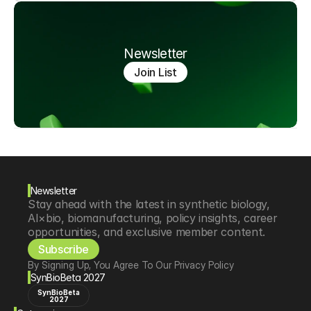
Newsletter
Join List
Newsletter
Stay ahead with the latest in synthetic biology, 
AI×bio, biomanufacturing, policy insights, career 
opportunities, and exclusive member content.
Subscribe
By Signing Up, You Agree To Our Privacy Policy
SynBioBeta 2027
SynBioBeta
2027