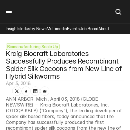
Insights
Industry News
Multimedia
Events
Job Board
About
Biomanufacturing Scale Up
Kraig Biocraft Laboratories 
Successfully Produces Recombinant 
Spider Silk Cocoons from New Line of 
Hybrid Silkworms
Apr 3, 2018
ANN ARBOR, Mich., April 03, 2018 (GLOBE 
NEWSWIRE) -- Kraig Biocraft Laboratories, Inc. 
(OTCQB:KBLB) (“Company”), the leading developer of 
spider silk based fibers, today announced that the 
Company has successfully produced the first 
recombinant spider silk cocoons from the new line of 