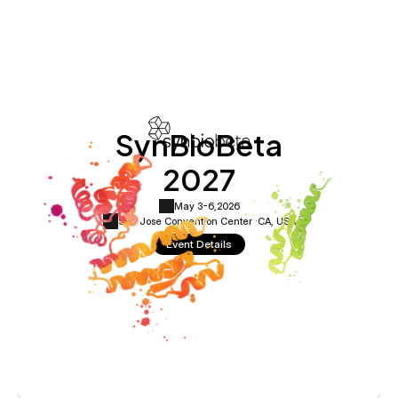
SynBioBeta
2027
May 3-6,
2026
San Jose Convention Center ·
CA, USA
Event Details