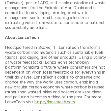
(Tadweer), part of ADQ, is the sole custodian of waste 
management for the Emirate of Abu Dhabi and is 
committed to developing an integrated waste 
management sector and becoming a leader in 
extracting value from waste to contribute to national 
sustainability ambitions.
About LanzaTech
Headquartered in Skokie, Ill., LanzaTech transforms 
waste carbon into materials such as sustainable fuels, 
fabrics, packaging, and other products. Using a variety 
of waste feedstocks, LanzaTech’s technology 
platform highlights a future where consumers are not 
dependent on virgin fossil feedstocks for everything in 
their daily lives. LanzaTech’s goal is to challenge and 
change the way the world uses carbon, enabling a 
new circular carbon economy where carbon is reused 
rather than wasted, skies and oceans are kept clean, 
and pollution becomes a thing of the past. For more 
LanzaTech visit 
https://lanzatech.com
.