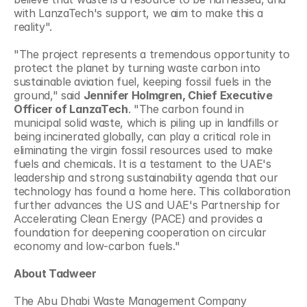
with LanzaTech's support, we aim to make this a 
reality". 
"The project represents a tremendous opportunity to 
protect the planet by turning waste carbon into 
sustainable aviation fuel, keeping fossil fuels in the 
ground," said 
Jennifer Holmgren, Chief Executive 
Officer of LanzaTech
. "The carbon found in 
municipal solid waste, which is piling up in landfills or 
being incinerated globally, can play a critical role in 
eliminating the virgin fossil resources used to make 
fuels and chemicals. It is a testament to the UAE's 
leadership and strong sustainability agenda that our 
technology has found a home here. This collaboration 
further advances the US and UAE's Partnership for 
Accelerating Clean Energy (PACE) and provides a 
foundation for deepening cooperation on circular 
economy and low-carbon fuels." 
About Tadweer
The Abu Dhabi Waste Management Company 