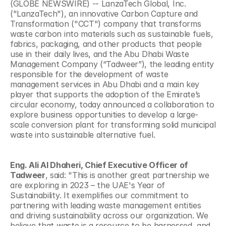
(GLOBE NEWSWIRE) -- LanzaTech Global, Inc. 
("LanzaTech"), an innovative Carbon Capture and 
Transformation ("CCT") company that transforms 
waste carbon into materials such as sustainable fuels, 
fabrics, packaging, and other products that people 
use in their daily lives, and the Abu Dhabi Waste 
Management Company (“Tadweer”), the leading entity 
responsible for the development of waste 
management services in Abu Dhabi and a main key 
player that supports the adoption of the Emirate’s 
circular economy, today announced a collaboration to 
explore business opportunities to develop a large-
scale conversion plant for transforming solid municipal 
waste into sustainable alternative fuel.
Eng. Ali Al Dhaheri, Chief Executive Officer of 
Tadweer
, said: "This is another great partnership we 
are exploring in 2023 – the UAE's Year of 
Sustainability. It exemplifies our commitment to 
partnering with leading waste management entities 
and driving sustainability across our organization. We 
believe that waste is a resource to be harnessed, and 