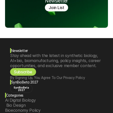
Newsletter
Join List
Newsletter
Stay ahead with the latest in synthetic biology, 
AI×bio, biomanufacturing, policy insights, career 
opportunities, and exclusive member content.
Subscribe
By Signing Up, You Agree To Our Privacy Policy
SynBioBeta 2027
SynBioBeta
2027
Categories
Ai Digital Biology
 Bio Design
Bioeconomy Policy