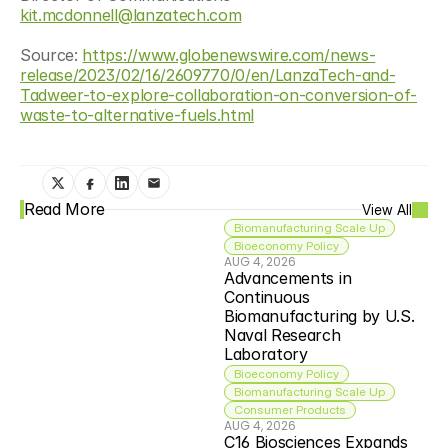
kit.mcdonnell@lanzatech.com
Source: 
https://www.globenewswire.com/news-
release/2023/02/16/2609770/0/en/LanzaTech-and-
Tadweer-to-explore-collaboration-on-conversion-of-
waste-to-alternative-fuels.html
Read More
View All
Biomanufacturing Scale Up
Bioeconomy Policy
AUG 4, 2026
Advancements in 
Continuous 
Biomanufacturing by U.S. 
Naval Research 
Laboratory
Bioeconomy Policy
Biomanufacturing Scale Up
Consumer Products
AUG 4, 2026
C16 Biosciences Expands 