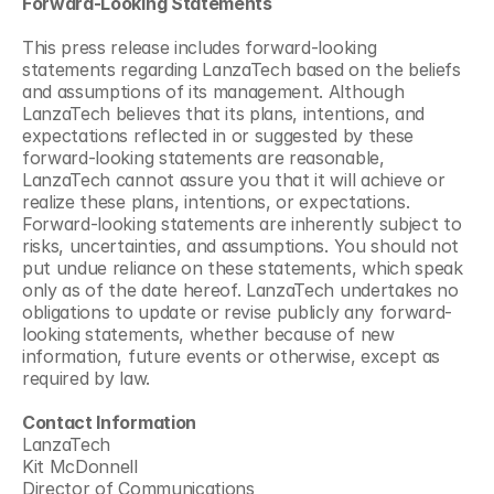
Forward-Looking Statements
This press release includes forward-looking 
statements regarding LanzaTech based on the beliefs 
and assumptions of its management. Although 
LanzaTech believes that its plans, intentions, and 
expectations reflected in or suggested by these 
forward-looking statements are reasonable, 
LanzaTech cannot assure you that it will achieve or 
realize these plans, intentions, or expectations. 
Forward-looking statements are inherently subject to 
risks, uncertainties, and assumptions. You should not 
put undue reliance on these statements, which speak 
only as of the date hereof. LanzaTech undertakes no 
obligations to update or revise publicly any forward-
looking statements, whether because of new 
information, future events or otherwise, except as 
required by law.
Contact Information
LanzaTech
Kit McDonnell
Director of Communications