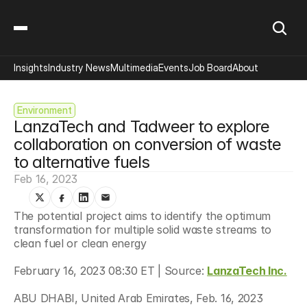
Insights
Industry News
Multimedia
Events
Job Board
About
Environment
LanzaTech and Tadweer to explore 
collaboration on conversion of waste 
to alternative fuels
Feb 16, 2023
The potential project aims to identify the optimum 
transformation for multiple solid waste streams to 
clean fuel or clean energy
February 16, 2023 08:30 ET | Source: 
LanzaTech Inc.
ABU DHABI, United Arab Emirates, Feb. 16, 2023 