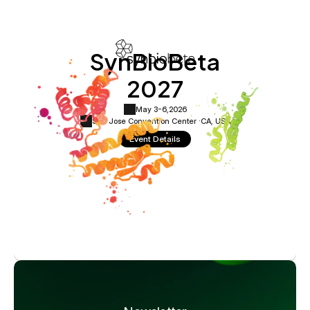
SynBioBeta
2027
May 3-6,
2026
San Jose Convention Center ·
CA, USA
Event Details