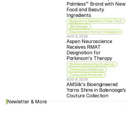
Palmless™ Brand with New 
Food and Beauty 
Ingredients
Biopharma Solutions Tools Tech
 Bio Design
Engineered Human Therapies
AUG 4, 2026
Aspen Neuroscience 
Receives RMAT 
Designation for 
Parkinson's Therapy
Biomanufacturing Scale Up
Chemicals Materials
Consumer Products
AUG 4, 2026
AMSilk's Bioengineered 
Yarns Shine in Balenciaga’s 
Couture Collection
Newletter & More