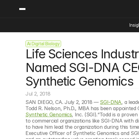
Insig
Ai Digital Biology
Content
Categories
Life Sciences Indust
Insights
Ai Digital Biology
Industry News
Bioeconomy Policy
Named SGI-DNA CEO 
Podcast
Video
Biopharma Solution
Synthetic Genomics
Capital Markets
Consumer Product
Jul 2, 2018
Engineered Human 
SAN DIEGO, CA. July 2, 2018 — 
SGI-DNA
, a lea
Food Agriculture
Synthetic Genomics
, Inc. (SGI).“Todd is a prove
Neurotech
to commercial organizations like SGI-DNA with di
to have him lead the organization during this time
Reading Writing And
Executive Officer of Synthetic Genomics and SG
Sponsored Content