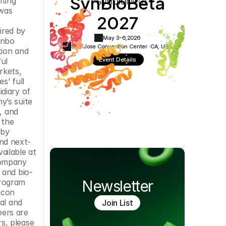
SynBioBeta
ting 
Cookie Settings
Privacy Policy
was 
2027
red by 
May 3-6,
2026
nbo 
San Jose Convention Center ·
CA, USA
ion and 
Event Details
l 
kets, 
’ full 
diary of 
’s suite 
 and 
the 
by 
nd next-
generation sequencing DNA library preparation. More information about SGI-DNA and the BioXp System is available at 
company 
 and bio-
rogram 
Newsletter
con 
l and 
Join List
ers are 
, please 