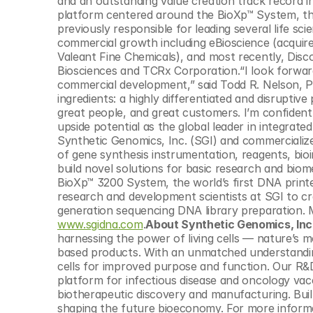
and an outstanding value creation track record in
© Copyright SynBioBeta
platform centered around the BioXp™ System, the
previously responsible for leading several life s
commercial growth including eBioscience (acquir
Valeant Fine Chemicals), and most recently, Disc
Biosciences and TCRx Corporation.“I look forward
commercial development,” said Todd R. Nelson, P
ingredients: a highly differentiated and disruptiv
great people, and great customers. I’m confident w
upside potential as the global leader in integrate
Synthetic Genomics, Inc. (SGI) and commercialize
of gene synthesis instrumentation, reagents, bioin
build novel solutions for basic research and biome
BioXp™ 3200 System, the world’s first DNA print
research and development scientists at SGI to 
www.sgidna.com
.
About Synthetic Genomics, Inc
harnessing the power of living cells — nature’s 
based products. With an unmatched understandin
cells for improved purpose and function. Our R&
platform for infectious disease and oncology vacc
biotherapeutic discovery and manufacturing. Built 
shaping the future bioeconomy. For more informat