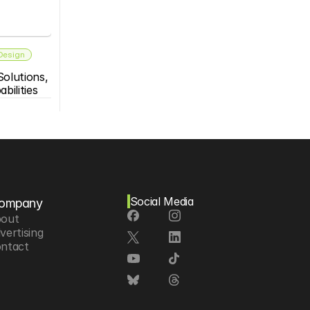
 Design
olutions, 
bilities
Social Media
ompany
out
vertising
ntact