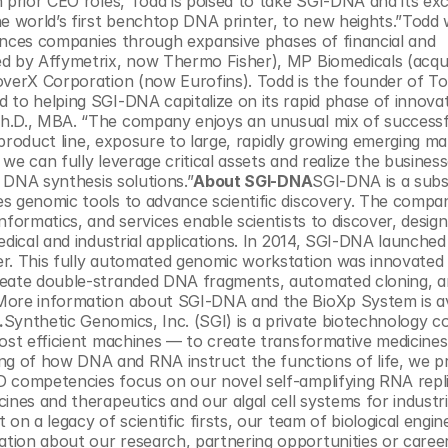
 prior CEO roles, Todd is poised to take SGI-DNA and its exci
 world’s first benchtop DNA printer, to new heights.”Todd 
ciences companies through expansive phases of financial and 
ed by Affymetrix, now Thermo Fisher), MP Biomedicals (acqui
overX Corporation (now Eurofins). Todd is the founder of To
 to helping SGI-DNA capitalize on its rapid phase of innovat
h.D., MBA. “The company enjoys an unusual mix of successfu
e product line, exposure to large, rapidly growing emerging mar
e can fully leverage critical assets and realize the businesses
d DNA synthesis solutions.”
About SGI-DNA
SGI-DNA is a subsi
s genomic tools to advance scientific discovery. The company
formatics, and services enable scientists to discover, design,
dical and industrial applications. In 2014, SGI-DNA launched 
er. This fully automated genomic workstation was innovated 
create double-stranded DNA fragments, automated cloning, a
.
Synthetic Genomics, Inc. (SGI) is a private biotechnology 
most efficient machines — to create transformative medicines
g of how DNA and RNA instruct the functions of life, we p
D competencies focus on our novel self-amplifying RNA repli
ines and therapeutics and our algal cell systems for industria
on a legacy of scientific firsts, our team of biological engine
ion about our research, partnering opportunities or careers