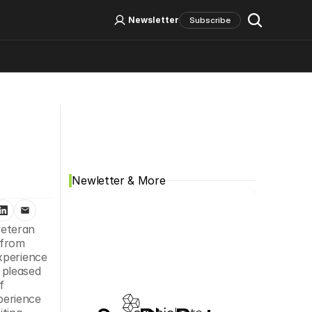
Log In
Sign Up
Newsletter
Subscribe
Social Media
Newletter & More
eteran 
Todd R. Nelson, Ph.D., MBA has been appointed Chief Executive Officer to lead the spin-out of the company from 
xperience 
pleased 
 
erience 