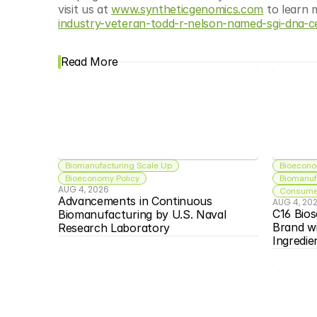
visit us at 
www.syntheticgenomics.com
 to learn 
industry-veteran-todd-r-nelson-named-sgi-dna-c
Read More
Biomanufacturing Scale Up
Bioecono
Bioeconomy Policy
Biomanuf
AUG 4, 2026
Consumer
Advancements in Continuous 
AUG 4, 20
C16 Bios
Biomanufacturing by U.S. Naval 
Brand w
Research Laboratory
Ingredie