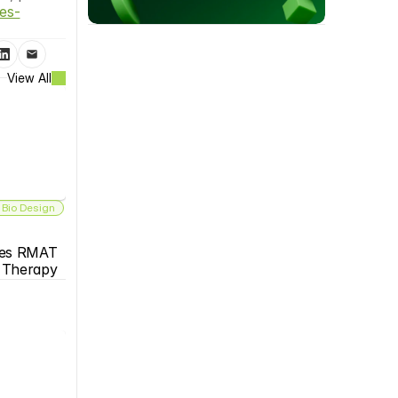
es-
View All
 Bio Design
es RMAT 
s Therapy