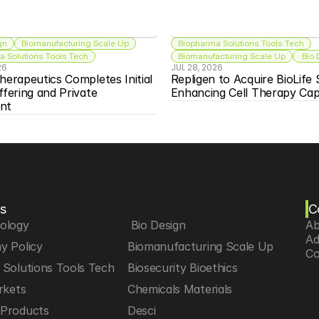
gn
Biomanufacturing Scale Up
Biopharma Solutions Tools Tech
 Solutions Tools Tech
Biomanufacturing Scale Up
 Bio
26
JUL 28, 2026
herapeutics Completes Initial 
Repligen to Acquire BioLife S
ffering and Private 
Enhancing Cell Therapy Capa
nt
s
C
iology
 Bio Design
Ab
Ad
y Policy
Biomanufacturing Scale Up
Co
Solutions Tools Tech
Biosecurity Bioethics
rkets
Chemicals Materials
Products
Desci