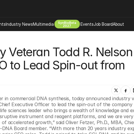
SynBioBeta
hts
Industry News
Multimedia
Events
Job Board
About
2027
Company
ry Veteran Todd R. Nelson 
 Bio Design
About
Advertising
Biomanufacturing Scale Up
to Lead Spin-out from 
Newsletter
s Tools Tech
Biosecurity Bioethics
Events
Chemicals Materials
s
Desci
Therapies
Environment
der in commercial DNA synthesis, today announced industry v
Longevity
n life sciences leader who brings a wealth of knowledge and e
Psychedelics
sruptive instrument and reagent platforms, and we are very 
 of accelerated growth,” said Oliver Fetzer, Ph.D., MBA, Chief
 Editing Dna
Space Exploration
I-DNA Board member. “With more than 20 years industry exp