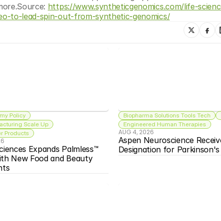
more.Source: 
https://www.syntheticgenomics.com/life-scienc
eo-to-lead-spin-out-from-synthetic-genomics/
my Policy
Biopharma Solutions Tools Tech
acturing Scale Up
Engineered Human Therapies
AUG 4, 2026
 Products
Aspen Neuroscience Receiv
26
ciences Expands Palmless™ 
Designation for Parkinson'
ith New Food and Beauty 
nts