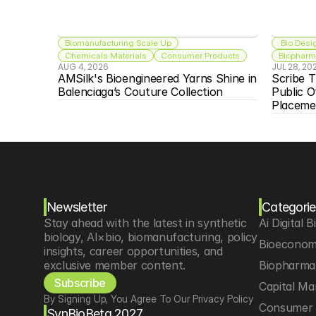
Biomanufacturing Scale Up
 Bio Desi
Chemicals Materials
Consumer Products
Biopharma
AUG 4, 2026
JUL 28, 20
AMSilk's Bioengineered Yarns Shine in 
Scribe T
Balenciaga’s Couture Collection
Public O
Placeme
Newsletter
Categorie
Stay ahead with the latest in synthetic 
Ai Digital B
biology, AI×bio, biomanufacturing, policy 
Bioeconom
insights, career opportunities, and 
exclusive member content.
Biopharma 
Subscribe
Capital Ma
By Signing Up, You Agree To Our Privacy Policy
Consumer 
SynBioBeta 2027