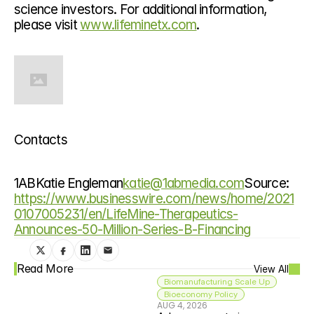
science investors. For additional information, 
please visit 
www.lifeminetx.com
.
Contacts
1ABKatie Engleman
katie@1abmedia.com
Source: 
https://www.businesswire.com/news/home/2021
0107005231/en/LifeMine-Therapeutics-
Announces-50-Million-Series-B-Financing
Read More
View All
Biomanufacturing Scale Up
Bioeconomy Policy
AUG 4, 2026