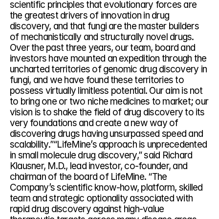
scientific principles that evolutionary forces are 
the greatest drivers of innovation in drug 
discovery, and that fungi are the master builders 
of mechanistically and structurally novel drugs. 
Over the past three years, our team, board and 
investors have mounted an expedition through the 
uncharted territories of genomic drug discovery in 
fungi, and we have found these territories to 
possess virtually limitless potential. Our aim is not 
to bring one or two niche medicines to market; our 
vision is to shake the field of drug discovery to its 
very foundations and create a new way of 
discovering drugs having unsurpassed speed and 
scalability.”“LifeMine’s approach is unprecedented 
in small molecule drug discovery,” said Richard 
Klausner, M.D., lead investor, co-founder, and 
chairman of the board of LifeMine. “The 
Company’s scientific know-how, platform, skilled 
team and strategic optionality associated with 
rapid drug discovery against high-value 