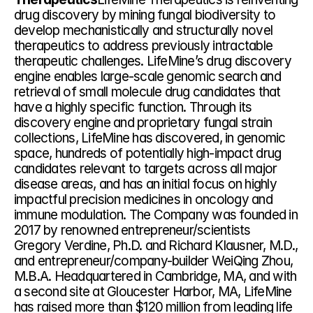
drug discovery by mining fungal biodiversity to 
develop mechanistically and structurally novel 
therapeutics to address previously intractable 
therapeutic challenges. LifeMine’s drug discovery 
engine enables large-scale genomic search and 
retrieval of small molecule drug candidates that 
have a highly specific function. Through its 
discovery engine and proprietary fungal strain 
collections, LifeMine has discovered, in genomic 
space, hundreds of potentially high-impact drug 
candidates relevant to targets across all major 
disease areas, and has an initial focus on highly 
impactful precision medicines in oncology and 
immune modulation. The Company was founded in 
2017 by renowned entrepreneur/scientists 
Gregory Verdine, Ph.D. and Richard Klausner, M.D., 
and entrepreneur/company-builder WeiQing Zhou, 
M.B.A. Headquartered in Cambridge, MA, and with 
a second site at Gloucester Harbor, MA, LifeMine 
has raised more than $120 million from leading life 