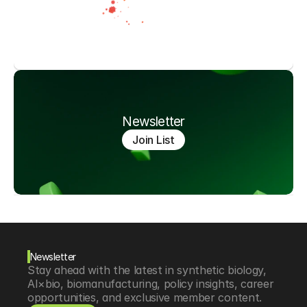
Newsletter
Join List
Newsletter
Stay ahead with the latest in synthetic biology, 
AI×bio, biomanufacturing, policy insights, career 
opportunities, and exclusive member content.