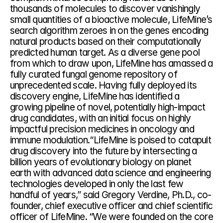
thousands of molecules to discover vanishingly 
small quantities of a bioactive molecule, LifeMine’s 
search algorithm zeroes in on the genes encoding 
natural products based on their computationally 
predicted human target. As a diverse gene pool 
from which to draw upon, LifeMine has amassed a 
fully curated fungal genome repository of 
unprecedented scale. Having fully deployed its 
discovery engine, LifeMine has identified a 
growing pipeline of novel, potentially high-impact 
drug candidates, with an initial focus on highly 
impactful precision medicines in oncology and 
immune modulation.“LifeMine is poised to catapult 
drug discovery into the future by intersecting a 
billion years of evolutionary biology on planet 
earth with advanced data science and engineering 
technologies developed in only the last few 
handful of years,” said Gregory Verdine, Ph.D., co-
founder, chief executive officer and chief scientific 
officer of LifeMine. “We were founded on the core 