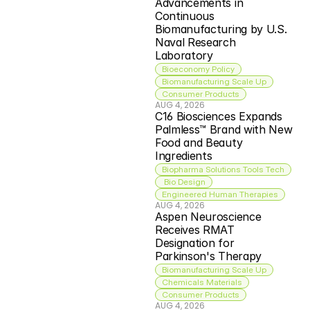
Advancements in 
Continuous 
Biomanufacturing by U.S. 
Naval Research 
Laboratory
Bioeconomy Policy
Biomanufacturing Scale Up
Consumer Products
AUG 4, 2026
C16 Biosciences Expands 
Palmless™ Brand with New 
Food and Beauty 
Ingredients
Biopharma Solutions Tools Tech
 Bio Design
Engineered Human Therapies
AUG 4, 2026
Aspen Neuroscience 
Receives RMAT 
Designation for 
Parkinson's Therapy
Biomanufacturing Scale Up
Chemicals Materials
Consumer Products
AUG 4, 2026