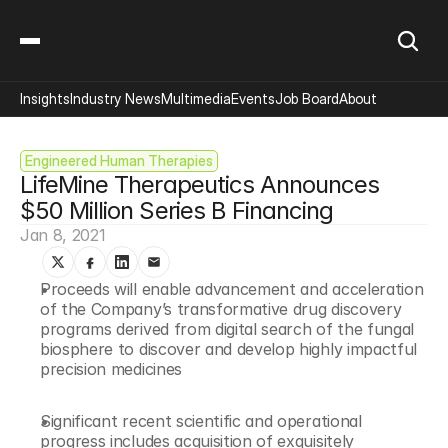
Insights
Industry News
Multimedia
Events
Job Board
About
Engineered Human Therapies
LifeMine Therapeutics Announces 
$50 Million Series B Financing
Jan 8, 2021
Proceeds will enable advancement and acceleration 
of the Company’s transformative drug discovery 
programs derived from digital search of the fungal 
biosphere to discover and develop highly impactful 
precision medicines
Significant recent scientific and operational 
progress includes acquisition of exquisitely 