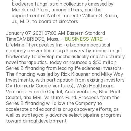
biodiverse fungal strain collections amassed by 
Merck and Pfizer, among others, and the 
appointment of Nobel Laureate William G. Kaelin, 
Jr., M.D., to board of directors
January 07, 2021 07:00 AM Eastern Standard 
TimeCAMBRIDGE, Mass.--(
BUSINESS WIRE
)--
LifeMine Therapeutics Inc., a biopharmaceutical 
company reinventing drug discovery by mining fungal 
biodiversity to develop mechanistically and structurally 
novel therapeutics, today announced a $50 million 
Series B financing from leading life sciences investors. 
The financing was led by Rick Klausner and Milky Way 
Investments, with participation from existing investors 
GV (formerly Google Ventures), WuXi Healthcare 
Ventures, Foresite Capital, Arch Ventures, Blue Pool 
Capital, and MRL Ventures Fund. Proceeds from the 
Series B financing will allow the Company to 
accelerate and expand its drug discovery efforts, as 
well as strategically advance select pipeline programs 
toward clinical development.