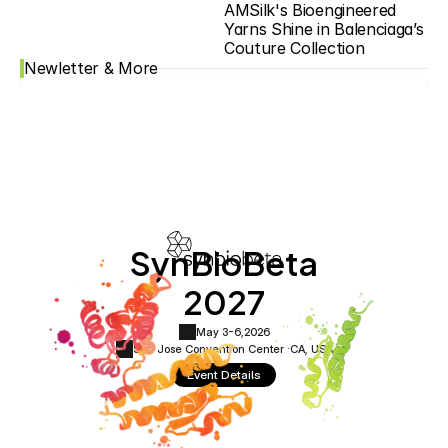
AMSilk's Bioengineered 
Yarns Shine in Balenciaga’s 
Couture Collection
Newletter & More
SynBioBeta
2027
May 3-6,
2026
San Jose Convention Center ·
CA, USA
Event Details