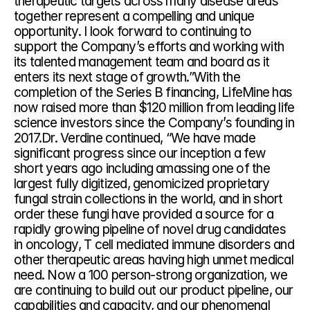
therapeutic targets across many disease areas 
together represent a compelling and unique 
opportunity. I look forward to continuing to 
support the Company’s efforts and working with 
its talented management team and board as it 
enters its next stage of growth.”With the 
completion of the Series B financing, LifeMine has 
now raised more than $120 million from leading life 
science investors since the Company’s founding in 
2017.Dr. Verdine continued, “We have made 
significant progress since our inception a few 
short years ago including amassing one of the 
largest fully digitized, genomicized proprietary 
fungal strain collections in the world, and in short 
order these fungi have provided a source for a 
rapidly growing pipeline of novel drug candidates 
in oncology, T cell mediated immune disorders and 
other therapeutic areas having high unmet medical 
need. Now a 100 person-strong organization, we 
are continuing to build out our product pipeline, our 
capabilities and capacity, and our phenomenal 