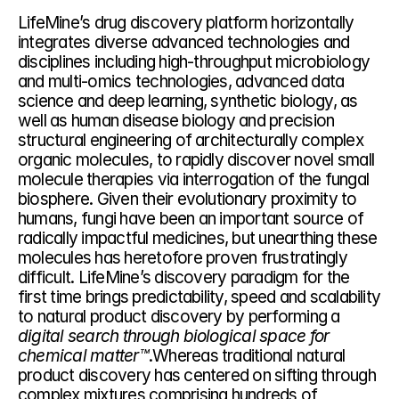
LifeMine’s drug discovery platform horizontally 
integrates diverse advanced technologies and 
disciplines including high-throughput microbiology 
and multi-omics technologies, advanced data 
science and deep learning, synthetic biology, as 
well as human disease biology and precision 
structural engineering of architecturally complex 
organic molecules, to rapidly discover novel small 
molecule therapies via interrogation of the fungal 
biosphere. Given their evolutionary proximity to 
humans, fungi have been an important source of 
radically impactful medicines, but unearthing these 
molecules has heretofore proven frustratingly 
difficult. LifeMine’s discovery paradigm for the 
first time brings predictability, speed and scalability 
to natural product discovery by performing a 
digital search through biological space for 
chemical matter™
.Whereas traditional natural 
product discovery has centered on sifting through 
complex mixtures comprising hundreds of 