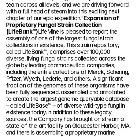
team across all levels, and we are driving forward 
with a full head of steam into this exciting next 
chapter of our epic expedition.”
Expansion of 
Proprietary Fungal Strain Collection 
(LifeBank
™
)
LifeMine is pleased to report the 
assembly of one of the largest fungal strain 
collections in existence. This strain repository, 
called LifeBank™, comprises over 100,000 
diverse, living fungal strains collected across the 
globe by leading pharmaceutical companies, 
including the entire collections of Merck, Schering, 
Pfizer, Wyeth, Lederle, and others. A significant 
fraction of the genomes of these organisms have 
been fully sequenced, assembled and annotated 
to create the largest genome queryable database 
– called LifeBase™ – of diverse wild-type fungi in 
existence today.In addition to these legacy 
sources, the Company has brought on stream a 
state-of-the-art facility on Gloucester Harbor, MA, 
and there is assembling a proprietary marine 