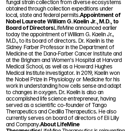
fungal strain collection from diverse ecosystems 
obtained through collection expeditions under 
local, state and federal permits.
Appointment of 
Nobel Laureate William G. Kaelin Jr., M.D., to 
Board of Directors
LifeMine announced earlier 
today the appointment of William G. Kaelin Jr., 
M.D., to its board of directors. Dr. Kaelin is the 
Sidney Farber Professor in the Department of 
Medicine at the Dana-Farber Cancer Institute and 
at the Brigham and Women's Hospital at Harvard 
Medical School, as well as a Howard Hughes 
Medical Institute investigator. In 2019, Kaelin won 
the Nobel Prize in Physiology or Medicine for his 
work in understanding how cells sense and adapt 
to changes in oxygen. Dr. Kaelin is also an 
accomplished life science entrepreneur, having 
served as a scientific co-founder of Tango 
Therapeutics and Cedilla Therapeutics. He also 
currently serves on board of directors of Eli Lilly 
and Company.
About LifeMine 
Therapeutics
LifeMine Therapeutics is reinventing 