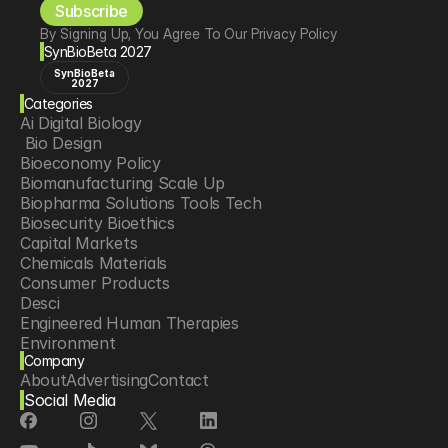
Subscribe
By Signing Up, You Agree To Our Privacy Policy
SynBioBeta 2027
SynBioBeta
2027
Categories
Ai Digital Biology
 Bio Design
Bioeconomy Policy
Biomanufacturing Scale Up
Biopharma Solutions Tools Tech
Biosecurity Bioethics
Capital Markets
Chemicals Materials
Consumer Products
Desci
Engineered Human Therapies
Environment
Company
Food Agriculture
About
Advertising
Contact
Longevity
Social Media
Neurotech
Psychedelics
Reading Writing And Editing Dna