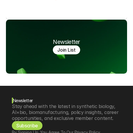
Newsletter
Join List
Newsletter
Stay ahead with the latest in synthetic biology, 
AI×bio, biomanufacturing, policy insights, career 
opportunities, and exclusive member content.
Subscribe
By Signing Up, You Agree To Our Privacy Policy