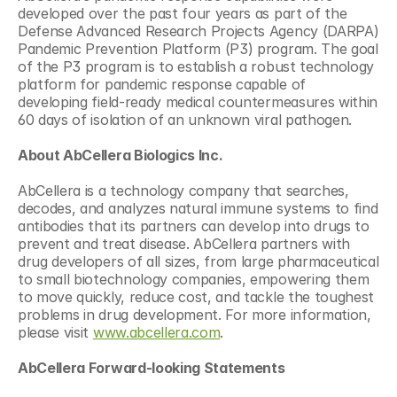
developed over the past four years as part of the 
Defense Advanced Research Projects Agency (DARPA) 
Pandemic Prevention Platform (P3) program. The goal 
of the P3 program is to establish a robust technology 
platform for pandemic response capable of 
developing field-ready medical countermeasures within 
60 days of isolation of an unknown viral pathogen.
About AbCellera Biologics Inc.
AbCellera is a technology company that searches, 
decodes, and analyzes natural immune systems to find 
antibodies that its partners can develop into drugs to 
prevent and treat disease. AbCellera partners with 
drug developers of all sizes, from large pharmaceutical 
to small biotechnology companies, empowering them 
to move quickly, reduce cost, and tackle the toughest 
problems in drug development. For more information, 
please visit 
www.abcellera.com
.
AbCellera Forward-looking Statements