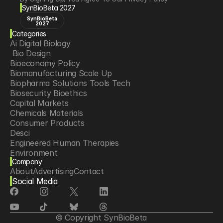
SynBioBeta 2027
SynBioBeta
2027
Categories
Ai Digital Biology
 Bio Design
Bioeconomy Policy
Biomanufacturing Scale Up
Biopharma Solutions Tools Tech
Biosecurity Bioethics
Capital Markets
Chemicals Materials
Consumer Products
Desci
Engineered Human Therapies
Environment
Company
Food Agriculture
About
Advertising
Contact
Longevity
Social Media
Neurotech
Psychedelics
Reading Writing And Editing Dna
Space Exploration
© Copyright SynBioBeta
Sponsored Content