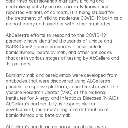
confirmed bebtelovimab maintains binding and 
neutralizing activity across currently known and 
reported variants of concern. It is being studied for 
the treatment of mild to moderate COVID-19 both as a 
monotherapy and together with other antibodies.
AbCellera’s efforts to respond to the COVID-19 
pandemic have identified thousands of unique anti-
SARS-CoV-2 human antibodies. These include 
bamlanivimab, bebtelovimab, and other antibodies 
that are in various stages of testing by AbCellera and 
its partners.
Bamlanivimab and betelovimab were developed from 
antibodies that were discovered using AbCellera’s 
pandemic response platform, in partnership with the 
Vaccine Research Center (VRC) at the National 
Institutes for Allergy and Infectious Diseases (NIAID). 
AbCellera’s partner, Lilly, is responsible for 
development, manufacturing, and distribution of 
bamlanivimab and betelovimab.
AbCellera’s pandemic response capabilities were 