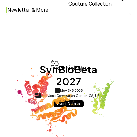
Couture Collection
Newletter & More
SynBioBeta
2027
May 3-6,
2026
San Jose Convention Center ·
CA, USA
Event Details