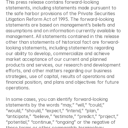
This press release contains forward-looking 
statements, including statements made pursuant to 
the safe harbor provisions of the Private Securities 
Litigation Reform Act of 1995. The forward-looking 
statements are based on management’s beliefs and 
assumptions and on information currently available to 
management. All statements contained in this release 
other than statements of historical fact are forward-
looking statements, including statements regarding 
our ability to develop, commercialize and achieve 
market acceptance of our current and planned 
products and services, our research and development 
efforts, and other matters regarding our business 
strategies, use of capital, results of operations and 
financial position, and plans and objectives for future 
operations.
In some cases, you can identify forward-looking 
statements by the words “may,” “will,” “could,” 
“would,” “should,” “expect,” “intend,” “plan,” 
“anticipate,” “believe,” “estimate,” “predict,” “project,” 
“potential,” “continue,” “ongoing” or the negative of 
these terms or other comparable terminology, 