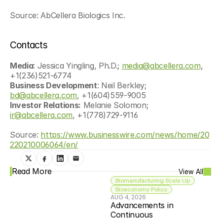
Source: AbCellera Biologics Inc.
Contacts
Media
: Jessica Yingling, Ph.D.; 
media@abcellera.com
, 
+1(236)521-6774
Business Development
: Neil Berkley; 
bd@abcellera.com
, +1(604)559-9005
Investor Relations:
 Melanie Solomon; 
ir@abcellera.com
, +1(778)729-9116
Source: 
https://www.businesswire.com/news/home/20
220210006064/en/
Read More
View All
Biomanufacturing Scale Up
Bioeconomy Policy
AUG 4, 2026
Advancements in 
Continuous 