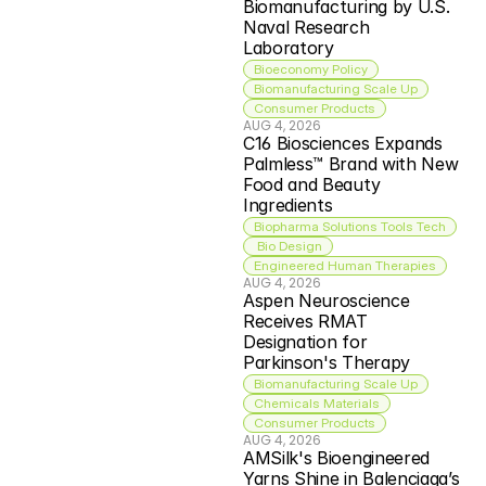
Biomanufacturing by U.S. 
Naval Research 
Laboratory
Bioeconomy Policy
Biomanufacturing Scale Up
Consumer Products
AUG 4, 2026
C16 Biosciences Expands 
Palmless™ Brand with New 
Food and Beauty 
Ingredients
Biopharma Solutions Tools Tech
 Bio Design
Engineered Human Therapies
AUG 4, 2026
Aspen Neuroscience 
Receives RMAT 
Designation for 
Parkinson's Therapy
Biomanufacturing Scale Up
Chemicals Materials
Consumer Products
AUG 4, 2026
AMSilk's Bioengineered 
Yarns Shine in Balenciaga’s 