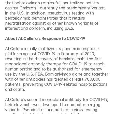
that bebtelovimab retains full neutralizing activity 
against Omicron – currently the predominant variant 
in the U.S. In addition, pseudovirus testing with 
bebtelovimab demonstrates that it retains 
neutralization against all other known variants of 
interest and concern, including BA.2.
About AbCellera’s Response to COVID-19
AbCellera initially mobilized its pandemic response 
platform against COVID-19 in February of 2020, 
resulting in the discovery of bamlanivimab, the first 
monoclonal antibody therapy for COVID-19 to reach 
human testing and to be authorized for emergency 
use by the U.S. FDA. Bamlanivimab alone and together 
with other antibodies has treated at least 700,000 
patients, preventing COVID-19-related hospitalizations 
and death.
AbCellera’s second monoclonal antibody for COVID-19, 
bebtelovimab, was developed to combat emerging 
variants. Pseudovirus and authentic virus testing 