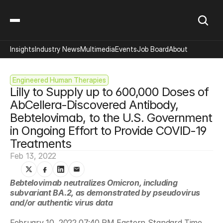
Insights
Industry News
Multimedia
Events
Job Board
About
Engineered Human Therapies
Lilly to Supply up to 600,000 Doses of 
AbCellera-Discovered Antibody, 
Bebtelovimab, to the U.S. Government 
in Ongoing Effort to Provide COVID-19 
Treatments
Feb 13, 2022
Bebtelovimab neutralizes Omicron, including 
subvariant BA.2, as demonstrated by pseudovirus 
and/or authentic virus data
February 10, 2022 07:40 PM Eastern Standard Time