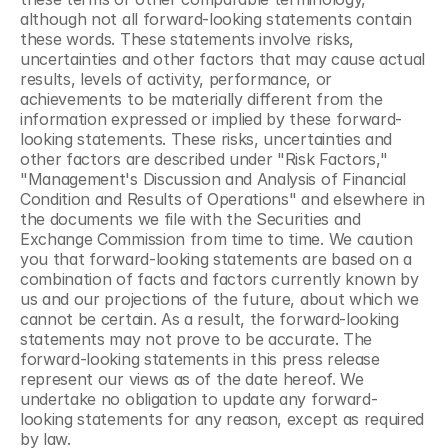
although not all forward-looking statements contain 
these words. These statements involve risks, 
uncertainties and other factors that may cause actual 
results, levels of activity, performance, or 
achievements to be materially different from the 
information expressed or implied by these forward-
looking statements. These risks, uncertainties and 
other factors are described under "Risk Factors," 
"Management's Discussion and Analysis of Financial 
Condition and Results of Operations" and elsewhere in 
the documents we file with the Securities and 
Exchange Commission from time to time. We caution 
you that forward-looking statements are based on a 
combination of facts and factors currently known by 
us and our projections of the future, about which we 
cannot be certain. As a result, the forward-looking 
statements may not prove to be accurate. The 
forward-looking statements in this press release 
represent our views as of the date hereof. We 
undertake no obligation to update any forward-
looking statements for any reason, except as required 
by law.