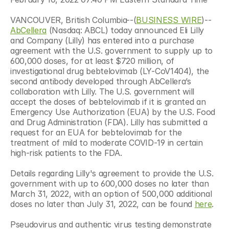
VANCOUVER, British Columbia--(
BUSINESS WIRE
)--
AbCellera
 (Nasdaq: ABCL) today announced Eli Lilly 
and Company (Lilly) has entered into a purchase 
agreement with the U.S. government to supply up to 
600,000 doses, for at least $720 million, of 
investigational drug bebtelovimab (LY-CoV1404), the 
second antibody developed through AbCellera’s 
collaboration with Lilly. The U.S. government will 
accept the doses of bebtelovimab if it is granted an 
Emergency Use Authorization (EUA) by the U.S. Food 
and Drug Administration (FDA). Lilly has submitted a 
request for an EUA for bebtelovimab for the 
treatment of mild to moderate COVID-19 in certain 
high-risk patients to the FDA.
Details regarding Lilly's agreement to provide the U.S. 
government with up to 600,000 doses no later than 
March 31, 2022, with an option of 500,000 additional 
doses no later than July 31, 2022, can be found 
here
.
Pseudovirus and authentic virus testing demonstrate 