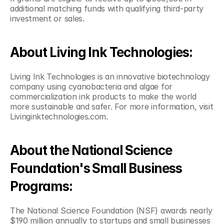
additional matching funds with qualifying third-party 
investment or sales.
About Living Ink Technologies:
Living Ink Technologies is an innovative biotechnology 
company using cyanobacteria and algae for 
commercialization ink products to make the world 
more sustainable and safer. For more information, visit 
Livinginktechnologies.com.
About the National Science 
Foundation's Small Business 
Programs:
The National Science Foundation (NSF) awards nearly 
$190 million annually to startups and small businesses 