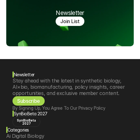
Newsletter
Join List
Newsletter
Stay ahead with the latest in synthetic biology, 
AI×bio, biomanufacturing, policy insights, career 
opportunities, and exclusive member content.
Subscribe
By Signing Up, You Agree To Our Privacy Policy
SynBioBeta 2027
SynBioBeta
2027
Categories
Ai Digital Biology