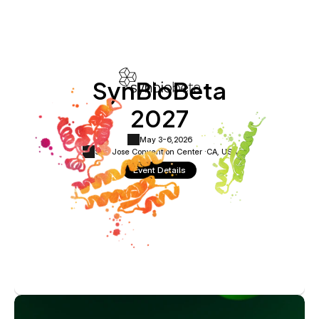
SynBioBeta
2027
May 3-6,
2026
San Jose Convention Center ·
CA, USA
Event Details