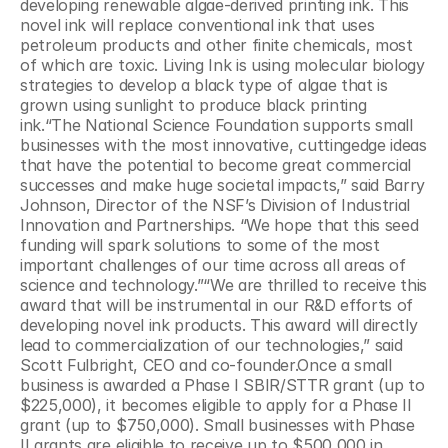
developing renewable algae-derived printing ink. This 
novel ink will replace conventional ink that uses 
petroleum products and other finite chemicals, most 
of which are toxic. Living Ink is using molecular biology 
strategies to develop a black type of algae that is 
grown using sunlight to produce black printing 
ink.“The National Science Foundation supports small 
businesses with the most innovative, cuttingedge ideas 
that have the potential to become great commercial 
successes and make huge societal impacts,” said Barry 
Johnson, Director of the NSF’s Division of Industrial 
Innovation and Partnerships. “We hope that this seed 
funding will spark solutions to some of the most 
important challenges of our time across all areas of 
science and technology.”“We are thrilled to receive this 
award that will be instrumental in our R&D efforts of 
developing novel ink products. This award will directly 
lead to commercialization of our technologies,” said 
Scott Fulbright, CEO and co-founder.Once a small 
business is awarded a Phase I SBIR/STTR grant (up to 
$225,000), it becomes eligible to apply for a Phase II 
grant (up to $750,000). Small businesses with Phase 
II grants are eligible to receive up to $500,000 in 