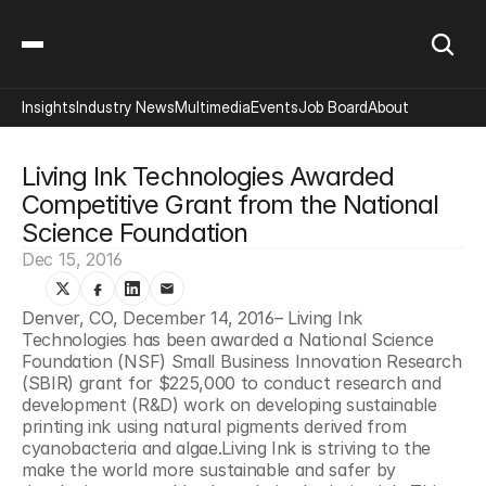
Insights
Industry News
Multimedia
Events
Job Board
About
Living Ink Technologies Awarded 
Competitive Grant from the National 
Science Foundation
Dec 15, 2016
Denver, CO, December 14, 2016– Living Ink 
Technologies has been awarded a National Science 
Foundation (NSF) Small Business Innovation Research 
(SBIR) grant for $225,000 to conduct research and 
development (R&D) work on developing sustainable 
printing ink using natural pigments derived from 
cyanobacteria and algae.Living Ink is striving to the 
make the world more sustainable and safer by 