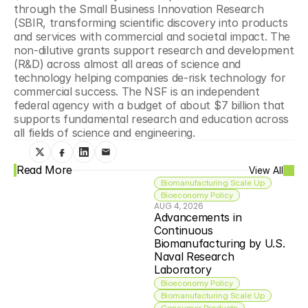
through the Small Business Innovation Research 
(SBIR, transforming scientific discovery into products 
and services with commercial and societal impact. The 
non-dilutive grants support research and development 
(R&D) across almost all areas of science and 
technology helping companies de-risk technology for 
commercial success. The NSF is an independent 
federal agency with a budget of about $7 billion that 
supports fundamental research and education across 
all fields of science and engineering.
Read More
View All
Biomanufacturing Scale Up
Bioeconomy Policy
AUG 4, 2026
Advancements in 
Continuous 
Biomanufacturing by U.S. 
Naval Research 
Laboratory
Bioeconomy Policy
Biomanufacturing Scale Up
Consumer Products