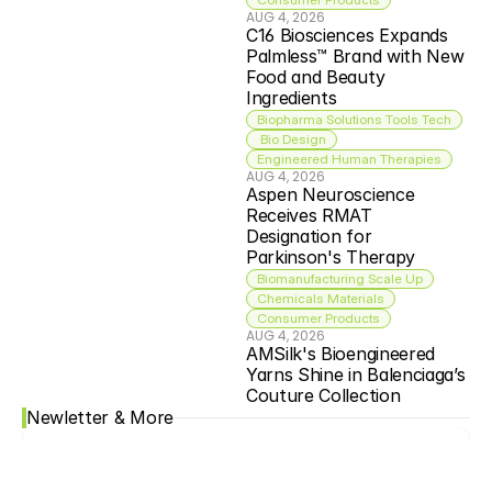
AUG 4, 2026
C16 Biosciences Expands 
Palmless™ Brand with New 
Food and Beauty 
Ingredients
Biopharma Solutions Tools Tech
 Bio Design
Engineered Human Therapies
AUG 4, 2026
Aspen Neuroscience 
Receives RMAT 
Designation for 
Parkinson's Therapy
Biomanufacturing Scale Up
Chemicals Materials
Consumer Products
AUG 4, 2026
AMSilk's Bioengineered 
Yarns Shine in Balenciaga’s 
Couture Collection
Newletter & More