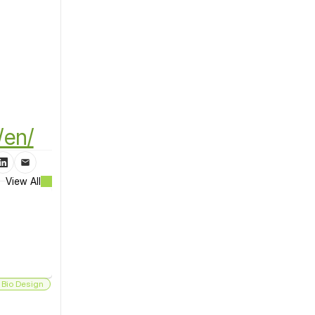
/en/
View All
 Bio Design