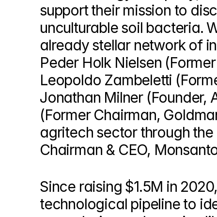
© Copyright SynBioBeta
support their mission to dis
unculturable soil bacteria. 
already stellar network of in
Peder Holk Nielsen (Former
Leopoldo Zambeletti (Forme
Jonathan Milner (Founder,
(Former Chairman, Goldman 
agritech sector through the
Chairman & CEO, Monsanto
Since raising $1.5M in 2020
technological pipeline to ide