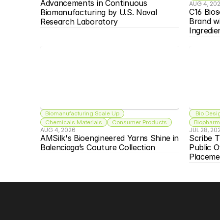
Advancements in Continuous 
AUG 4, 20
C16 Bios
Biomanufacturing by U.S. Naval 
Brand w
Research Laboratory
Ingredie
Biomanufacturing Scale Up
 Bio Desi
Chemicals Materials
Consumer Products
Biopharma
AUG 4, 2026
JUL 28, 20
AMSilk's Bioengineered Yarns Shine in 
Scribe T
Balenciaga’s Couture Collection
Public O
Placeme