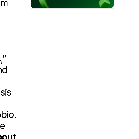
om 
 
 
” 
d 
 
is 
bio. 
e 
out 