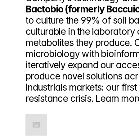
Bactobio (formerly Baccui
to culture the 99% of soil b
culturable in the laborator
metabolites they produce. 
microbiology with bioinform
iteratively expand our acces
produce novel solutions acr
industrials markets: our first
resistance crisis. Learn mor