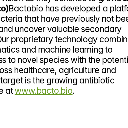
co)
Bactobio has developed a platf
acteria that have previously not bee
y and uncover valuable secondary 
Our proprietary technology combin
atics and machine learning to 
s to novel species with the potentia
oss healthcare, agriculture and 
 target is the growing antibiotic 
e at 
www.bacto.bio
.