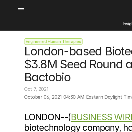
Insig
Engineered Human Therapies
Content
Categories
London-based Biote
Insights
Ai Digital Biology
Industry News
Bioeconomy Policy
$3.8M Seed Round a
Podcast
Video
Biopharma Solution
Bactobio
Capital Markets
Consumer Product
Oct 7, 2021
Engineered Human 
October 06, 2021 04:30 AM Eastern Daylight Tim
Food Agriculture
Neurotech
LONDON--(
BUSINESS WIR
Reading Writing And
biotechnology company, ha
Sponsored Content