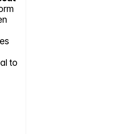
orm 
n 
es 
l to 