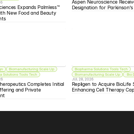
Aspen Neuroscience Receiv
26
ciences Expands Palmless™ 
Designation for Parkinson'
ith New Food and Beauty 
nts
gn
Biomanufacturing Scale Up
Biopharma Solutions Tools Tech
 Solutions Tools Tech
Biomanufacturing Scale Up
 Bio
26
JUL 28, 2026
herapeutics Completes Initial 
Repligen to Acquire BioLife S
ffering and Private 
Enhancing Cell Therapy Capa
nt