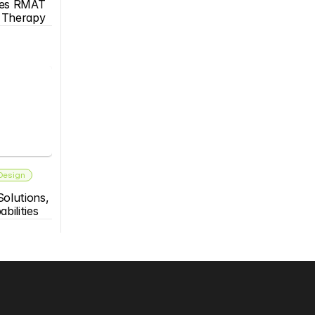
es RMAT 
s Therapy
 Design
olutions, 
bilities