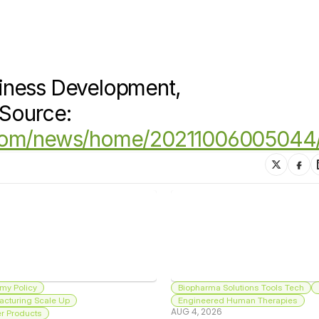
iness Development, 
Source: 
.com/news/home/20211006005044
my Policy
Biopharma Solutions Tools Tech
acturing Scale Up
Engineered Human Therapies
AUG 4, 2026
 Products