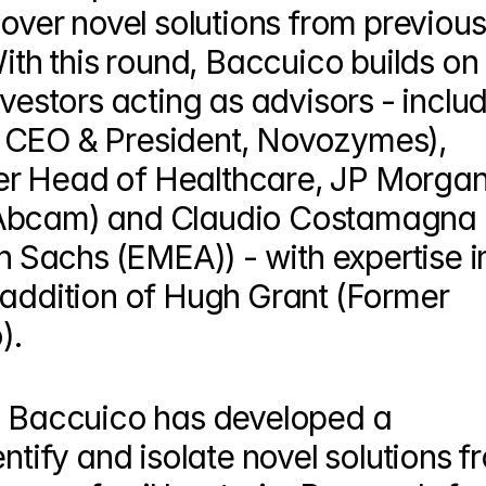
cover novel solutions from previousl
With this round, Baccuico builds on 
vestors acting as advisors - includ
 CEO & President, Novozymes), 
r Head of Healthcare, JP Morgan)
 Abcam) and Claudio Costamagna 
Sachs (EMEA)) - with expertise in
 addition of Hugh Grant (Former 
).
, Baccuico has developed a 
ntify and isolate novel solutions f