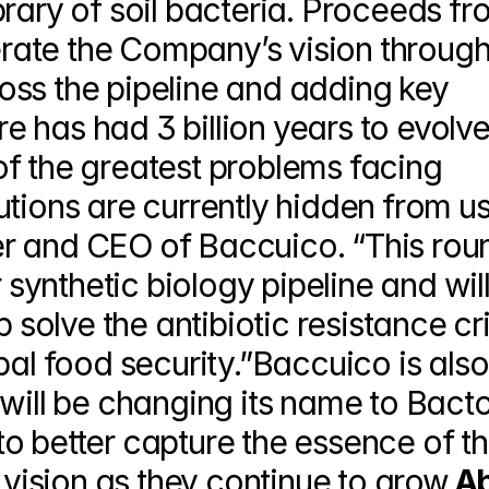
rary of soil bacteria. Proceeds fr
lerate the Company’s vision through
ss the pipeline and adding key 
 has had 3 billion years to evolve
f the greatest problems facing 
tions are currently hidden from us,
r and CEO of Baccuico. “This roun
 synthetic biology pipeline and will
 solve the antibiotic resistance cris
bal food security.”Baccuico is also 
will be changing its name to Bacto
o better capture the essence of th
ision as they continue to grow.
Ab