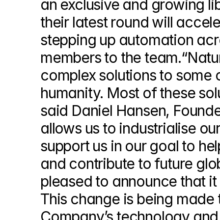
an exclusive and growing lib
their latest round will acce
stepping up automation acro
members to the team.“Nature
complex solutions to some o
humanity. Most of these solu
said Daniel Hansen, Founde
allows us to industrialise our
support us in our goal to help
and contribute to future glo
pleased to announce that it 
This change is being made t
Company’s technology and v