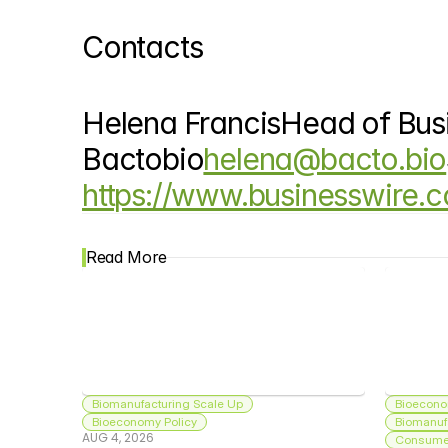
Contacts
Helena FrancisHead of Bus
Bactobio
helena@bacto.bio
https://www.businesswire
Read More
Biomanufacturing Scale Up
Bioecono
Bioeconomy Policy
Biomanuf
AUG 4, 2026
Consumer