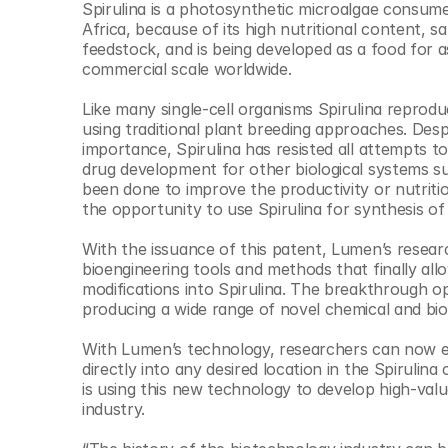
Spirulina is a photosynthetic microalgae consumed
© Copyright SynBioBeta
Africa, because of its high nutritional content, saf
feedstock, and is being developed as a food for a
commercial scale worldwide.​
Like many single-cell organisms Spirulina reproduc
using traditional plant breeding approaches. Despi
importance, Spirulina has resisted all attempts to
drug development for other biological systems s
been done to improve the productivity or nutrition
the opportunity to use Spirulina for synthesis of 
With the issuance of this patent, Lumen’s resea
bioengineering tools and methods that finally allo
modifications into Spirulina. The breakthrough op
producing a wide range of novel chemical and biol
With Lumen’s technology, researchers can now edi
directly into any desired location in the Spirulin
is using this new technology to develop high-valu
industry. ​