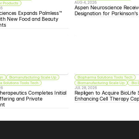
AUG 4, 2026
 Products
Aspen Neuroscience Receiv
26
ciences Expands Palmless™ 
Designation for Parkinson'
ith New Food and Beauty 
nts
gn
Biomanufacturing Scale Up
Biopharma Solutions Tools Tech
 Solutions Tools Tech
Biomanufacturing Scale Up
 Bio
26
JUL 28, 2026
herapeutics Completes Initial 
Repligen to Acquire BioLife S
ffering and Private 
Enhancing Cell Therapy Capa
nt