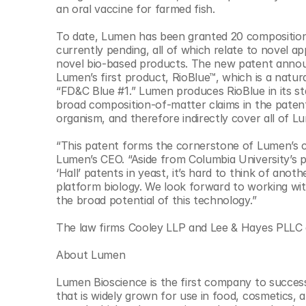
an oral vaccine for farmed fish.​
To date, Lumen has been granted 20 composition 
currently pending, all of which relate to novel a
novel bio-based products. The new patent announ
Lumen’s first product, RioBlue™, which is a natura
“FD&C Blue #1.” Lumen produces RioBlue in its st
broad composition-of-matter claims in the patent
organism, and therefore indirectly cover all of L
“This patent forms the cornerstone of Lumen’s co
Lumen’s CEO. “Aside from Columbia University’s p
‘Hall’ patents in yeast, it’s hard to think of an
platform biology. We look forward to working wit
the broad potential of this technology.”​
The law firms Cooley LLP and Lee & Hayes PLLC 
About Lumen
Lumen Bioscience is the first company to successf
that is widely grown for use in food, cosmetics, 