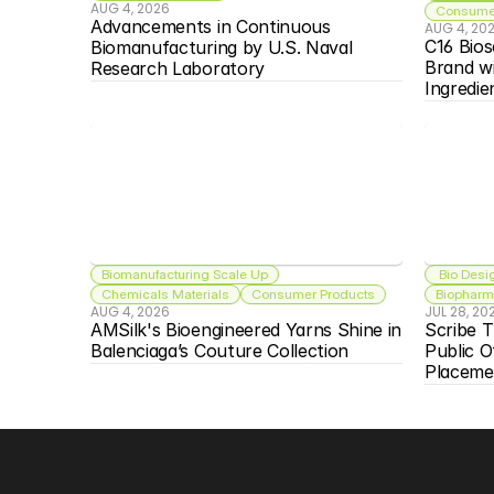
AUG 4, 2026
Consumer
Advancements in Continuous 
AUG 4, 20
C16 Bios
Biomanufacturing by U.S. Naval 
Brand w
Research Laboratory
Ingredie
Biomanufacturing Scale Up
 Bio Desi
Chemicals Materials
Consumer Products
Biopharma
AUG 4, 2026
JUL 28, 20
AMSilk's Bioengineered Yarns Shine in 
Scribe T
Balenciaga’s Couture Collection
Public O
Placeme