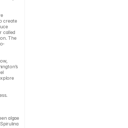
e 
o create 
uce 
 called 
on. The 
ro-
ow, 
ington’s 
l 
xplore 
ss.​
en algae 
pirulina 