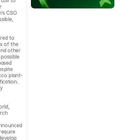
 coli
 to 
 
n’s CSO 
ible, 
red to 
 of the 
nd other 
possible 
ased 
spite 
cco plant-
cation. 
y 
rld, 
rch 
announced 
equire 
evelop 