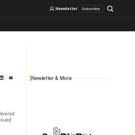
Log In
Sign Up
Newsletter
Subscribe
Social Media
Newletter & More
vered 
sued 