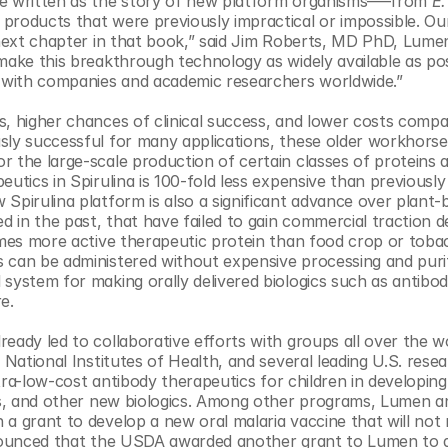
be written as the story of new platform organisms–––from 
E.
products that were previously impractical or impossible. Our
e next chapter in that book,” said Jim Roberts, MD PhD, Lume
make this breakthrough technology as widely available as poss
s with companies and academic researchers worldwide.”​
s, higher chances of clinical success, and lower costs compa
sly successful for many applications, these older workhorses
 the large-scale production of certain classes of proteins a
utics in Spirulina is 100-fold less expensive than previously 
Spirulina platform is also a significant advance over plant-b
in the past, that have failed to gain commercial traction de
times more active therapeutic protein than food crop or toba
 can be administered without expensive processing and purifi
system for making orally delivered biologics such as antibod
. ​
eady led to collaborative efforts with groups all over the wo
 National Institutes of Health, and several leading U.S. resea
ltra-low-cost antibody therapeutics for children in developing 
ses, and other new biologics. Among other programs, Lumen 
a grant to develop a new oral malaria vaccine that will not r
announced that the USDA awarded another grant to Lumen to d