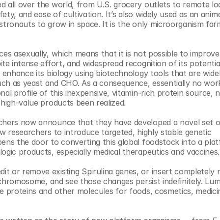
 all over the world, from U.S. grocery outlets to remote loc
ety, and ease of cultivation. It’s also widely used as an anima
stronauts to grow in space. It is the only microorganism farm
es asexually, which means that it is not possible to improve i
te intense effort, and widespread recognition of its potential
 enhance its biology using biotechnology tools that are widel
uch as yeast and CHO. As a consequence, essentially no work
al profile of this inexpensive, vitamin-rich protein source, n
high-value products been realized.​
rchers now announce that they have developed a novel set of
w researchers to introduce targeted, highly stable genetic 
ens the door to converting this global foodstock into a plat
ogic products, especially medical therapeutics and vaccines. 
t or remove existing Spirulina genes, or insert completely 
a chromosome, and see those changes persist indefinitely. Lume
e proteins and other molecules for foods, cosmetics, medicin