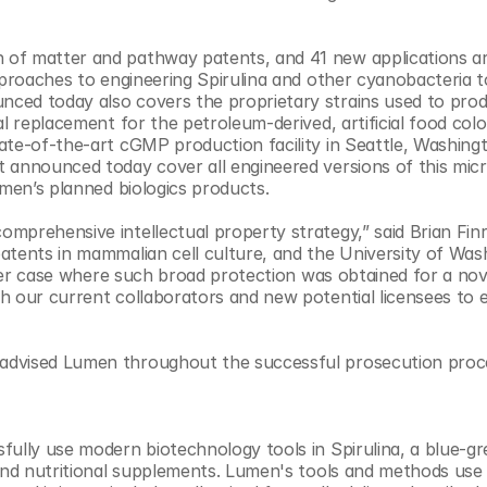
of matter and pathway patents, and 41 new applications ar
pproaches to engineering Spirulina and other cyanobacteria t
ced today also covers the proprietary strains used to prod
l replacement for the petroleum-derived, artificial food color
ate-of-the-art cGMP production facility in Seattle, Washingt
 announced today cover all engineered versions of this mic
umen’s planned biologics products.
mprehensive intellectual property strategy,” said Brian Finr
atents in mammalian cell culture, and the University of Wash
other case where such broad protection was obtained for a nove
h our current collaborators and new potential licensees to e
advised Lumen throughout the successful prosecution proce
ully use modern biotechnology tools in Spirulina, a blue-gre
and nutritional supplements. Lumen's tools and methods use S