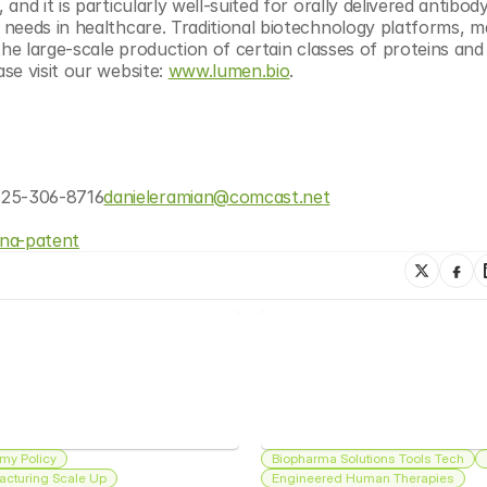
d it is particularly well-suited for orally delivered antibody
needs in healthcare. Traditional biotechnology platforms, m
the large-scale production of certain classes of proteins and 
e visit our website: 
www.lumen.bio
.​
425-306-8716
danieleramian@comcast.net
ina-patent
my Policy
Biopharma Solutions Tools Tech
acturing Scale Up
Engineered Human Therapies