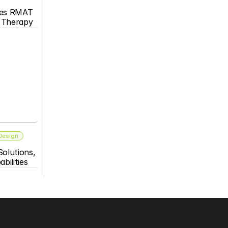
es RMAT 
s Therapy
 Design
olutions, 
bilities