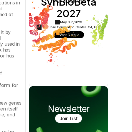
SynBioBeta
ations in 
Cookie Settings
Privacy Policy
2027
l 
ed at 
May 3-6,
2026
San Jose Convention Center ·
CA, USA
t by 
Event Details
 
y used in 
 has 
or has 
 
form for 
​
new genes 
Newsletter
n itself 
e, and 
Join List