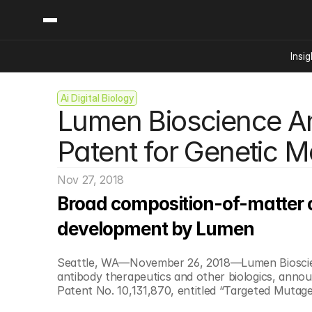
Insig
Ai Digital Biology
Content
Categories
Lumen Bioscience A
Insights
Ai Digital Biology
Industry News
Bioeconomy Policy
Patent for Genetic Mo
Podcast
Video
Biopharma Solution
Nov 27, 2018
Capital Markets
Broad composition-of-matter cl
Consumer Product
Engineered Human 
development by Lumen
Food Agriculture
Seattle, WA—November 26, 2018—Lumen Bioscienc
Neurotech
antibody therapeutics and other biologics, annou
Reading Writing And
Patent No. 10,131,870, entitled “Targeted Mutagene
Sponsored Content