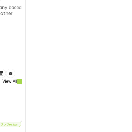
 
any based 
other 
View All
 Bio Design