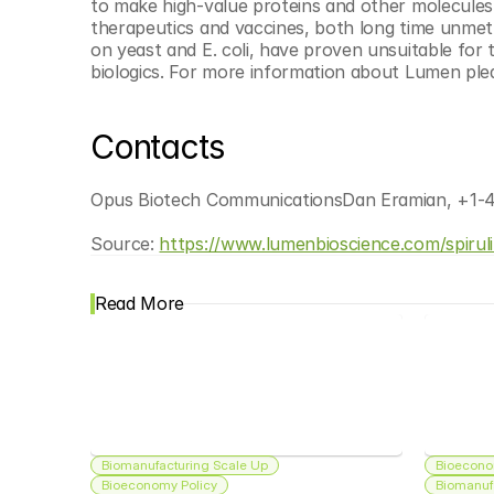
to make high-value proteins and other molecules, an
therapeutics and vaccines, both long time unmet 
on yeast and E. coli, have proven unsuitable for 
biologics. For more information about Lumen pleas
Contacts
Opus Biotech CommunicationsDan Eramian, +1-
Source: 
https://www.lumenbioscience.com/spirul
Read More
Biomanufacturing Scale Up
Bioecono
Bioeconomy Policy
Biomanuf