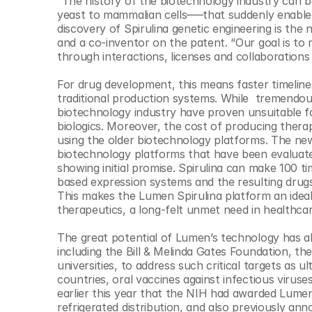
“The history of the biotechnology industry can 
yeast to mammalian cells–––that suddenly enable 
discovery of Spirulina genetic engineering is th
and a co-inventor on the patent. “Our goal is to 
through interactions, licenses and collaboration
For drug development, this means faster timeline
traditional production systems. While  tremendou
biotechnology industry have proven unsuitable for
biologics. Moreover, the cost of producing therape
using the older biotechnology platforms. The new 
biotechnology platforms that have been evaluated 
showing initial promise. Spirulina can make 100 
based expression systems and the resulting drugs
This makes the Lumen Spirulina platform an ideal 
therapeutics, a long-felt unmet need in healthcare
The great potential of Lumen’s technology has alr
including the Bill & Melinda Gates Foundation, the
universities, to address such critical targets as u
countries, oral vaccines against infectious viru
earlier this year that the NIH had awarded Lumen 
refrigerated distribution, and also previously 