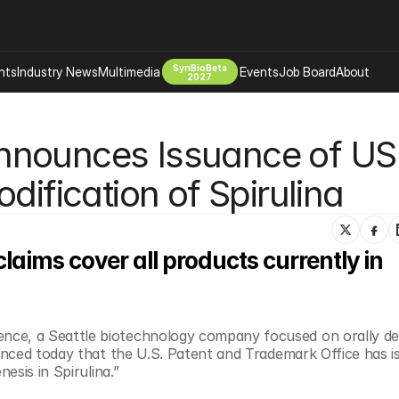
SynBioBeta
hts
Industry News
Multimedia
Events
Job Board
About
2027
Company
nnounces Issuance of US 
 Bio Design
About
Advertising
Biomanufacturing Scale Up
dification of Spirulina
Newsletter
s Tools Tech
Biosecurity Bioethics
Events
Chemicals Materials
aims cover all products currently in 
s
Desci
Therapies
Environment
Longevity
e, a Seattle biotechnology company focused on orally deli
Psychedelics
nced today that the U.S. Patent and Trademark Office has is
 Editing Dna
Space Exploration
sis in Spirulina.” ​