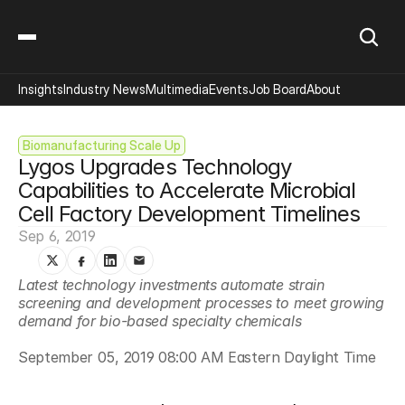
Insights
Industry News
Multimedia
Events
Job Board
About
Biomanufacturing Scale Up
Lygos Upgrades Technology 
Capabilities to Accelerate Microbial 
Cell Factory Development Timelines
Sep 6, 2019
Latest technology investments automate strain 
screening and development processes to meet growing 
demand for bio-based specialty chemicals
September 05, 2019 08:00 AM Eastern Daylight Time