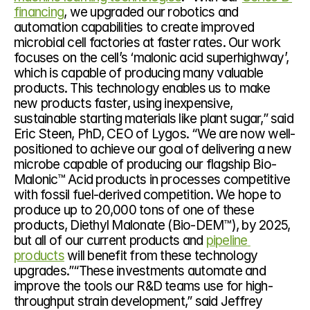
financing
, we upgraded our robotics and 
automation capabilities to create improved 
microbial cell factories at faster rates. Our work 
focuses on the cell’s ‘malonic acid superhighway’, 
which is capable of producing many valuable 
products. This technology enables us to make 
new products faster, using inexpensive, 
sustainable starting materials like plant sugar,” said 
Eric Steen, PhD, CEO of Lygos. “We are now well-
positioned to achieve our goal of delivering a new 
microbe capable of producing our flagship Bio-
Malonic™ Acid products in processes competitive 
with fossil fuel-derived competition. We hope to 
produce up to 20,000 tons of one of these 
products, Diethyl Malonate (Bio-DEM™), by 2025, 
but all of our current products and 
pipeline 
products
 will benefit from these technology 
upgrades.”“These investments automate and 
improve the tools our R&D teams use for high-
throughput strain development,” said Jeffrey 