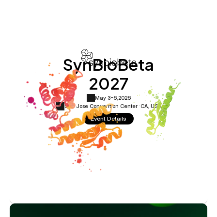
SynBioBeta
2027
May 3-6,
2026
San Jose Convention Center ·
CA, USA
Event Details