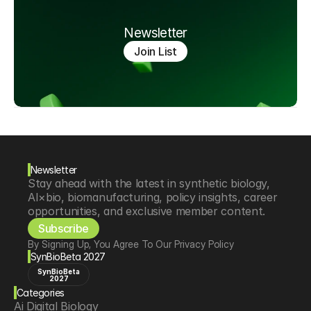
Newsletter
Join List
Newsletter
Stay ahead with the latest in synthetic biology, 
AI×bio, biomanufacturing, policy insights, career 
opportunities, and exclusive member content.
Subscribe
By Signing Up, You Agree To Our Privacy Policy
SynBioBeta 2027
SynBioBeta
2027
Categories
Ai Digital Biology