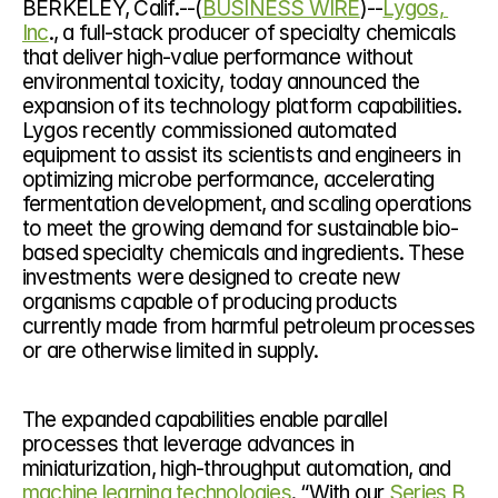
BERKELEY, Calif.--(
BUSINESS WIRE
)--
Lygos, 
Inc
., a full-stack producer of specialty chemicals 
that deliver high-value performance without 
environmental toxicity, today announced the 
expansion of its technology platform capabilities. 
Lygos recently commissioned automated 
equipment to assist its scientists and engineers in 
optimizing microbe performance, accelerating 
fermentation development, and scaling operations 
to meet the growing demand for sustainable bio-
based specialty chemicals and ingredients. These 
investments were designed to create new 
organisms capable of producing products 
currently made from harmful petroleum processes 
or are otherwise limited in supply.
The expanded capabilities enable parallel 
processes that leverage advances in 
miniaturization, high-throughput automation, and 
machine learning technologies
. “With our 
Series B 