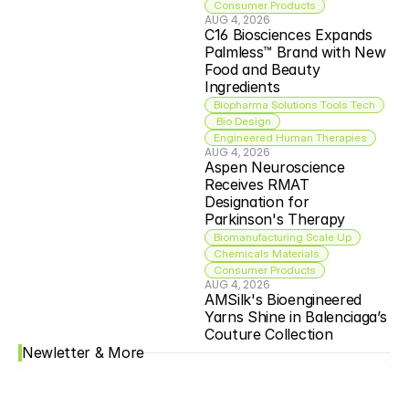
Consumer Products
AUG 4, 2026
C16 Biosciences Expands 
Palmless™ Brand with New 
Food and Beauty 
Ingredients
Biopharma Solutions Tools Tech
 Bio Design
Engineered Human Therapies
AUG 4, 2026
Aspen Neuroscience 
Receives RMAT 
Designation for 
Parkinson's Therapy
Biomanufacturing Scale Up
Chemicals Materials
Consumer Products
AUG 4, 2026
AMSilk's Bioengineered 
Yarns Shine in Balenciaga’s 
Couture Collection
Newletter & More