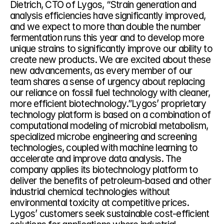
Dietrich, CTO of Lygos, “Strain generation and 
analysis efficiencies have significantly improved, 
and we expect to more than double the number 
fermentation runs this year and to develop more 
unique strains to significantly improve our ability to 
create new products. We are excited about these 
new advancements, as every member of our 
team shares a sense of urgency about replacing 
our reliance on fossil fuel technology with cleaner, 
more efficient biotechnology.”Lygos’ proprietary 
technology platform is based on a combination of 
computational modeling of microbial metabolism, 
specialized microbe engineering and screening 
technologies, coupled with machine learning to 
accelerate and improve data analysis. The 
company applies its biotechnology platform to 
deliver the benefits of petroleum-based and other 
industrial chemical technologies without 
environmental toxicity at competitive prices. 
Lygos’ customers seek sustainable cost-efficient 