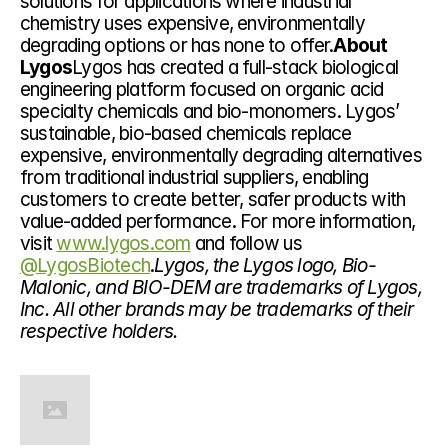
solutions for applications where industrial 
chemistry uses expensive, environmentally 
degrading options or has none to offer.
About 
Lygos
Lygos has created a full-stack biological 
engineering platform focused on organic acid 
specialty chemicals and bio-monomers. Lygos’ 
sustainable, bio-based chemicals replace 
expensive, environmentally degrading alternatives 
from traditional industrial suppliers, enabling 
customers to create better, safer products with 
value-added performance. For more information, 
visit 
www.lygos.com
 and follow us 
@LygosBiotech
.
Lygos, the Lygos logo, Bio-
Malonic, and BIO-DEM are trademarks of Lygos, 
Inc. All other brands may be trademarks of their 
respective holders.