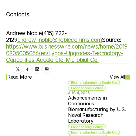
Contacts
Andrew Noble(415) 722-
2129
andrew_noble@noblecomms.com
Source: 
https://www.businesswire.com/news/home/2019
0905005056/en/Lygos-Upgrades-Technology-
Capabilities-Accelerate-Microbial-Cell
Read More
View All
Biomanufacturing Scale Up
Bioeconomy Policy
AUG 4, 2026
Advancements in 
Continuous 
Biomanufacturing by U.S. 
Naval Research 
Laboratory
Bioeconomy Policy
Biomanufacturing Scale Up