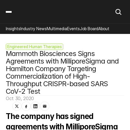
Insights
Industry News
Multimedia
Events
Job Board
About
Engineered Human Therapies
Mammoth Biosciences Signs 
Agreements with MilliporeSigma and 
Hamilton Company Targeting 
Commercialization of High-
Throughput CRISPR-based SARS 
CoV-2 Test
Oct 30, 2020
The company has signed 
agreements with MilliporeSigma 