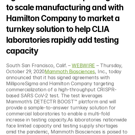
to scale manufacturing and with 
Hamilton Company to market a 
turnkey solution to help CLIA 
laboratories rapidly add testing 
capacity
South San Francisco, Calif. – 
WEBWIRE
 – Thursday, 
October 29, 2020
Mammoth Biosciences
, Inc., today 
announced that it has signed agreements with 
MilliporeSigma and Hamilton Company targeting 
commercialization of a high-throughput CRISPR-
based SARS CoV-2 test. The test leverages 
Mammoth’s DETECTR BOOST™ platform and will 
provide a sample-to-answer turnkey solution for 
commercial laboratories to enable a multi-fold 
increase in testing capacity.As laboratories nationwide 
face limited capacity and testing supply shortages 
amid the pandemic, Mammoth Biosciences is poised to 