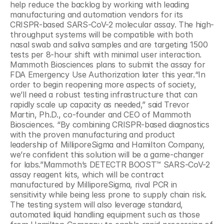
help reduce the backlog by working with leading 
manufacturing and automation vendors for its 
CRISPR-based SARS-CoV-2 molecular assay. The high-
throughput systems will be compatible with both 
nasal swab and saliva samples and are targeting 1500 
tests per 8-hour shift with minimal user interaction. 
Mammoth Biosciences plans to submit the assay for 
FDA Emergency Use Authorization later this year.“In 
order to begin reopening more aspects of society, 
we’ll need a robust testing infrastructure that can 
rapidly scale up capacity as needed,” said Trevor 
Martin, Ph.D., co-founder and CEO of Mammoth 
Biosciences. “By combining CRISPR-based diagnostics 
with the proven manufacturing and product 
leadership of MilliporeSigma and Hamilton Company, 
we’re confident this solution will be a game-changer 
for labs.”Mammoth’s DETECTR BOOST™ SARS-CoV-2 
assay reagent kits, which will be contract 
manufactured by MilliporeSigma, rival PCR in 
sensitivity while being less prone to supply chain risk. 
The testing system will also leverage standard, 
automated liquid handling equipment such as those 