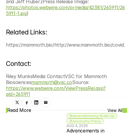
and Jeff Huber.(Press Release Image: 
https://photos.webwire.com/prmedia/42381/265911/26
5911-1.jpg
)
Related Links:
https://mammoth.bio/http://www.mammoth.bio/covid.
Contact:
Riley MunksMedia ContactVSC for Mammoth 
Biosciences
mammoth@vsc.co
Source: 
https://www.webwire.com/ViewPressRel.asp?
aId=265911
Read More
View All
Biomanufacturing Scale Up
Bioeconomy Policy
AUG 4, 2026
Advancements in 