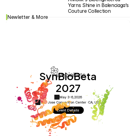
Yarns Shine in Balenciaga’s 
Couture Collection
Newletter & More
SynBioBeta
2027
May 3-6,
2026
San Jose Convention Center ·
CA, USA
Event Details