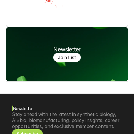
Newsletter
Join List
Newsletter
Stay ahead with the latest in synthetic biology, 
AI×bio, biomanufacturing, policy insights, career 
opportunities, and exclusive member content.
Subscribe