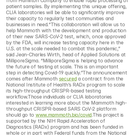
from Hamilton Company to enable rapid processing of 
patient samples. By implementing this unique offering, 
CLIA laboratories will be able to significantly improve 
their capacity to regularly test communities and 
businesses in need.“This collaboration will allow us to 
help Mammoth with the development and production 
of their new SARS-CoV-2 test, which, once approved 
by the FDA, will increase testing capacity here in the 
U.S. at the scale needed to combat this pandemic,” 
said Jean-Charles Wirth, head of Applied Solutions at 
MilliporeSigma. “MilliporeSigma is helping to advance 
the future of testing at scale. This is an important 
step in detecting Covid-19 quickly.”The announcement 
comes after Mammoth 
secured
 a contract from the 
National Institute of Health’s RADx program to scale 
its high-throughput CRISPR-based testing 
workflow.Those individuals or CLIA laboratories 
interested in learning more about the Mammoth high-
throughput CRISPR-based SARS CoV-2 platform 
should go to 
www.mammoth.bio/covid
.This project is 
supported by the NIH Rapid Acceleration of 
Diagnostics (RADx) program and has been funded in 
whole or in part with Federal funds from the National 