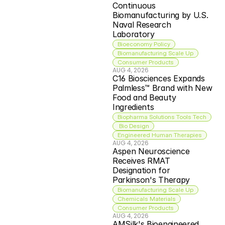
Continuous 
Biomanufacturing by U.S. 
Naval Research 
Laboratory
Bioeconomy Policy
Biomanufacturing Scale Up
Consumer Products
AUG 4, 2026
C16 Biosciences Expands 
Palmless™ Brand with New 
Food and Beauty 
Ingredients
Biopharma Solutions Tools Tech
 Bio Design
Engineered Human Therapies
AUG 4, 2026
Aspen Neuroscience 
Receives RMAT 
Designation for 
Parkinson's Therapy
Biomanufacturing Scale Up
Chemicals Materials
Consumer Products
AUG 4, 2026
AMSilk's Bioengineered 