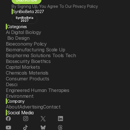
By Signing Up, You Agree To Our Privacy Policy
SynBioBeta 2027
SynBioBeta
2027
Categories
Ai Digital Biology
 Bio Design
Bioeconomy Policy
Biomanufacturing Scale Up
Biopharma Solutions Tools Tech
Biosecurity Bioethics
Capital Markets
Chemicals Materials
Consumer Products
Desci
Engineered Human Therapies
Environment
Company
Food Agriculture
About
Advertising
Contact
Longevity
Social Media
Neurotech
Psychedelics
Reading Writing And Editing Dna