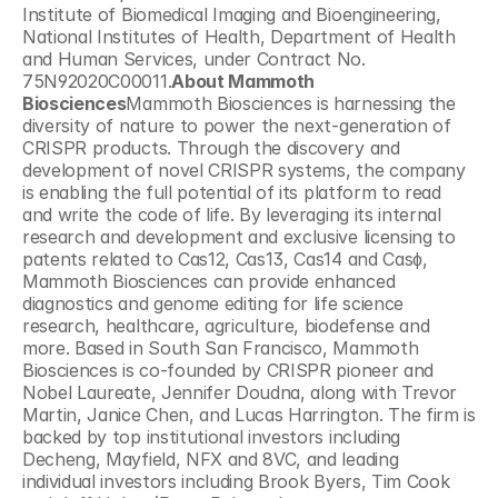
Institute of Biomedical Imaging and Bioengineering, 
National Institutes of Health, Department of Health 
and Human Services, under Contract No. 
75N92020C00011.
About Mammoth 
Biosciences
Mammoth Biosciences is harnessing the 
diversity of nature to power the next-generation of 
CRISPR products. Through the discovery and 
development of novel CRISPR systems, the company 
is enabling the full potential of its platform to read 
and write the code of life. By leveraging its internal 
research and development and exclusive licensing to 
patents related to Cas12, Cas13, Cas14 and Casɸ, 
Mammoth Biosciences can provide enhanced 
diagnostics and genome editing for life science 
research, healthcare, agriculture, biodefense and 
more. Based in South San Francisco, Mammoth 
Biosciences is co-founded by CRISPR pioneer and 
Nobel Laureate, Jennifer Doudna, along with Trevor 
Martin, Janice Chen, and Lucas Harrington. The firm is 
backed by top institutional investors including 
Decheng, Mayfield, NFX and 8VC, and leading 
individual investors including Brook Byers, Tim Cook 