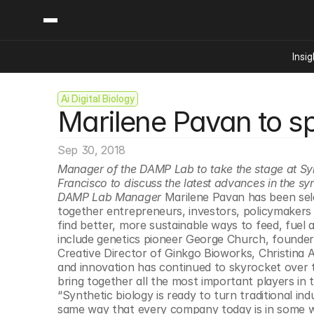
Insig
Ai Digital Biology
Content
Categories
Marilene Pavan to s
Insights
Ai Digital Biology
Industry News
Bioeconomy Policy
Podcast
Sep 30, 2018
Video
Biopharma Solution
Manager of the DAMP Lab to take the stage at SynB
Capital Markets
Francisco to discuss the latest advances in the syn
DAMP Lab Manager
 Marilene Pavan has been sel
Consumer Product
together entrepreneurs, investors, policymakers a
Engineered Human 
find better, more sustainable ways to feed, fuel 
include genetics pioneer George Church, founder
Food Agriculture
Creative Director of Ginkgo Bioworks, Christina A
Neurotech
and innovation has continued to skyrocket over t
bring together all the most important players in
Reading Writing And
“Synthetic biology is ready to turn traditional in
Sponsored Content
same way that every company today is in some wa