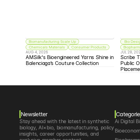
Biomanufacturing Scale Up
 Bio Desi
Chemicals Materials
Consumer Products
Biopharma
AUG 4, 2026
JUL 28, 20
AMSilk's Bioengineered Yarns Shine in 
Scribe T
Balenciaga’s Couture Collection
Public O
Placeme
Newsletter
Categorie
Stay ahead with the latest in synthetic 
Ai Digital B
biology, AI×bio, biomanufacturing, policy 
Bioeconom
insights, career opportunities, and 