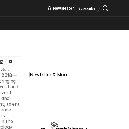
Log In
Sign Up
Newsletter
Subscribe
Social Media
 San 
Newletter & More
 2018
—
ringing 
ward and 
event 
 and 
, talent, 
rence 
s. 
in the 
ology 