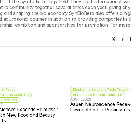
 of the synthetic biology field. They host international synt
tire community together several times each year, giving any
ng and shaping the bio economy.SynBioBeta also offers a high
d educational courses in addition to providing companies in t
nership, exhibition and sponsorships for promotion. For more 
my Policy
Biopharma Solutions Tools Tech
acturing Scale Up
Engineered Human Therapies
AUG 4, 2026
 Products
Aspen Neuroscience Receiv
26
ciences Expands Palmless™ 
Designation for Parkinson'
ith New Food and Beauty 
nts