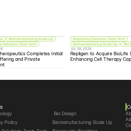
gn
Biomanufacturing Scale Up
Biopharma Solutions Tools Tech
 Solutions Tools Tech
Biomanufacturing Scale Up
 Bio
26
JUL 28, 2026
herapeutics Completes Initial 
Repligen to Acquire BioLife S
ffering and Private 
Enhancing Cell Therapy Capa
nt
s
C
iology
 Bio Design
Ab
Ad
y Policy
Biomanufacturing Scale Up
Co