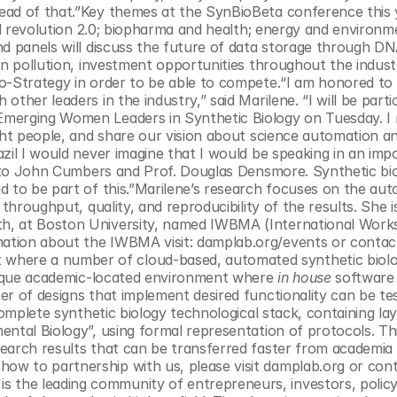
ead of that.”Key themes at the SynBioBeta conference this y
ial revolution 2.0; biopharma and health; energy and environme
nd panels will discuss the future of data storage through DN
en pollution, investment opportunities throughout the indust
o-Strategy in order to be able to compete.“I am honored to 
her leaders in the industry,” said Marilene. “I will be partici
merging Women Leaders in Synthetic Biology on Tuesday. I re
ght people, and share our vision about science automation an
zil I would never imagine that I would be speaking in an impo
u to John Cumbers and Prof. Douglas Densmore. Synthetic biol
d to be part of this.”Marilene’s research focuses on the aut
throughput, quality, and reproducibility of the results. She is
h, at Boston University, named IWBMA (International Works
ation about the IWBMA visit: damplab.org/events or contact
 where a number of cloud-based, automated synthetic biolo
nique academic-located environment where 
in house
 software 
r of designs that implement desired functionality can be tes
complete synthetic biology technological stack, containing lay
ntal Biology”, using formal representation of protocols. This
earch results that can be transferred faster from academia 
w to partnership with us, please visit damplab.org or cont
is the leading community of entrepreneurs, investors, policy