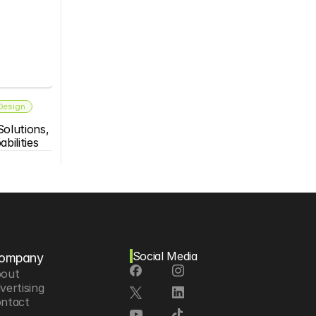
 Design
olutions, 
bilities
Social Media
ompany
out
vertising
ntact