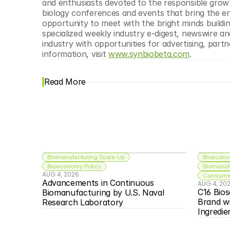
and enthusiasts devoted to the responsible growth
biology conferences and events that bring the en
opportunity to meet with the bright minds buildi
specialized weekly industry e-digest, newswire an
industry with opportunities for advertising, part
information, visit 
www.synbiobeta.com
.
Read More
Biomanufacturing Scale Up
Bioecono
Bioeconomy Policy
Biomanuf
AUG 4, 2026
Consumer
Advancements in Continuous 
AUG 4, 20
C16 Bios
Biomanufacturing by U.S. Naval 
Brand w
Research Laboratory
Ingredie