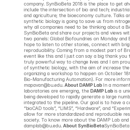
© Copyright SynBioBeta
company. SynBioBeta 2018 is the place to get ah
include the intersection of bio and tech; industr
and agriculture; the bioeconomy culture. Talks a
synthetic biology is going to save us from nitrog
why all companies need to be thinking about a Bi
SynBioBeta and share our projects and views with ot
two panels: Global Biofoundries on Monday and E
hope to listen to other stories, connect with bri
reproducibility. Coming from a modest part of Bra
event like this and I just can say a big thank yo
truly powerful way to change lives and I am prou
of synthetic biology, with the aim of increase the 
organizing a workshop to happen on October 18t
Bio-Manufacturing Automation). For more inform
mapavan@bu.edu.
 About DAMP Lab 
In a moment
laboratories are emerging, the 
DAMP Lab
 is a u
being developed to rapidly generate a large numbe
integrated to the pipeline. Our goal is to have a 
“bioCAD tools”, “LIMS”, “Hardware”, and “Experime
allow for more standardized and reproducible res
society. To know more about the DAMP Lab and ho
damplab@bu.edu.
 About SynBioBeta
SynBioBeta 