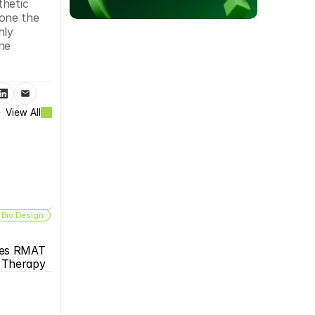
hetic 
one the 
ly 
he 
View All
 Bio Design
es RMAT 
s Therapy