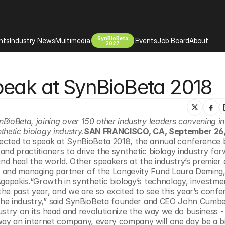
SynBioBeta
hts
Industry News
Multimedia
Events
Job Board
About
2027
Company
peak at SynBioBeta 2018
 Bio Design
About
Advertising
Biomanufacturing Scale Up
Newsletter
s Tools Tech
Biosecurity Bioethics
Events
ioBeta, joining over 150 other industry leaders convening in
Chemicals Materials
thetic biology industry.
SAN FRANCISCO, CA, September 26,
ected to speak at SynBioBeta 2018, the annual conference b
s
Desci
nd practitioners to drive the synthetic biology industry for
Therapies
Environment
and heal the world. Other speakers at the industry’s premier 
 and managing partner of the Longevity Fund Laura Deming,
Longevity
gapakis.“Growth in synthetic biology’s technology, investment
Psychedelics
he past year, and we are so excited to see this year’s confe
 the industry,” said SynBioBeta founder and CEO John Cumber
 Editing Dna
Space Exploration
dustry on its head and revolutionize the way we do business - 
y an internet company, every company will one day be a bi