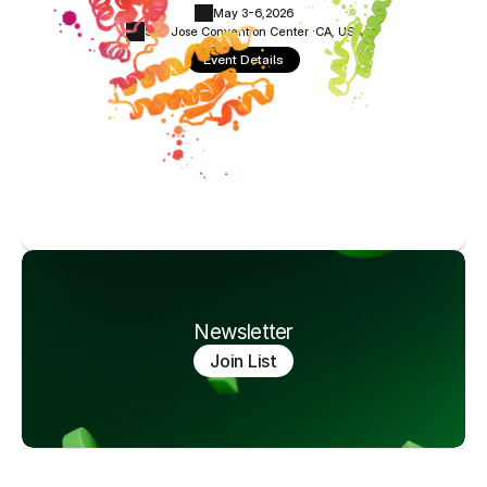
May 3-6,
2026
San Jose Convention Center ·
CA, USA
Event Details
Newsletter
Join List