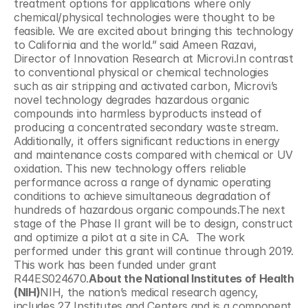
treatment options for applications where only 
chemical/physical technologies were thought to be 
feasible. We are excited about bringing this technology 
to California and the world.” said Ameen Razavi, 
Director of Innovation Research at Microvi.In contrast 
to conventional physical or chemical technologies 
such as air stripping and activated carbon, Microvi’s 
novel technology degrades hazardous organic 
compounds into harmless byproducts instead of 
producing a concentrated secondary waste stream. 
Additionally, it offers significant reductions in energy 
and maintenance costs compared with chemical or UV 
oxidation. This new technology offers reliable 
performance across a range of dynamic operating 
conditions to achieve simultaneous degradation of 
hundreds of hazardous organic compounds.The next 
stage of the Phase II grant will be to design, construct 
and optimize a pilot at a site in CA.  The work 
performed under this grant will continue through 2019. 
This work has been funded under grant 
R44ES024670.
About the National Institutes of Health 
(NIH)
NIH, the nation’s medical research agency, 
includes 27 Institutes and Centers and is a component 