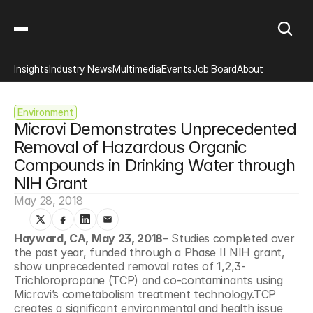
Insights
Industry News
Multimedia
Events
Job Board
About
Environment
Microvi Demonstrates Unprecedented 
Removal of Hazardous Organic 
Compounds in Drinking Water through 
NIH Grant
May 28, 2018
Hayward, CA, May 23, 2018
– Studies completed over 
the past year, funded through a Phase II NIH grant, 
show unprecedented removal rates of 1,2,3-
Trichloropropane (TCP) and co-contaminants using 
Microvi’s cometabolism treatment technology.TCP 
creates a significant environmental and health issue 