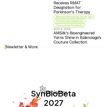
Receives RMAT 
Designation for 
Parkinson's Therapy
Biomanufacturing Scale Up
Chemicals Materials
Consumer Products
AUG 4, 2026
AMSilk's Bioengineered 
Yarns Shine in Balenciaga’s 
Couture Collection
Newletter & More
SynBioBeta
2027