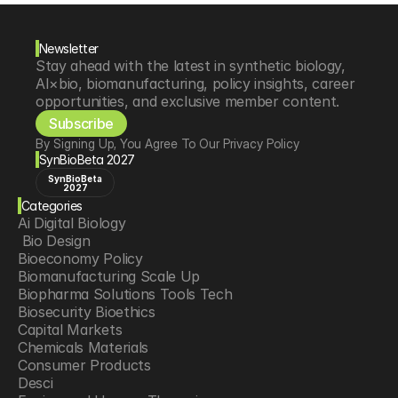
Newsletter
Stay ahead with the latest in synthetic biology, 
AI×bio, biomanufacturing, policy insights, career 
opportunities, and exclusive member content.
Subscribe
By Signing Up, You Agree To Our Privacy Policy
SynBioBeta 2027
SynBioBeta
2027
Categories
Ai Digital Biology
 Bio Design
Bioeconomy Policy
Biomanufacturing Scale Up
Biopharma Solutions Tools Tech
Biosecurity Bioethics
Capital Markets
Chemicals Materials
Consumer Products
Desci