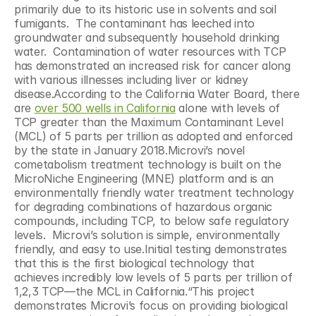
primarily due to its historic use in solvents and soil 
fumigants.  The contaminant has leeched into 
groundwater and subsequently household drinking 
water.  Contamination of water resources with TCP 
has demonstrated an increased risk for cancer along 
with various illnesses including liver or kidney 
disease.According to the California Water Board, there 
are 
over 500 wells in California
 alone with levels of 
TCP greater than the Maximum Contaminant Level 
(MCL) of 5 parts per trillion as adopted and enforced 
by the state in January 2018.Microvi’s novel 
cometabolism treatment technology is built on the 
MicroNiche Engineering (MNE) platform and is an 
environmentally friendly water treatment technology 
for degrading combinations of hazardous organic 
compounds, including TCP, to below safe regulatory 
levels.  Microvi’s solution is simple, environmentally 
friendly, and easy to use.Initial testing demonstrates 
that this is the first biological technology that 
achieves incredibly low levels of 5 parts per trillion of 
1,2,3 TCP—the MCL in California.“This project 
demonstrates Microvi’s focus on providing biological 