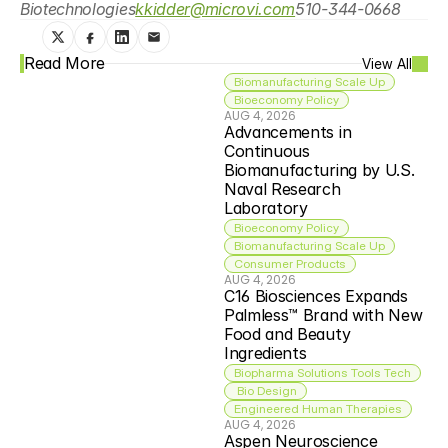
Biotechnologies
kkidder@microvi.com
510-344-0668
Read More
View All
Biomanufacturing Scale Up
Bioeconomy Policy
AUG 4, 2026
Advancements in 
Continuous 
Biomanufacturing by U.S. 
Naval Research 
Laboratory
Bioeconomy Policy
Biomanufacturing Scale Up
Consumer Products
AUG 4, 2026
C16 Biosciences Expands 
Palmless™ Brand with New 
Food and Beauty 
Ingredients
Biopharma Solutions Tools Tech
 Bio Design
Engineered Human Therapies
AUG 4, 2026
Aspen Neuroscience 