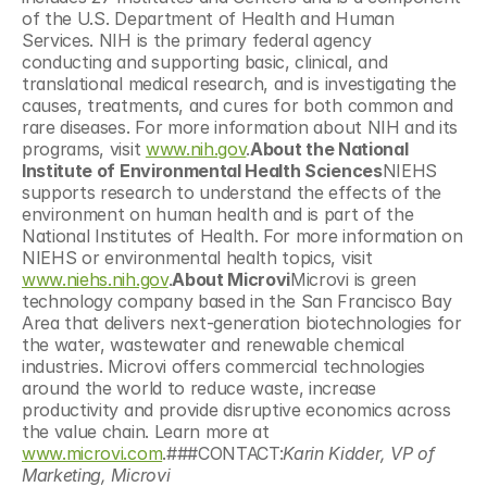
of the U.S. Department of Health and Human 
Services. NIH is the primary federal agency 
conducting and supporting basic, clinical, and 
translational medical research, and is investigating the 
causes, treatments, and cures for both common and 
rare diseases. For more information about NIH and its 
programs, visit 
www.nih.gov
.
About the National 
Institute of Environmental Health Sciences
NIEHS 
supports research to understand the effects of the 
environment on human health and is part of the 
National Institutes of Health. For more information on 
NIEHS or environmental health topics, visit 
www.niehs.nih.gov
.
About Microvi
Microvi is green 
technology company based in the San Francisco Bay 
Area that delivers next-generation biotechnologies for 
the water, wastewater and renewable chemical 
industries. Microvi offers commercial technologies 
around the world to reduce waste, increase 
productivity and provide disruptive economics across 
the value chain. Learn more at 
www.microvi.com
.###CONTACT:
Karin Kidder, VP of 
Marketing, Microvi 