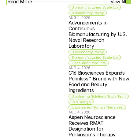
Read More
View All
Biomanufacturing Scale Up
Bioeconomy Policy
AUG 4, 2026
Advancements in 
Continuous 
Biomanufacturing by U.S. 
Naval Research 
Laboratory
Bioeconomy Policy
Biomanufacturing Scale Up
Consumer Products
AUG 4, 2026
C16 Biosciences Expands 
Palmless™ Brand with New 
Food and Beauty 
Ingredients
Biopharma Solutions Tools Tech
 Bio Design
Engineered Human Therapies
AUG 4, 2026
Aspen Neuroscience 
Receives RMAT 
Designation for 
Parkinson's Therapy