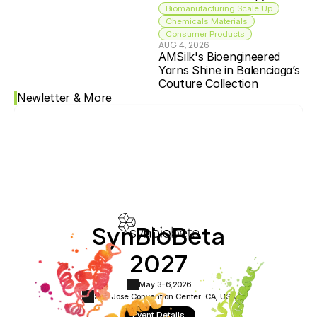
Biomanufacturing Scale Up
Chemicals Materials
Consumer Products
AUG 4, 2026
AMSilk's Bioengineered 
Yarns Shine in Balenciaga’s 
Couture Collection
Newletter & More
SynBioBeta
2027
May 3-6,
2026
San Jose Convention Center ·
CA, USA
Event Details