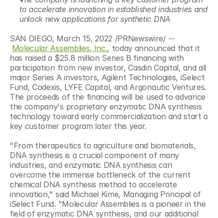
to accelerate innovation in established industries and 
unlock new applications for synthetic DNA
SAN DIEGO, March 15, 2022 /PRNewswire/ -- 
Molecular Assemblies, Inc.
, today announced that it 
has raised a $25.8 million Series B financing with 
participation from new investor, Casdin Capital, and all 
major Series A investors, Agilent Technologies, iSelect 
Fund, Codexis, LYFE Capital, and Argonautic Ventures. 
The proceeds of the financing will be used to advance 
the company's proprietary enzymatic DNA synthesis 
technology toward early commercialization and start a 
key customer program later this year.
"From therapeutics to agriculture and biomaterials, 
DNA synthesis is a crucial component of many 
industries, and enzymatic DNA synthesis can 
overcome the immense bottleneck of the current 
chemical DNA synthesis method to accelerate 
innovation," said Michael Kime, Managing Principal of 
iSelect Fund. "Molecular Assemblies is a pioneer in the 
field of enzymatic DNA synthesis, and our additional 