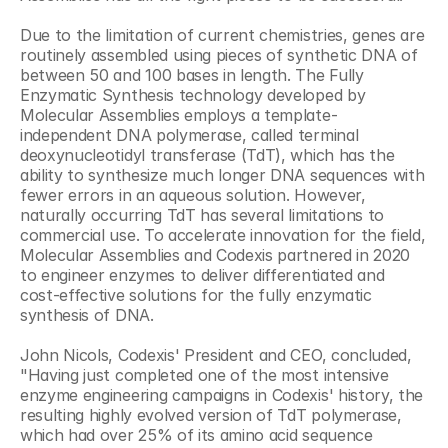
Due to the limitation of current chemistries, genes are 
routinely assembled using pieces of synthetic DNA of 
between 50 and 100 bases in length. The Fully 
Enzymatic Synthesis technology developed by 
Molecular Assemblies employs a template-
independent DNA polymerase, called terminal 
deoxynucleotidyl transferase (TdT), which has the 
ability to synthesize much longer DNA sequences with 
fewer errors in an aqueous solution. However, 
naturally occurring TdT has several limitations to 
commercial use. To accelerate innovation for the field, 
Molecular Assemblies and Codexis partnered in 2020 
to engineer enzymes to deliver differentiated and 
cost-effective solutions for the fully enzymatic 
synthesis of DNA.
John Nicols, Codexis' President and CEO, concluded, 
"Having just completed one of the most intensive 
enzyme engineering campaigns in Codexis' history, the 
resulting highly evolved version of TdT polymerase, 
which had over 25% of its amino acid sequence 