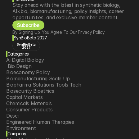
Stay ahead with the latest in synthetic biology, 
AI×bio, biomanufacturing, policy insights, career 
opportunities, and exclusive member content.
Subscribe
By Signing Up, You Agree To Our Privacy Policy
SynBioBeta 2027
SynBioBeta
2027
Categories
Ai Digital Biology
 Bio Design
Bioeconomy Policy
Biomanufacturing Scale Up
Biopharma Solutions Tools Tech
Biosecurity Bioethics
Capital Markets
Chemicals Materials
Consumer Products
Desci
Engineered Human Therapies
Environment
Company
Food Agriculture