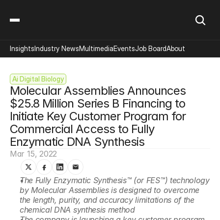
Insights
Industry News
Multimedia
Events
Job Board
About
Ai Digital Biology
Molecular Assemblies Announces 
$25.8 Million Series B Financing to 
Initiate Key Customer Program for 
Commercial Access to Fully 
Enzymatic DNA Synthesis
Mar 15, 2022
The Fully Enzymatic Synthesis™ (or FES™) technology 
by Molecular Assemblies is designed to overcome 
the length, purity, and accuracy limitations of the 
chemical DNA synthesis method
The company is launching a key customer program 