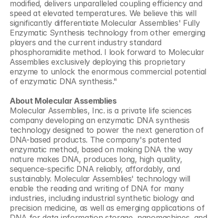
modified, delivers unparalleled coupling efficiency and 
speed at elevated temperatures. We believe this will 
significantly differentiate Molecular Assemblies' Fully 
Enzymatic Synthesis technology from other emerging 
players and the current industry standard 
phosphoramidite method. I look forward to Molecular 
Assemblies exclusively deploying this proprietary 
enzyme to unlock the enormous commercial potential 
of enzymatic DNA synthesis."
About Molecular Assemblies
Molecular Assemblies, Inc. is a private life sciences 
company developing an enzymatic DNA synthesis 
technology designed to power the next generation of 
DNA-based products. The company's patented 
enzymatic method, based on making DNA the way 
nature makes DNA, produces long, high quality, 
sequence-specific DNA reliably, affordably, and 
sustainably. Molecular Assemblies' technology will 
enable the reading and writing of DNA for many 
industries, including industrial synthetic biology and 
precision medicine, as well as emerging applications of 
DNA for data information storage, nanomachines, and 