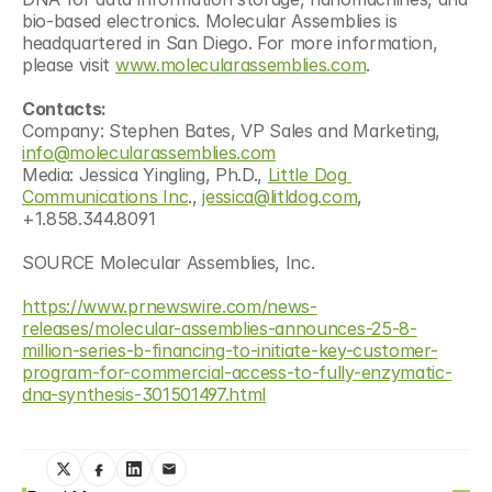
bio-based electronics. Molecular Assemblies is 
headquartered in San Diego. For more information, 
please visit 
www.molecularassemblies.com
. 
Contacts:
Company: Stephen Bates, VP Sales and Marketing, 
info@molecularassemblies.com
Media: Jessica Yingling, Ph.D., 
Little Dog 
Communications Inc
., 
jessica@litldog.com
, 
+1.858.344.8091
SOURCE Molecular Assemblies, Inc.
https://www.prnewswire.com/news-
releases/molecular-assemblies-announces-25-8-
million-series-b-financing-to-initiate-key-customer-
program-for-commercial-access-to-fully-enzymatic-
dna-synthesis-301501497.html