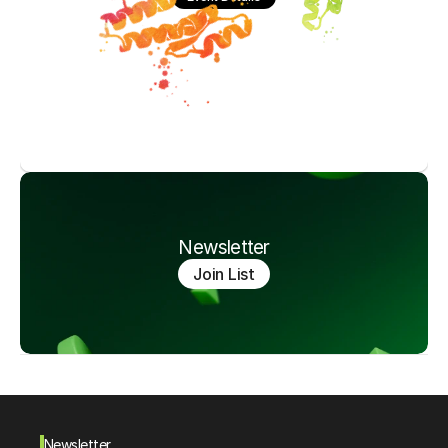
Newsletter
Join List
Newsletter