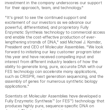
investment in the company underscores our support 
for their approach, team, and technology."
"It's great to see the continued support and 
excitement of our investors as we advance our 
powerful, differentiated, and proprietary Fully 
Enzymatic Synthesis technology to commercial access 
and enable the cost-effective production of ever-
lengthening strands of DNA," said Michael J. Kamdar, 
President and CEO of Molecular Assemblies. "We look 
forward to initiating our key customer program later 
this year and have received compelling input and 
interest from different industry leaders of how the 
ability to generate long, pure, accurate DNA with our 
FES technology can accelerate many applications, 
such as CRISPR, next generation sequencing, and the 
assembly of genes for numerous synthetic biology 
applications."
Scientists at Molecular Assemblies have developed a 
Fully Enzymatic Synthesis™ (or FES™) technology that 
produces highly pure, sequence-specific DNA on 