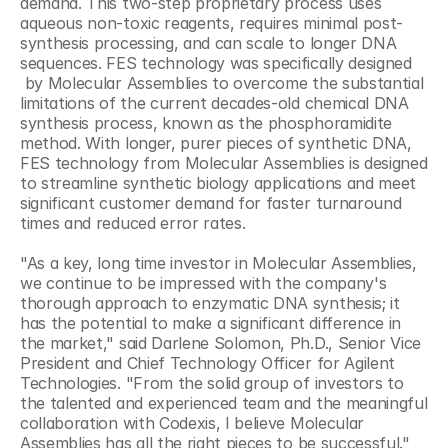
demand. This two-step proprietary process uses 
aqueous non-toxic reagents, requires minimal post-
synthesis processing, and can scale to longer DNA 
sequences. FES technology was specifically designed 
 by Molecular Assemblies to overcome the substantial 
limitations of the current decades-old chemical DNA 
synthesis process, known as the phosphoramidite 
method. With longer, purer pieces of synthetic DNA, 
FES technology from Molecular Assemblies is designed 
to streamline synthetic biology applications and meet 
significant customer demand for faster turnaround 
times and reduced error rates.
"As a key, long time investor in Molecular Assemblies, 
we continue to be impressed with the company's 
thorough approach to enzymatic DNA synthesis; it 
has the potential to make a significant difference in 
the market," said Darlene Solomon, Ph.D., Senior Vice 
President and Chief Technology Officer for Agilent 
Technologies. "From the solid group of investors to 
the talented and experienced team and the meaningful 
collaboration with Codexis, I believe Molecular 
Assemblies has all the right pieces to be successful."