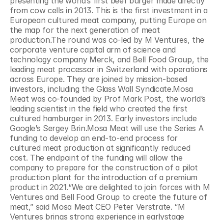
presenting the world’s first beef burger made directly 
from cow cells in 2013. This is the first investment in a 
European cultured meat company, putting Europe on 
the map for the next generation of meat 
production.The round was co-led by M Ventures, the 
corporate venture capital arm of science and 
technology company Merck, and Bell Food Group, the 
leading meat processor in Switzerland with operations 
across Europe. They are joined by mission-based 
investors, including the Glass Wall Syndicate.Mosa 
Meat was co-founded by Prof Mark Post, the world’s 
leading scientist in the field who created the first 
cultured hamburger in 2013. Early investors include 
Google’s Sergey Brin.Mosa Meat will use the Series A 
funding to develop an end-to-end process for 
cultured meat production at significantly reduced 
cost. The endpoint of the funding will allow the 
company to prepare for the construction of a pilot 
production plant for the introduction of a premium 
product in 2021.“We are delighted to join forces with M 
Ventures and Bell Food Group to create the future of 
meat,” said Mosa Meat CEO Peter Verstrate. “M 
Ventures brings strong experience in earlystage 