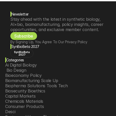
Newsletter
Stay ahead with the latest in synthetic biology, 
AI×bio, biomanufacturing, policy insights, career 
opportunities, and exclusive member content.
Subscribe
By Signing Up, You Agree To Our Privacy Policy
SynBioBeta 2027
SynBioBeta
2027
Categories
Ai Digital Biology
 Bio Design
Bioeconomy Policy
Biomanufacturing Scale Up
Biopharma Solutions Tools Tech
Biosecurity Bioethics
Capital Markets
Chemicals Materials
Consumer Products
Desci