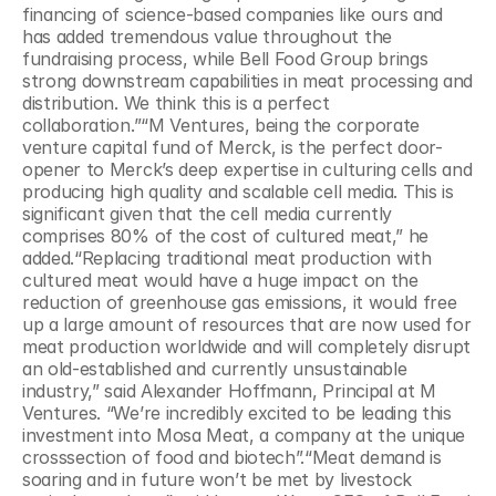
financing of science-based companies like ours and 
has added tremendous value throughout the 
fundraising process, while Bell Food Group brings 
strong downstream capabilities in meat processing and 
distribution. We think this is a perfect 
collaboration.”“M Ventures, being the corporate 
venture capital fund of Merck, is the perfect door-
opener to Merck’s deep expertise in culturing cells and 
producing high quality and scalable cell media. This is 
significant given that the cell media currently 
comprises 80% of the cost of cultured meat,” he 
added.“Replacing traditional meat production with 
cultured meat would have a huge impact on the 
reduction of greenhouse gas emissions, it would free 
up a large amount of resources that are now used for 
meat production worldwide and will completely disrupt 
an old-established and currently unsustainable 
industry,” said Alexander Hoffmann, Principal at M 
Ventures. “We’re incredibly excited to be leading this 
investment into Mosa Meat, a company at the unique 
crosssection of food and biotech”.“Meat demand is 
soaring and in future won’t be met by livestock 