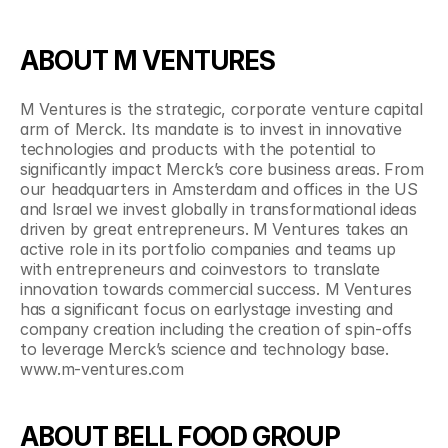
ABOUT M VENTURES
M Ventures is the strategic, corporate venture capital 
arm of Merck. Its mandate is to invest in innovative 
technologies and products with the potential to 
significantly impact Merck’s core business areas. From 
our headquarters in Amsterdam and offices in the US 
and Israel we invest globally in transformational ideas 
driven by great entrepreneurs. M Ventures takes an 
active role in its portfolio companies and teams up 
with entrepreneurs and coinvestors to translate 
innovation towards commercial success. M Ventures 
has a significant focus on earlystage investing and 
company creation including the creation of spin-offs 
to leverage Merck’s science and technology base. 
www.m-ventures.com
ABOUT BELL FOOD GROUP