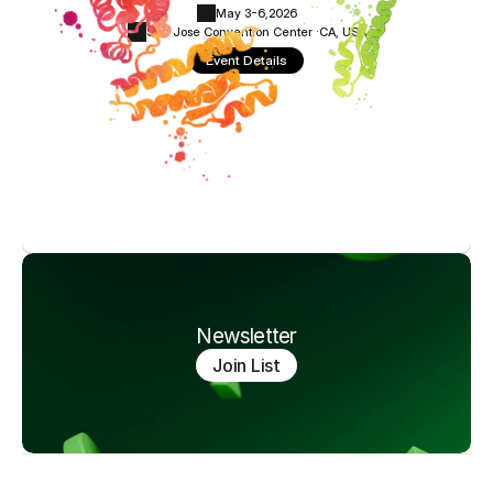
May 3-6,
2026
San Jose Convention Center ·
CA, USA
Event Details
Newsletter
Join List