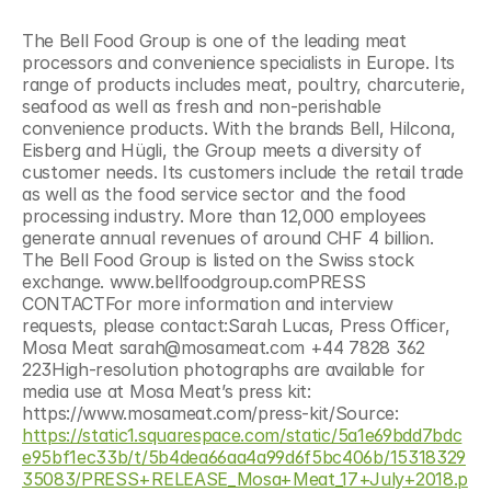
The Bell Food Group is one of the leading meat 
processors and convenience specialists in Europe. Its 
range of products includes meat, poultry, charcuterie, 
seafood as well as fresh and non-perishable 
convenience products. With the brands Bell, Hilcona, 
Eisberg and Hügli, the Group meets a diversity of 
customer needs. Its customers include the retail trade 
as well as the food service sector and the food 
processing industry. More than 12,000 employees 
generate annual revenues of around CHF 4 billion. 
The Bell Food Group is listed on the Swiss stock 
exchange. www.bellfoodgroup.comPRESS 
CONTACTFor more information and interview 
requests, please contact:Sarah Lucas, Press Officer, 
Mosa Meat sarah@mosameat.com +44 7828 362 
223High-resolution photographs are available for 
media use at Mosa Meat’s press kit: 
https://www.mosameat.com/press-kit/Source: 
https://static1.squarespace.com/static/5a1e69bdd7bdc
e95bf1ec33b/t/5b4dea66aa4a99d6f5bc406b/15318329
35083/PRESS+RELEASE_Mosa+Meat_17+July+2018.p