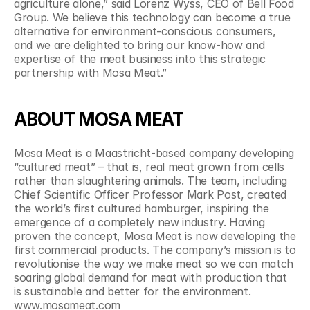
agriculture alone,” said Lorenz Wyss, CEO of Bell Food 
Group. We believe this technology can become a true 
alternative for environment-conscious consumers, 
and we are delighted to bring our know-how and 
expertise of the meat business into this strategic 
partnership with Mosa Meat.”
ABOUT MOSA MEAT
Mosa Meat is a Maastricht-based company developing 
“cultured meat” – that is, real meat grown from cells 
rather than slaughtering animals. The team, including 
Chief Scientific Officer Professor Mark Post, created 
the world’s first cultured hamburger, inspiring the 
emergence of a completely new industry. Having 
proven the concept, Mosa Meat is now developing the 
first commercial products. The company’s mission is to 
revolutionise the way we make meat so we can match 
soaring global demand for meat with production that 
is sustainable and better for the environment. 
www.mosameat.com