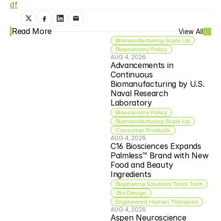
df
Read More
View All
Biomanufacturing Scale Up
Bioeconomy Policy
AUG 4, 2026
Advancements in 
Continuous 
Biomanufacturing by U.S. 
Naval Research 
Laboratory
Bioeconomy Policy
Biomanufacturing Scale Up
Consumer Products
AUG 4, 2026
C16 Biosciences Expands 
Palmless™ Brand with New 
Food and Beauty 
Ingredients
Biopharma Solutions Tools Tech
 Bio Design
Engineered Human Therapies
AUG 4, 2026
Aspen Neuroscience 