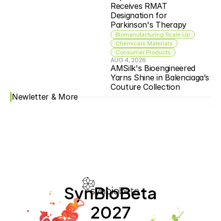
Receives RMAT 
Designation for 
Parkinson's Therapy
Biomanufacturing Scale Up
Chemicals Materials
Consumer Products
AUG 4, 2026
AMSilk's Bioengineered 
Yarns Shine in Balenciaga’s 
Couture Collection
Newletter & More
SynBioBeta
2027