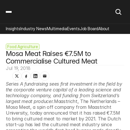
Insights
Industry News
Multimedia
Events
Job Board
About
Food Agriculture
Mosa Meat Raises €7.5M to 
Commercialise Cultured Meat
Jul 19, 2018
Series A fundraising sees first investment in the field by 
the corporate venture capital of a leading science and 
technology company, and funding from Switzerland’s 
largest meat producer.
Maastricht, The Netherlands – 
Mosa Meat, a spin off company from Maastricht 
University, today announced that it has raised €7.5M 
to bring cultured meat to market by 2021. The Dutch 
start-up has led the cultured meat industry since 