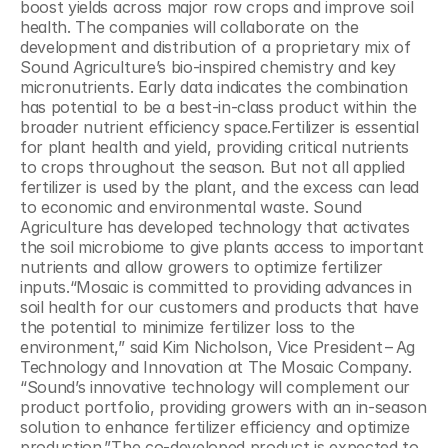
boost yields across major row crops and improve soil 
health. The companies will collaborate on the 
development and distribution of a proprietary mix of 
Sound Agriculture’s bio-inspired chemistry and key 
micronutrients. Early data indicates the combination 
has potential to be a best-in-class product within the 
broader nutrient efficiency space.Fertilizer is essential 
for plant health and yield, providing critical nutrients 
to crops throughout the season. But not all applied 
fertilizer is used by the plant, and the excess can lead 
to economic and environmental waste. Sound 
Agriculture has developed technology that activates 
the soil microbiome to give plants access to important 
nutrients and allow growers to optimize fertilizer 
inputs.“Mosaic is committed to providing advances in 
soil health for our customers and products that have 
the potential to minimize fertilizer loss to the 
environment,” said Kim Nicholson, Vice President – Ag 
Technology and Innovation at The Mosaic Company. ​
“Sound’s innovative technology will complement our 
product portfolio, providing growers with an in-season 
solution to enhance fertilizer efficiency and optimize 
production.”The co-developed product is expected to 