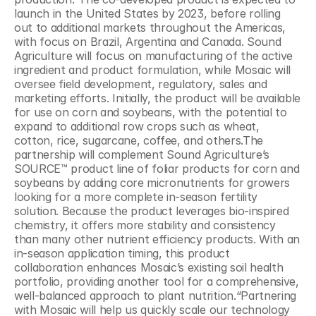
launch in the United States by 2023, before rolling 
out to additional markets throughout the Americas, 
with focus on Brazil, Argentina and Canada. Sound 
Agriculture will focus on manufacturing of the active 
ingredient and product formulation, while Mosaic will 
oversee field development, regulatory, sales and 
marketing efforts. Initially, the product will be available 
for use on corn and soybeans, with the potential to 
expand to additional row crops such as wheat, 
cotton, rice, sugarcane, coffee, and others.The 
partnership will complement Sound Agriculture’s 
SOURCE™ product line of foliar products for corn and 
soybeans by adding core micronutrients for growers 
looking for a more complete in-season fertility 
solution. Because the product leverages bio-inspired 
chemistry, it offers more stability and consistency 
than many other nutrient efficiency products. With an 
in-season application timing, this product 
collaboration enhances Mosaic’s existing soil health 
portfolio, providing another tool for a comprehensive, 
well-balanced approach to plant nutrition.“Partnering 
with Mosaic will help us quickly scale our technology 