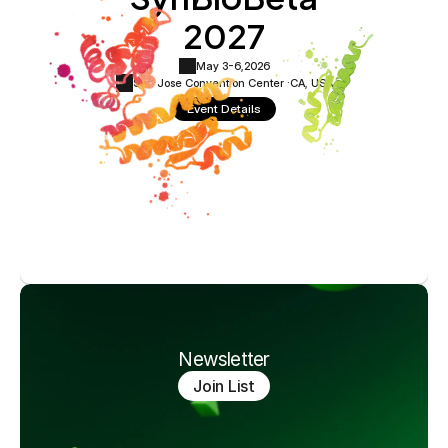
2027
May 3-6,
2026
San Jose Convention Center ·
CA, USA
Event Details
Newsletter
Join List