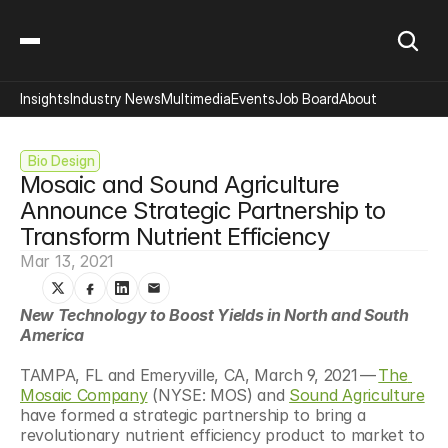
Insights
Industry News
Multimedia
Events
Job Board
About
 Bio Design
Mosaic and Sound Agriculture 
Announce Strategic Partnership to 
Transform Nutrient Efficiency
Mar 13, 2021
New Technology to Boost Yields in North and South 
America
TAMPA, FL and Emeryville, CA, March 9, 2021 — 
The 
Mosaic Company
 (NYSE: MOS) and 
Sound Agriculture
have formed a strategic partnership to bring a 
revolutionary nutrient efficiency product to market to 