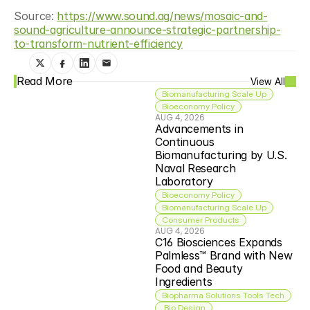
Source: 
https://www.sound.ag/news/mosaic-and-
sound-agriculture-announce-strategic-partnership-
to-transform-nutrient-efficiency
Read More
View All
Biomanufacturing Scale Up
Bioeconomy Policy
AUG 4, 2026
Advancements in 
Continuous 
Biomanufacturing by U.S. 
Naval Research 
Laboratory
Bioeconomy Policy
Biomanufacturing Scale Up
Consumer Products
AUG 4, 2026
C16 Biosciences Expands 
Palmless™ Brand with New 
Food and Beauty 
Ingredients
Biopharma Solutions Tools Tech
 Bio Design