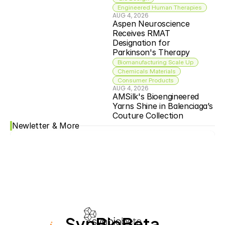
Engineered Human Therapies
AUG 4, 2026
Aspen Neuroscience 
Receives RMAT 
Designation for 
Parkinson's Therapy
Biomanufacturing Scale Up
Chemicals Materials
Consumer Products
AUG 4, 2026
AMSilk's Bioengineered 
Yarns Shine in Balenciaga’s 
Couture Collection
Newletter & More
SynBioBeta