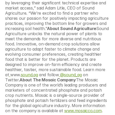
by leveraging their significant technical expertise and 
market access,” said Adam Litle, CEO of Sound 
Agriculture. ​“We’re excited to find a partner who 
shares our passion for positively impacting agriculture 
practices, improving the bottom line for growers and 
increasing soil health.”
About Sound Agriculture
Sound 
Agriculture unlocks the natural power of plants to 
meet the demands for more diverse and nutritious 
food. Innovative, on-demand crop solutions allow 
agriculture to adapt faster to climate change and 
evolving consumer preferences, creating healthier 
food that is better for the planet. Products are 
designed to improve on-farm efficiency and create 
healthier, tastier, more sustainable food. Learn more 
at
www.
sound.ag
 and follow
 @sound_ag
 on 
Twitter.
About The Mosaic Company
The Mosaic 
Company is one of the world’s leading producers and 
marketers of concentrated phosphate and potash 
crop nutrients. Mosaic is a single-source provider of 
phosphate and potash fertilizers and feed ingredients 
for the global agriculture industry. More information 
on the company is available at 
www.mosaicco.com
.