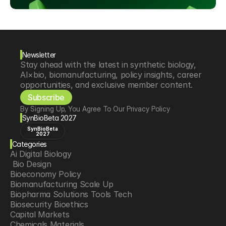
Newsletter
Stay ahead with the latest in synthetic biology, 
AI×bio, biomanufacturing, policy insights, career 
opportunities, and exclusive member content.
Subscribe
By Signing Up, You Agree To Our Privacy Policy
SynBioBeta 2027
SynBioBeta
2027
Categories
Ai Digital Biology
 Bio Design
Bioeconomy Policy
Biomanufacturing Scale Up
Biopharma Solutions Tools Tech
Biosecurity Bioethics
Capital Markets
Chemicals Materials