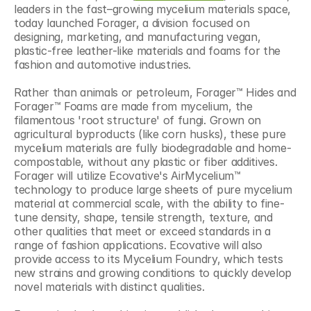
leaders in the fast–growing mycelium materials space, 
today launched Forager, a division focused on 
designing, marketing, and manufacturing vegan, 
plastic-free leather-like materials and foams for the 
fashion and automotive industries.
Rather than animals or petroleum, Forager™ Hides and 
Forager™ Foams are made from mycelium, the 
filamentous 'root structure' of fungi. Grown on 
agricultural byproducts (like corn husks), these pure 
mycelium materials are fully biodegradable and home-
compostable, without any plastic or fiber additives. 
Forager will utilize Ecovative's AirMycelium™ 
technology to produce large sheets of pure mycelium 
material at commercial scale, with the ability to fine-
tune density, shape, tensile strength, texture, and 
other qualities that meet or exceed standards in a 
range of fashion applications. Ecovative will also 
provide access to its Mycelium Foundry, which tests 
new strains and growing conditions to quickly develop 
novel materials with distinct qualities.