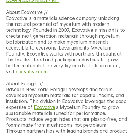
DOWNLOAD MEDIA KIT
About Ecovative //
Ecovative is a materials science company unlocking 
the natural potential of mycelium with modern 
technology. Founded in 2007, Ecovative's mission is to 
create next generation materials through mycelium 
biofabrication and to make mycelium materials 
accessible to everyone. Leveraging its Mycelium 
Foundry, Ecovative works with partners throughout 
the textiles, food and packaging industries to grow 
better materials for everyday needs. To learn more, 
visit 
ecovative.com
About Forager //
Based in New York, Forager develops and tailors 
advanced mycelium materials for apparel, foams, and 
insulation. This division in Ecovative leverages the deep 
expertise of 
Ecovative
’s Mycelium Foundry to grow 
sustainable materials tuned for performance. 
Products include vegan hides that are plastic-free, and 
foams made from mushrooms not petroleum. 
Through partnerships with leading brands and product 