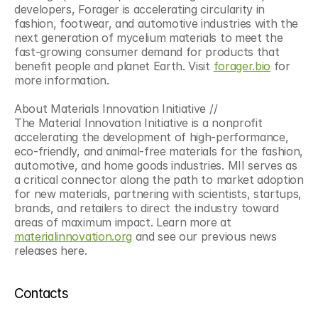
developers, Forager is accelerating circularity in 
fashion, footwear, and automotive industries with the 
next generation of mycelium materials to meet the 
fast-growing consumer demand for products that 
benefit people and planet Earth. Visit 
forager.bio
 for 
more information.
About Materials Innovation Initiative //
The Material Innovation Initiative is a nonprofit 
accelerating the development of high-performance, 
eco-friendly, and animal-free materials for the fashion, 
automotive, and home goods industries. MII serves as 
a critical connector along the path to market adoption 
for new materials, partnering with scientists, startups, 
brands, and retailers to direct the industry toward 
areas of maximum impact. Learn more at 
materialinnovation.org
 and see our previous news 
releases here.
Contacts