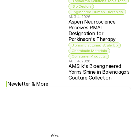
Biopharma Solutions Tools Tech
 Bio Design
Engineered Human Therapies
AUG 4, 2026
Aspen Neuroscience 
Receives RMAT 
Designation for 
Parkinson's Therapy
Biomanufacturing Scale Up
Chemicals Materials
Consumer Products
AUG 4, 2026
AMSilk's Bioengineered 
Yarns Shine in Balenciaga’s 
Couture Collection
Newletter & More