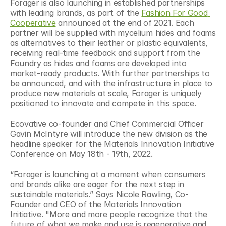
Forager is also launching in established partnerships 
with leading brands, as part of the 
Fashion For Good 
Cooperative
 announced at the end of 2021. Each 
partner will be supplied with mycelium hides and foams 
as alternatives to their leather or plastic equivalents, 
receiving real-time feedback and support from the 
Foundry as hides and foams are developed into 
market-ready products. With further partnerships to 
be announced, and with the infrastructure in place to 
produce new materials at scale, Forager is uniquely 
positioned to innovate and compete in this space.
Ecovative co-founder and Chief Commercial Officer 
Gavin McIntyre will introduce the new division as the 
headline speaker for the Materials Innovation Initiative 
Conference on May 18th - 19th, 2022.
“Forager is launching at a moment when consumers 
and brands alike are eager for the next step in 
sustainable materials.” Says Nicole Rawling, Co-
Founder and CEO of the Materials Innovation 
Initiative. "More and more people recognize that the 
future of what we make and use is regenerative and 