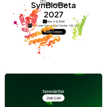
SynBioBeta
2027
May 3-6,
2026
San Jose Convention Center ·
CA, USA
Event Details
Newsletter
Join List