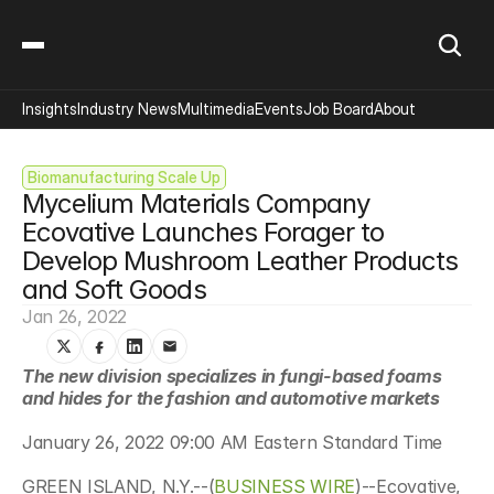
Insights
Industry News
Multimedia
Events
Job Board
About
Biomanufacturing Scale Up
Mycelium Materials Company 
Ecovative Launches Forager to 
Develop Mushroom Leather Products 
and Soft Goods
Jan 26, 2022
The new division specializes in fungi-based foams 
and hides for the fashion and automotive markets
January 26, 2022 09:00 AM Eastern Standard Time
GREEN ISLAND, N.Y.--(
BUSINESS WIRE
)--Ecovative, 