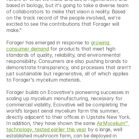
based in biology, but it's going to take a diverse team 
of collaborators to make that vision a reality. Based 
on the track record of the people involved, we're 
excited to see the contributions that Forager will 
make."
Forager has emerged in response to 
growing 
consumer demand
 for products that meet high 
standards of quality, reliability, and environmental 
responsibility. Consumers are also pushing brands to 
demonstrate transparency, and processes that aren't 
just sustainable but regenerative, all of which applies 
to Forager's mycelium materials.
Forager builds on Ecovative's pioneering successes in 
scaling up mycelium manufacturing, necessary for 
commercial viability. Ecovative will be completing the 
world’s largest aerial mycelium farm this summer, 
directly adjacent to their offices in Upstate New York. 
In addition, they have shown the same 
AirMycelium™ 
technology, tested earlier this year
 by a large, well 
established mushroom farm, can be deployed in 