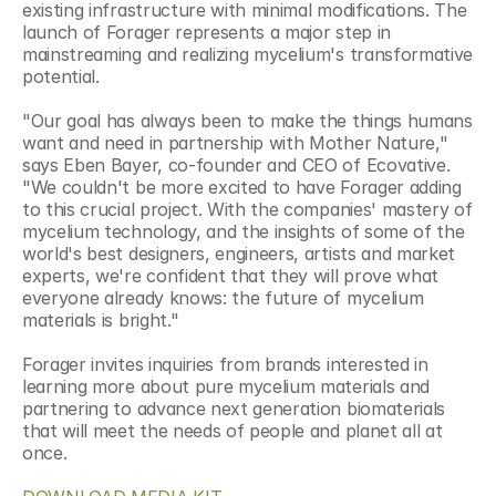
existing infrastructure with minimal modifications. The 
launch of Forager represents a major step in 
mainstreaming and realizing mycelium's transformative 
potential.
"Our goal has always been to make the things humans 
want and need in partnership with Mother Nature," 
says Eben Bayer, co-founder and CEO of Ecovative. 
"We couldn't be more excited to have Forager adding 
to this crucial project. With the companies' mastery of 
mycelium technology, and the insights of some of the 
world's best designers, engineers, artists and market 
experts, we're confident that they will prove what 
everyone already knows: the future of mycelium 
materials is bright."
Forager invites inquiries from brands interested in 
learning more about pure mycelium materials and 
partnering to advance next generation biomaterials 
that will meet the needs of people and planet all at 
once.