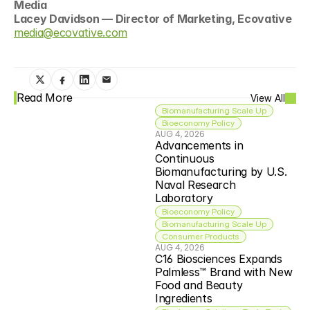
Media
Lacey Davidson — Director of Marketing, Ecovative
media@ecovative.com
Read More
View All
Biomanufacturing Scale Up
Bioeconomy Policy
AUG 4, 2026
Advancements in 
Continuous 
Biomanufacturing by U.S. 
Naval Research 
Laboratory
Bioeconomy Policy
Biomanufacturing Scale Up
Consumer Products
AUG 4, 2026
C16 Biosciences Expands 
Palmless™ Brand with New 
Food and Beauty 
Ingredients