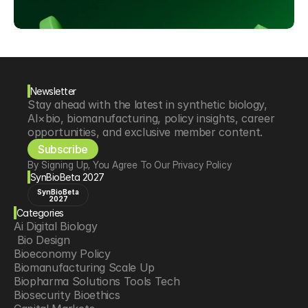
Newsletter
Stay ahead with the latest in synthetic biology, 
AI×bio, biomanufacturing, policy insights, career 
opportunities, and exclusive member content.
Subscribe
By Signing Up, You Agree To Our Privacy Policy
SynBioBeta 2027
SynBioBeta
2027
Categories
Ai Digital Biology
 Bio Design
Bioeconomy Policy
Biomanufacturing Scale Up
Biopharma Solutions Tools Tech
Biosecurity Bioethics