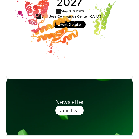
2027
May 3-6,
2026
San Jose Convention Center ·
CA, USA
Event Details
Newsletter
Join List