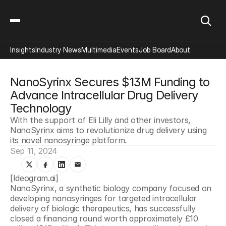
Insights
Industry News
Multimedia
Events
Job Board
About
NanoSyrinx Secures $13M Funding to 
Advance Intracellular Drug Delivery 
Technology
With the support of Eli Lilly and other investors, 
NanoSyrinx aims to revolutionize drug delivery using 
its novel nanosyringe platform.
Sep 11, 2024
[Ideogram.ai]
NanoSyrinx, a synthetic biology company focused on 
developing nanosyringes for targeted intracellular 
delivery of biologic therapeutics, has successfully 
closed a financing round worth approximately £10 