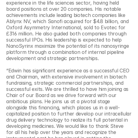
experience in the life sciences sector, having held 
board positions at over 20 companies. His notable 
achievements include leading biotech companies like 
Ablynx NV, which Sanofi acquired for $4.8 billion, and 
Oxford Asymmetry International, sold to Evotec for 
£316 million. He also guided both companies through 
successful IPOs. His leadership is expected to help 
NanoSyrinx maximize the potential of its nanosyringe 
platform through a combination of internal pipeline 
development and strategic partnerships.
“Edwin has significant experience as a successful CEO 
and Chairman, with extensive involvement in biotech 
fundraising, strategic commercial partnerships, and 
successful exits. We are thrilled to have him joining as 
Chair of our Board as we drive forward with our 
ambitious plans. He joins us at a pivotal stage 
alongside this financing, which places us in a well-
capitalized position to further develop our intracellular 
drug delivery technology to realize its full potential in 
developing medicines. We would like to thank Steve 
for all his help over the years and recognize the 