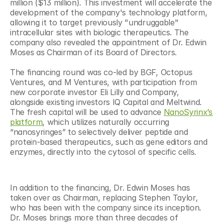
million ($13 million). This investment will accelerate the 
development of the company's technology platform, 
allowing it to target previously "undruggable" 
intracellular sites with biologic therapeutics. The 
company also revealed the appointment of Dr. Edwin 
Moses as Chairman of its Board of Directors.
The financing round was co-led by BGF, Octopus 
Ventures, and M Ventures, with participation from 
new corporate investor Eli Lilly and Company, 
alongside existing investors IQ Capital and Meltwind. 
The fresh capital will be used to advance 
NanoSyrinx’s 
platform
, which utilizes naturally occurring 
“nanosyringes” to selectively deliver peptide and 
protein-based therapeutics, such as gene editors and 
enzymes, directly into the cytosol of specific cells.
In addition to the financing, Dr. Edwin Moses has 
taken over as Chairman, replacing Stephen Taylor, 
who has been with the company since its inception. 
Dr. Moses brings more than three decades of 