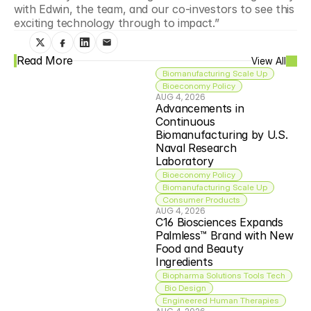
with Edwin, the team, and our co-investors to see this 
exciting technology through to impact.”
Read More
View All
Biomanufacturing Scale Up
Bioeconomy Policy
AUG 4, 2026
Advancements in 
Continuous 
Biomanufacturing by U.S. 
Naval Research 
Laboratory
Bioeconomy Policy
Biomanufacturing Scale Up
Consumer Products
AUG 4, 2026
C16 Biosciences Expands 
Palmless™ Brand with New 
Food and Beauty 
Ingredients
Biopharma Solutions Tools Tech
 Bio Design
Engineered Human Therapies