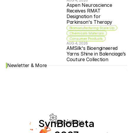
AUG 4, 2026
Aspen Neuroscience 
Receives RMAT 
Designation for 
Parkinson's Therapy
Biomanufacturing Scale Up
Chemicals Materials
Consumer Products
AUG 4, 2026
AMSilk's Bioengineered 
Yarns Shine in Balenciaga’s 
Couture Collection
Newletter & More
SynBioBeta