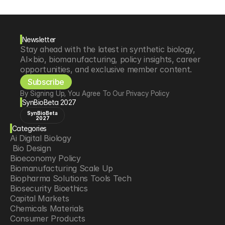
Newsletter
Stay ahead with the latest in synthetic biology, 
AI×bio, biomanufacturing, policy insights, career 
opportunities, and exclusive member content.
Subscribe
By Signing Up, You Agree To Our Privacy Policy
SynBioBeta 2027
SynBioBeta
2027
Categories
Ai Digital Biology
 Bio Design
Bioeconomy Policy
Biomanufacturing Scale Up
Biopharma Solutions Tools Tech
Biosecurity Bioethics
Capital Markets
Chemicals Materials
Consumer Products