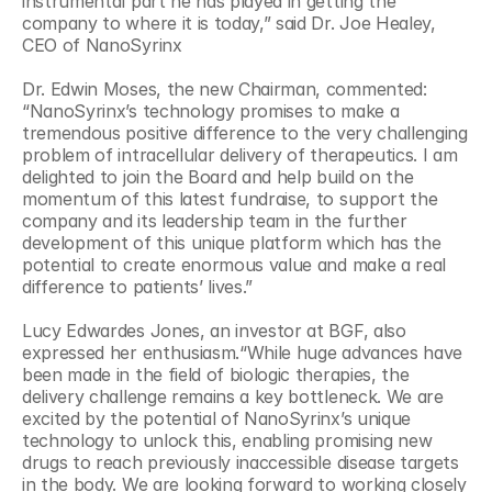
instrumental part he has played in getting the 
company to where it is today,” said Dr. Joe Healey, 
CEO of NanoSyrinx
Dr. Edwin Moses, the new Chairman, commented: 
“NanoSyrinx’s technology promises to make a 
tremendous positive difference to the very challenging 
problem of intracellular delivery of therapeutics. I am 
delighted to join the Board and help build on the 
momentum of this latest fundraise, to support the 
company and its leadership team in the further 
development of this unique platform which has the 
potential to create enormous value and make a real 
difference to patients’ lives.”
Lucy Edwardes Jones, an investor at BGF, also 
expressed her enthusiasm.“While huge advances have 
been made in the field of biologic therapies, the 
delivery challenge remains a key bottleneck. We are 
excited by the potential of NanoSyrinx’s unique 
technology to unlock this, enabling promising new 
drugs to reach previously inaccessible disease targets 
in the body. We are looking forward to working closely 