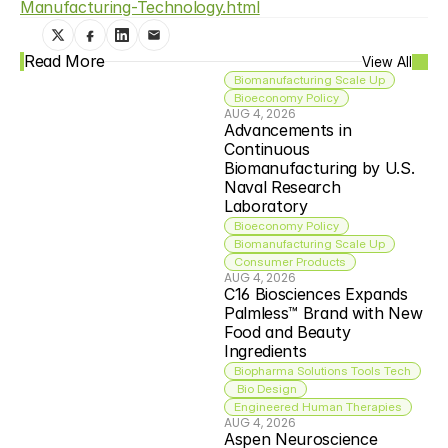
Manufacturing-Technology.html
Read More
View All
Biomanufacturing Scale Up
Bioeconomy Policy
AUG 4, 2026
Advancements in 
Continuous 
Biomanufacturing by U.S. 
Naval Research 
Laboratory
Bioeconomy Policy
Biomanufacturing Scale Up
Consumer Products
AUG 4, 2026
C16 Biosciences Expands 
Palmless™ Brand with New 
Food and Beauty 
Ingredients
Biopharma Solutions Tools Tech
 Bio Design
Engineered Human Therapies
AUG 4, 2026
Aspen Neuroscience 