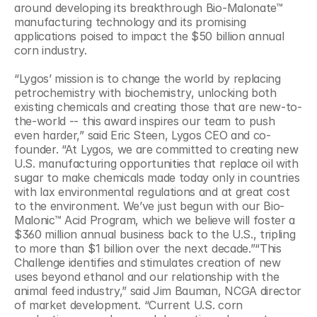
around developing its breakthrough Bio-Malonate™ 
manufacturing technology and its promising 
applications poised to impact the $50 billion annual 
corn industry.
“Lygos’ mission is to change the world by replacing 
petrochemistry with biochemistry, unlocking both 
existing chemicals and creating those that are new-to-
the-world -- this award inspires our team to push 
even harder,” said Eric Steen, Lygos CEO and co-
founder. “At Lygos, we are committed to creating new 
U.S. manufacturing opportunities that replace oil with 
sugar to make chemicals made today only in countries 
with lax environmental regulations and at great cost 
to the environment. We’ve just begun with our Bio-
Malonic™ Acid Program, which we believe will foster a 
$360 million annual business back to the U.S., tripling 
to more than $1 billion over the next decade.”“This 
Challenge identifies and stimulates creation of new 
uses beyond ethanol and our relationship with the 
animal feed industry,” said Jim Bauman, NCGA director 
of market development. “Current U.S. corn 