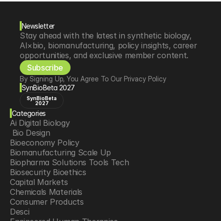
Newsletter
Stay ahead with the latest in synthetic biology, 
AI×bio, biomanufacturing, policy insights, career 
opportunities, and exclusive member content.
Subscribe
By Signing Up, You Agree To Our Privacy Policy
SynBioBeta 2027
SynBioBeta
2027
Categories
Ai Digital Biology
 Bio Design
Bioeconomy Policy
Biomanufacturing Scale Up
Biopharma Solutions Tools Tech
Biosecurity Bioethics
Capital Markets
Chemicals Materials
Consumer Products
Desci