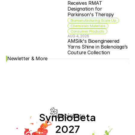
Receives RMAT 
Designation for 
Parkinson's Therapy
Biomanufacturing Scale Up
Chemicals Materials
Consumer Products
AUG 4, 2026
AMSilk's Bioengineered 
Yarns Shine in Balenciaga’s 
Couture Collection
Newletter & More
SynBioBeta
2027