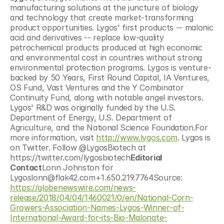
manufacturing solutions at the juncture of biology 
and technology that create market-transforming 
product opportunities. Lygos' first products -- malonic 
acid and derivatives -- replace low-quality 
petrochemical products produced at high economic 
and environmental cost in countries without strong 
environmental protection programs. Lygos is venture-
backed by 50 Years, First Round Capital, IA Ventures, 
OS Fund, Vast Ventures and the Y Combinator 
Continuity Fund, along with notable angel investors. 
Lygos' R&D was originally funded by the U.S. 
Department of Energy, U.S. Department of 
Agriculture, and the National Science Foundation.For 
more information, visit 
http://www.lygos.com
. Lygos is 
on Twitter. Follow @LygosBiotech at 
https://twitter.com/lygosbiotech
Editorial 
Contact
Lonn Johnston for 
Lygoslonn@flak42.com+1.650.219.7764Source: 
https://globenewswire.com/news-
release/2018/04/04/1460021/0/en/National-Corn-
Growers-Association-Names-Lygos-Winner-of-
International-Award-for-its-Bio-Malonate-