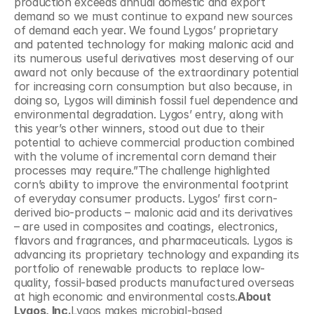
production exceeds annual domestic and export 
demand so we must continue to expand new sources 
of demand each year. We found Lygos’ proprietary 
and patented technology for making malonic acid and 
its numerous useful derivatives most deserving of our 
award not only because of the extraordinary potential 
for increasing corn consumption but also because, in 
doing so, Lygos will diminish fossil fuel dependence and 
environmental degradation. Lygos’ entry, along with 
this year’s other winners, stood out due to their 
potential to achieve commercial production combined 
with the volume of incremental corn demand their 
processes may require.”The challenge highlighted 
corn’s ability to improve the environmental footprint 
of everyday consumer products. Lygos’ first corn-
derived bio-products – malonic acid and its derivatives 
– are used in composites and coatings, electronics, 
flavors and fragrances, and pharmaceuticals. Lygos is 
advancing its proprietary technology and expanding its 
portfolio of renewable products to replace low-
quality, fossil-based products manufactured overseas 
at high economic and environmental costs.
About 
Lygos, Inc.
Lygos makes microbial-based 