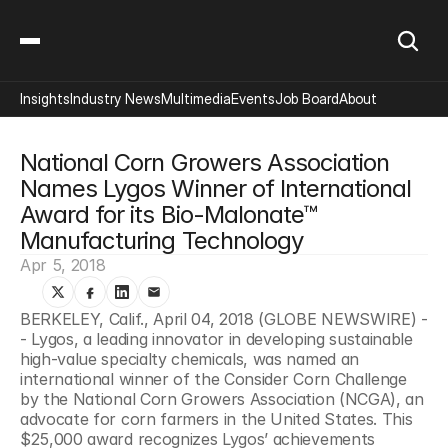
Insights
Industry News
Multimedia
Events
Job Board
About
National Corn Growers Association 
Names Lygos Winner of International 
Award for its Bio-Malonate™ 
Manufacturing Technology
Apr 5, 2018
BERKELEY, Calif., April 04, 2018 (GLOBE NEWSWIRE) -
- Lygos, a leading innovator in developing sustainable 
high-value specialty chemicals, was named an 
international winner of the Consider Corn Challenge 
by the National Corn Growers Association (NCGA), an 
advocate for corn farmers in the United States. This 
$25,000 award recognizes Lygos’ achievements 