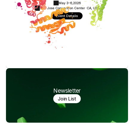
May 3-6,
2026
San Jose Convention Center ·
CA, USA
Event Details
Newsletter
Join List