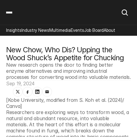
Insights
Industry News
Multimedia
Events
Job Board
About
New Chow, Who Dis? Upping the 
Wood Shuck’s Appetite for Chucking
New research opens the door to finding better 
enzyme alternatives and improving industrial 
processes for converting wood into valuable materials.
Sep 19, 2024
[Kobe University, modified from S. Koh et al. (2024)/ 
Canva]
Researchers are exploring ways to transform wood, a 
natural and abundant resource, into valuable 
materials. At the heart of this effort is a molecular 
machine found in fungi, which breaks down the 
complex structure of wood into its basic components. 