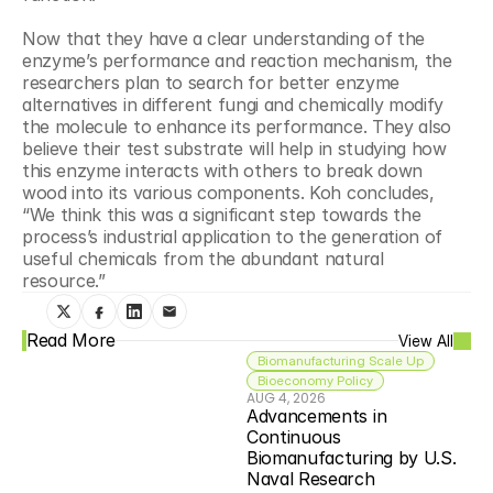
Now that they have a clear understanding of the 
enzyme’s performance and reaction mechanism, the 
researchers plan to search for better enzyme 
alternatives in different fungi and chemically modify 
the molecule to enhance its performance. They also 
believe their test substrate will help in studying how 
this enzyme interacts with others to break down 
wood into its various components. Koh concludes, 
“We think this was a significant step towards the 
process’s industrial application to the generation of 
useful chemicals from the abundant natural 
resource.”
Read More
View All
Biomanufacturing Scale Up
Bioeconomy Policy
AUG 4, 2026
Advancements in 
Continuous 
Biomanufacturing by U.S. 
Naval Research 