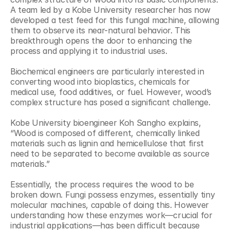
A team led by a Kobe University researcher has now 
developed a test feed for this fungal machine, allowing 
them to observe its near-natural behavior. This 
breakthrough opens the door to enhancing the 
process and applying it to industrial uses.
Biochemical engineers are particularly interested in 
converting wood into bioplastics, chemicals for 
medical use, food additives, or fuel. However, wood’s 
complex structure has posed a significant challenge. 
Kobe University bioengineer Koh Sangho explains, 
“Wood is composed of different, chemically linked 
materials such as lignin and hemicellulose that first 
need to be separated to become available as source 
materials.” 
Essentially, the process requires the wood to be 
broken down. Fungi possess enzymes, essentially tiny 
molecular machines, capable of doing this. However 
understanding how these enzymes work—crucial for 
industrial applications—has been difficult because 