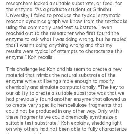
researchers lacked a suitable substrate, or feed, for 
the enzyme. “As a graduate student at Shinshu 
University, I failed to produce the typical enzymatic 
reaction dynamics graph we know from the textbooks 
using the commonly used test substrate. I even 
reached out to the researcher who first found the 
enzyme to ask what I was doing wrong, but he replied 
that I wasn’t doing anything wrong and that my 
results were typical of attempts to characterize this 
enzyme,” Koh recalls.
This challenge led Koh and his team to create a new 
material that mimics the natural substrate of the 
enzyme while still being simple enough to modify 
chemically and simulate computationally. “The key to 
our ability to create a suitable substrate was that we 
had previously found another enzyme that allowed us 
to create very specific hemicellulose fragments that 
could not be produced in any other way. Only with 
these fragments we could chemically synthesize a 
suitable test substrate,” Koh explains, shedding light 
on why others had not been able to fully characterize 