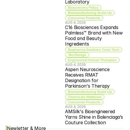
Laboratory
Bioeconomy Policy
Biomanufacturing Scale Up
Consumer Products
AUG 4, 2026
C16 Biosciences Expands 
Palmless™ Brand with New 
Food and Beauty 
Ingredients
Biopharma Solutions Tools Tech
 Bio Design
Engineered Human Therapies
AUG 4, 2026
Aspen Neuroscience 
Receives RMAT 
Designation for 
Parkinson's Therapy
Biomanufacturing Scale Up
Chemicals Materials
Consumer Products
AUG 4, 2026
AMSilk's Bioengineered 
Yarns Shine in Balenciaga’s 
Couture Collection
Newletter & More