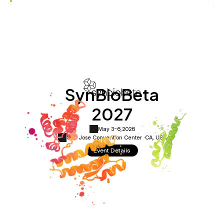
SynBioBeta
2027
May 3-6,
2026
San Jose Convention Center ·
CA, USA
Event Details