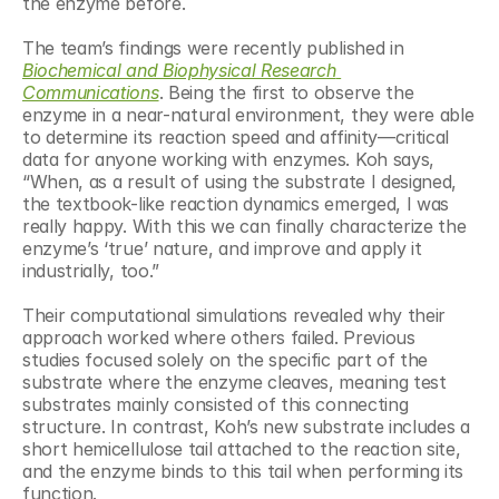
the enzyme before.
The team’s findings were recently published in 
Biochemical and Biophysical Research 
Communications
. Being the first to observe the 
enzyme in a near-natural environment, they were able 
to determine its reaction speed and affinity—critical 
data for anyone working with enzymes. Koh says, 
“When, as a result of using the substrate I designed, 
the textbook-like reaction dynamics emerged, I was 
really happy. With this we can finally characterize the 
enzyme’s ‘true’ nature, and improve and apply it 
industrially, too.”
Their computational simulations revealed why their 
approach worked where others failed. Previous 
studies focused solely on the specific part of the 
substrate where the enzyme cleaves, meaning test 
substrates mainly consisted of this connecting 
structure. In contrast, Koh’s new substrate includes a 
short hemicellulose tail attached to the reaction site, 
and the enzyme binds to this tail when performing its 
function.