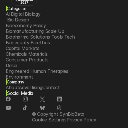
2027
Categories
Ai Digital Biology
 Bio Design
Bioeconomy Policy
Biomanufacturing Scale Up
Biopharma Solutions Tools Tech
Biosecurity Bioethics
Capital Markets
Chemicals Materials
Consumer Products
Desci
Engineered Human Therapies
Environment
Company
Food Agriculture
About
Advertising
Contact
Longevity
Social Media
Neurotech
Psychedelics
Reading Writing And Editing Dna
Space Exploration
© Copyright SynBioBeta
Sponsored Content
Cookie Settings
Privacy Policy