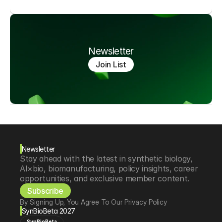
Newsletter
Join List
Newsletter
Stay ahead with the latest in synthetic biology, 
AI×bio, biomanufacturing, policy insights, career 
opportunities, and exclusive member content.
Subscribe
By Signing Up, You Agree To Our Privacy Policy
SynBioBeta 2027
SynBioBeta