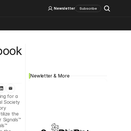
Log In
Sign Up
Newsletter
Subscribe
Social Media
ook 
Newletter & More
ng for a 
l Society 
ry 
lize the 
 Signals™ 
ls™ 