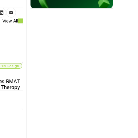
View All
 Bio Design
es RMAT 
s Therapy