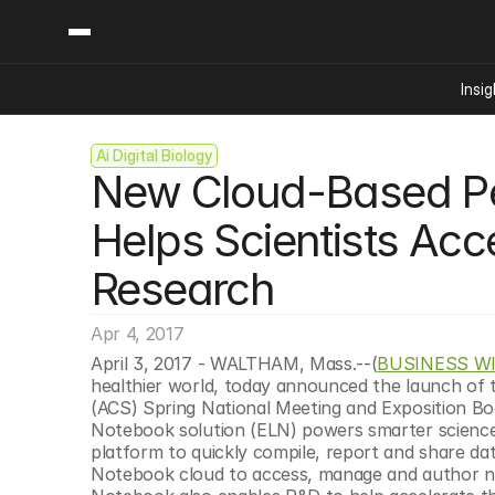
Insig
Ai Digital Biology
Content
Categories
New Cloud-Based Pe
Insights
Ai Digital Biology
Industry News
Bioeconomy Policy
Helps Scientists Acc
Podcast
Video
Biopharma Solution
Research
Capital Markets
Consumer Product
Apr 4, 2017
Engineered Human 
April 3, 2017 - WALTHAM, Mass.--(
BUSINESS W
healthier world, today announced the launch of 
Food Agriculture
(ACS) Spring National Meeting and Exposition Bo
Neurotech
Notebook solution (ELN) powers smarter science 
platform to quickly compile, report and share dat
Reading Writing And
Notebook cloud to access, manage and author not
Sponsored Content