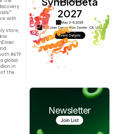
SynBioBeta
 the 
Cookie Settings
Privacy Policy
iscovery 
2027
nals™ 
ce with 
May 3-6,
2026
San Jose Convention Center ·
CA, USA
y store, 
Event Details
ine 
nElmer 
nd 
ooth #619 
a global 
ion in 
of the 
Newsletter
Join List