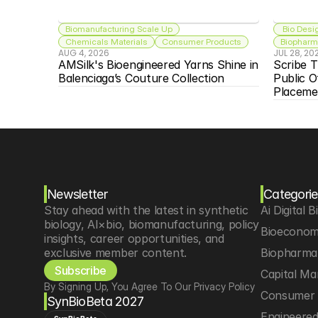
Biomanufacturing Scale Up
 Bio Desi
Chemicals Materials
Consumer Products
Biopharma
AUG 4, 2026
JUL 28, 20
AMSilk's Bioengineered Yarns Shine in 
Scribe T
Balenciaga’s Couture Collection
Public O
Placeme
Newsletter
Categorie
Stay ahead with the latest in synthetic 
Ai Digital B
biology, AI×bio, biomanufacturing, policy 
Bioeconom
insights, career opportunities, and 
exclusive member content.
Biopharma 
Subscribe
Capital Ma
By Signing Up, You Agree To Our Privacy Policy
Consumer 
SynBioBeta 2027
Engineere