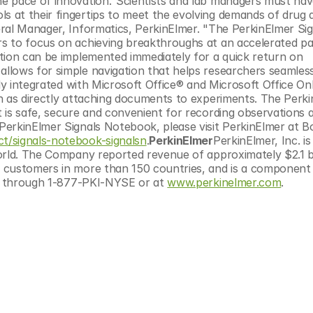
e pace of innovation."Scientists and lab managers must have
 at their fingertips to meet the evolving demands of drug d
ral Manager, Informatics, PerkinElmer. "The PerkinElmer Sig
s to focus on achieving breakthroughs at an accelerated pa
tion can be implemented immediately for a quick return on 
lows for simple navigation that helps researchers seamlessl
ly integrated with Microsoft Office® and Microsoft Office Onl
h as directly attaching documents to experiments. The Perki
 is safe, secure and convenient for recording observations a
erkinElmer Signals Notebook, please visit PerkinElmer at B
t/signals-notebook-signalsn
.
PerkinElmer
PerkinElmer, Inc. is 
rld. The Company reported revenue of approximately $2.1 bill
 customers in more than 150 countries, and is a component 
le through 1-877-PKI-NYSE or at 
www.perkinelmer.com
.