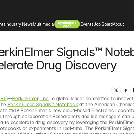
SynBioBeta
hts
Industry News
Multimedia
Events
Job Board
About
2027
Company
rkinElmer Signals™ Noteb
 Bio Design
About
Advertising
Biomanufacturing Scale Up
elerate Drug Discovery 
Newsletter
s Tools Tech
Biosecurity Bioethics
Events
Chemicals Materials
s
Desci
Therapies
Environment
IRE
)--
PerkinElmer, Inc.
, a global leader committed to innovati
the 
PerkinElmer Signals™ Notebook
 at the American Chemica
Longevity
oth #619 PerkinElmer's new cloud-based Electronic Laborato
Psychedelics
through collaboration.Researchers and lab managers can uti
a to accelerate drug discovery by leveraging the PerkinElmer
 Editing Dna
Space Exploration
ebooks or experiments in real-time. The PerkinElmer Signa