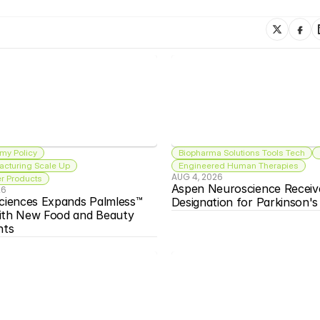
my Policy
Biopharma Solutions Tools Tech
acturing Scale Up
Engineered Human Therapies
AUG 4, 2026
 Products
Aspen Neuroscience Receiv
26
ciences Expands Palmless™ 
Designation for Parkinson'
ith New Food and Beauty 
nts