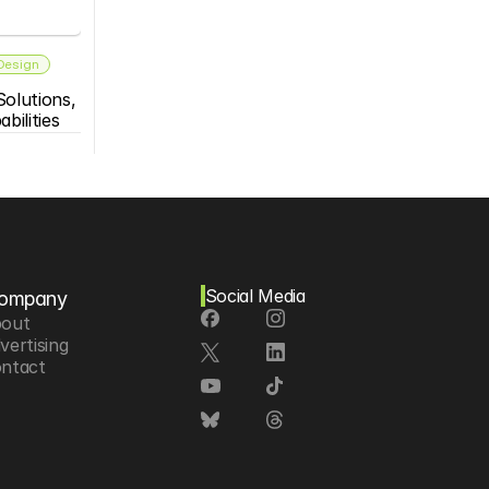
 Design
olutions, 
bilities
Social Media
ompany
out
vertising
ntact