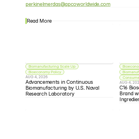
perkinelmerdas@apcoworldwide.com
Read More
Biomanufacturing Scale Up
Bioecono
Bioeconomy Policy
Biomanuf
AUG 4, 2026
Consumer
Advancements in Continuous 
AUG 4, 20
C16 Bios
Biomanufacturing by U.S. Naval 
Brand w
Research Laboratory
Ingredie