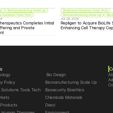
gn
Biomanufacturing Scale Up
Biopharma Solutions Tools Tech
 Solutions Tools Tech
Biomanufacturing Scale Up
 Bio
26
JUL 28, 2026
herapeutics Completes Initial 
Repligen to Acquire BioLife S
ffering and Private 
Enhancing Cell Therapy Capa
nt
s
C
iology
 Bio Design
Ab
Ad
y Policy
Biomanufacturing Scale Up
Co
Solutions Tools Tech
Biosecurity Bioethics
rkets
Chemicals Materials
Products
Desci
d Human Therapies
Environment