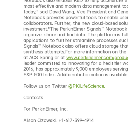
Notebook also enables R&D to help accelerate th
© Copyright SynBioBeta
most effective and modern data management tools
today," said David Wang, Vice President and Gene
Notebook provides powerful tools to enable user
collaborators. Further, the new cloud-based solu
investment."The PerkinElmer Signals™ Notebook al
organize, share and find data. The platform is ful
applications to further streamline processes suc
Signals™ Notebook also offers cloud storage that
synthesis attempts.For more information on the P
at ACS Spring or at 
www.perkinelmer.com/produc
leader committed to innovating for a healthier wo
2016, has approximately 9,000 employees serving
S&P 500 Index. Additional information is availab
Follow us on Twitter 
@PKILifeScience.
Contacts
For PerkinElmer, Inc.
Alison Cizowski, +1-617-399-4914