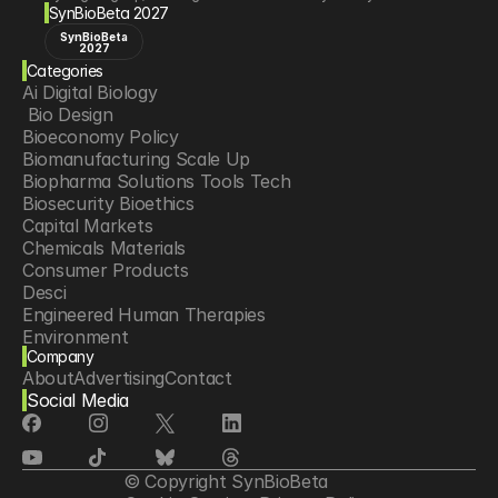
SynBioBeta 2027
SynBioBeta
2027
Categories
Ai Digital Biology
 Bio Design
Bioeconomy Policy
Biomanufacturing Scale Up
Biopharma Solutions Tools Tech
Biosecurity Bioethics
Capital Markets
Chemicals Materials
Consumer Products
Desci
Engineered Human Therapies
Environment
Company
Food Agriculture
About
Advertising
Contact
Longevity
Social Media
Neurotech
Psychedelics
Reading Writing And Editing Dna
Space Exploration
© Copyright SynBioBeta
Sponsored Content