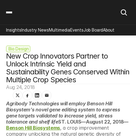
Insights
Industry News
Multimedia
Events
Job Board
About
 Bio Design
New Crop Innovators Partner to 
Unlock Intrinsic Yield and 
Sustainability Genes Conserved Within 
Multiple Crop Species
Aug 24, 2018
Agribody Technologies will employ Benson Hill 
Biosystem’s novel gene editing system to express 
gene targets validated to increase yield, stress 
tolerance and shelf life
ST. LOUIS—August 22, 2018—
Benson Hill Biosystems
, a crop improvement 
company unlocking the natural genetic diversity of 