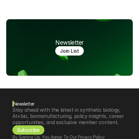
Newsletter
Join List
Newsletter
Stay ahead with the latest in synthetic biology, 
AI×bio, biomanufacturing, policy insights, career 
opportunities, and exclusive member content.
Subscribe
By Signing Up, You Agree To Our Privacy Policy