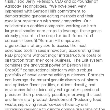
trials,” said Jerry Feitelson, CEO and co-founder of 
Agribody Technologies.  “We have been very 
impressed with Benson Hill’s commitment to 
democratizing genome editing methods and their 
excellent reputation with seed companies.  Our 
collaboration enables companies working on both 
large and smaller-acre crops to leverage these genes 
already present in the crop for both farmer and 
consumer benefit.”Benson Hill empowers 
organizations of any size to access the most 
advanced tools in seed innovation, accelerating their 
R&D programs without major infrastructure costs or 
distraction from their core business.  The Edit system 
combines the analytical power of Benson Hill’s 
CropOS™ computational platform with a robust 
portfolio of novel genome editing nucleases.  Partners 
can leverage the natural genetic diversity of plants 
and optimize flavor profiles, nutrient-density, and 
environmental sustainability with greater speed and 
precision than previously possible,improving the cost 
and timeline of product development.“Reducing food 
waste, improving resource-use efficiency and 
increasing resilience to climate change are some of the 