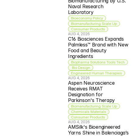
Biomanufacturing by U.S. 
Naval Research 
Laboratory
Bioeconomy Policy
Biomanufacturing Scale Up
Consumer Products
AUG 4, 2026
C16 Biosciences Expands 
Palmless™ Brand with New 
Food and Beauty 
Ingredients
Biopharma Solutions Tools Tech
 Bio Design
Engineered Human Therapies
AUG 4, 2026
Aspen Neuroscience 
Receives RMAT 
Designation for 
Parkinson's Therapy
Biomanufacturing Scale Up
Chemicals Materials
Consumer Products
AUG 4, 2026
AMSilk's Bioengineered 
Yarns Shine in Balenciaga’s 