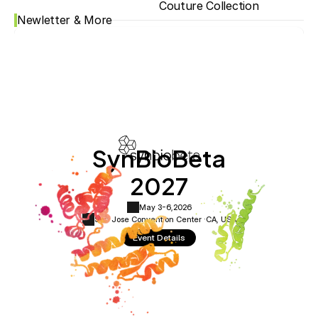
Couture Collection
Newletter & More
SynBioBeta
2027
May 3-6,
2026
San Jose Convention Center ·
CA, USA
Event Details