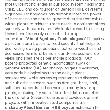
most urgent challenges in our food system,” said Matt 
Crisp, CEO and co-founder of Benson Hill Biosystems. 
“Agribody Technologies has demonstrated the power 
of harnessing the natural genetic diversity that exists 
within plants to address these needs, a goal that aligns 
squarely with our mission.  We look forward to making 
these benefits readily accessible to crop 
innovators.”
About Agribody Technologies 
ATI applies 
a proven contribution to food security that helps to 
deal with growing populations, extreme weather and 
decreasing farmland by significantly increasing crop 
yields and shelf life of perishable products.  Our 
patent-protected genetic modification (GM) or 
genome editing (GE) technology targets a validated, 
very early biological switch the delays plant 
senescence, while increasing resistance to diseases 
and sublethal stresses such as drought, heat, cold, 
salt, low nutrients and crowding in many key crop 
plants, including 2 years of field trial data in an elite 
line of alfalfa. Several licenses and co-development 
projects with innovative seed companies are 
underway.
About Benson Hill Biosystems
Benson Hill 