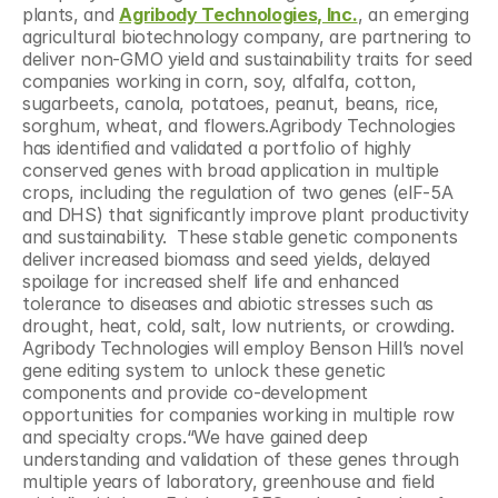
plants, and 
Agribody Technologies, Inc.
, an emerging 
agricultural biotechnology company, are partnering to 
deliver non-GMO yield and sustainability traits for seed 
companies working in corn, soy, alfalfa, cotton, 
sugarbeets, canola, potatoes, peanut, beans, rice, 
sorghum, wheat, and flowers.Agribody Technologies 
has identified and validated a portfolio of highly 
conserved genes with broad application in multiple 
crops, including the regulation of two genes (elF-5A 
and DHS) that significantly improve plant productivity 
and sustainability.  These stable genetic components 
deliver increased biomass and seed yields, delayed 
spoilage for increased shelf life and enhanced 
tolerance to diseases and abiotic stresses such as 
drought, heat, cold, salt, low nutrients, or crowding.  
Agribody Technologies will employ Benson Hill’s novel 
gene editing system to unlock these genetic 
components and provide co-development 
opportunities for companies working in multiple row 
and specialty crops.“We have gained deep 
understanding and validation of these genes through 
multiple years of laboratory, greenhouse and field 