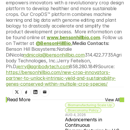
empowers innovators with a revolutionary crop design 
platform to develop healthier and more sustainable 
crops. Our CropOS™ platform combines machine 
learning and big data with genome editing and plant 
biology to drastically accelerate and simplify the 
product development process.  More information can 
be found online at 
www.bensonhillbio.com
. Follow us 
on Twitter at 
@BensonHillBio.
Media Contacts: 
Benson Hill Biosystems:Natalie 
DiNicola
ndinicola@bensonhillbio.com
314.422.7735Agri
body Technologies, Inc.:Jerry Feitelson, 
Ph.D.
jerry@agribodytech.com
858.280.1849Source: 
https://bensonhillbio.com/new-crop-innovators-
partner-to-unlock-intrinsic-yield-and-sustainability-
genes-conserved-within-multiple-crop-species/
Read More
View All
Biomanufacturing Scale Up
Bioeconomy Policy
AUG 4, 2026
Advancements in 
Continuous 