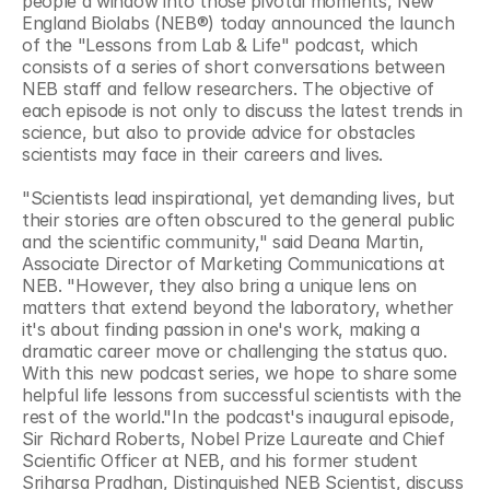
people a window into those pivotal moments, New 
England Biolabs (NEB®) today announced the launch 
of the "Lessons from Lab & Life" podcast, which 
consists of a series of short conversations between 
NEB staff and fellow researchers. The objective of 
each episode is not only to discuss the latest trends in 
science, but also to provide advice for obstacles 
scientists may face in their careers and lives.
"Scientists lead inspirational, yet demanding lives, but 
their stories are often obscured to the general public 
and the scientific community," said Deana Martin, 
Associate Director of Marketing Communications at 
NEB. "However, they also bring a unique lens on 
matters that extend beyond the laboratory, whether 
it's about finding passion in one's work, making a 
dramatic career move or challenging the status quo. 
With this new podcast series, we hope to share some 
helpful life lessons from successful scientists with the 
rest of the world."In the podcast's inaugural episode, 
Sir Richard Roberts, Nobel Prize Laureate and Chief 
Scientific Officer at NEB, and his former student 
Sriharsa Pradhan, Distinguished NEB Scientist, discuss 