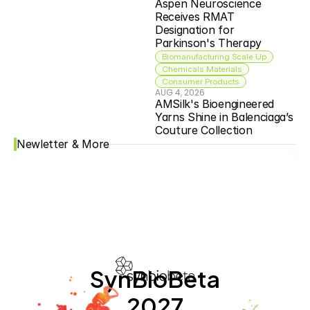
Aspen Neuroscience 
Receives RMAT 
Designation for 
Parkinson's Therapy
Biomanufacturing Scale Up
Chemicals Materials
Consumer Products
AUG 4, 2026
AMSilk's Bioengineered 
Yarns Shine in Balenciaga’s 
Couture Collection
Newletter & More
SynBioBeta
2027