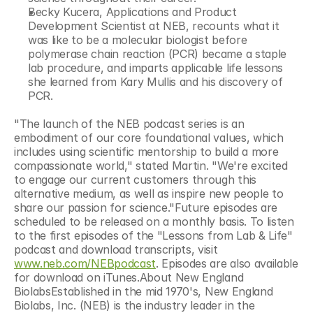
Becky Kucera, Applications and Product 
Development Scientist at NEB, recounts what it 
was like to be a molecular biologist before 
polymerase chain reaction (PCR) became a staple 
lab procedure, and imparts applicable life lessons 
she learned from Kary Mullis and his discovery of 
PCR.
"The launch of the NEB podcast series is an 
embodiment of our core foundational values, which 
includes using scientific mentorship to build a more 
compassionate world," stated Martin. "We're excited 
to engage our current customers through this 
alternative medium, as well as inspire new people to 
share our passion for science."Future episodes are 
scheduled to be released on a monthly basis. To listen 
to the first episodes of the "Lessons from Lab & Life" 
podcast and download transcripts, visit 
www.neb.com/NEBpodcast
. Episodes are also available 
for download on iTunes.About New England 
BiolabsEstablished in the mid 1970's, New England 
Biolabs, Inc. (NEB) is the industry leader in the 