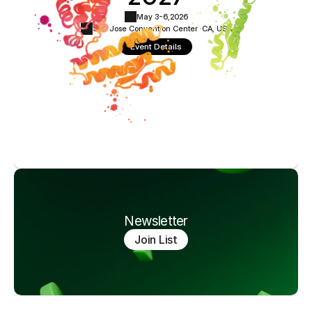
May 3-6,
2026
San Jose Convention Center ·
CA, USA
Event Details
Newsletter
Join List