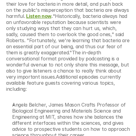
their love for bacteria in more detail, and push back 
on the public's misperception that bacteria are always 
harmful.
Listen now
.
"Historically, bacteria always had 
an unfavorable reputation because scientists were 
only studying ways that they can hurt us, which, 
sadly, caused them to overlook the good ones," said 
Roberts. "Fortunately, we're learning that bacteria are 
an essential part of our being, and thus our fear of 
them is greatly exaggerated."The in-depth 
conversational format provided by podcasting is a 
wonderful avenue to not only share this message, but 
also to give listeners a chance to really think about 
very important issues.Additional episodes currently 
available feature guests covering various topics, 
including:
Angela Belcher, James Mason Crafts Professor of 
Biological Engineering and Materials Science and 
Engineering at MIT, shares how she balances the 
different interfaces within the sciences, and gives 
advice to prospective students on how to approach 
science throughout their career.