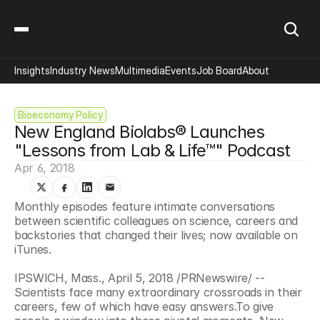
Insights
Industry News
Multimedia
Events
Job Board
About
Bioeconomy Policy
New England Biolabs® Launches 
"Lessons from Lab & Life™" Podcast
Apr 6, 2018
Monthly episodes feature intimate conversations 
between scientific colleagues on science, careers and 
backstories that changed their lives; now available on 
iTunes.
IPSWICH, Mass., April 5, 2018 /PRNewswire/ -- 
Scientists face many extraordinary crossroads in their 
careers, few of which have easy answers.To give 