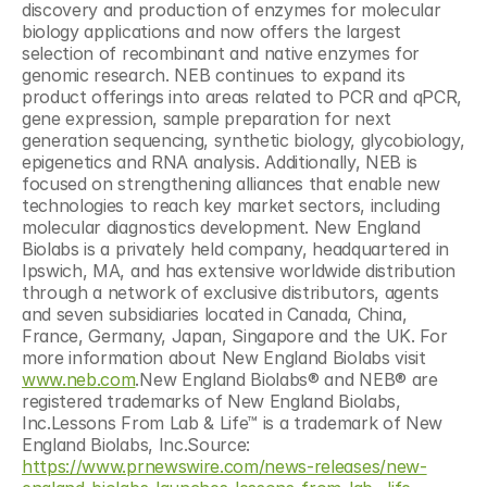
discovery and production of enzymes for molecular 
biology applications and now offers the largest 
selection of recombinant and native enzymes for 
genomic research. NEB continues to expand its 
product offerings into areas related to PCR and qPCR, 
gene expression, sample preparation for next 
generation sequencing, synthetic biology, glycobiology, 
epigenetics and RNA analysis. Additionally, NEB is 
focused on strengthening alliances that enable new 
technologies to reach key market sectors, including 
molecular diagnostics development. New England 
Biolabs is a privately held company, headquartered in 
Ipswich, MA, and has extensive worldwide distribution 
through a network of exclusive distributors, agents 
and seven subsidiaries located in Canada, China, 
France, Germany, Japan, Singapore and the UK. For 
more information about New England Biolabs visit 
www.neb.com
.New England Biolabs® and NEB® are 
registered trademarks of New England Biolabs, 
Inc.Lessons From Lab & Life™ is a trademark of New 
England Biolabs, Inc.Source: 
https://www.prnewswire.com/news-releases/new-