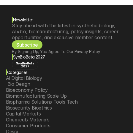
Newsletter
Stay ahead with the latest in synthetic biology, 
AI×bio, biomanufacturing, policy insights, career 
opportunities, and exclusive member content.
Subscribe
By Signing Up, You Agree To Our Privacy Policy
SynBioBeta 2027
SynBioBeta
2027
Categories
Ai Digital Biology
 Bio Design
Bioeconomy Policy
Biomanufacturing Scale Up
Biopharma Solutions Tools Tech
Biosecurity Bioethics
Capital Markets
Chemicals Materials
Consumer Products
Desci