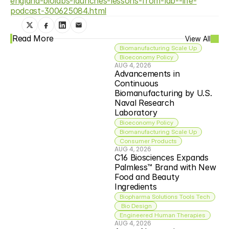
england-biolabs-launches-lessons-from-lab--life-
podcast-300625084.html
Read More
View All
Biomanufacturing Scale Up
Bioeconomy Policy
AUG 4, 2026
Advancements in 
Continuous 
Biomanufacturing by U.S. 
Naval Research 
Laboratory
Bioeconomy Policy
Biomanufacturing Scale Up
Consumer Products
AUG 4, 2026
C16 Biosciences Expands 
Palmless™ Brand with New 
Food and Beauty 
Ingredients
Biopharma Solutions Tools Tech
 Bio Design
Engineered Human Therapies
AUG 4, 2026