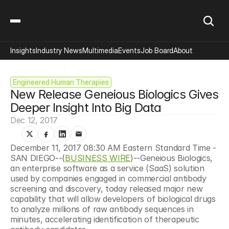
Insights
Industry News
Multimedia
Events
Job Board
About
Engineered Human Therapies
New Release Geneious Biologics Gives 
Deeper Insight Into Big Data
Dec 12, 2017
December 11, 2017 08:30 AM Eastern Standard Time - 
SAN DIEGO--(
BUSINESS WIRE
)--Geneious Biologics, 
an enterprise software as a service (SaaS) solution 
used by companies engaged in commercial antibody 
screening and discovery, today released major new 
capability that will allow developers of biological drugs 
to analyze millions of raw antibody sequences in 
minutes, accelerating identification of therapeutic 