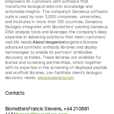
empowers its customers with software that 
transforms biological data into knowledge and 
actionable insights. The company’s Geneious software 
suite is used by over 3,000 companies, universities, 
and institutes in more than 100 countries. Geneious 
Biologics integrates with Biomatters’ existing Geneious 
DNA analysis tools and leverages the company’s deep 
expertise in delivering solutions that meet customers’ 
real-life needs.
About Isogenica
Isogenica licenses 
advanced synthetic antibody libraries and display 
technologies to enable its partners’ antibodies 
discovery activities. These libraries are available for 
license and screening partnerships, which together 
with its expertise in the screening of displayed peptide 
and scaffold libraries, can facilitate client’s biologics 
discovery needs. 
www.isogenica.com
Contacts
BiomattersFrancis Stevens, +64 21 0881 