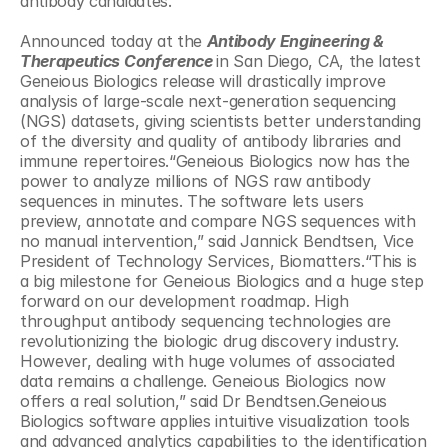
antibody candidates.
Announced today at the 
Antibody Engineering & 
Therapeutics Conference 
in San Diego, CA, the latest 
Geneious Biologics release will drastically improve 
analysis of large-scale next-generation sequencing 
(NGS) datasets, giving scientists better understanding 
of the diversity and quality of antibody libraries and 
immune repertoires.“Geneious Biologics now has the 
power to analyze millions of NGS raw antibody 
sequences in minutes. The software lets users 
preview, annotate and compare NGS sequences with 
no manual intervention,” said Jannick Bendtsen, Vice 
President of Technology Services, Biomatters.“This is 
a big milestone for Geneious Biologics and a huge step 
forward on our development roadmap. High 
throughput antibody sequencing technologies are 
revolutionizing the biologic drug discovery industry. 
However, dealing with huge volumes of associated 
data remains a challenge. Geneious Biologics now 
offers a real solution,” said Dr Bendtsen.Geneious 
Biologics software applies intuitive visualization tools 
and advanced analytics capabilities to the identification 