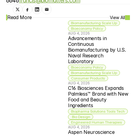
6646
francis@biomatters.com
Read More
View All
Biomanufacturing Scale Up
Bioeconomy Policy
AUG 4, 2026
Advancements in 
Continuous 
Biomanufacturing by U.S. 
Naval Research 
Laboratory
Bioeconomy Policy
Biomanufacturing Scale Up
Consumer Products
AUG 4, 2026
C16 Biosciences Expands 
Palmless™ Brand with New 
Food and Beauty 
Ingredients
Biopharma Solutions Tools Tech
 Bio Design
Engineered Human Therapies
AUG 4, 2026
Aspen Neuroscience 