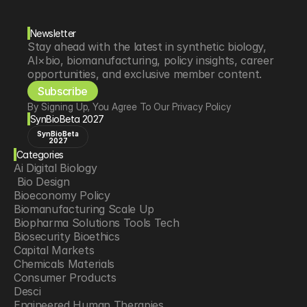
Newsletter
Stay ahead with the latest in synthetic biology, 
AI×bio, biomanufacturing, policy insights, career 
opportunities, and exclusive member content.
Subscribe
By Signing Up, You Agree To Our Privacy Policy
SynBioBeta 2027
SynBioBeta
2027
Categories
Ai Digital Biology
 Bio Design
Bioeconomy Policy
Biomanufacturing Scale Up
Biopharma Solutions Tools Tech
Biosecurity Bioethics
Capital Markets
Chemicals Materials
Consumer Products
Desci
Engineered Human Therapies