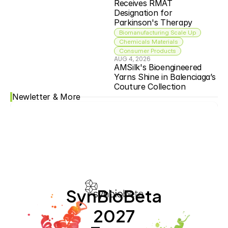
Receives RMAT 
Designation for 
Parkinson's Therapy
Biomanufacturing Scale Up
Chemicals Materials
Consumer Products
AUG 4, 2026
AMSilk's Bioengineered 
Yarns Shine in Balenciaga’s 
Couture Collection
Newletter & More
SynBioBeta
2027