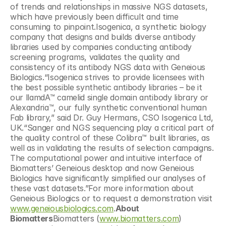
of trends and relationships in massive NGS datasets, 
which have previously been difficult and time 
consuming to pinpoint.Isogenica, a synthetic biology 
company that designs and builds diverse antibody 
libraries used by companies conducting antibody 
screening programs, validates the quality and 
consistency of its antibody NGS data with Geneious 
Biologics.“Isogenica strives to provide licensees with 
the best possible synthetic antibody libraries – be it 
our llamdA™ camelid single domain antibody library or 
Alexandria™, our fully synthetic conventional human 
Fab library,” said Dr. Guy Hermans, CSO Isogenica Ltd, 
UK.“Sanger and NGS sequencing play a critical part of 
the quality control of these Colibra™ built libraries, as 
well as in validating the results of selection campaigns. 
The computational power and intuitive interface of 
Biomatters’ Geneious desktop and now Geneious 
Biologics have significantly simplified our analyses of 
these vast datasets.”For more information about 
Geneious Biologics or to request a demonstration visit 
www.geneiousbiologics.com
.
About 
Biomatters
Biomatters (
www.biomatters.com
) 