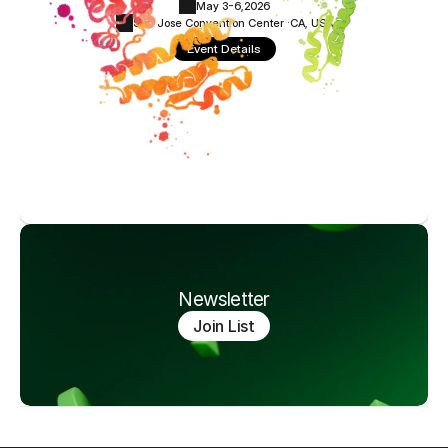
May 3-6,
2026
San Jose Convention Center ·
CA, USA
Event Details
Newsletter
Join List