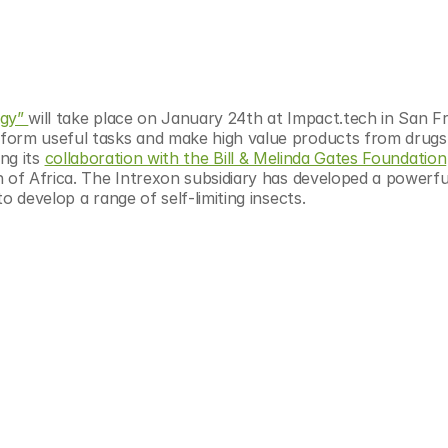
gy” 
will take place on January 24th at Impact.tech in San Fr
form useful tasks and make high value products from drugs 
ng its 
collaboration with the Bill & Melinda Gates Foundation
 of Africa. The Intrexon subsidiary has developed a powerful
o develop a range of self-limiting insects.