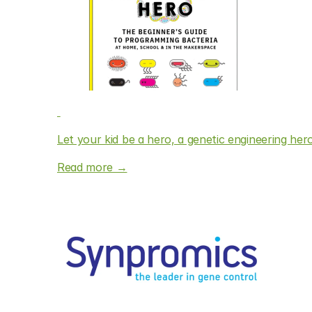
Let your kid be a hero, a genetic engineering her
Read more →