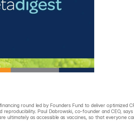
financing round led by Founders Fund to deliver optimized C
d reproducibility. Paul Dabrowski, co-founder and CEO, says t
are ultimately as accessible as vaccines, so that everyone can