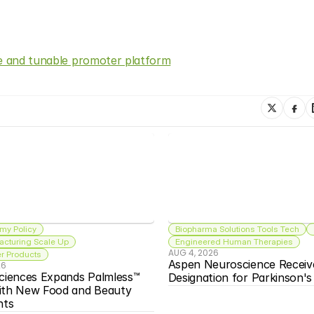
ve and tunable promoter platform
my Policy
Biopharma Solutions Tools Tech
acturing Scale Up
Engineered Human Therapies
AUG 4, 2026
 Products
Aspen Neuroscience Receiv
26
ciences Expands Palmless™ 
Designation for Parkinson'
ith New Food and Beauty 
nts