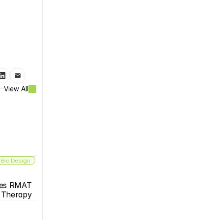
View All
 Bio Design
es RMAT 
s Therapy