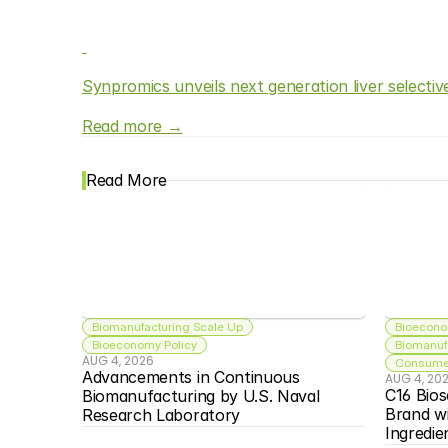
Synpromics unveils next generation liver selecti
Read more →
Read More
Biomanufacturing Scale Up
Bioecono
Bioeconomy Policy
Biomanuf
AUG 4, 2026
Consumer
Advancements in Continuous 
AUG 4, 20
C16 Bios
Biomanufacturing by U.S. Naval 
Brand w
Research Laboratory
Ingredie