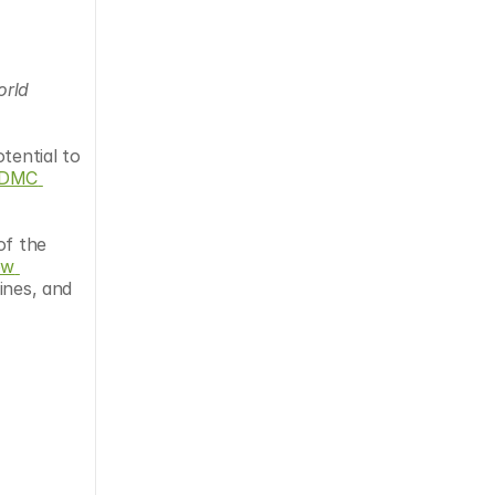
rld 
tential to 
DMC 
of the 
w 
nes, and 