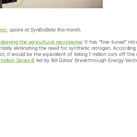
ego,
 spoke at SynBioBeta this month.
wakening the agricultural microbiome
: It has “fine-tuned” nit
ally eliminating the need for synthetic nitrogen. According t
it would be the equivalent of taking 1 million cars off the r
million Series B
 ​led by Bill Gates’ Breakthrough Energy Vent