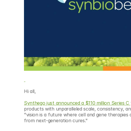
© Copyright SynBioBeta
Hi all,
Synthego just announced a $110 million Series C 
products with unparalleled scale, consistency, an
"vision is a future where cell and gene therapies 
from next-generation cures."