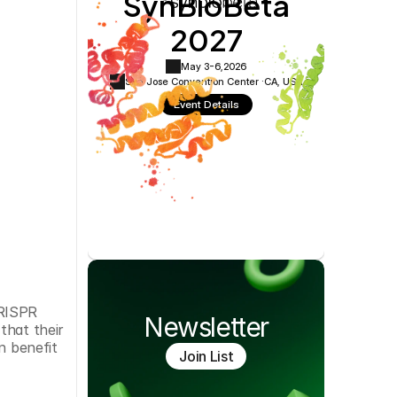
SynBioBeta
Cookie Settings
Privacy Policy
2027
May 3-6,
2026
San Jose Convention Center ·
CA, USA
Event Details
RISPR 
Newsletter
hat their 
 benefit 
Join List