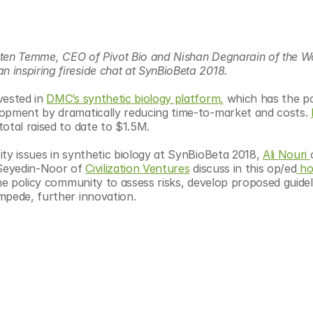
sten Temme, CEO of Pivot Bio and Nishan Degnarain of the Wo
inspiring fireside chat at SynBioBeta 2018. 
ested in 
DMC’s synthetic biology platform,
 which has the po
lopment by dramatically reducing time-to-market and costs. 
 total raised to date to $1.5M.
ty issues in synthetic biology at SynBioBeta 2018, 
Ali Nouri 
eyedin-Noor of 
Civilization Ventures
 discuss in this op/ed
 ho
he policy community to assess risks, develop proposed guideli
mpede, further innovation.