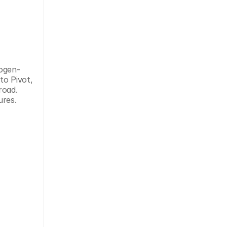
rogen-
o Pivot, 
oad. 
ures.