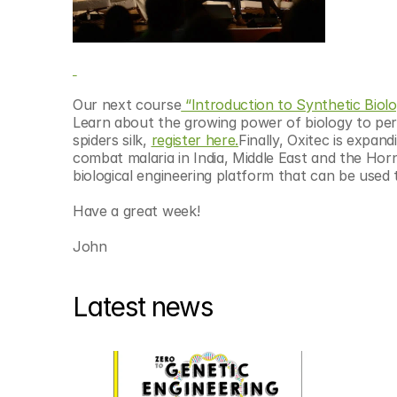
Our next course
 “Introduction to Synthetic Biolo
Learn about the growing power of biology to per
spiders silk, 
register here.
Finally, Oxitec is expandi
combat malaria in India, Middle East and the Horn
biological engineering platform that can be used t
Have a great week!
John
Latest news