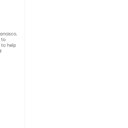
ancisco. 
to 
 to help 
 