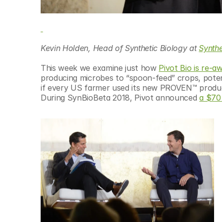
Kevin Holden, Head of Synthetic Biology at 
Synth
This week we examine just how 
Pivot Bio is re-a
producing microbes to “spoon-feed” crops, ​potenti
if every US farmer used its new PROVEN™ product, 
During SynBioBeta 2018, Pivot announced 
a $70 