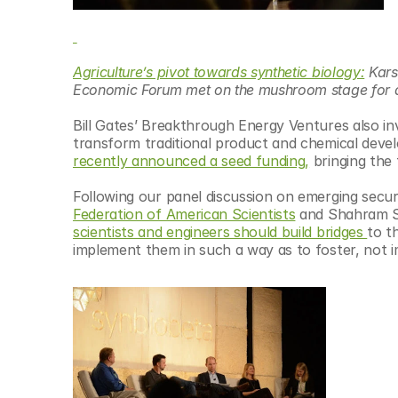
Agriculture’s pivot towards synthetic biology:
 Kar
Economic Forum met on the mushroom stage for an 
Bill Gates’ Breakthrough Energy Ventures also inv
transform traditional product and chemical deve
recently announced a seed funding,
 bringing the
Following our panel discussion on emerging securi
Federation of American Scientists
 and Shahram S
scientists and engineers should build bridges 
to t
implement them in such a way as to foster, not i