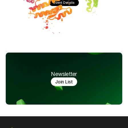
Event Details
Newsletter
Join List