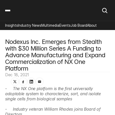
Insights
Industry News
Multimedia
Events
Job Board
About
Nodexus Inc. Emerges from Stealth 
with $30 Million Series A Funding to 
Advance Manufacturing and Expand 
Commercialization of NX One 
Platform
Dec 18, 2021
-     
The NX One platform is the first universally 
adoptable system to characterize, sort, and isolate 
single cells from biological samples
-     
Industry veteran William Rhodes joins Board of 
Directors