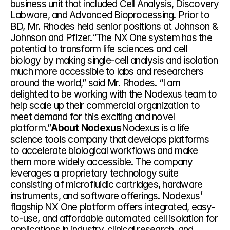
business unit that included Cell Analysis, Discovery 
Labware, and Advanced Bioprocessing. Prior to 
BD, Mr. Rhodes held senior positions at Johnson & 
Johnson and Pfizer.“The NX One system has the 
potential to transform life sciences and cell 
biology by making single-cell analysis and isolation 
much more accessible to labs and researchers 
around the world,” said Mr. Rhodes. “I am 
delighted to be working with the Nodexus team to 
help scale up their commercial organization to 
meet demand for this exciting and novel 
platform.”
About Nodexus
Nodexus is a life 
science tools company that develops platforms 
to accelerate biological workflows and make 
them more widely accessible. The company 
leverages a proprietary technology suite 
consisting of microfluidic cartridges, hardware 
instruments, and software offerings. Nodexus’ 
flagship NX One platform offers integrated, easy-
to-use, and affordable automated cell isolation for 
applications in industry, clinical research, and 