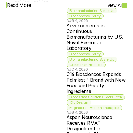
Read More
View All
Biomanufacturing Scale Up
Bioeconomy Policy
AUG 4, 2026
Advancements in 
Continuous 
Biomanufacturing by U.S. 
Naval Research 
Laboratory
Bioeconomy Policy
Biomanufacturing Scale Up
Consumer Products
AUG 4, 2026
C16 Biosciences Expands 
Palmless™ Brand with New 
Food and Beauty 
Ingredients
Biopharma Solutions Tools Tech
 Bio Design
Engineered Human Therapies
AUG 4, 2026
Aspen Neuroscience 
Receives RMAT 
Designation for 