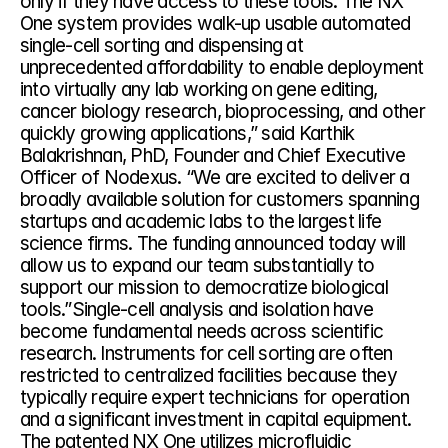
only if they have access to these tools. The NX 
One system provides walk-up usable automated 
single-cell sorting and dispensing at 
unprecedented affordability to enable deployment 
into virtually any lab working on gene editing, 
cancer biology research, bioprocessing, and other 
quickly growing applications,” said Karthik 
Balakrishnan, PhD, Founder and Chief Executive 
Officer of Nodexus. “We are excited to deliver a 
broadly available solution for customers spanning 
startups and academic labs to the largest life 
science firms. The funding announced today will 
allow us to expand our team substantially to 
support our mission to democratize biological 
tools.”Single-cell analysis and isolation have 
become fundamental needs across scientific 
research. Instruments for cell sorting are often 
restricted to centralized facilities because they 
typically require expert technicians for operation 
and a significant investment in capital equipment. 
The patented NX One utilizes microfluidic 