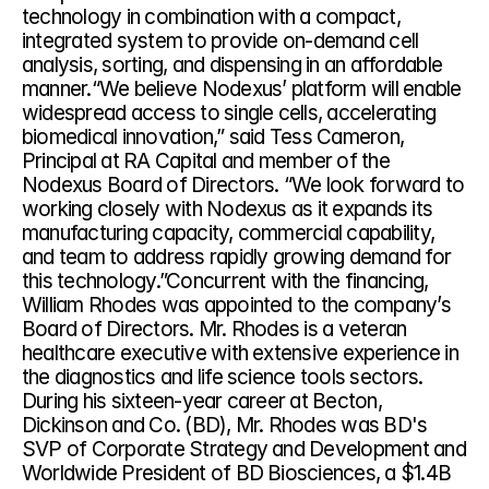
technology in combination with a compact, 
integrated system to provide on-demand cell 
analysis, sorting, and dispensing in an affordable 
manner.“We believe Nodexus’ platform will enable 
widespread access to single cells, accelerating 
biomedical innovation,” said Tess Cameron, 
Principal at RA Capital and member of the 
Nodexus Board of Directors. “We look forward to 
working closely with Nodexus as it expands its 
manufacturing capacity, commercial capability, 
and team to address rapidly growing demand for 
this technology.”Concurrent with the financing, 
William Rhodes was appointed to the company’s 
Board of Directors. Mr. Rhodes is a veteran 
healthcare executive with extensive experience in 
the diagnostics and life science tools sectors. 
During his sixteen-year career at Becton, 
Dickinson and Co. (BD), Mr. Rhodes was BD's 
SVP of Corporate Strategy and Development and 
Worldwide President of BD Biosciences, a $1.4B 