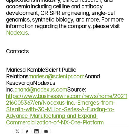
academia including cell line and antibody 
development, CRISPR engineering, single-cell 
genomics, synthetic biology, and more. For more 
information regarding the company, please visit 
Nodexus
.
Contacts
Mariesa KembleScient Public 
Relations
mariesa@scientpr.com
Anand 
KesavarajuNodexus 
Inc.
anand@nodexus.com
Source: 
https://www.businesswire.com/news/home/20211
216005367/en/Nodexus-Inc.-Emerges-from-
Stealth-with-30-Million-Series-A-Funding-to-
Advance-Manufacturing-and-Expand-
Commercialization-of-NX-One-Platform