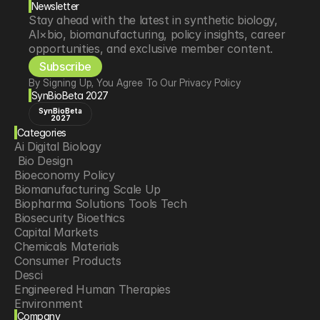
Newsletter
Stay ahead with the latest in synthetic biology, 
AI×bio, biomanufacturing, policy insights, career 
opportunities, and exclusive member content.
Subscribe
By Signing Up, You Agree To Our Privacy Policy
SynBioBeta 2027
SynBioBeta
2027
Categories
Ai Digital Biology
 Bio Design
Bioeconomy Policy
Biomanufacturing Scale Up
Biopharma Solutions Tools Tech
Biosecurity Bioethics
Capital Markets
Chemicals Materials
Consumer Products
Desci
Engineered Human Therapies
Environment
Company
Food Agriculture