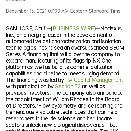
December 16, 2021 07:00 AM Eastern Standard Time
SAN JOSE, Calif.--(
BUSINESS WIRE
)--Nodexus 
Inc., an emerging leader in the development of 
automated live cell characterization and isolation 
technologies, has raised an oversubscribed $30M 
Series A financing that will allow the company to 
expand manufacturing of its flagship NX One 
platform as well as build its commercialization 
capabilities and pipeline to meet surging demand. 
The financing was led by 
RA Capital Management
with participation by 
Section 32
 as well as 
previous investors. The company also announced 
the appointment of William Rhodes to the Board 
of Directors.“Flow cytometry and cell sorting are 
tremendously valuable techniques that can help 
researchers in the life science and healthcare 
sectors unlock new biological discoveries – but 