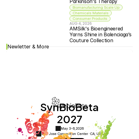
Parkinson's Therapy
Biomanufacturing Scale Up
Chemicals Materials
Consumer Products
AUG 4, 2026
AMSilk's Bioengineered 
Yarns Shine in Balenciaga’s 
Couture Collection
Newletter & More
SynBioBeta
2027
May 3-6,
2026
San Jose Convention Center ·
CA, USA