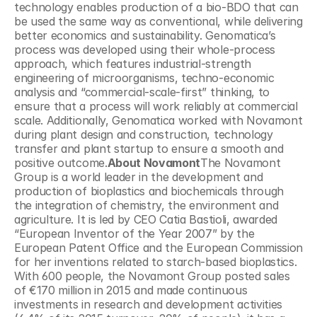
technology enables production of a bio-BDO that can 
be used the same way as conventional, while delivering 
better economics and sustainability. Genomatica’s 
process was developed using their whole-process 
approach, which features industrial-strength 
engineering of microorganisms, techno-economic 
analysis and “commercial-scale-first” thinking, to 
ensure that a process will work reliably at commercial 
scale. Additionally, Genomatica worked with Novamont 
during plant design and construction, technology 
transfer and plant startup to ensure a smooth and 
positive outcome.
About Novamont
The Novamont 
Group is a world leader in the development and 
production of bioplastics and biochemicals through 
the integration of chemistry, the environment and 
agriculture. It is led by CEO Catia Bastioli, awarded 
“European Inventor of the Year 2007” by the 
European Patent Office and the European Commission 
for her inventions related to starch-based bioplastics. 
With 600 people, the Novamont Group posted sales 
of €170 million in 2015 and made continuous 
investments in research and development activities 