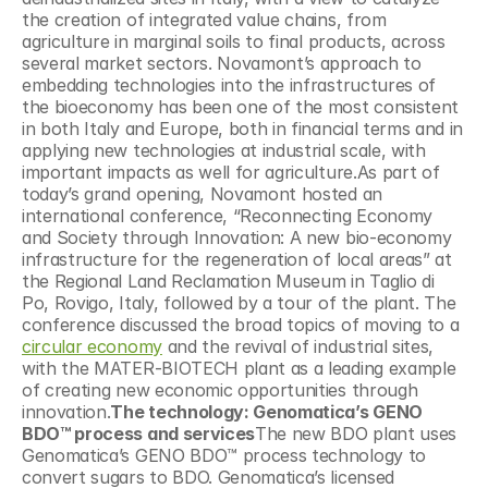
the creation of integrated value chains, from 
agriculture in marginal soils to final products, across 
several market sectors. Novamont’s approach to 
embedding technologies into the infrastructures of 
the bioeconomy has been one of the most consistent 
in both Italy and Europe, both in financial terms and in 
applying new technologies at industrial scale, with 
important impacts as well for agriculture.As part of 
today’s grand opening, Novamont hosted an 
international conference, “Reconnecting Economy 
and Society through Innovation: A new bio-economy 
infrastructure for the regeneration of local areas” at 
the Regional Land Reclamation Museum in Taglio di 
Po, Rovigo, Italy, followed by a tour of the plant. The 
conference discussed the broad topics of moving to a 
circular economy
 and the revival of industrial sites, 
with the MATER-BIOTECH plant as a leading example 
of creating new economic opportunities through 
innovation.
The technology: Genomatica’s GENO 
BDO™ process and services
The new BDO plant uses 
Genomatica’s GENO BDO™ process technology to 
convert sugars to BDO. Genomatica’s licensed 