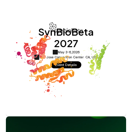
SynBioBeta
2027
May 3-6,
2026
San Jose Convention Center ·
CA, USA
Event Details