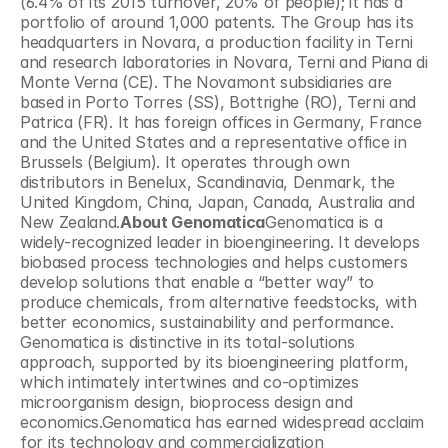
(6.4% of its 2015 turnover, 20% of people); it has a 
portfolio of around 1,000 patents. The Group has its 
headquarters in Novara, a production facility in Terni 
and research laboratories in Novara, Terni and Piana di 
Monte Verna (CE). The Novamont subsidiaries are 
based in Porto Torres (SS), Bottrighe (RO), Terni and 
Patrica (FR). It has foreign offices in Germany, France 
and the United States and a representative office in 
Brussels (Belgium). It operates through own 
distributors in Benelux, Scandinavia, Denmark, the 
United Kingdom, China, Japan, Canada, Australia and 
New Zealand.
About Genomatica
Genomatica is a 
widely-recognized leader in bioengineering. It develops 
biobased process technologies and helps customers 
develop solutions that enable a “better way” to 
produce chemicals, from alternative feedstocks, with 
better economics, sustainability and performance. 
Genomatica is distinctive in its total-solutions 
approach, supported by its bioengineering platform, 
which intimately intertwines and co-optimizes 
microorganism design, bioprocess design and 
economics.Genomatica has earned widespread acclaim 
for its technology and commercialization 