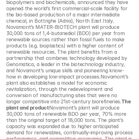
biopolymers and biochemicals, announced they have 
opened the world’s first commercial-scale facility for 
the bio-based production of a major intermediate 
chemical, in Bottrighe (Adria), North East Italy. 
Novamont’s MATER-BIOTECH plant will produce 
30,000 tons of 1,4-butanediol (BDO) per year from 
renewable sources rather than fossil fuels to make 
products (e.g. bioplastics) with a higher content of 
renewable resources. The plant benefits from a 
partnership that combines technology developed by 
Genomatica, a leader in the biotechnology industry, 
and Novamont’s unique skills and pioneering know-
how in developing low-impact processes.Novamont’s 
plant also establishes a model for economic 
revitalization, through the redevelopment and 
conversion of manufacturing sites that were no 
longer competitive into 21st-century biorefineries.
The 
plant and product
Novamont’s plant will produce 
30,000 tons of renewable BDO per year, 70% more 
than the original target of 18,000 tons. The plant’s 
capacity was expanded due to higher anticipated 
demand for renewables, continually-improving process 
performance, and competitive economics. The plant is 