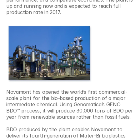
up and running now and is expected to reach full 
production rate in 2017.
Novamont has opened the world’s first commercial-
scale plant for the bio-based production of a major 
intermediate chemical. Using Genomatica’s GENO 
BDO™ process, it will produce 30,000 tons of BDO per 
year from renewable sources rather than fossil fuels.
BDO produced by the plant enables Novamont to 
deliver its fourth-generation of Mater-Bi bioplastics 