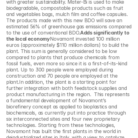
with greater sustainability. Mater-Bi is used to make 
biodegradable, compostable products such as fruit 
and vegetables bags, mulch film and coffee capsules. 
The products made with this new BDO will save an 
estimated 56% of greenhouse gas emissions compared 
to the use of conventional BDO.
Adds significantly to 
the local economy
Novamont invested 100 million 
euros (approximately $110 million dollars) to build the 
plant. This sum is generally considered to be low 
compared to plants that produce chemicals from 
fossil fuels, even more so since it is a first-of-its-kind 
plant. Up to 300 people were employed during 
construction and 70 people are employed at the 
plant.In addition, the plant is a starting point for 
further integration with both feedstock supplies and 
product manufacturing in the region.  This represents 
a fundamental development of Novamont’s 
biorefinery concept as applied to bioplastics and 
biochemicals, as currently put into practice through 
six interconnected sites and four new proprietary 
technologies. Starting from these technologies, 
Novamont has built the first plants in the world in 
deindustrialized sites in Italy, with a view to catalyze 