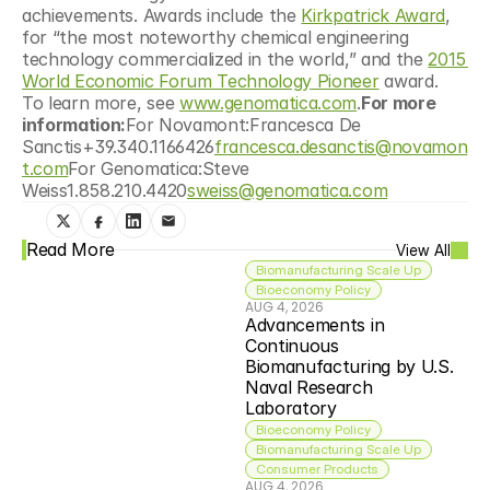
achievements. Awards include the 
Kirkpatrick Award
, 
for “the most noteworthy chemical engineering 
technology commercialized in the world,” and the 
2015 
World Economic Forum Technology Pioneer
 award.  
To learn more, see 
www.genomatica.com
.
For more 
information:
For Novamont:Francesca De 
Sanctis+39.340.1166426
francesca.desanctis@novamon
t.com
For Genomatica:Steve 
Weiss1.858.210.4420
sweiss@genomatica.com
Read More
View All
Biomanufacturing Scale Up
Bioeconomy Policy
AUG 4, 2026
Advancements in 
Continuous 
Biomanufacturing by U.S. 
Naval Research 
Laboratory
Bioeconomy Policy
Biomanufacturing Scale Up
Consumer Products
AUG 4, 2026