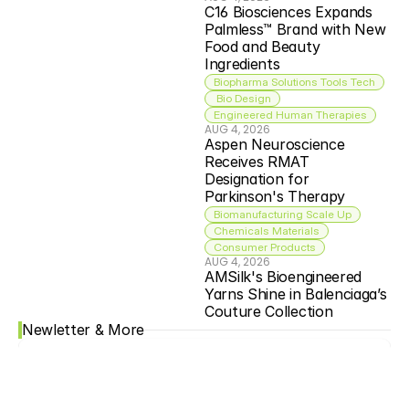
C16 Biosciences Expands 
Palmless™ Brand with New 
Food and Beauty 
Ingredients
Biopharma Solutions Tools Tech
 Bio Design
Engineered Human Therapies
AUG 4, 2026
Aspen Neuroscience 
Receives RMAT 
Designation for 
Parkinson's Therapy
Biomanufacturing Scale Up
Chemicals Materials
Consumer Products
AUG 4, 2026
AMSilk's Bioengineered 
Yarns Shine in Balenciaga’s 
Couture Collection
Newletter & More