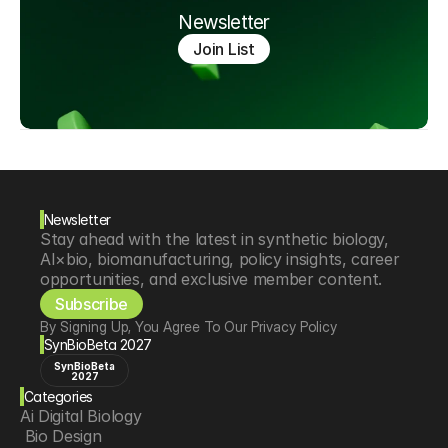
Newsletter
Join List
Newsletter
Stay ahead with the latest in synthetic biology, 
AI×bio, biomanufacturing, policy insights, career 
opportunities, and exclusive member content.
Subscribe
By Signing Up, You Agree To Our Privacy Policy
SynBioBeta 2027
SynBioBeta
2027
Categories
Ai Digital Biology
 Bio Design