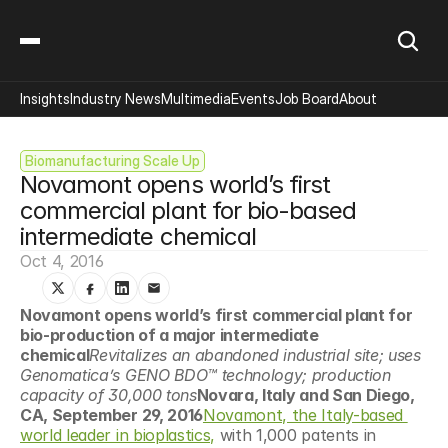
Insights
Industry News
Multimedia
Events
Job Board
About
Biomanufacturing Scale Up
Novamont opens world’s first 
commercial plant for bio-based 
intermediate chemical
Oct 4, 2016
Novamont opens world’s first commercial plant for 
bio-production of a major intermediate 
chemical
Revitalizes an abandoned industrial site; uses 
Genomatica’s GENO BDO™ technology; production 
capacity of 30,000 tons
Novara, Italy and San Diego, 
CA, September 29, 2016
Novamont, the Italy-based 
world leader in bioplastics,
 with 1,000 patents in 