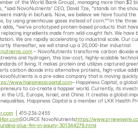
ember of the World Bank Group), managing more than $2 billi
, "said NovoNutrients' CEO, David Tze, "stands on the shoul
were mainly in biofuels. Now, we believe we have found the 
le, by using greenhouse gases instead of corn.""In the three 
 adds, "we've prototyped protein-based products that have
 replacing ingredients made from wild-caught fish. We have b
tion. We are rapidly accelerating to industrial scale. Our cur
ortly thereafter, we will stand-up a 20,000-liter industrial 
nutrients.com
 – 
NovoNutrients transforms carbon dioxide em
streams and hydrogen, this low-cost, highly-scalable technol
ndards of living. It makes protein and utilizes captured gree
ts carbon dioxide into alternative proteins, high-value additi
NovoNutrients is a pre-sales company that is moving quickly 
tps://www.happinesscapital.com
– 
Happiness Capital, a global
reneurs to co-create a happier world. Currently, its invest
n the US, Europe, Israel, and China. It creates a global impa
inequalities. Happiness Capital is a member of LKK Health Pr
r.com
  | 415-236-2455
l4pr.com
SOURCE NovoNutrients
https://www.prnewswire.c
-funding-plus-9m-in-equity-301344278.html