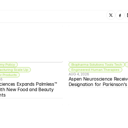
my Policy
Biopharma Solutions Tools Tech
acturing Scale Up
Engineered Human Therapies
AUG 4, 2026
 Products
Aspen Neuroscience Receiv
26
ciences Expands Palmless™ 
Designation for Parkinson'
ith New Food and Beauty 
nts