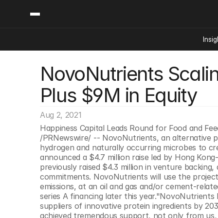
Insig
NovoNutrients Scalin
Content
Categories
Insights
Ai Digital Biology
Plus $9M in Equity
Industry News
Bioeconomy Policy
Podcast
Video
Biopharma Solution
Aug 2, 2021
Capital Markets
Happiness Capital Leads Round for Food and Fe
/PRNewswire/ -- NovoNutrients, an alternative pr
Consumer Product
hydrogen and naturally occurring microbes to cr
Engineered Human 
announced a $4.7 million raise led by Hong Kong-
previously raised $4.3 million in venture backing, 
Food Agriculture
commitments. NovoNutrients will use the project 
Neurotech
emissions, at an oil and gas and/or cement-relate
series A financing later this year."NovoNutrient
Reading Writing And
suppliers of innovative protein ingredients by 20
Sponsored Content
achieved tremendous support, not only from us, bu