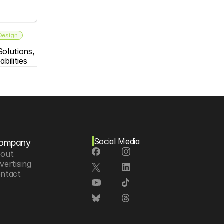
 Design
olutions, 
bilities
Social Media
ompany
out
vertising
ntact