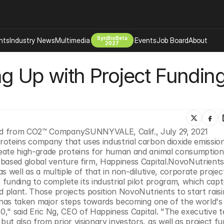
SynBioBeta
hts
Industry News
Multimedia
Events
Job Board
About
2027
g Up with Project Funding
Company
 Bio Design
About
Advertising
Biomanufacturing Scale Up
Newsletter
s Tools Tech
Biosecurity Bioethics
Events
Chemicals Materials
ed from CO2™ CompanySUNNYVALE, Calif., July 29, 2021 
oteins company that uses industrial carbon dioxide emission
s
Desci
eate high-grade proteins for human and animal consumption,
Therapies
Environment
based global venture firm, Happiness Capital.NovoNutrients
as well as a multiple of that in non-dilutive, corporate projec
Longevity
funding to complete its industrial pilot program, which capt
Psychedelics
d plant. Those projects position NovoNutrients to start raisin
s has taken major steps towards becoming one of the world's 
 Editing Dna
Space Exploration
30," said Eric Ng, CEO of Happiness Capital. "The executive t
t also from prior visionary investors, as well as project fun