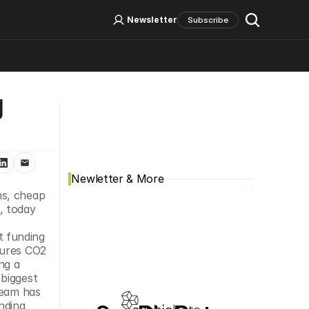
Log In
Sign Up
Newsletter
Subscribe
 
Social Media
Newletter & More
s, cheap 
 today 
 
t funding 
ures CO2 
g a 
biggest 
eam has 
ding 