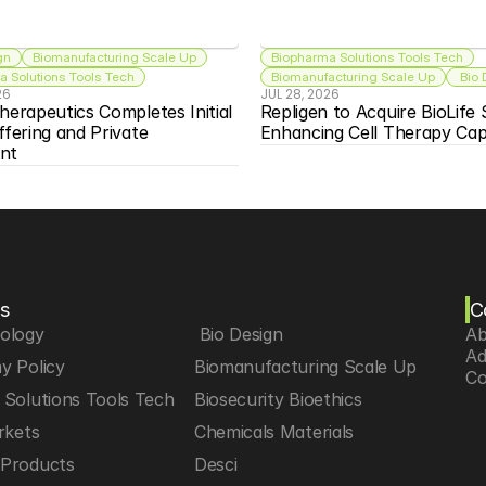
gn
Biomanufacturing Scale Up
Biopharma Solutions Tools Tech
 Solutions Tools Tech
Biomanufacturing Scale Up
 Bio
26
JUL 28, 2026
herapeutics Completes Initial 
Repligen to Acquire BioLife S
ffering and Private 
Enhancing Cell Therapy Capa
nt
s
C
iology
 Bio Design
Ab
Ad
y Policy
Biomanufacturing Scale Up
Co
Solutions Tools Tech
Biosecurity Bioethics
rkets
Chemicals Materials
Products
Desci