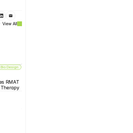
View All
 Bio Design
es RMAT 
s Therapy