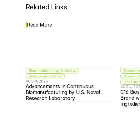
Related Links
Read More
Biomanufacturing Scale Up
Bioecono
Bioeconomy Policy
Biomanuf
AUG 4, 2026
Consumer
Advancements in Continuous 
AUG 4, 20
C16 Bios
Biomanufacturing by U.S. Naval 
Brand w
Research Laboratory
Ingredie