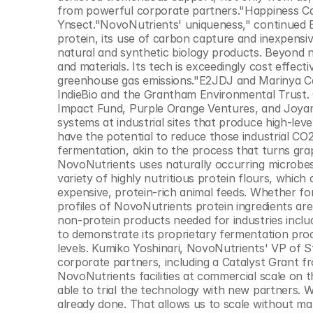
© Copyright SynBioBeta
from powerful corporate partners."Happiness Cap
Ynsect."NovoNutrients' uniqueness," continued Eri
protein, its use of carbon capture and inexpensiv
natural and synthetic biology products. Beyond n
and materials. Its tech is exceedingly cost effect
greenhouse gas emissions."E2JDJ and Marinya Cap
IndieBio and the Grantham Environmental Trust. O
Impact Fund, Purple Orange Ventures, and Joyanc
systems at industrial sites that produce high-lev
have the potential to reduce those industrial CO2
fermentation, akin to the process that turns grap
NovoNutrients uses naturally occurring microbes 
variety of highly nutritious protein flours, which
expensive, protein-rich animal feeds. Whether for
profiles of NovoNutrients protein ingredients are
non-protein products needed for industries includ
to demonstrate its proprietary fermentation produ
levels. Kumiko Yoshinari, NovoNutrients' VP of St
corporate partners, including a Catalyst Grant fr
NovoNutrients facilities at commercial scale on t
able to trial the technology with new partners. W
already done. That allows us to scale without mak