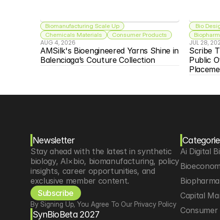
Biomanufacturing Scale Up
 Bio Desi
Chemicals Materials
Consumer Products
Biopharma
AUG 4, 2026
JUL 28, 20
AMSilk's Bioengineered Yarns Shine in 
Scribe T
Balenciaga’s Couture Collection
Public O
Placeme
Newsletter
Categorie
Stay ahead with the latest in synthetic 
Ai Digital B
biology, AI×bio, biomanufacturing, policy 
Bioeconom
insights, career opportunities, and 
exclusive member content.
Biopharma 
Subscribe
Capital Ma
By Signing Up, You Agree To Our Privacy Policy
Consumer 
SynBioBeta 2027