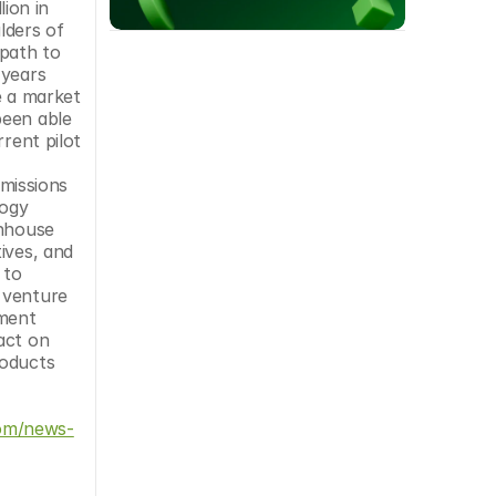
on in 
ders of 
path to 
years 
 a market 
een able 
rent pilot 
issions 
ogy 
nhouse 
ves, and 
to 
 venture 
ment 
ct on 
oducts 
om/news-