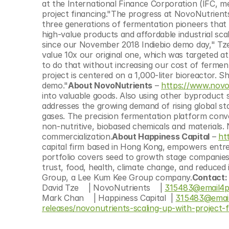
at the International Finance Corporation (IFC, m
project financing."The progress at NovoNutrients
three generations of fermentation pioneers that 
high-value products and affordable industrial sca
since our November 2018 Indiebio demo day," Tze
value 10x our original one, which was targeted at
to do that without increasing our cost of fermenta
project is centered on a 1,000-liter bioreactor. Sh
demo."
About NovoNutrients
 – 
https://www.novo
into valuable goods. Also using other byproduct 
addresses the growing demand of rising global sta
gases. The precision fermentation platform conver
non-nutritive, biobased chemicals and materials. 
commercialization.
About Happiness Capital
 – 
ht
capital firm based in Hong Kong, empowers entrep
portfolio covers seed to growth stage companies i
trust, food, health, climate change, and reduced 
Group, a Lee Kum Kee Group company.
Contact: 
David Tze    | NovoNutrients    | 
315483@email4p
Mark Chan    | Happiness Capital  | 
315483@emai
releases/novonutrients-scaling-up-with-project