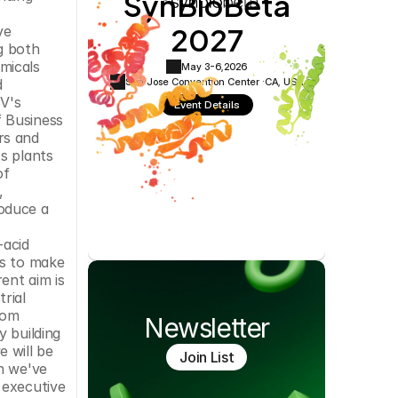
SynBioBeta
Cookie Settings
Privacy Policy
2027
e 
 both 
icals 
May 3-6,
2026
San Jose Convention Center ·
CA, USA
 
V's 
Event Details
 Business 
s and 
s plants 
f 
 
oduce a 
 
acid 
s to make 
nt aim is 
ial 
om 
Newsletter
 building 
 will be 
Join List
h we've 
executive 