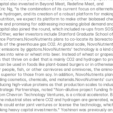
ital also invested in Beyond Meat, Redefine Meat, and 
c Ng, "is the combination of its current focus on alternativ
e hydrogen, and its creation of a robust platform for making
utrition, we expect its platform to make other biobased chem
ive and promising for addressing increasing global demand and
ital also joined the round, which included re-ups from SOS
ther, earlier investors include Stanford Graduate School of
e Partners.NovoNutrients plans to co-locate its bioreactor
els of the greenhouse gas CO2. At global scale, NovoNutrient
 emissions by gigatons.NovoNutrients' technology is a kind o
es into wine or wheat into beer. Instead of wheat or grapes,
that thrive on a diet that is mainly CO2 and hydrogen to pr
 can be used in foods like plant-based burgers or in otherwise
 people, fish, or other carnivores and omnivores, the amino-
 superior to those from soy. In addition, NovoNutrients plan
ing cosmetics, chemicals, and materials.NovoNutrients' curre
cing high-value proteins as that production scales to industr
rategic Partnerships, noted "Non-dilutive project funding fr
om Chevron Technology Ventures, is a critical accelerator. By
he industrial sites where CO2 and hydrogen are generated, we
e could enter joint ventures or license the technology, whic
ing heavy capital investments." Yoshinari was previously an 