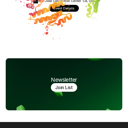
San Jose Convention Center ·
CA, USA
Event Details
Newsletter
Join List