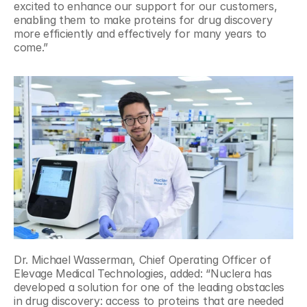
excited to enhance our support for our customers, 
enabling them to make proteins for drug discovery 
more efficiently and effectively for many years to 
come.”
Dr. Michael Wasserman, Chief Operating Officer of 
Elevage Medical Technologies, added: “Nuclera has 
developed a solution for one of the leading obstacles 
in drug discovery: access to proteins that are needed 