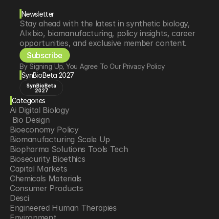
Newsletter
Stay ahead with the latest in synthetic biology, 
AI×bio, biomanufacturing, policy insights, career 
opportunities, and exclusive member content.
Subscribe
By Signing Up, You Agree To Our Privacy Policy
SynBioBeta 2027
SynBioBeta
2027
Categories
Ai Digital Biology
 Bio Design
Bioeconomy Policy
Biomanufacturing Scale Up
Biopharma Solutions Tools Tech
Biosecurity Bioethics
Capital Markets
Chemicals Materials
Consumer Products
Desci
Engineered Human Therapies
Environment