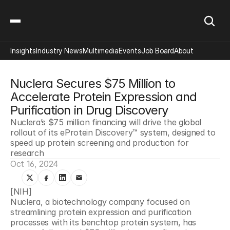
Insights
Industry News
Multimedia
Events
Job Board
About
Nuclera Secures $75 Million to 
Accelerate Protein Expression and 
Purification in Drug Discovery
Nuclera’s $75 million financing will drive the global 
rollout of its eProtein Discovery™ system, designed to 
speed up protein screening and production for 
research
Oct 16, 2024
[NIH]
Nuclera, a biotechnology company focused on 
streamlining protein expression and purification 
processes with its benchtop protein system, has 