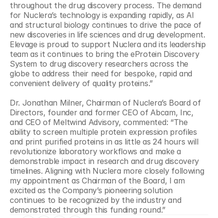
throughout the drug discovery process. The demand 
for Nuclera’s technology is expanding rapidly, as AI 
and structural biology continues to drive the pace of 
new discoveries in life sciences and drug development. 
Elevage is proud to support Nuclera and its leadership 
team as it continues to bring the eProtein Discovery 
System to drug discovery researchers across the 
globe to address their need for bespoke, rapid and 
convenient delivery of quality proteins.”
Dr. Jonathan Milner, Chairman of Nuclera’s Board of 
Directors, founder and former CEO of Abcam, Inc, 
and CEO of Meltwind Advisory, commented: “The 
ability to screen multiple protein expression profiles 
and print purified proteins in as little as 24 hours will 
revolutionize laboratory workflows and make a 
demonstrable impact in research and drug discovery 
timelines. Aligning with Nuclera more closely following 
my appointment as Chairman of the Board, I am 
excited as the Company’s pioneering solution 
continues to be recognized by the industry and 
demonstrated through this funding round.”