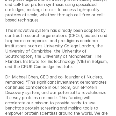
and cell-free protein synthesis using specialized 
cartridges, making it easier to access high-quality 
proteins at scale, whether through cell-free or cell-
based techniques.
This innovative system has already been adopted by 
contract research organizations (CROs), biotech and 
biopharma companies, and prestigious academic 
institutions such as University College London, the 
University of Cambridge, the University of 
Southampton, the University of Manchester, The 
Flanders Institute for Biotechnology (VIB) in Belgium, 
and the CRUK Cambridge Institute.
Dr. Michael Chen, CEO and co-founder of Nuclera, 
remarked, “This significant investment demonstrates 
continued confidence in our team, our eProtein 
Discovery system, and our potential to revolutionize 
the way proteins are made. This funding will 
accelerate our mission to provide ready-to-use 
benchtop protein screening and making tools to 
empower protein scientists around the world. We are 