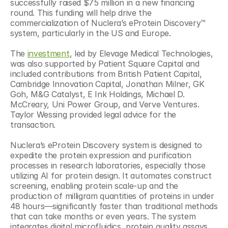
successfully raised $75 million in a new financing 
round. This funding will help drive the 
commercialization of Nuclera’s eProtein Discovery™ 
system, particularly in the US and Europe.
The 
investment
, led by Elevage Medical Technologies, 
was also supported by Patient Square Capital and 
included contributions from British Patient Capital, 
Cambridge Innovation Capital, Jonathan Milner, GK 
Goh, M&G Catalyst, E Ink Holdings, Michael D. 
McCreary, Uni Power Group, and Verve Ventures. 
Taylor Wessing provided legal advice for the 
transaction. 
Nuclera’s eProtein Discovery system is designed to 
expedite the protein expression and purification 
processes in research laboratories, especially those 
utilizing AI for protein design. It automates construct 
screening, enabling protein scale-up and the 
production of milligram quantities of proteins in under 
48 hours—significantly faster than traditional methods 
that can take months or even years. The system 
integrates digital microfluidics, protein quality assays, 