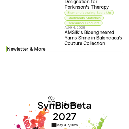
Designation for 
Parkinson's Therapy
Biomanufacturing Scale Up
Chemicals Materials
Consumer Products
AUG 4, 2026
AMSilk's Bioengineered 
Yarns Shine in Balenciaga’s 
Couture Collection
Newletter & More
SynBioBeta
2027
May 3-6,
2026