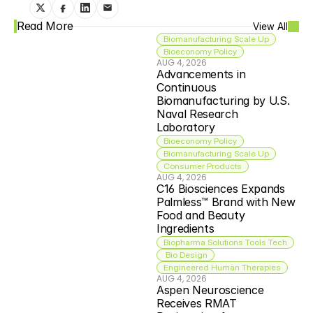
Read More
View All
Biomanufacturing Scale Up
Bioeconomy Policy
AUG 4, 2026
Advancements in 
Continuous 
Biomanufacturing by U.S. 
Naval Research 
Laboratory
Bioeconomy Policy
Biomanufacturing Scale Up
Consumer Products
AUG 4, 2026
C16 Biosciences Expands 
Palmless™ Brand with New 
Food and Beauty 
Ingredients
Biopharma Solutions Tools Tech
 Bio Design
Engineered Human Therapies
AUG 4, 2026
Aspen Neuroscience 
Receives RMAT 