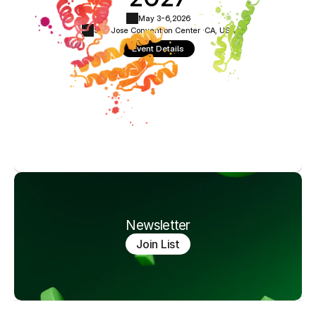
May 3-6,
2026
San Jose Convention Center ·
CA, USA
Event Details
Newsletter
Join List