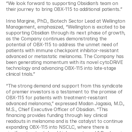
“We look forward to supporting Obsidian’s team on 
their journey to bring OBX-115 to additional patients.” 
Irina Margine, PhD., Biotech Sector Lead at Wellington 
Management, emphasized, “Wellington is excited to be 
supporting Obsidian through its next phase of growth, 
as the Company continues demonstrating the 
potential of OBX-115 to address the unmet need of 
patients with immune checkpoint inhibitor-resistant 
advanced or metastatic melanoma. The Company has 
been generating momentum with its novel cytoDRiVE 
technology and advancing OBX-115 into late-stage 
clinical trials.”
“The strong demand and support from this syndicate 
of premier investors is a testament to the promise of 
OBX-115 for patients with treatment-resistant 
advanced melanoma,” expressed Madan Jagasia, M.D., 
M.S., Chief Executive Officer of Obsidian. “This 
financing provides funding through key clinical 
readouts in melanoma and is the catalyst to continue 
expanding OBX-115 into NSCLC, where there is 