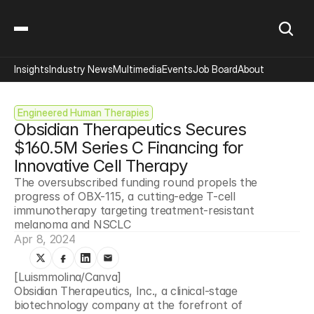
Insights
Industry News
Multimedia
Events
Job Board
About
Engineered Human Therapies
Obsidian Therapeutics Secures 
$160.5M Series C Financing for 
Innovative Cell Therapy
The oversubscribed funding round propels the 
progress of OBX-115, a cutting-edge T-cell 
immunotherapy targeting treatment-resistant 
melanoma and NSCLC
Apr 8, 2024
[Luismmolina/Canva]
Obsidian Therapeutics, Inc., a clinical-stage 
biotechnology company at the forefront of 