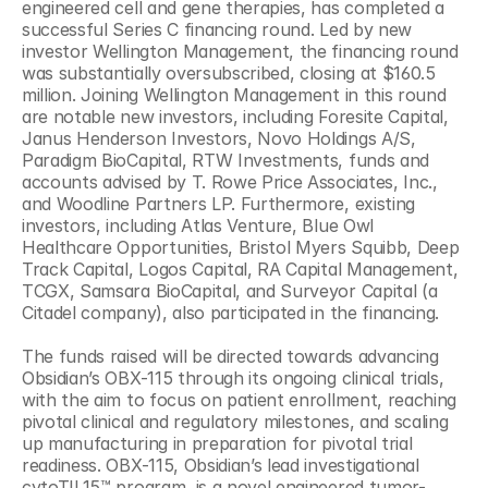
engineered cell and gene therapies, has completed a 
successful Series C financing round. Led by new 
investor Wellington Management, the financing round 
was substantially oversubscribed, closing at $160.5 
million. Joining Wellington Management in this round 
are notable new investors, including Foresite Capital, 
Janus Henderson Investors, Novo Holdings A/S, 
Paradigm BioCapital, RTW Investments, funds and 
accounts advised by T. Rowe Price Associates, Inc., 
and Woodline Partners LP. Furthermore, existing 
investors, including Atlas Venture, Blue Owl 
Healthcare Opportunities, Bristol Myers Squibb, Deep 
Track Capital, Logos Capital, RA Capital Management, 
TCGX, Samsara BioCapital, and Surveyor Capital (a 
Citadel company), also participated in the financing.
The funds raised will be directed towards advancing 
Obsidian’s OBX-115 through its ongoing clinical trials, 
with the aim to focus on patient enrollment, reaching 
pivotal clinical and regulatory milestones, and scaling 
up manufacturing in preparation for pivotal trial 
readiness. OBX-115, Obsidian’s lead investigational 
cytoTIL15™ program, is a novel engineered tumor-