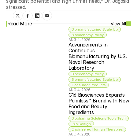
significant potential and high unmet need,” Dr. Jagasia 
stressed.
Read More
View All
Biomanufacturing Scale Up
Bioeconomy Policy
AUG 4, 2026
Advancements in 
Continuous 
Biomanufacturing by U.S. 
Naval Research 
Laboratory
Bioeconomy Policy
Biomanufacturing Scale Up
Consumer Products
AUG 4, 2026
C16 Biosciences Expands 
Palmless™ Brand with New 
Food and Beauty 
Ingredients
Biopharma Solutions Tools Tech
 Bio Design
Engineered Human Therapies
AUG 4, 2026