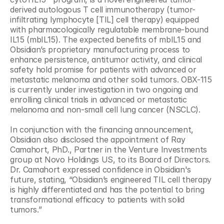
derived autologous T cell immunotherapy (tumor-
infiltrating lymphocyte [TIL] cell therapy) equipped 
with pharmacologically regulatable membrane-bound 
IL15 (mbIL15). The expected benefits of mbIL15 and 
Obsidian’s proprietary manufacturing process to 
enhance persistence, antitumor activity, and clinical 
safety hold promise for patients with advanced or 
metastatic melanoma and other solid tumors. OBX-115 
is currently under investigation in two ongoing and 
enrolling clinical trials in advanced or metastatic 
melanoma and non-small cell lung cancer (NSCLC).
In conjunction with the financing announcement, 
Obsidian also disclosed the appointment of Ray 
Camahort, PhD., Partner in the Venture Investments 
group at Novo Holdings US, to its Board of Directors. 
Dr. Camahort expressed confidence in Obsidian's 
future, stating, “Obsidian’s engineered TIL cell therapy 
is highly differentiated and has the potential to bring 
transformational efficacy to patients with solid 
tumors.” 