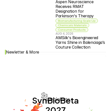
Aspen Neuroscience 
Receives RMAT 
Designation for 
Parkinson's Therapy
Biomanufacturing Scale Up
Chemicals Materials
Consumer Products
AUG 4, 2026
AMSilk's Bioengineered 
Yarns Shine in Balenciaga’s 
Couture Collection
Newletter & More
SynBioBeta
2027