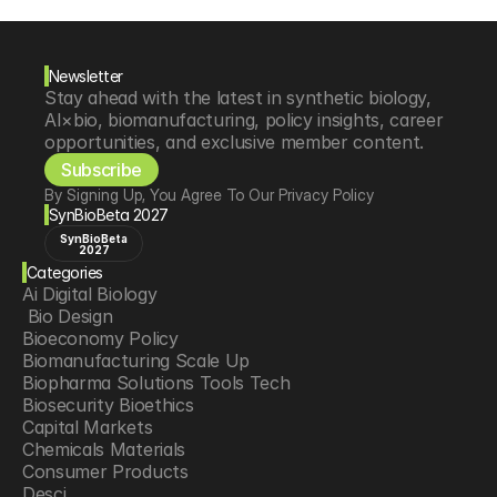
Newsletter
Stay ahead with the latest in synthetic biology, 
AI×bio, biomanufacturing, policy insights, career 
opportunities, and exclusive member content.
Subscribe
By Signing Up, You Agree To Our Privacy Policy
SynBioBeta 2027
SynBioBeta
2027
Categories
Ai Digital Biology
 Bio Design
Bioeconomy Policy
Biomanufacturing Scale Up
Biopharma Solutions Tools Tech
Biosecurity Bioethics
Capital Markets
Chemicals Materials
Consumer Products
Desci