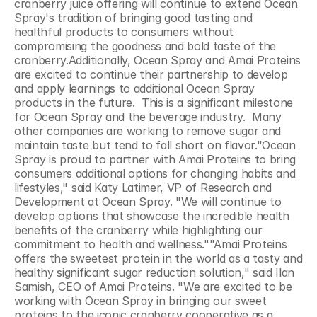
cranberry juice offering will continue to extend Ocean 
Spray's tradition of bringing good tasting and 
healthful products to consumers without 
compromising the goodness and bold taste of the 
cranberry.Additionally, Ocean Spray and Amai Proteins 
are excited to continue their partnership to develop 
and apply learnings to additional Ocean Spray 
products in the future.  This is a significant milestone 
for Ocean Spray and the beverage industry.  Many 
other companies are working to remove sugar and 
maintain taste but tend to fall short on flavor."Ocean 
Spray is proud to partner with Amai Proteins to bring 
consumers additional options for changing habits and 
lifestyles," said Katy Latimer, VP of Research and 
Development at Ocean Spray. "We will continue to 
develop options that showcase the incredible health 
benefits of the cranberry while highlighting our 
commitment to health and wellness.""Amai Proteins 
offers the sweetest protein in the world as a tasty and 
healthy significant sugar reduction solution," said Ilan 
Samish, CEO of Amai Proteins. "We are excited to be 
working with Ocean Spray in bringing our sweet 
proteins to the iconic cranberry cooperative as a 