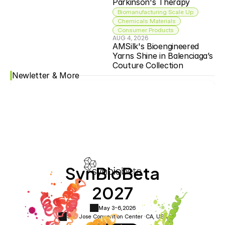
Parkinson's Therapy
Biomanufacturing Scale Up
Chemicals Materials
Consumer Products
AUG 4, 2026
AMSilk's Bioengineered 
Yarns Shine in Balenciaga’s 
Couture Collection
Newletter & More
SynBioBeta
2027
May 3-6,
2026
San Jose Convention Center ·
CA, USA