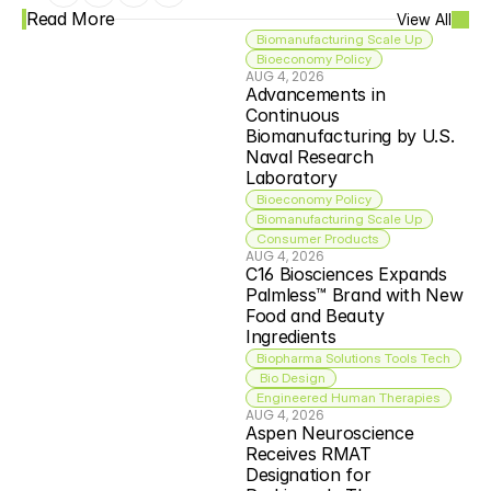
Read More
View All
Biomanufacturing Scale Up
Bioeconomy Policy
AUG 4, 2026
Advancements in 
Continuous 
Biomanufacturing by U.S. 
Naval Research 
Laboratory
Bioeconomy Policy
Biomanufacturing Scale Up
Consumer Products
AUG 4, 2026
C16 Biosciences Expands 
Palmless™ Brand with New 
Food and Beauty 
Ingredients
Biopharma Solutions Tools Tech
 Bio Design
Engineered Human Therapies
AUG 4, 2026
Aspen Neuroscience 
Receives RMAT 
Designation for 