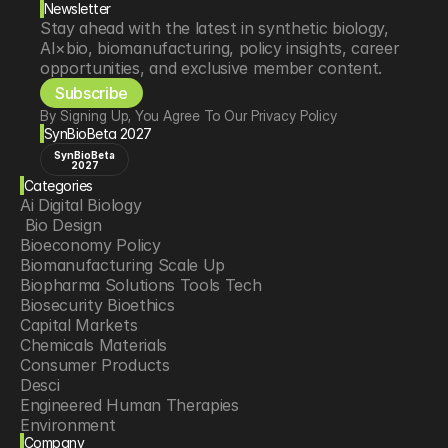
Newsletter
Stay ahead with the latest in synthetic biology, 
AI×bio, biomanufacturing, policy insights, career 
opportunities, and exclusive member content.
Subscribe
By Signing Up, You Agree To Our Privacy Policy
SynBioBeta 2027
SynBioBeta
2027
Categories
Ai Digital Biology
 Bio Design
Bioeconomy Policy
Biomanufacturing Scale Up
Biopharma Solutions Tools Tech
Biosecurity Bioethics
Capital Markets
Chemicals Materials
Consumer Products
Desci
Engineered Human Therapies
Environment
Company
Food Agriculture