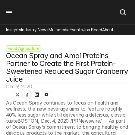
Insights
Industry News
Multimedia
Events
Job Board
About
Food Agriculture
Ocean Spray and Amai Proteins 
Partner to Create the First Protein-
Sweetened Reduced Sugar Cranberry 
Juice
Dec 9, 2020
As Ocean Spray continues to focus on health and 
wellness, the new beverage aims to feature roughly 
40% less sugar while still delivering a delicious, classic 
tasteBOSTON, Dec. 4, 2020 /PRNewswire/ -- As part 
of Ocean Spray's commitment to bringing healthy and 
delicious products to the market, the agricultural 