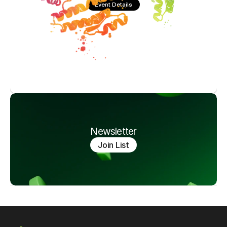
Event Details
Newsletter
Join List