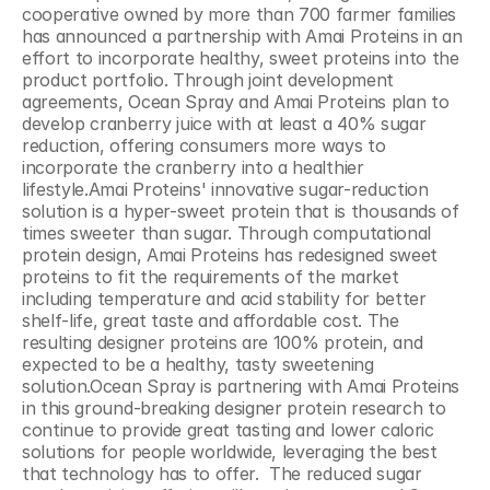
cooperative owned by more than 700 farmer families 
has announced a partnership with Amai Proteins in an 
effort to incorporate healthy, sweet proteins into the 
product portfolio. Through joint development 
agreements, Ocean Spray and Amai Proteins plan to 
develop cranberry juice with at least a 40% sugar 
reduction, offering consumers more ways to 
incorporate the cranberry into a healthier 
lifestyle.Amai Proteins' innovative sugar-reduction 
solution is a hyper-sweet protein that is thousands of 
times sweeter than sugar. Through computational 
protein design, Amai Proteins has redesigned sweet 
proteins to fit the requirements of the market 
including temperature and acid stability for better 
shelf-life, great taste and affordable cost. The 
resulting designer proteins are 100% protein, and 
expected to be a healthy, tasty sweetening 
solution.Ocean Spray is partnering with Amai Proteins 
in this ground-breaking designer protein research to 
continue to provide great tasting and lower caloric 
solutions for people worldwide, leveraging the best 
that technology has to offer.  The reduced sugar 