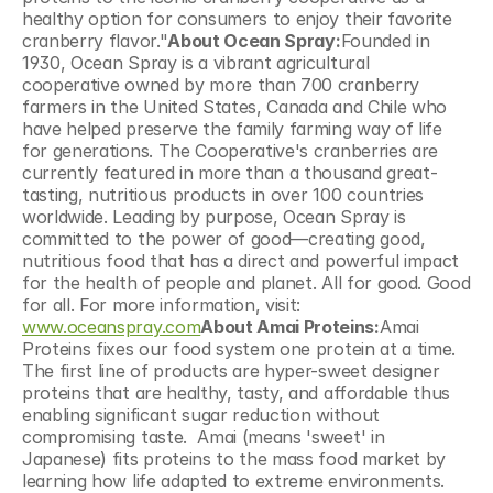
healthy option for consumers to enjoy their favorite 
cranberry flavor."
About Ocean Spray:
Founded in 
1930, Ocean Spray is a vibrant agricultural 
cooperative owned by more than 700 cranberry 
farmers in the United States, Canada and Chile who 
have helped preserve the family farming way of life 
for generations. The Cooperative's cranberries are 
currently featured in more than a thousand great-
tasting, nutritious products in over 100 countries 
worldwide. Leading by purpose, Ocean Spray is 
committed to the power of good—creating good, 
nutritious food that has a direct and powerful impact 
for the health of people and planet. All for good. Good 
for all. For more information, visit: 
www.oceanspray.com
About Amai Proteins:
Amai 
Proteins fixes our food system one protein at a time. 
The first line of products are hyper-sweet designer 
proteins that are healthy, tasty, and affordable thus 
enabling significant sugar reduction without 
compromising taste.  Amai (means 'sweet' in 
Japanese) fits proteins to the mass food market by 
learning how life adapted to extreme environments. 