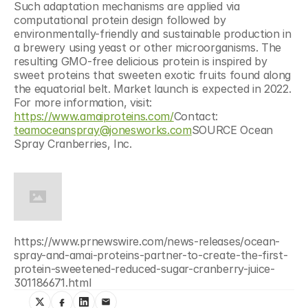
Such adaptation mechanisms are applied via 
computational protein design followed by 
environmentally-friendly and sustainable production in 
a brewery using yeast or other microorganisms. The 
resulting GMO-free delicious protein is inspired by 
sweet proteins that sweeten exotic fruits found along 
the equatorial belt. Market launch is expected in 2022. 
For more information, visit: 
https://www.amaiproteins.com/
Contact: 
teamoceanspray@jonesworks.com
SOURCE Ocean 
Spray Cranberries, Inc.
https://www.prnewswire.com/news-releases/ocean-
spray-and-amai-proteins-partner-to-create-the-first-
protein-sweetened-reduced-sugar-cranberry-juice-
301186671.html