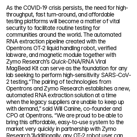
As the COVID-19 crisis persists, the need for high-
throughput, fast turn-around, and affordable 
testing platforms will become a matter of vital 
security to facilitate routine testing for 
communities around the world. The automated 
RNA extraction pipeline created with the 
Opentrons OT-2 liquid handling robot, verified 
labware, and magnetic module together with 
Zymo Research’s 
Quick
-DNA/RNA Viral 
MagBead Kit can serve as the foundation for any 
lab seeking to perform high-sensitivity SARS-CoV-
2 testing.“The pairing of technologies from 
Opentrons and Zymo Research establishes a new, 
automated RNA extraction solution at a time 
when the legacy suppliers are unable to keep up 
with demand,” said Will Canine, co-founder and 
CPO at Opentrons. “We are proud to be able to 
bring this affordable, easy-to-use system to the 
market very quickly in partnership with Zymo 
Research.”Additionally, any OT-2 robot user can 