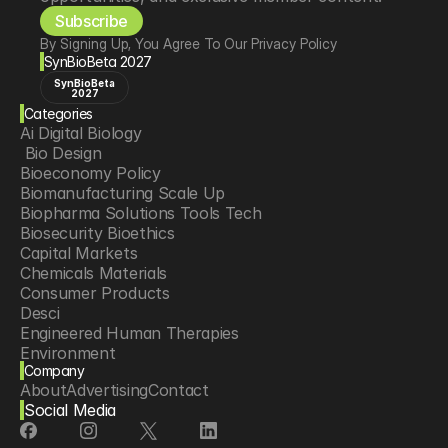
Subscribe
By Signing Up, You Agree To Our Privacy Policy
SynBioBeta 2027
SynBioBeta
2027
Categories
Ai Digital Biology
 Bio Design
Bioeconomy Policy
Biomanufacturing Scale Up
Biopharma Solutions Tools Tech
Biosecurity Bioethics
Capital Markets
Chemicals Materials
Consumer Products
Desci
Engineered Human Therapies
Environment
Company
Food Agriculture
About
Advertising
Contact
Longevity
Social Media
Neurotech
Psychedelics