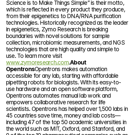
Science is to Make Things Simple” is their motto, 
which is reflected in every product they produce, 
from their epigenetics to DNA/RNA purification 
technologies. Historically recognized as the leader 
in epigenetics, Zymo Research is breaking 
boundaries with novel solutions for sample 
collection, microbiomic measurements, and NGS 
technologies that are high quality and simple to 
use. To learn more visit 
www.zymoresearch.com
.
About 
Opentrons
Opentrons makes automation 
accessible for any lab, starting with affordable 
pipetting robots for biologists. With its easy-to-
use hardware and an open software platform, 
Opentrons automates manual lab work and 
empowers collaborative research for life 
scientists. Opentrons has helped over 1,500 labs in 
45 countries save time, money and lab costs—
including 47 of the top 50 academic universities in 
the world such as MIT, Oxford, and Stanford, and 