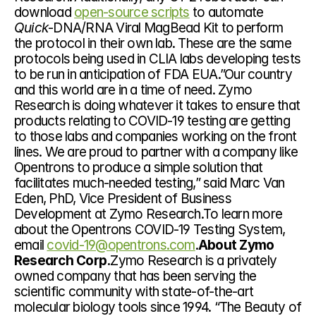
download 
open-source scripts
 to automate 
Quick
-DNA/RNA Viral MagBead Kit to perform 
the protocol in their own lab. These are the same 
protocols being used in CLIA labs developing tests 
to be run in anticipation of FDA EUA.”Our country 
and this world are in a time of need. Zymo 
Research is doing whatever it takes to ensure that 
products relating to COVID-19 testing are getting 
to those labs and companies working on the front 
lines. We are proud to partner with a company like 
Opentrons to produce a simple solution that 
facilitates much-needed testing,” said Marc Van 
Eden, PhD, Vice President of Business 
Development at Zymo Research.To learn more 
about the Opentrons COVID-19 Testing System, 
email 
covid-19@opentrons.com
.
About Zymo 
Research Corp.
Zymo Research is a privately 
owned company that has been serving the 
scientific community with state-of-the-art 
molecular biology tools since 1994. “The Beauty of 