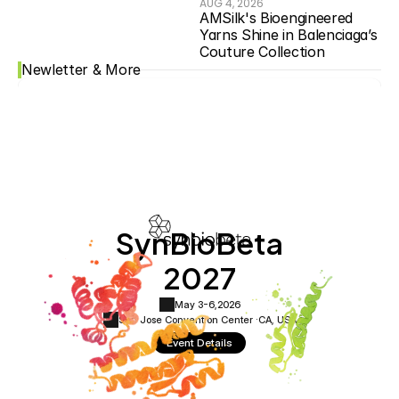
AUG 4, 2026
AMSilk's Bioengineered 
Yarns Shine in Balenciaga’s 
Couture Collection
Newletter & More
SynBioBeta
2027
May 3-6,
2026
San Jose Convention Center ·
CA, USA
Event Details