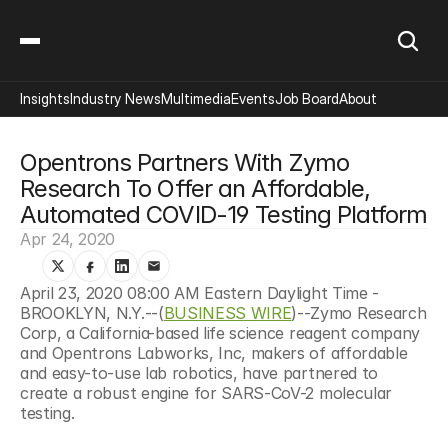
Insights
Industry News
Multimedia
Events
Job Board
About
Opentrons Partners With Zymo 
Research To Offer an Affordable, 
Automated COVID-19 Testing Platform
Apr 24, 2020
April 23, 2020 08:00 AM Eastern Daylight Time - 
BROOKLYN, N.Y.--(
BUSINESS WIRE
)--Zymo Research 
Corp, a California-based life science reagent company 
and Opentrons Labworks, Inc, makers of affordable 
and easy-to-use lab robotics, have partnered to 
create a robust engine for SARS-CoV-2 molecular 
testing.