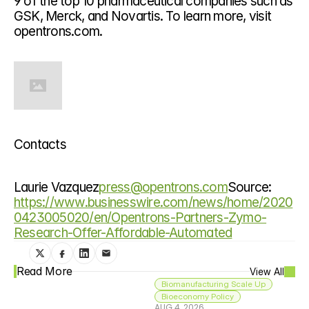
9 of the top 10 pharmaceutical companies such as 
GSK, Merck, and Novartis. To learn more, visit 
opentrons.com.
Contacts
Laurie Vazquez
press@opentrons.com
Source: 
https://www.businesswire.com/news/home/2020
0423005020/en/Opentrons-Partners-Zymo-
Research-Offer-Affordable-Automated
Read More
View All
Biomanufacturing Scale Up
Bioeconomy Policy
AUG 4, 2026