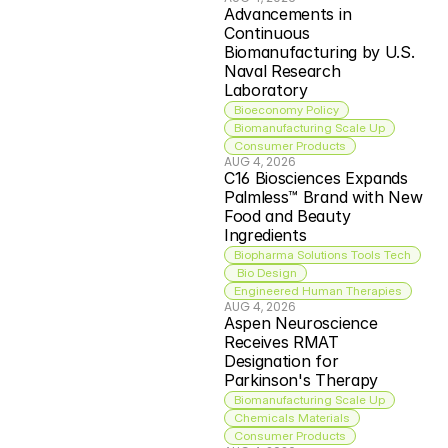
Advancements in 
Continuous 
Biomanufacturing by U.S. 
Naval Research 
Laboratory
Bioeconomy Policy
Biomanufacturing Scale Up
Consumer Products
AUG 4, 2026
C16 Biosciences Expands 
Palmless™ Brand with New 
Food and Beauty 
Ingredients
Biopharma Solutions Tools Tech
 Bio Design
Engineered Human Therapies
AUG 4, 2026
Aspen Neuroscience 
Receives RMAT 
Designation for 
Parkinson's Therapy
Biomanufacturing Scale Up
Chemicals Materials
Consumer Products