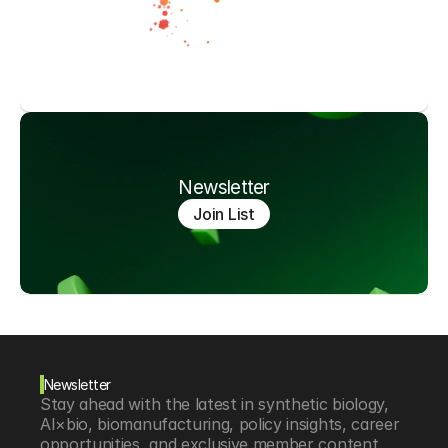
Newsletter
Join List
Newsletter
Stay ahead with the latest in synthetic biology, 
AI×bio, biomanufacturing, policy insights, career 
opportunities, and exclusive member content.