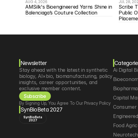
AUG 4, 2026
JUL 28, 20
AMSilk's Bioengineered Yarns Shine in 
Scribe T
Balenciaga’s Couture Collection
Public O
Placeme
Newsletter
Categorie
Stay ahead with the latest in synthetic 
Ai Digital B
biology, AI×bio, biomanufacturing, policy 
Bioeconom
insights, career opportunities, and 
exclusive member content.
Biopharma 
Subscribe
Capital Ma
By Signing Up, You Agree To Our Privacy Policy
Consumer 
SynBioBeta 2027
Engineere
SynBioBeta
2027
Food Agric
Neurotec