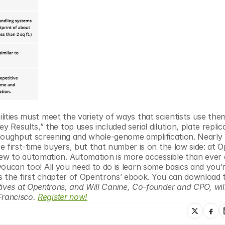
ilities must meet the variety of ways that scientists use them
esults,” the top uses included serial dilution, plate replica
hroughput screening and whole-genome amplification. Nearly
irst-time buyers, but that number is on the low side: at O
ew to automation. Automation is more accessible than ever 
 youcan too! All you need to do is learn some basics and you’re
 is the first chapter of Opentrons’ ebook. You can download 
itiatives at Opentrons, and Will Canine, Co-founder and CPO, will
Francisco. 
Register now!