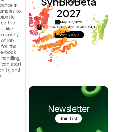
SynBioBeta
Cookie Settings
Privacy Policy
cance in 
2027
amples to 
ipette 
 be the 
May 3-6,
2026
San Jose Convention Center ·
CA, USA
 like 
o costly, 
Event Details
of lab 
for the 
 e-book 
handling, 
can start 
n’t), and 
b.
Newsletter
Join List