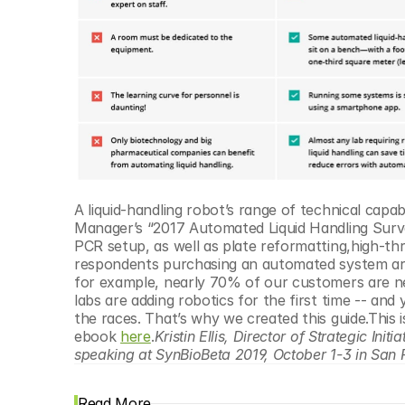
A liquid-handling robot’s range of technical capab
Manager’s “2017 Automated Liquid Handling Survey R
PCR setup, as well as plate reformatting,high-t
respondents purchasing an automated system are f
for example, nearly 70% of our customers are n
labs are adding robotics for the first time -- and
the races. That’s why we created this guide.This
ebook 
here
.
Kristin Ellis, Director of Strategic In
speaking at SynBioBeta 2019, October 1-3 in San 
Read More