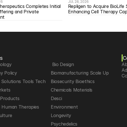
26
JUL 28, 2026
herapeutics Completes Initial 
Repligen to Acquire BioLife S
ffering and Private 
Enhancing Cell Therapy Capa
nt
s
C
iology
 Bio Design
Ab
Ad
y Policy
Biomanufacturing Scale Up
Co
Solutions Tools Tech
Biosecurity Bioethics
rkets
Chemicals Materials
Products
Desci
d Human Therapies
Environment
ulture
Longevity
h
Psychedelics