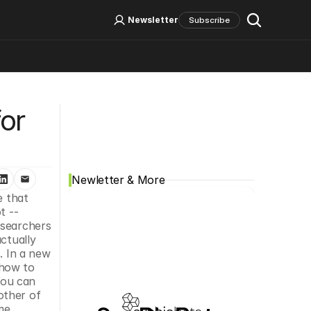
Log In
Sign Up
Newsletter
Subscribe
Social Media
or 
Newletter & More
 that 
 -- 
searchers 
ctually 
 In a new 
how to 
ou can 
other of 
e 