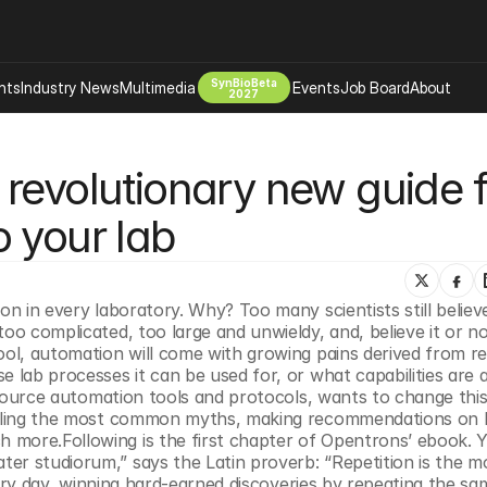
SynBioBeta
hts
Industry News
Multimedia
Events
Job Board
About
2027
Company
revolutionary new guide f
 Bio Design
About
Advertising
Biomanufacturing Scale Up
 your lab
Newsletter
s Tools Tech
Biosecurity Bioethics
Events
Chemicals Materials
on in every laboratory. Why? Too many scientists still believe
s
Desci
oo complicated, too large and unwieldy, and, believe it or not
Therapies
Environment
ool, automation will come with growing pains derived from re
 lab processes it can be used for, or what capabilities are a
Longevity
source automation tools and protocols, wants to change this.
Psychedelics
pelling the most common myths, making recommendations on 
 more.Following is the first chapter of Opentrons’ ebook. Y
 Editing Dna
Space Exploration
ater studiorum,” says the Latin proverb: “Repetition is the m
every day, winning hard-earned discoveries by repeating the sam