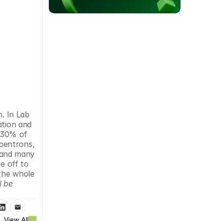
. In Lab 
tion and 
 30% of 
pentrons, 
and many 
 off to 
the whole 
 be 
View All