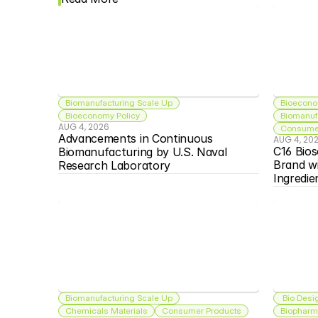
Biomanufacturing Scale Up
Bioecono
Bioeconomy Policy
Biomanuf
AUG 4, 2026
Consumer
Advancements in Continuous 
AUG 4, 20
C16 Bios
Biomanufacturing by U.S. Naval 
Brand w
Research Laboratory
Ingredie
Biomanufacturing Scale Up
 Bio Desi
Chemicals Materials
Consumer Products
Biopharma