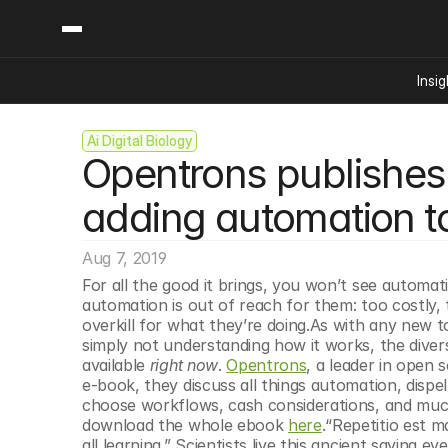
Insig
Ai Digital Biology
Content
Categories
Opentrons publishes 
Insights
Ai Digital Biology
Industry News
Bioeconomy Policy
adding automation to
Podcast
Video
Biopharma Solution
Aug 7, 2019
Capital Markets
For all the good it brings, you won’t see automati
Consumer Product
automation is out of reach for them: too costly, t
Engineered Human 
overkill for what they’re doing.As with any new t
simply not understanding how it works, the diverse
Food Agriculture
available 
right now
. 
Opentrons
, a leader in open 
Neurotech
e-book, they discuss all things automation, dis
choose workflows, cash considerations, and much
Reading Writing And
download the whole ebook 
here
.“Repetitio est m
Sponsored Content
all learning.” Scientists live this ancient saying 