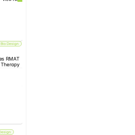
 Bio Design
es RMAT 
s Therapy
 Design