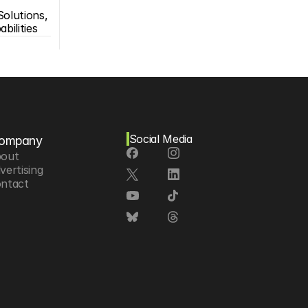
olutions, 
bilities
Social Media
ompany
out
vertising
ntact