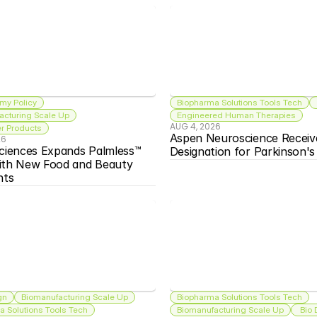
my Policy
Biopharma Solutions Tools Tech
acturing Scale Up
Engineered Human Therapies
AUG 4, 2026
 Products
Aspen Neuroscience Receiv
26
ciences Expands Palmless™ 
Designation for Parkinson'
ith New Food and Beauty 
nts
gn
Biomanufacturing Scale Up
Biopharma Solutions Tools Tech
 Solutions Tools Tech
Biomanufacturing Scale Up
 Bio