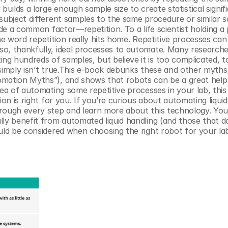
uilds a large enough sample size to create statistical signifi
subject different samples to the same procedure or similar s
ude a common factor—repetition. To a life scientist holding a p
 the word repetition really hits home. Repetitive processes can
o, thankfully, ideal processes to automate. Many researchers
g hundreds of samples, but believe it is too complicated, to
simply isn’t true.This e-book debunks these and other myths 
omation Myths”), and shows that robots can be a great help 
dea of automating some repetitive processes in your lab, this
on is right for you. If you’re curious about automating liquid 
rough every step and learn more about this technology. You 
ly benefit from automated liquid handling (and those that do
ould be considered when choosing the right robot for your la