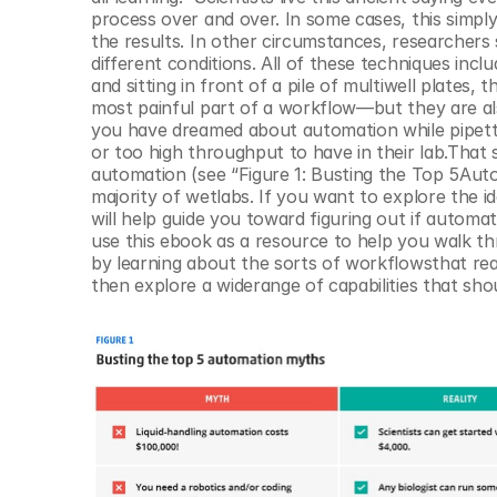
© Copyright SynBioBeta
process over and over. In some cases, this simply b
the results. In other circumstances, researchers 
different conditions. All of these techniques incl
and sitting in front of a pile of multiwell plates,
most painful part of a workflow—but they are als
you have dreamed about automation while pipettin
or too high throughput to have in their lab.That 
automation (see “Figure 1: Busting the Top 5Aut
majority of wetlabs. If you want to explore the i
will help guide you toward figuring out if automati
use this ebook as a resource to help you walk th
by learning about the sorts of workflowsthat real
then explore a widerange of capabilities that sh