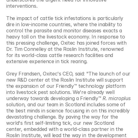
interventions.
The impact of cattle tick infestations is particularly 
dire in low-income countries, where the inability to 
control the parasite and monitor diseases exacts a 
heavy toll on the livestock economy. In response to 
this pressing challenge, Oxitec has joined forces with 
Dr. Tim Connelley at the Roslin Institute, renowned 
for its world-class cattle research facilities and 
extensive experience in tick rearing.
Grey Frandsen, Oxitec's CEO, said: "The launch of our 
new R&D center at the Roslin Institute will support 
the expansion of our Friendly™ technology platform 
into livestock pest solutions. We're already well 
underway towards developing a Friendly™ 
R. microplus 
solution, and our team in Scotland includes some of 
the best minds in science focusing in on this incredibly 
devastating challenge. By paving the way for the 
world's first self-limiting tick, our new Scotland 
center, embedded with a world-class partner in the 
Roslin Institute, will lead the way in the development 