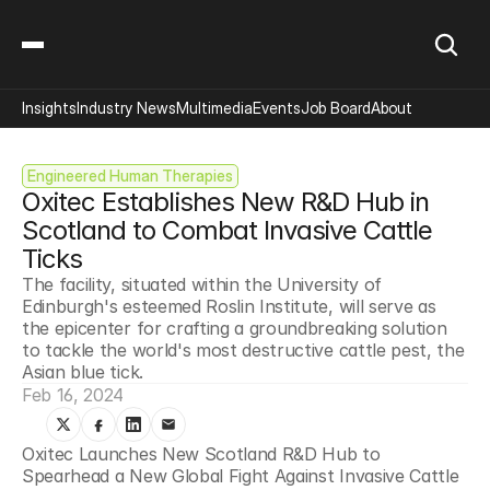
Insights
Industry News
Multimedia
Events
Job Board
About
Engineered Human Therapies
Oxitec Establishes New R&D Hub in 
Scotland to Combat Invasive Cattle 
Ticks
The facility, situated within the University of 
Edinburgh's esteemed Roslin Institute, will serve as 
the epicenter for crafting a groundbreaking solution 
to tackle the world's most destructive cattle pest, the 
Asian blue tick.
Feb 16, 2024
Oxitec Launches New Scotland R&D Hub to 
Spearhead a New Global Fight Against Invasive Cattle 