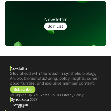
Newsletter
Join List
Newsletter
Stay ahead with the latest in synthetic biology, 
AI×bio, biomanufacturing, policy insights, career 
opportunities, and exclusive member content.
Subscribe
By Signing Up, You Agree To Our Privacy Policy
SynBioBeta 2027
SynBioBeta
2027