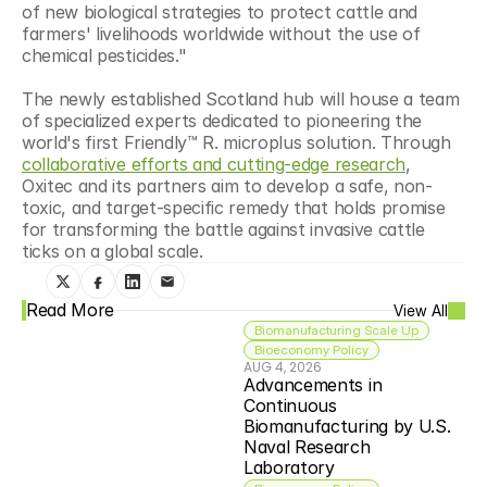
of new biological strategies to protect cattle and 
farmers' livelihoods worldwide without the use of 
chemical pesticides."
The newly established Scotland hub will house a team 
of specialized experts dedicated to pioneering the 
world's first Friendly™ R. microplus solution. Through 
collaborative efforts and cutting-edge research
, 
Oxitec and its partners aim to develop a safe, non-
toxic, and target-specific remedy that holds promise 
for transforming the battle against invasive cattle 
ticks on a global scale.
Read More
View All
Biomanufacturing Scale Up
Bioeconomy Policy
AUG 4, 2026
Advancements in 
Continuous 
Biomanufacturing by U.S. 
Naval Research 
Laboratory