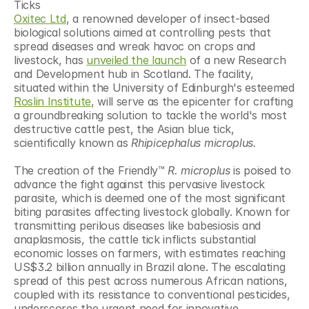
Ticks
Oxitec Ltd
, a renowned developer of insect-based 
biological solutions aimed at controlling pests that 
spread diseases and wreak havoc on crops and 
livestock, has 
unveiled the launch
 of a new Research 
and Development hub in Scotland. The facility, 
situated within the University of Edinburgh's esteemed 
Roslin Institute
, will serve as the epicenter for crafting 
a groundbreaking solution to tackle the world's most 
destructive cattle pest, the Asian blue tick, 
scientifically known as 
Rhipicephalus microplus.
The creation of the Friendly™ 
R. microplus
 is poised to 
advance the fight against this pervasive livestock 
parasite, which is deemed one of the most significant 
biting parasites affecting livestock globally. Known for 
transmitting perilous diseases like babesiosis and 
anaplasmosis, the cattle tick inflicts substantial 
economic losses on farmers, with estimates reaching 
US$3.2 billion annually in Brazil alone. The escalating 
spread of this pest across numerous African nations, 
coupled with its resistance to conventional pesticides, 
underscores the urgent need for innovative 