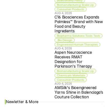
Bioeconomy Policy
Biomanufacturing Scale Up
Consumer Products
AUG 4, 2026
C16 Biosciences Expands 
Palmless™ Brand with New 
Food and Beauty 
Ingredients
Biopharma Solutions Tools Tech
 Bio Design
Engineered Human Therapies
AUG 4, 2026
Aspen Neuroscience 
Receives RMAT 
Designation for 
Parkinson's Therapy
Biomanufacturing Scale Up
Chemicals Materials
Consumer Products
AUG 4, 2026
AMSilk's Bioengineered 
Yarns Shine in Balenciaga’s 
Couture Collection
Newletter & More