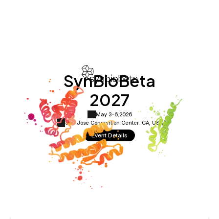
SynBioBeta
2027
May 3-6,
2026
San Jose Convention Center ·
CA, USA
Event Details