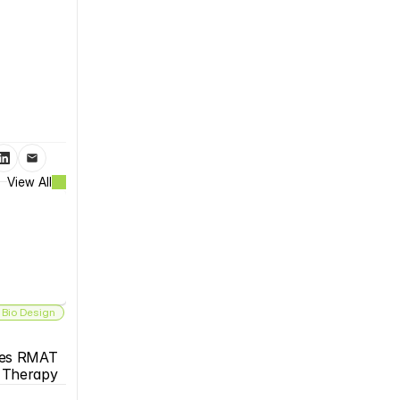
View All
 Bio Design
es RMAT 
s Therapy