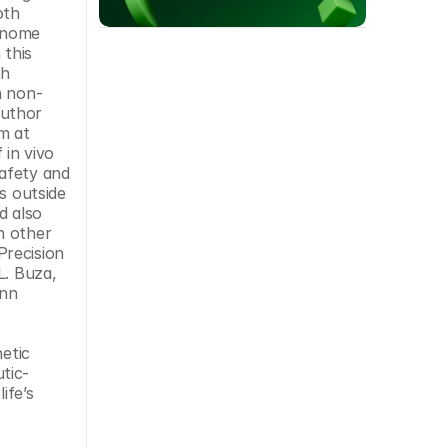
th 
enome 
this 
h 
n non-
human primates when we paired AAV for delivery with the engineered meganuclease for editing,” said senior author 
 at 
in vivo 
afety and 
s outside 
 also 
 other 
recision 
. Buza, 
nn 
etic 
tic-
fe’s 