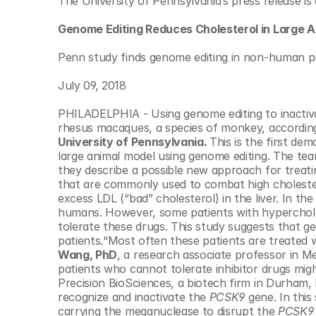
The University of Pennsylvania’s press release is 
© Copyright SynBioBeta
Genome Editing Reduces Cholesterol in Large A
Penn study finds genome editing in non-human prim
July 09, 2018
PHILADELPHIA - Using genome editing to inactivate
rhesus macaques, a species of monkey, accordin
University of Pennsylvania. 
This is the first dem
large animal model using genome editing. The team
they describe a possible new approach for treati
that are commonly used to combat high choleste
excess LDL (“bad” cholesterol) in the liver. In the
humans. However, some patients with hyperchol
tolerate these drugs. This study suggests that g
patients.“Most often these patients are treated w
Wang, PhD
, a research associate professor in Me
patients who cannot tolerate inhibitor drugs mig
Precision BioSciences, a biotech firm in Durham,
recognize and inactivate the 
PCSK9
 gene. In thi
carrying the meganuclease to disrupt the 
PCSK9