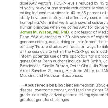
dose AAV vectors, PCSK9 levels reduced by 45 to
clinically relevant and stable reductions. Molecul
editing induced mutations in 40 to 65 percent of 
study have been safely and effectively used in cli
hemophilia."Our initial work with several deliver
James M. Wilson, MD, PhD
, a professor of Medi
Penn. “We leveraged our 30-plus years of experien
genome editing, and in doing so, reinforced the 
efficacy.”Future studies will focus on ways to mit
of the desired site within the 
PCSK9 
gene. In add
inform potential use of this approach for a broad
genes.Other Penn authors include Jeff Smith, Jan
Biosciences. Camilo Breton, Peter Clark, Jia Zhang
Alexei Saveliev, Zhenning He, John White, and M
Medicine and Precision Biosciences
.
 —
About Precision BioSciences
Precision BioScie
disease, overcome cancer, and feed the planet. W
grade, naturally-derived genome editing system th
greatest genetic challenges.