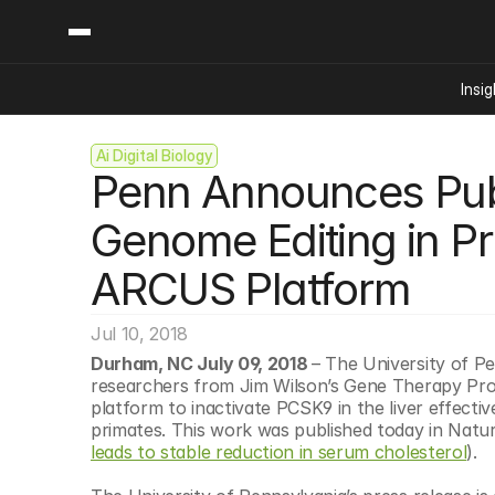
Insig
Ai Digital Biology
Content
Categories
Penn Announces Publi
Insights
Ai Digital Biology
Industry News
Bioeconomy Policy
Genome Editing in Pr
Podcast
Video
Biopharma Solution
ARCUS Platform
Capital Markets
Consumer Product
Jul 10, 2018
Engineered Human 
Durham, NC July 09, 2018 
– The University of P
researchers from Jim Wilson’s Gene Therapy Pro
Food Agriculture
platform to inactivate PCSK9 in the liver effecti
Neurotech
primates. This work was published today in Natu
leads to stable reduction in serum cholesterol
).
Reading Writing And
Sponsored Content