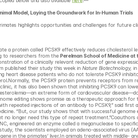
copied below and also available 
here
.—
nimal Model, Laying the Groundwork for In-Human Trials
ates highlights opportunities and challenges for future clini
 a protein called PCSK9 effectively reduces cholesterol leve
g to researchers from the 
Perelman School of Medicine at t
onstration of a clinically relevant reduction of gene expressio
 published their study this week in 
Nature Biotechnology, 
in
ng heart disease patients who do not tolerate PCSK9 inhibit
rol.Normally, the PCSK9 protein prevents receptors from r
 clinic, it has also been shown that inhibiting PCSK9 can lowe
esterolemia—an extreme form of cardiovascular disease—do
enome editing shows promise as a therapeutic approach for t
ith repeated injections of an antibody to PCSK9,” said first 
dicine. “But, our study shows that with successful genome ed
ht no longer need this type of repeat treatment.”Coauthors a
 NC, engineered an enzyme called a meganuclease to specifica
s study, the scientists employed an adeno-associated virus (A
 gene in the primates’ liver.In animals treated with middle- an