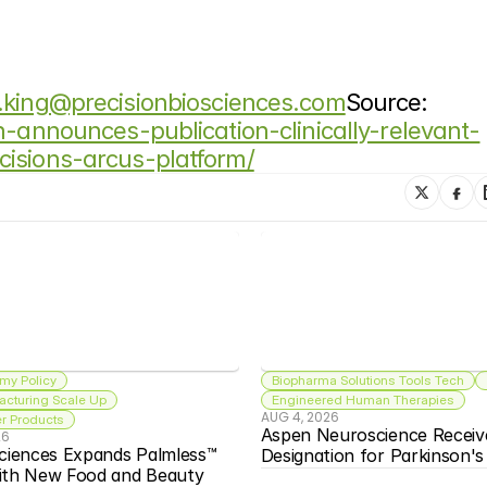
.king@precisionbiosciences.com
Source: 
n-announces-publication-clinically-relevant-
isions-arcus-platform/
my Policy
Biopharma Solutions Tools Tech
acturing Scale Up
Engineered Human Therapies
AUG 4, 2026
 Products
Aspen Neuroscience Receiv
26
ciences Expands Palmless™ 
Designation for Parkinson'
ith New Food and Beauty 