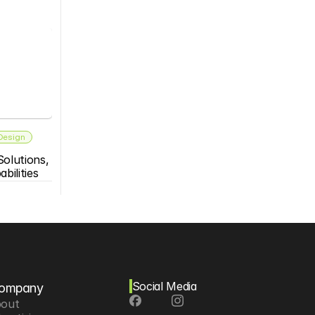
 Design
olutions, 
bilities
Social Media
ompany
out