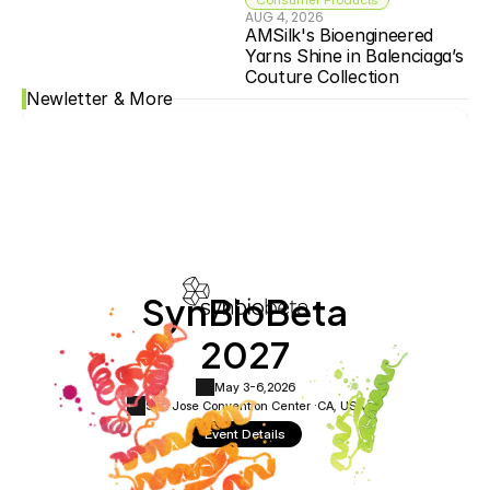
AUG 4, 2026
AMSilk's Bioengineered 
Yarns Shine in Balenciaga’s 
Couture Collection
Newletter & More
SynBioBeta
2027
May 3-6,
2026
San Jose Convention Center ·
CA, USA
Event Details