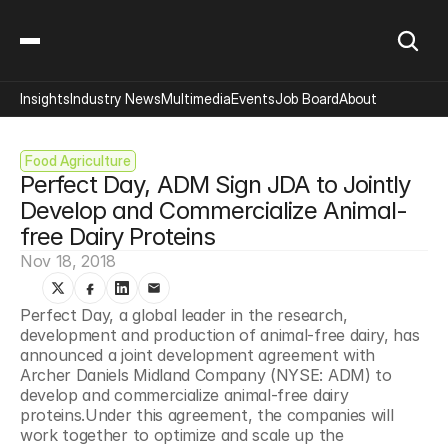
Insights
Industry News
Multimedia
Events
Job Board
About
Food Agriculture
Perfect Day, ADM Sign JDA to Jointly 
Develop and Commercialize Animal-
free Dairy Proteins
Nov 18, 2018
Perfect Day, a global leader in the research, 
development and production of animal-free dairy, has 
announced a joint development agreement with 
Archer Daniels Midland Company (NYSE: ADM) to 
develop and commercialize animal-free dairy 
proteins.Under this agreement, the companies will 
work together to optimize and scale up the 