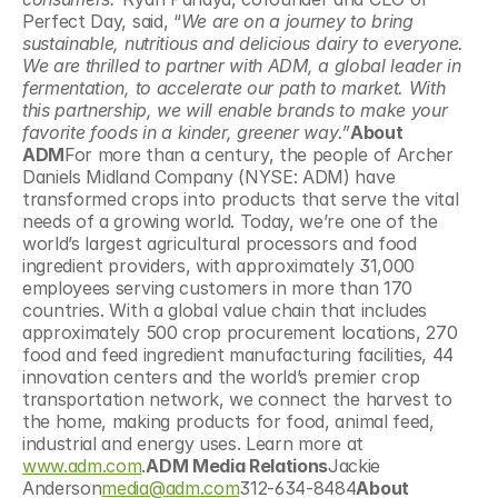
Perfect Day, said, “
We are on a journey to bring 
sustainable, nutritious and delicious dairy to everyone. 
We are thrilled to partner with ADM, a global leader in 
fermentation, to accelerate our path to market. With 
this partnership, we will enable brands to make your 
favorite foods in a kinder, greener way.”
About 
ADM
For more than a century, the people of Archer 
Daniels Midland Company (NYSE: ADM) have 
transformed crops into products that serve the vital 
needs of a growing world. Today, we’re one of the 
world’s largest agricultural processors and food 
ingredient providers, with approximately 31,000 
employees serving customers in more than 170 
countries. With a global value chain that includes 
approximately 500 crop procurement locations, 270 
food and feed ingredient manufacturing facilities, 44 
innovation centers and the world’s premier crop 
transportation network, we connect the harvest to 
the home, making products for food, animal feed, 
industrial and energy uses. Learn more at 
www.adm.com
.
ADM Media Relations
Jackie 
Anderson
media@adm.com
312-634-8484
About 