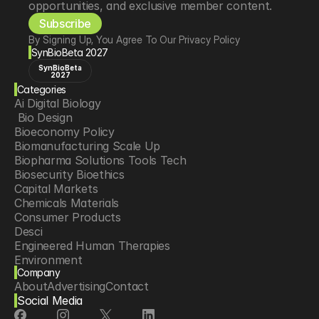
opportunities, and exclusive member content.
Subscribe
By Signing Up, You Agree To Our Privacy Policy
SynBioBeta 2027
SynBioBeta
2027
Categories
Ai Digital Biology
 Bio Design
Bioeconomy Policy
Biomanufacturing Scale Up
Biopharma Solutions Tools Tech
Biosecurity Bioethics
Capital Markets
Chemicals Materials
Consumer Products
Desci
Engineered Human Therapies
Environment
Company
Food Agriculture
About
Advertising
Contact
Longevity
Social Media
Neurotech
Psychedelics