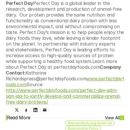
Perfect Day
Perfect Day is a global leader in the 
research, development and production of animal-free 
dairy.  Our protein provides the same nutrition and 
functionality as conventional dairy protein with less 
environmental impact, and without compromising on 
taste. Perfect Day’s mission is to help people enjoy the 
dairy foods they love, while leaving a kinder footprint 
on the planet. In partnership with industry experts 
and stakeholders, Perfect Day is leading efforts to 
increase access to high-quality sources of protein 
while supporting a healthy food system.Learn more 
about Perfect Day at perfectdayfoods.com
Company 
Contact:
Katharine 
Richardspress@perfectdayfoods.com
www.perfectdayf
oods.com
Source: 
http://www.perfectdayfoods.com/perfect-day-adm-
sign-jda-to-jointly-develop-and-commercialize-animal-
free-dairy-proteins/
Read More
View All
Biomanufacturing Scale Up
Bioeconomy Policy