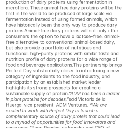
production of dairy proteins using fermentation in 
microflora. These animal-free dairy proteins will be the 
first in the world to be produced at large scale via 
fermentation instead of using farmed animals, which 
have historically been the only way to produce dairy 
proteins.Animal-free dairy proteins will not only offer 
consumers the option to have a lactose-free, animal-
free alternative to conventional animal-based dairy, 
but also provide a portfolio of nutritious and 
functional, high-purity proteins with similar taste and 
nutrition profile of dairy proteins for a wide range of 
food and beverage applications.This partnership brings 
Perfect Day substantially closer to introducing a new 
category of ingredients to the food industry, and 
participation by an established market leader 
highlights its strong prospects for creating a 
sustainable supply of protein.
“ADM has been a leader 
in plant proteins for decades,”
said Victoria de la 
Huerga, vice president, ADM Ventures. 
“We are 
excited to work with Perfect Day to launch a 
complementary source of dairy protein that could lead 
to a myriad of opportunities for food innovators and 
consumers.”
Ryan Pandya, cofounder and CEO of 