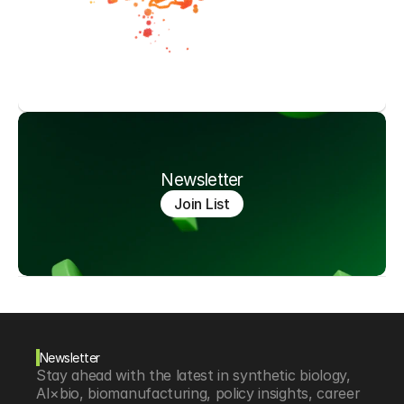
Newsletter
Join List
Newsletter
Stay ahead with the latest in synthetic biology, 
AI×bio, biomanufacturing, policy insights, career 