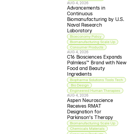
AUG 4, 2026
Advancements in 
Continuous 
Biomanufacturing by U.S. 
Naval Research 
Laboratory
Bioeconomy Policy
Biomanufacturing Scale Up
Consumer Products
AUG 4, 2026
C16 Biosciences Expands 
Palmless™ Brand with New 
Food and Beauty 
Ingredients
Biopharma Solutions Tools Tech
 Bio Design
Engineered Human Therapies
AUG 4, 2026
Aspen Neuroscience 
Receives RMAT 
Designation for 
Parkinson's Therapy
Biomanufacturing Scale Up
Chemicals Materials
Consumer Products