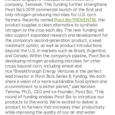
company, Temasek. This funding further strengthens 
Pivot Bio’s 2019 commercial launch of the first and 
only nitrogen-producing microbes for U.S. corn 
farmers. Recently named 
Pivot Bio PROVENTM
, this 
product supplies a clean alternative to synthetic 
nitrogen to the crop each day. The new funding will 
also support expanded research and development for 
the company’s second-generation product, a seed 
treatment option, as well as product introductions 
beyond the U.S. in markets such as Brazil, Argentina 
and Canada. Within the company’s pipeline, Pivot Bio is 
developing nitrogen-producing microbes for other 
crops beyond corn, including wheat and 
rice.“Breakthrough Energy Ventures is the perfect 
lead investor in Pivot Bio’s Series B funding. We both 
share a vision of a more sustainable food system and 
a commitment to a better planet,” said Karsten 
Temme, Ph.D., CEO and co-founder, Pivot Bio. “This 
round of funding enables Pivot Bio to introduce our 
products to the world. We’re excited to deliver a 
product to farmers that increases their productivity 
while improving the quality of our air and water 