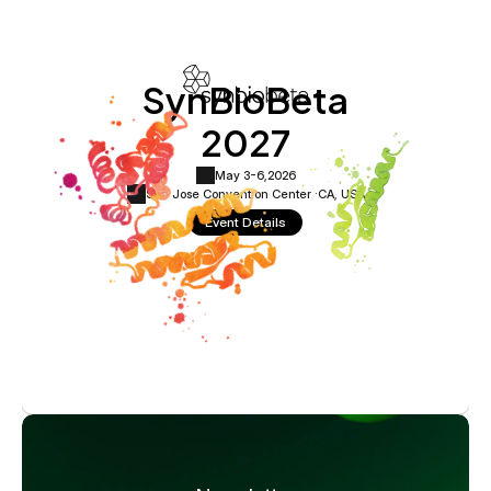
SynBioBeta
2027
May 3-6,
2026
San Jose Convention Center ·
CA, USA
Event Details