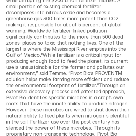
while disrupting the $200 billion fertilizer market.”A 
small portion of existing chemical fertilizer 
decomposes into nitrous oxide and becomes a 
greenhouse gas 300 times more potent than CO2, 
making it responsible for about 5 percent of global 
warming. Worldwide fertilizer-linked pollution 
significantly contributes to the more than 500 dead 
zones: places so toxic that nothing lives. One of the 
largest is where the Mississippi River empties into the 
Gulf of Mexico.“While fertilizer is a critical input for 
producing enough food to feed the planet, its current 
use is unsustainable for the farmer and pollutes our 
environment,” said Temme. “Pivot Bio’s PROVENTM 
solution helps make farming more efficient and reduce 
the environmental footprint of fertilizer.”Through an 
extensive discovery process and patented approach, 
Pivot Bio identifies specific microbes in a crop’s own 
roots that have the innate ability to produce nitrogen. 
However, these microbes are wired to shut down their 
natural ability to feed plants when nitrogen is plentiful 
in the soil. Fertilizer use over the past century has 
silenced the power of these microbes. Through its 
proprietary non-transgenic technology, Pivot Bio 