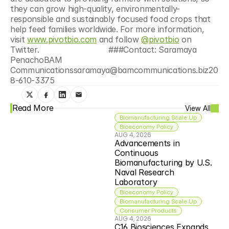
they can grow high-quality, environmentally-
responsible and sustainably focused food crops that 
help feed families worldwide. For more information, 
visit 
www.pivotbio.com
 and follow 
@pivotbio
 on 
Twitter.
###Contact: Saramaya 
PenachoBAM 
Communicationssaramaya@bamcommunications.biz20
8-610-3375
Read More
View All
Biomanufacturing Scale Up
Bioeconomy Policy
AUG 4, 2026
Advancements in 
Continuous 
Biomanufacturing by U.S. 
Naval Research 
Laboratory
Bioeconomy Policy
Biomanufacturing Scale Up
Consumer Products
AUG 4, 2026
C16 Biosciences Expands 