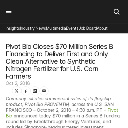
Insights
Industry News
Multimedia
Events
Job Board
About
Pivot Bio Closes $70 Million Series B 
Financing to Deliver First and Only 
Clean Alternative to Synthetic 
Nitrogen Fertilizer for U.S. Corn 
Farmers
Oct 2, 2018
Company initiates commercial sales of its flagship 
product, Pivot Bio PROVENTM, across the U.S. 
SAN 
FRANCISCO – October 2, 2018 – 4:30 a.m. PT – 
Pivot 
Bio
 announced today $70 million in a Series B funding 
round led by Breakthrough Energy Ventures, and 
includes Singapore-headquartered investment 