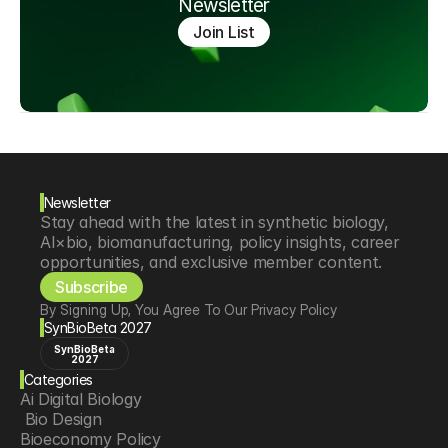
Newsletter
Join List
Newsletter
Stay ahead with the latest in synthetic biology, 
AI×bio, biomanufacturing, policy insights, career 
opportunities, and exclusive member content.
Subscribe
By Signing Up, You Agree To Our Privacy Policy
SynBioBeta 2027
SynBioBeta
2027
Categories
Ai Digital Biology
 Bio Design
Bioeconomy Policy