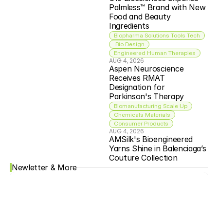
Palmless™ Brand with New 
Food and Beauty 
Ingredients
Biopharma Solutions Tools Tech
 Bio Design
Engineered Human Therapies
AUG 4, 2026
Aspen Neuroscience 
Receives RMAT 
Designation for 
Parkinson's Therapy
Biomanufacturing Scale Up
Chemicals Materials
Consumer Products
AUG 4, 2026
AMSilk's Bioengineered 
Yarns Shine in Balenciaga’s 
Couture Collection
Newletter & More