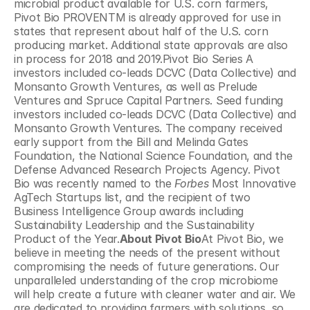
microbial product available for U.S. corn farmers, 
Pivot Bio PROVENTM is already approved for use in 
states that represent about half of the U.S. corn 
producing market. Additional state approvals are also 
in process for 2018 and 2019.Pivot Bio Series A 
investors included co-leads DCVC (Data Collective) and 
Monsanto Growth Ventures, as well as Prelude 
Ventures and Spruce Capital Partners. Seed funding 
investors included co-leads DCVC (Data Collective) and 
Monsanto Growth Ventures. The company received 
early support from the Bill and Melinda Gates 
Foundation, the National Science Foundation, and the 
Defense Advanced Research Projects Agency. Pivot 
Bio was recently named to the 
Forbes
 Most Innovative 
AgTech Startups list, and the recipient of two 
Business Intelligence Group awards including 
Sustainability Leadership and the Sustainability 
Product of the Year.
About Pivot Bio
At Pivot Bio, we 
believe in meeting the needs of the present without 
compromising the needs of future generations. Our 
unparalleled understanding of the crop microbiome 
will help create a future with cleaner water and air. We 
are dedicated to providing farmers with solutions, so 