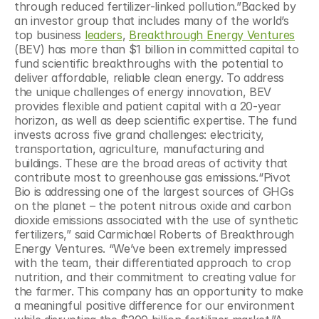
through reduced fertilizer-linked pollution.”Backed by 
an investor group that includes many of the world’s 
top business 
leaders
, 
Breakthrough Energy Ventures
(BEV) has more than $1 billion in committed capital to 
fund scientific breakthroughs with the potential to 
deliver affordable, reliable clean energy. To address 
the unique challenges of energy innovation, BEV 
provides flexible and patient capital with a 20-year 
horizon, as well as deep scientific expertise. The fund 
invests across five grand challenges: electricity, 
transportation, agriculture, manufacturing and 
buildings. These are the broad areas of activity that 
contribute most to greenhouse gas emissions.“Pivot 
Bio is addressing one of the largest sources of GHGs 
on the planet – the potent nitrous oxide and carbon 
dioxide emissions associated with the use of synthetic 
fertilizers,” said Carmichael Roberts of Breakthrough 
Energy Ventures. “We’ve been extremely impressed 
with the team, their differentiated approach to crop 
nutrition, and their commitment to creating value for 
the farmer. This company has an opportunity to make 
a meaningful positive difference for our environment 