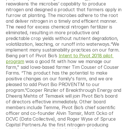
reawakens the microbes’ capability to produce 
nitrogen and designed a product that farmers apply in 
furrow at planting. The microbes adhere to the root 
and deliver nitrogen in a timely and efficient manner. 
The need for excess chemical nitrogen fertilizer is 
eliminated, resulting in more productive and 
predictable crop yields without nutrient degradation, 
volatilization, leaching, or runoff into waterways.“We 
implement many sustainability practices on our farm. 
Being part of Pivot Bio’s 
Intent to Pivot 2018 pilot 
program
 was a good fit with how we manage our 
farm," said Iowa-based farmer Tim Couser of Couser 
Farms. “This product has the potential to make 
positive changes on our family's farm, and we are 
pleased to add Pivot Bio PROVENTM to our 
program.”Cooper Rinzler of Breakthrough Energy and 
Dheeraj Mehta of Temasek will join Pivot Bio’s board 
of directors effective immediately. Other board 
members include Temme, Pivot Bio’s chief scientific 
officer and co-founder Alvin Tamsir, Matt Ocko of 
DCVC (Data Collective), and Roger Wyse of Spruce 
Capital Partners.As the first nitrogen-producing 