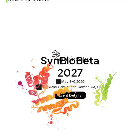
SynBioBeta
2027
May 3-6,
2026
San Jose Convention Center ·
CA, USA
Event Details