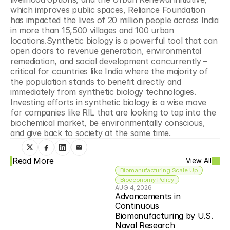
which improves public spaces, Reliance Foundation 
has impacted the lives of 20 million people across India 
in more than 15,500 villages and 100 urban 
locations.Synthetic biology is a powerful tool that can 
open doors to revenue generation, environmental 
remediation, and social development concurrently – 
critical for countries like India where the majority of 
the population stands to benefit directly and 
immediately from synthetic biology technologies. 
Investing efforts in synthetic biology is a wise move 
for companies like RIL that are looking to tap into the 
biochemical market, be environmentally conscious, 
and give back to society at the same time.
Read More
View All
Biomanufacturing Scale Up
Bioeconomy Policy
AUG 4, 2026
Advancements in 
Continuous 
Biomanufacturing by U.S. 
Naval Research 