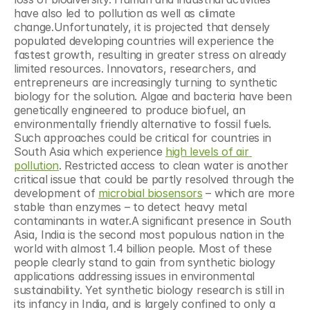
have also led to pollution as well as climate 
change.Unfortunately, it is projected that densely 
populated developing countries will experience the 
fastest growth, resulting in greater stress on already 
limited resources. Innovators, researchers, and 
entrepreneurs are increasingly turning to synthetic 
biology for the solution. Algae and bacteria have been 
genetically engineered to produce biofuel, an 
environmentally friendly alternative to fossil fuels. 
Such approaches could be critical for countries in 
South Asia which experience 
high levels of air 
pollution
. Restricted access to clean water is another 
critical issue that could be partly resolved through the 
development of 
microbial biosensors
 – which are more 
stable than enzymes – to detect heavy metal 
contaminants in water.A significant presence in South 
Asia, India is the second most populous nation in the 
world with almost 1.4 billion people. Most of these 
people clearly stand to gain from synthetic biology 
applications addressing issues in environmental 
sustainability. Yet synthetic biology research is still in 
its infancy in India, and is largely confined to only a 