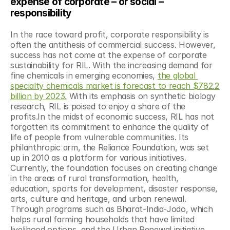
expense of corporate – or social – 
responsibility
In the race toward profit, corporate responsibility is 
often the antithesis of commercial success. However, 
success has not come at the expense of corporate 
sustainability for RIL. With the increasing demand for 
fine chemicals in emerging economies, 
the global 
specialty chemicals market is forecast to reach $782.2 
billion by 2023.
 With its emphasis on synthetic biology 
research, RIL is poised to enjoy a share of the 
profits.In the midst of economic success, RIL has not 
forgotten its commitment to enhance the quality of 
life of people from vulnerable communities. Its 
philanthropic arm, the Reliance Foundation, was set 
up in 2010 as a platform for various initiatives. 
Currently, the foundation focuses on creating change 
in the areas of rural transformation, health, 
education, sports for development, disaster response, 
arts, culture and heritage, and urban renewal. 
Through programs such as Bharat-India-Jodo, which 
helps rural farming households that have limited 
livelihood options, and the Urban Renewal initiative, 