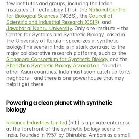
few institutes and groups, including the Indian 
Institutes of Technology (IITs), the 
National Centre 
for Biological Sciences
 (NCBS), the 
Council of 
Scientific and Industrial Research (CSIR)
, and 
Jawaharlal Nehru University
. Only one institute – the 
Center for Systems and Synthetic Biology, based in 
the University of Kerala – specializes in synthetic 
biology.The scene in India is in stark contrast to the 
major collaborative research platforms, such as the 
Singapore Consortium for Synthetic Biology
 and the 
Shenzhen Synthetic Biology Association
, found in 
other Asian countries. India must soon catch up to its 
neighbors – and there is one powerhouse that may 
help it get there.
Powering a clean planet with synthetic 
biology
Reliance Industries Limited
 (RIL) is a private enterprise 
at the forefront of the synthetic biology scene in 
India. Founded in 1957 by Dhirubhai Ambani as a small 