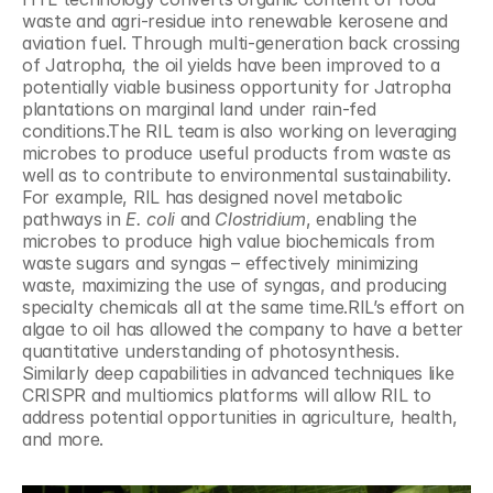
waste and agri-residue into renewable kerosene and 
aviation fuel. Through multi-generation back crossing 
of Jatropha, the oil yields have been improved to a 
potentially viable business opportunity for Jatropha 
plantations on marginal land under rain-fed 
conditions.The RIL team is also working on leveraging 
microbes to produce useful products from waste as 
well as to contribute to environmental sustainability. 
For example, RIL has designed novel metabolic 
pathways in 
E. coli
 and 
Clostridium
, enabling the 
microbes to produce high value biochemicals from 
waste sugars and syngas – effectively minimizing 
waste, maximizing the use of syngas, and producing 
specialty chemicals all at the same time.RIL’s effort on 
algae to oil has allowed the company to have a better 
quantitative understanding of photosynthesis. 
Similarly deep capabilities in advanced techniques like 
CRISPR and multiomics platforms will allow RIL to 
address potential opportunities in agriculture, health, 
and more.