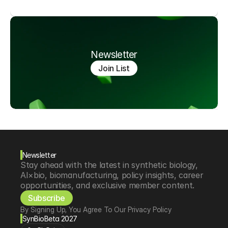
Newsletter
Join List
Newsletter
Stay ahead with the latest in synthetic biology, 
AI×bio, biomanufacturing, policy insights, career 
opportunities, and exclusive member content.
Subscribe
By Signing Up, You Agree To Our Privacy Policy
SynBioBeta 2027