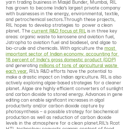
yarn trading business in Masjid Bunder, Mumbai, RIL 
has grown to become India’s largest private company 
with businesses in the energy, environmental, textile, 
and petrochemical sectors.Through these projects, 
RIL hopes to develop strategies to  power a clean 
planet. The 
current R&D focus at RIL
 is in three key 
areas: organic waste to kerosene and aviation fuel, 
Jatropha to aviation fuel and biodiesel, and algae to 
bio-crude and chemicals. With agriculture the 
most 
important sector of Indian economy, accounting for 
18 percent of India's gross domestic product (GDP)
and generating 
millions of tons of agricultural waste 
each year
, RIL’s R&D efforts have the potential to 
make a drastic impact on Indian agriculture. RIL is also 
actively exploring algae-based strategies for a cleaner 
planet. Algae are highly efficient converters of sunlight 
and carbon dioxide to stored energy. Advances in gene 
editing can enable significant increases in algal 
productivity and/or carbon dioxide capture by 
photosynthesis – a possible strategy for biochemical 
production as well as reduction of carbon dioxide 
levels in the atmosphere for a clean planet.RIL’s Rcat 
HTL technology converts organic content of food 