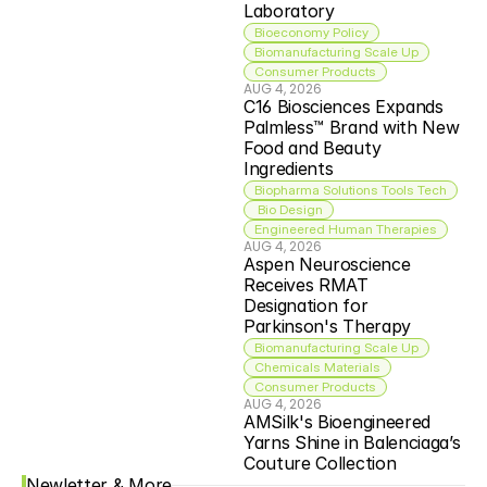
Laboratory
Bioeconomy Policy
Biomanufacturing Scale Up
Consumer Products
AUG 4, 2026
C16 Biosciences Expands 
Palmless™ Brand with New 
Food and Beauty 
Ingredients
Biopharma Solutions Tools Tech
 Bio Design
Engineered Human Therapies
AUG 4, 2026
Aspen Neuroscience 
Receives RMAT 
Designation for 
Parkinson's Therapy
Biomanufacturing Scale Up
Chemicals Materials
Consumer Products
AUG 4, 2026
AMSilk's Bioengineered 
Yarns Shine in Balenciaga’s 
Couture Collection
Newletter & More