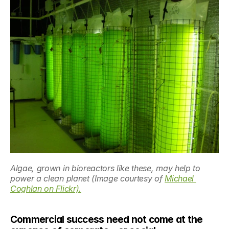
Algae, grown in bioreactors like these, may help to 
power a clean planet (Image courtesy of 
Michael 
Coghlan on Flickr).
Commercial success need not come at the 