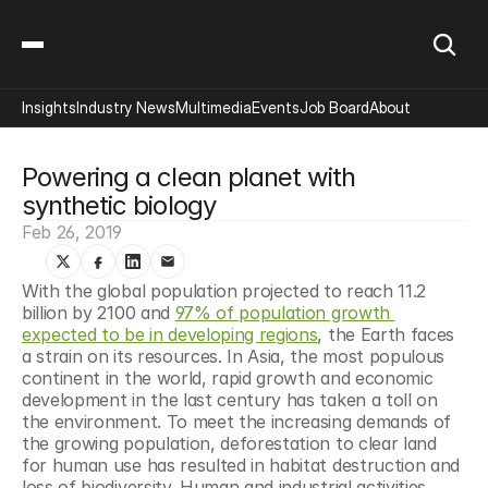
Insights
Industry News
Multimedia
Events
Job Board
About
Powering a clean planet with 
synthetic biology
Feb 26, 2019
With the global population projected to reach 11.2 
billion by 2100 and 
97% of population growth 
expected to be in developing regions
, the Earth faces 
a strain on its resources. In Asia, the most populous 
continent in the world, rapid growth and economic 
development in the last century has taken a toll on 
the environment. To meet the increasing demands of 
the growing population, deforestation to clear land 
for human use has resulted in habitat destruction and 
loss of biodiversity. Human and industrial activities 