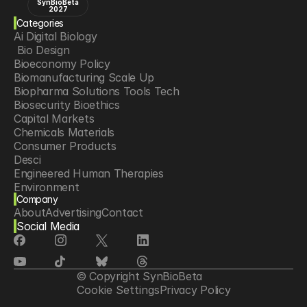
SynBioBeta
2027
Categories
Ai Digital Biology
 Bio Design
Bioeconomy Policy
Biomanufacturing Scale Up
Biopharma Solutions Tools Tech
Biosecurity Bioethics
Capital Markets
Chemicals Materials
Consumer Products
Desci
Engineered Human Therapies
Environment
Company
Food Agriculture
About
Advertising
Contact
Longevity
Social Media
Neurotech
Psychedelics
Reading Writing And Editing Dna
Space Exploration
© Copyright SynBioBeta
Sponsored Content
Cookie Settings
Privacy Policy