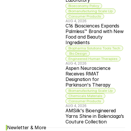
Laboratory
Bioeconomy Policy
Biomanufacturing Scale Up
Consumer Products
AUG 4, 2026
C16 Biosciences Expands 
Palmless™ Brand with New 
Food and Beauty 
Ingredients
Biopharma Solutions Tools Tech
 Bio Design
Engineered Human Therapies
AUG 4, 2026
Aspen Neuroscience 
Receives RMAT 
Designation for 
Parkinson's Therapy
Biomanufacturing Scale Up
Chemicals Materials
Consumer Products
AUG 4, 2026
AMSilk's Bioengineered 
Yarns Shine in Balenciaga’s 
Couture Collection
Newletter & More