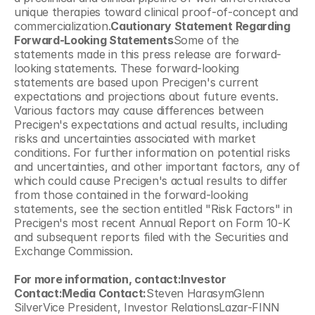
unique therapies toward clinical proof-of-concept and 
commercialization.
Cautionary Statement Regarding 
Forward-Looking Statements
Some of the 
statements made in this press release are forward-
looking statements. These forward-looking 
statements are based upon Precigen's current 
expectations and projections about future events. 
Various factors may cause differences between 
Precigen's expectations and actual results, including 
risks and uncertainties associated with market 
conditions. For further information on potential risks 
and uncertainties, and other important factors, any of 
which could cause Precigen's actual results to differ 
from those contained in the forward-looking 
statements, see the section entitled "Risk Factors" in 
Precigen's most recent Annual Report on Form 10-K 
and subsequent reports filed with the Securities and 
Exchange Commission.
For more information, contact:Investor 
Contact:Media Contact:
Steven HarasymGlenn 
SilverVice President, Investor RelationsLazar-FINN 