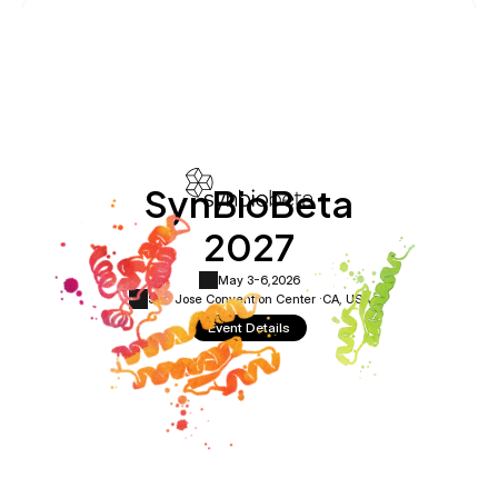
SynBioBeta
2027
May 3-6,
2026
San Jose Convention Center ·
CA, USA
Event Details