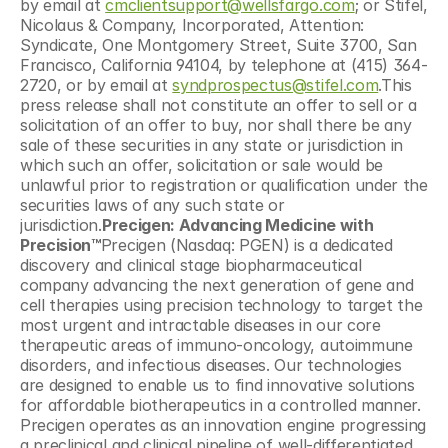
by email at 
cmclientsupport@wellsfargo.com
; or Stifel, 
Nicolaus & Company, Incorporated, Attention: 
Syndicate, One Montgomery Street, Suite 3700, San 
Francisco, California 94104, by telephone at (415) 364-
2720, or by email at 
syndprospectus@stifel.com
.This 
press release shall not constitute an offer to sell or a 
solicitation of an offer to buy, nor shall there be any 
sale of these securities in any state or jurisdiction in 
which such an offer, solicitation or sale would be 
unlawful prior to registration or qualification under the 
securities laws of any such state or 
jurisdiction.
Precigen: Advancing Medicine with 
Precision™
Precigen (Nasdaq: PGEN) is a dedicated 
discovery and clinical stage biopharmaceutical 
company advancing the next generation of gene and 
cell therapies using precision technology to target the 
most urgent and intractable diseases in our core 
therapeutic areas of immuno-oncology, autoimmune 
disorders, and infectious diseases. Our technologies 
are designed to enable us to find innovative solutions 
for affordable biotherapeutics in a controlled manner. 
Precigen operates as an innovation engine progressing 
a preclinical and clinical pipeline of well-differentiated 