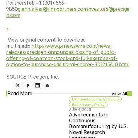
PartnersTel: +1 (301) 556-
9850
glenn.silver@finnpartners.com
investors@precige
n.com
 View original content to download 
multimedia:
http://www.prnewswire.com/news-
releases/precigen-announces-closing-of-public-
offering-of-common-stock-and-full-exercise-of-
option-to-purchase-additional-shares-301215610.html
SOURCE Precigen, Inc.
Read More
View All
Biomanufacturing Scale Up
Bioeconomy Policy
AUG 4, 2026
Advancements in 
Continuous 
Biomanufacturing by U.S. 
Naval Research 