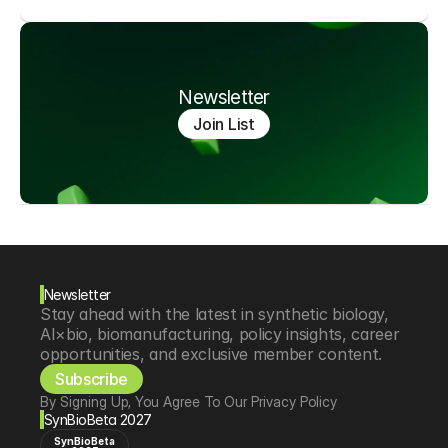
Newsletter
Join List
Newsletter
Stay ahead with the latest in synthetic biology, 
AI×bio, biomanufacturing, policy insights, career 
opportunities, and exclusive member content.
Subscribe
By Signing Up, You Agree To Our Privacy Policy
SynBioBeta 2027
SynBioBeta