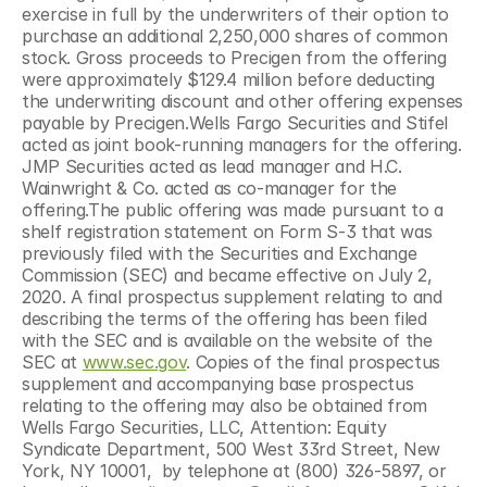
exercise in full by the underwriters of their option to 
purchase an additional 2,250,000 shares of common 
stock. Gross proceeds to Precigen from the offering 
were approximately $129.4 million before deducting 
the underwriting discount and other offering expenses 
payable by Precigen.Wells Fargo Securities and Stifel 
acted as joint book-running managers for the offering. 
JMP Securities acted as lead manager and H.C. 
Wainwright & Co. acted as co-manager for the 
offering.The public offering was made pursuant to a 
shelf registration statement on Form S-3 that was 
previously filed with the Securities and Exchange 
Commission (SEC) and became effective on July 2, 
2020. A final prospectus supplement relating to and 
describing the terms of the offering has been filed 
with the SEC and is available on the website of the 
SEC at 
www.sec.gov
. Copies of the final prospectus 
supplement and accompanying base prospectus 
relating to the offering may also be obtained from 
Wells Fargo Securities, LLC, Attention: Equity 
Syndicate Department, 500 West 33rd Street, New 
York, NY 10001,  by telephone at (800) 326-5897, or 