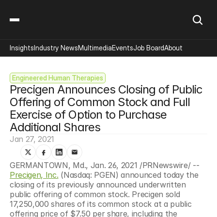
Insights
Industry News
Multimedia
Events
Job Board
About
Engineered Human Therapies
Precigen Announces Closing of Public 
Offering of Common Stock and Full 
Exercise of Option to Purchase 
Additional Shares
Jan 27, 2021
GERMANTOWN, Md., Jan. 26, 2021 /PRNewswire/ -- 
Precigen, Inc.
 (Nasdaq: PGEN) announced today the 
closing of its previously announced underwritten 
public offering of common stock. Precigen sold 
17,250,000 shares of its common stock at a public 
offering price of $7.50 per share, including the 